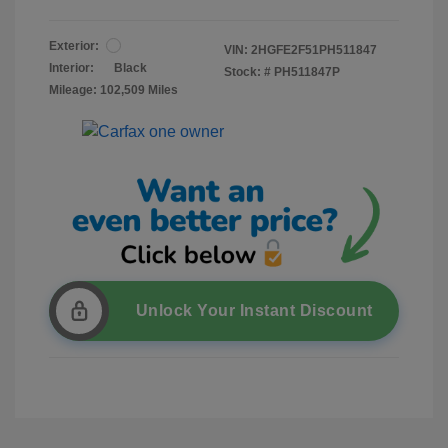
Exterior:
VIN:
2HGFE2F51PH511847
Interior:
Black
Stock: #
PH511847P
Mileage: 102,509 Miles
Unlock Your Instant Discount