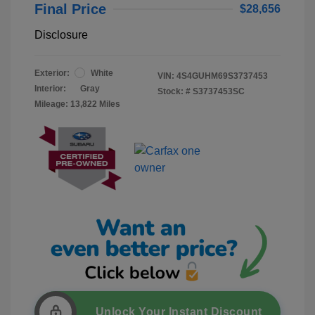
Final Price
$28,656
Disclosure
Exterior:
White
VIN:
4S4GUHM69S3737453
Interior:
Gray
Stock: #
S3737453SC
Mileage: 13,822 Miles
Unlock Your Instant Discount