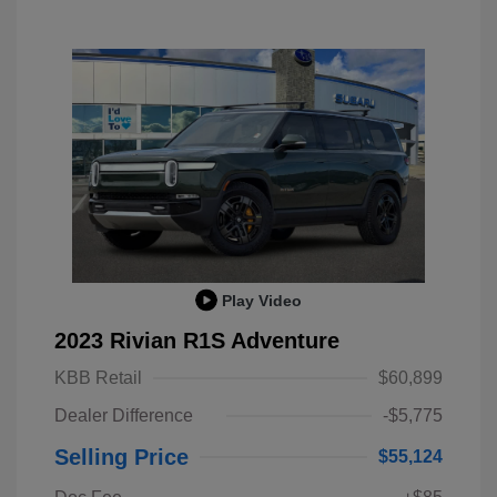
Play Video
2023 Rivian R1S Adventure
KBB Retail
$60,899
Dealer Difference
-$5,775
Selling Price
$55,124