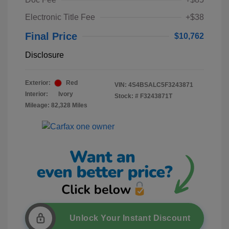
Electronic Title Fee
+$38
Final Price
$10,762
Disclosure
Exterior:
Red
VIN:
4S4BSALC5F3243871
Interior:
Ivory
Stock: #
F3243871T
Mileage: 82,328 Miles
Unlock Your Instant Discount