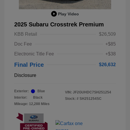
Play Video
2025 Subaru Crosstrek Premium
KBB Retail
$26,509
Doc Fee
+$85
Electronic Title Fee
+$38
Final Price
$26,632
Disclosure
Exterior:
Blue
VIN:
JF2GUHDC7SH251254
Interior:
Black
Stock: #
SH251254SC
Mileage: 12,288 Miles