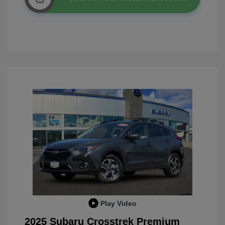
Play Video
2025 Subaru Crosstrek Premium