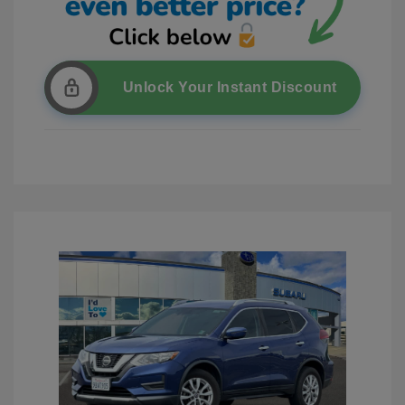
Unlock Your Instant Discount