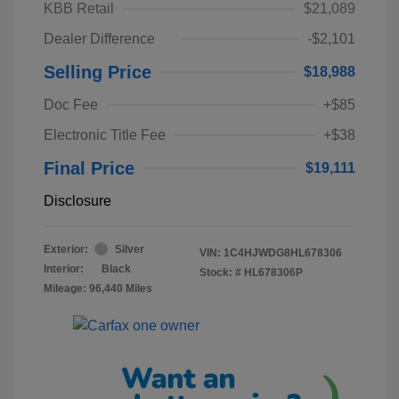
KBB Retail
$21,089
Dealer Difference
-$2,101
Selling Price
$18,988
Doc Fee
+$85
Electronic Title Fee
+$38
Final Price
$19,111
Disclosure
Exterior:
Silver
VIN:
1C4HJWDG8HL678306
Interior:
Black
Stock: #
HL678306P
Mileage: 96,440 Miles