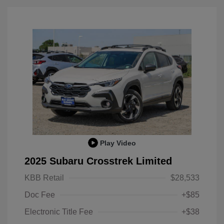
Play Video
2025 Subaru Crosstrek Limited
KBB Retail
$28,533
Doc Fee
+$85
Electronic Title Fee
+$38