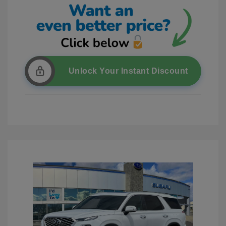
Unlock Your Instant Discount