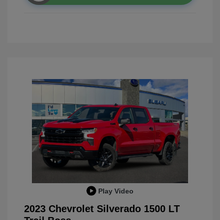
Play Video
2023 Chevrolet Silverado 1500 LT