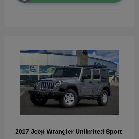
2017 Jeep Wrangler Unlimited Sport