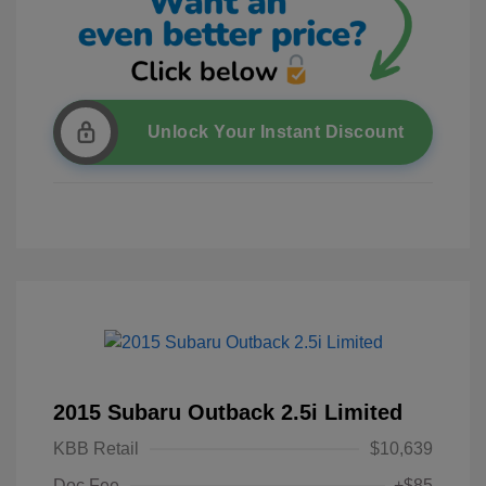
Unlock Your Instant Discount
2015 Subaru Outback 2.5i Limited
KBB Retail
$10,639
Doc Fee
+$85