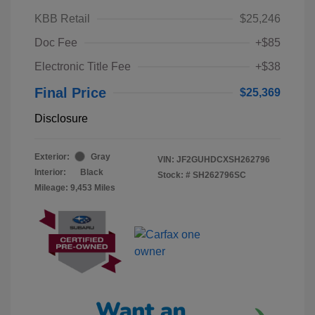
KBB Retail
$25,246
Doc Fee
+$85
Electronic Title Fee
+$38
Final Price
$25,369
Disclosure
Exterior:
Gray
VIN:
JF2GUHDCXSH262796
Interior:
Black
Stock: #
SH262796SC
Mileage: 9,453 Miles