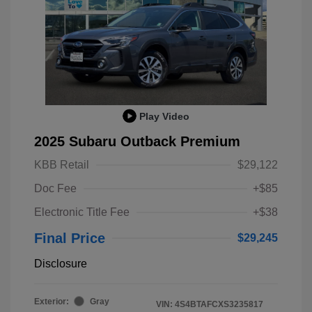
Play Video
2025 Subaru Outback Premium
KBB Retail
$29,122
Doc Fee
+$85
Electronic Title Fee
+$38
Final Price
$29,245
Disclosure
Exterior:
Gray
VIN:
4S4BTAFCXS3235817