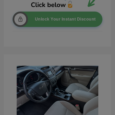
Unlock Your Instant Discount