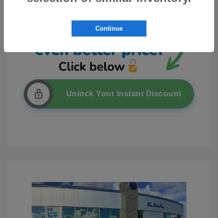
Continue
Unlock Your Instant Discount