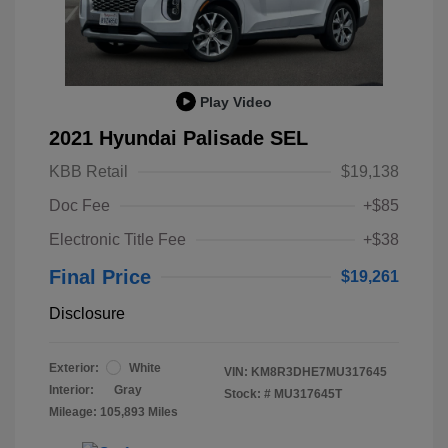
Play Video
2021 Hyundai Palisade SEL
KBB Retail
$19,138
Doc Fee
+$85
Electronic Title Fee
+$38
Final Price
$19,261
Disclosure
Exterior:
White
VIN:
KM8R3DHE7MU317645
Interior:
Gray
Stock: #
MU317645T
Mileage: 105,893 Miles