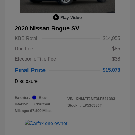
Play Video
2020 Nissan Rogue SV
KBB Retail
$14,955
Doc Fee
+$85
Electronic Title Fee
+$38
Final Price
$15,078
Disclosure
Exterior:
Blue
VIN:
KNMAT2MT3LP536383
Interior:
Charcoal
Stock: #
LP536383T
Mileage: 67,890 Miles