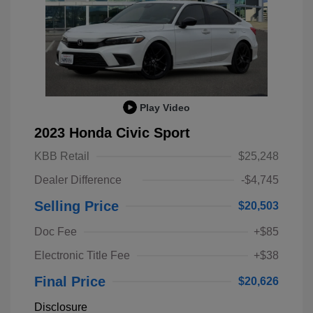
Play Video
2023 Honda Civic Sport
KBB Retail
$25,248
Dealer Difference
-$4,745
Selling Price
$20,503
Doc Fee
+$85
Electronic Title Fee
+$38
Final Price
$20,626
Disclosure