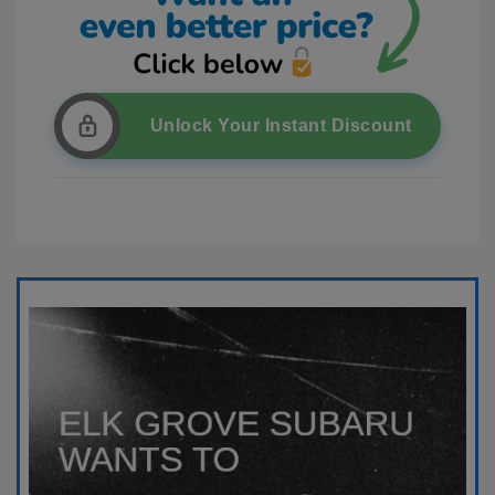
Unlock Your Instant Discount