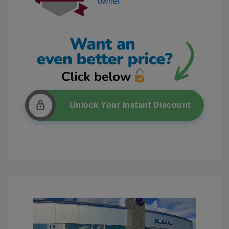
Unlock Your Instant Discount