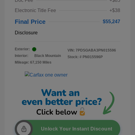
Doc Fee
+$85
Electronic Title Fee
+$38
Final Price
$55,247
Disclosure
Exterior:
VIN:
7PDSGABA3PN015596
Interior:
Black Mountain
Stock: #
PN015596P
Mileage: 67,150 Miles
Unlock Your Instant Discount