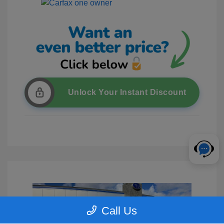
Unlock Your Instant Discount
Call Us