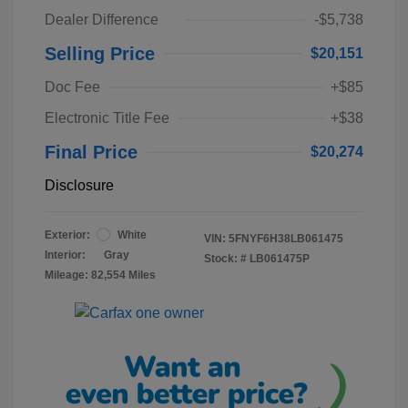
Dealer Difference
-$5,738
Selling Price
$20,151
Doc Fee
+$85
Electronic Title Fee
+$38
Final Price
$20,274
Disclosure
Exterior:
White
VIN:
5FNYF6H38LB061475
Interior:
Gray
Stock: #
LB061475P
Mileage: 82,554 Miles