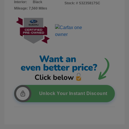
Interior:
Black
Stock: #
S3235817SC
Mileage: 7,560 Miles
Unlock Your Instant Discount