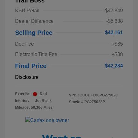
Trail Boss
KBB Retail
$47,849
Dealer Difference
-$5,688
Selling Price
$42,161
Doc Fee
+$85
Electronic Title Fee
+$38
Final Price
$42,284
Disclosure
Exterior:
Red
VIN:
3GCUDFE86PG275028
Interior:
Jet Black
Stock: #
PG275028P
Mileage: 50,366 Miles