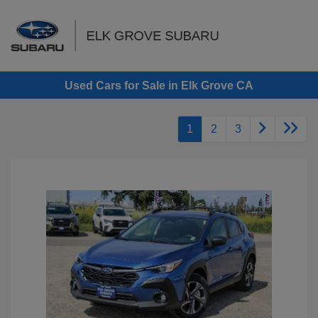
Sign In
Used Cars for Sale in Elk Grove CA
1
2
3