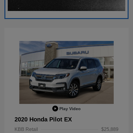
Play Video
2020 Honda Pilot EX
KBB Retail
$25,889