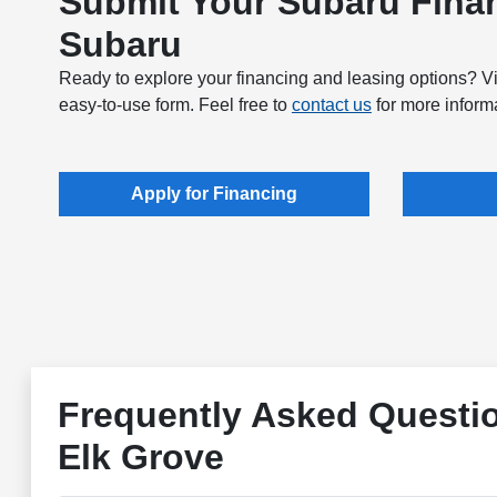
Submit Your Subaru Finan
Subaru
Ready to explore your financing and leasing options? Vi
easy-to-use form. Feel free to
contact us
for more informa
Apply for Financing
Frequently Asked Questi
Elk Grove