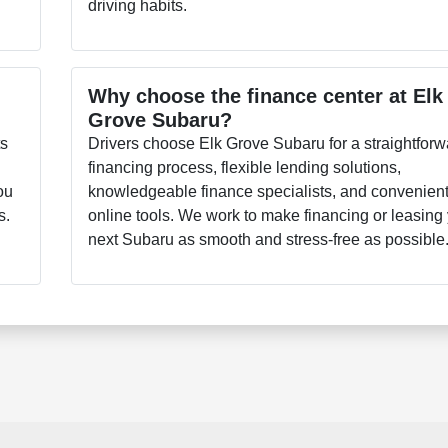
driving habits.
Why choose the finance center at Elk
Grove Subaru?
ts
Drivers choose Elk Grove Subaru for a straightforw
financing process, flexible lending solutions,
ou
knowledgeable finance specialists, and convenien
s.
online tools. We work to make financing or leasing
next Subaru as smooth and stress-free as possible