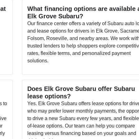
 at
What financing options are available 
Elk Grove Subaru?
Our finance center offers a variety of Subaru auto l
and lease options for drivers in Elk Grove, Sacram
s
Folsom, Roseville, and nearby areas. We work wit
trusted lenders to help shoppers explore competiti
rates, flexible terms, and personalized payment
solutions.
Does Elk Grove Subaru offer Subaru
lease options?
s to
Yes. Elk Grove Subaru offers lease options for driv
who may prefer lower monthly payments, the oppor
sive
to drive a new Subaru every few years, and flexibl
ur
of-lease options. Our team can help you compare
rly
leasing versus financing based on your goals and