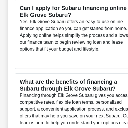
Can I apply for Subaru financing online
Elk Grove Subaru?
Yes. Elk Grove Subaru offers an easy-to-use online
finance application so you can get started from home.
Applying online helps simplify the process and allow
our finance team to begin reviewing loan and lease
options that fit your budget and lifestyle.
What are the benefits of financing a
Subaru through Elk Grove Subaru?
Financing through Elk Grove Subaru gives you acces
competitive rates, flexible loan terms, personalized
support, a convenient application process, and exclu
offers that may help you save on your next Subaru. O
team is here to help you understand your options clea