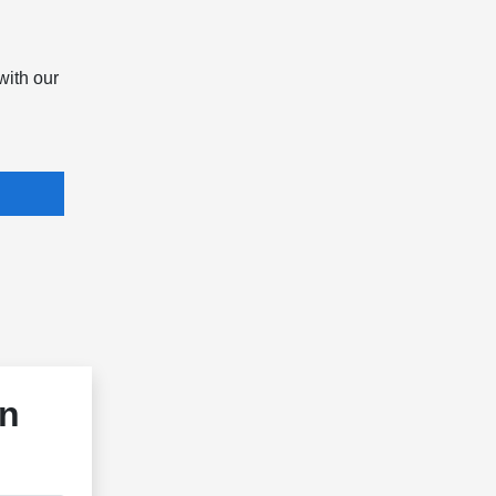
with our
in