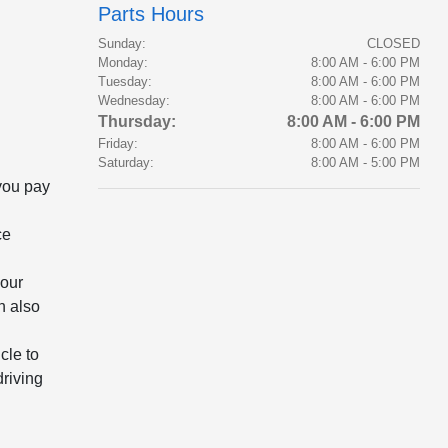
Parts Hours
Sunday:
CLOSED
Monday:
8:00 AM - 6:00 PM
Tuesday:
8:00 AM - 6:00 PM
Wednesday:
8:00 AM - 6:00 PM
Thursday:
8:00 AM - 6:00 PM
Friday:
8:00 AM - 6:00 PM
Saturday:
8:00 AM - 5:00 PM
 you pay
ce
your
n also
cle to
driving