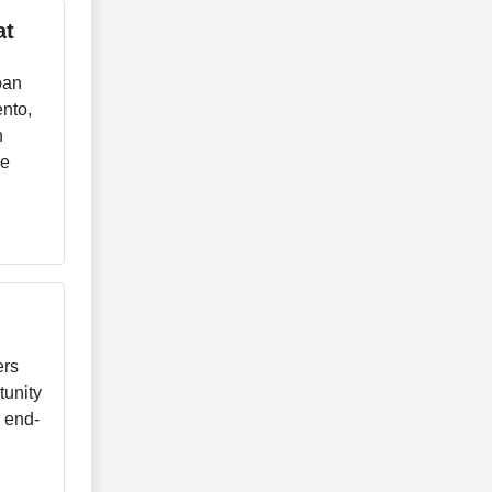
at
oan
ento,
h
ve
ers
tunity
e end-