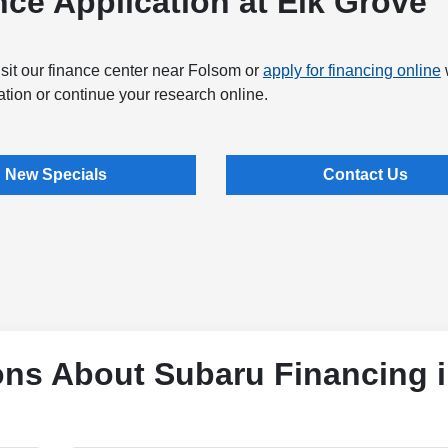
ce Application at Elk Grove
sit our finance center near Folsom or
apply for financing online
tion or continue your research online.
New Specials
Contact Us
ons About Subaru Financing 