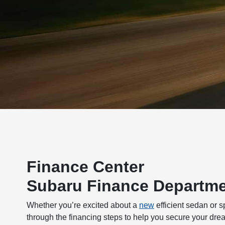
Finance Center
Subaru Finance Departme
Whether you’re excited about a
new
efficient sedan or 
through the financing steps to help you secure your dre