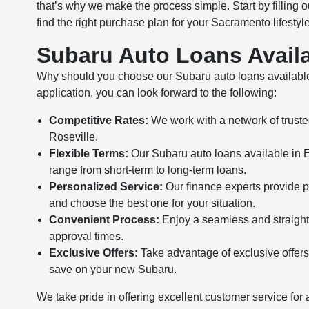
that’s why we make the process simple. Start by filling o
find the right purchase plan for your Sacramento lifestyl
Subaru Auto Loans Availa
Why should you choose our Subaru auto loans availabl
application, you can look forward to the following:
Competitive Rates:
We work with a network of trusted
Roseville.
Flexible Terms:
Our Subaru auto loans available in Elk
range from short-term to long-term loans.
Personalized Service:
Our finance experts provide p
and choose the best one for your situation.
Convenient Process:
Enjoy a seamless and straightf
approval times.
Exclusive Offers:
Take advantage of exclusive offers
save on your new Subaru.
We take pride in offering excellent customer service for