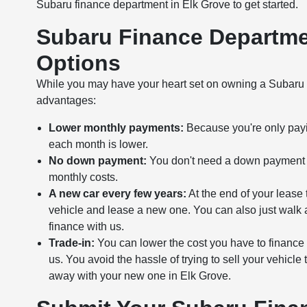
Subaru finance department in Elk Grove to get started.
Subaru Finance Departmen
Options
While you may have your heart set on owning a Subaru mo
advantages:
Lower monthly payments:
Because you're only payin
each month is lower.
No down payment:
You don't need a down payment wi
monthly costs.
A new car every few years:
At the end of your lease 
vehicle and lease a new one. You can also just walk 
finance with us.
Trade-in:
You can lower the cost you have to finance 
us. You avoid the hassle of trying to sell your vehicle 
away with your new one in Elk Grove.