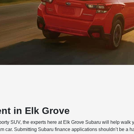
nt in Elk Grove
sporty SUV, the experts here at Elk Grove Subaru will help walk 
am car. Submitting Subaru finance applications shouldn’t be a h