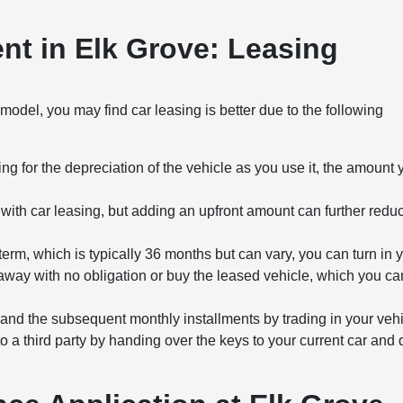
t in Elk Grove: Leasing
del, you may find car leasing is better due to the following
g for the depreciation of the vehicle as you use it, the amount
th car leasing, but adding an upfront amount can further redu
term, which is typically 36 months but can vary, you can turn in 
away with no obligation or buy the leased vehicle, which you ca
and the subsequent monthly installments by trading in your vehi
to a third party by handing over the keys to your current car and 