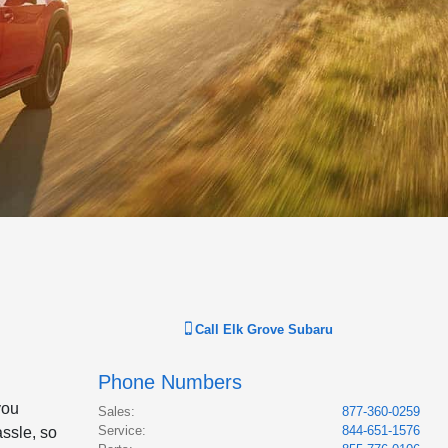
Call
Elk Grove Subaru
Phone Numbers
you
Sales
:
877-360-0259
Service
:
844-651-1576
assle, so