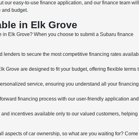
ut our easy-to-use finance application, and our finance team will
e and budget.
ble in Elk Grove
e in Elk Grove? When you choose to submit a Subaru finance
 lenders to secure the most competitive financing rates availab
 Grove are designed to fit your budget, offering flexible terms 
ersonalized service, ensuring you understand all your financing
orward financing process with our user-friendly application and 
 and incentives available only to our valued customers, helping
 all aspects of car ownership, so what are you waiting for? Come 