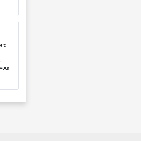
ard
t
 your
.