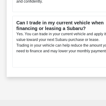
and confidently.
Can I trade in my current vehicle when
financing or leasing a Subaru?
Yes. You can trade in your current vehicle and apply i
value toward your next Subaru purchase or lease.
Trading in your vehicle can help reduce the amount y
need to finance and may lower your monthly payment