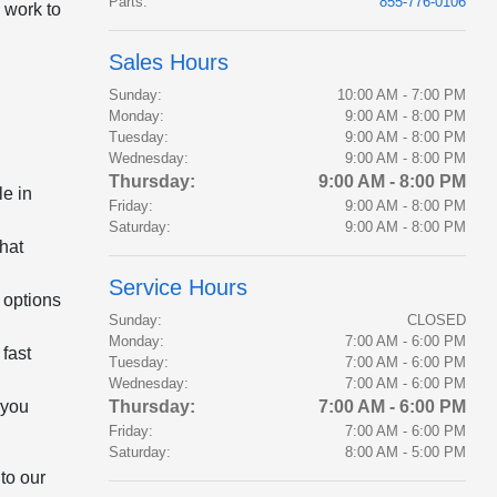
Parts
:
855-776-0106
 work to
Sales Hours
Sunday:
10:00 AM - 7:00 PM
Monday:
9:00 AM - 8:00 PM
Tuesday:
9:00 AM - 8:00 PM
Wednesday:
9:00 AM - 8:00 PM
Thursday:
9:00 AM - 8:00 PM
le in
Friday:
9:00 AM - 8:00 PM
Saturday:
9:00 AM - 8:00 PM
that
Service Hours
 options
Sunday:
CLOSED
Monday:
7:00 AM - 6:00 PM
fast
Tuesday:
7:00 AM - 6:00 PM
Wednesday:
7:00 AM - 6:00 PM
 you
Thursday:
7:00 AM - 6:00 PM
Friday:
7:00 AM - 6:00 PM
Saturday:
8:00 AM - 5:00 PM
to our