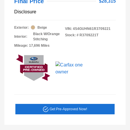
Final Price
$28,315
Disclosure
Exterior:
Beige
VIN:
4S4GUHN61R3709221
Black W/Orange
Stock: #
R3709221T
Interior:
Stitching
Mileage: 17,696 Miles
Get Pre-Approved Now!