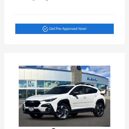
Get Pre-Approved Now!