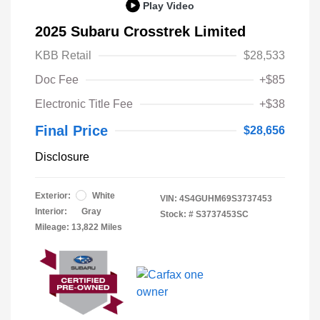
Play Video
2025 Subaru Crosstrek Limited
KBB Retail
$28,533
Doc Fee
+$85
Electronic Title Fee
+$38
Final Price
$28,656
Disclosure
Exterior:
White
VIN:
4S4GUHM69S3737453
Interior:
Gray
Stock: #
S3737453SC
Mileage: 13,822 Miles