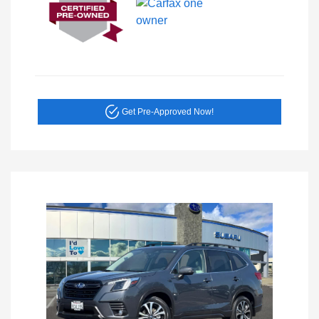
Get Pre-Approved Now!