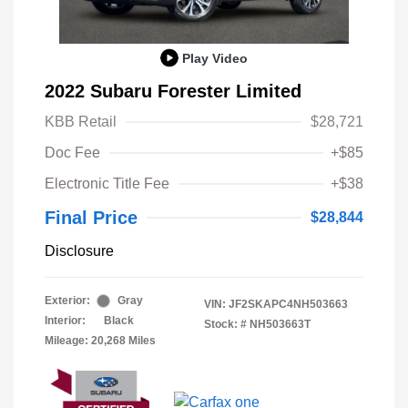
Play Video
2022 Subaru Forester Limited
KBB Retail
$28,721
Doc Fee
+$85
Electronic Title Fee
+$38
Final Price
$28,844
Disclosure
Exterior:
Gray
VIN:
JF2SKAPC4NH503663
Interior:
Black
Stock: #
NH503663T
Mileage: 20,268 Miles