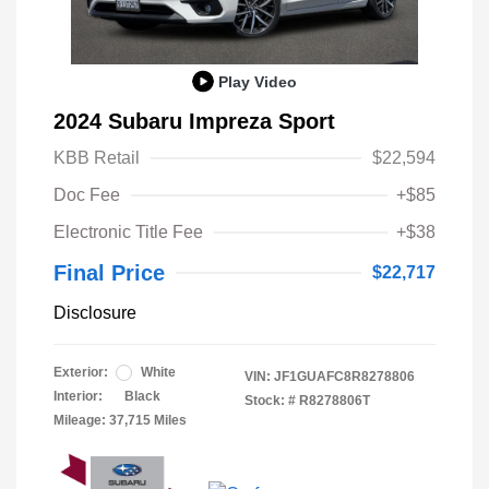
Play Video
2024 Subaru Impreza Sport
KBB Retail
$22,594
Doc Fee
+$85
Electronic Title Fee
+$38
Final Price
$22,717
Disclosure
Exterior:
White
VIN:
JF1GUAFC8R8278806
Interior:
Black
Stock: #
R8278806T
Mileage: 37,715 Miles