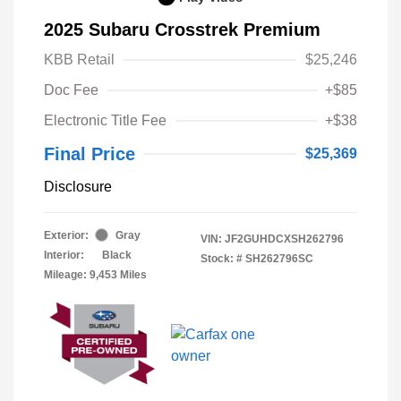
2025 Subaru Crosstrek Premium
KBB Retail
$25,246
Doc Fee
+$85
Electronic Title Fee
+$38
Final Price
$25,369
Disclosure
Exterior:
Gray
VIN:
JF2GUHDCXSH262796
Interior:
Black
Stock: #
SH262796SC
Mileage: 9,453 Miles