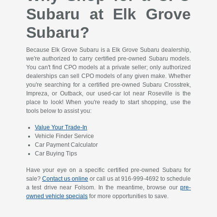
Subaru at Elk Grove
Subaru?
Because Elk Grove Subaru is a Elk Grove Subaru dealership,
we're authorized to carry certified pre-owned Subaru models.
You can't find CPO models at a private seller; only authorized
dealerships can sell CPO models of any given make. Whether
you're searching for a certified pre-owned Subaru Crosstrek,
Impreza, or Outback, our used-car lot near Roseville is the
place to look! When you're ready to start shopping, use the
tools below to assist you:
Value Your Trade-In
Vehicle Finder Service
Car Payment Calculator
Car Buying Tips
Have your eye on a specific certified pre-owned Subaru for
sale?
Contact us online
or call us at
916-999-4692
to schedule
a test drive near Folsom. In the meantime, browse our
pre-
owned vehicle specials
for more opportunities to save.