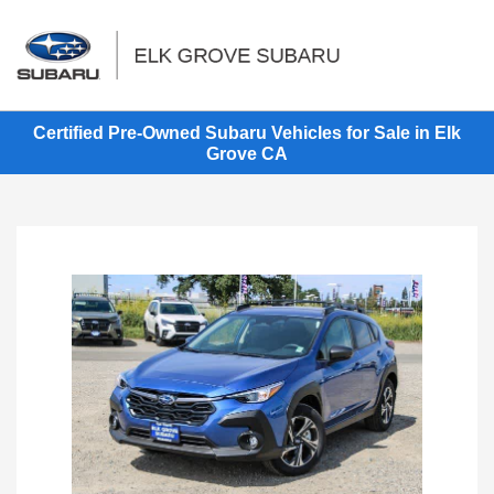
Sign In
Certified Pre-Owned Subaru Vehicles for Sale in Elk
Grove CA