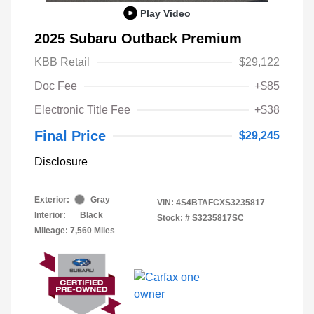
Play Video
2025 Subaru Outback Premium
KBB Retail
$29,122
Doc Fee
+$85
Electronic Title Fee
+$38
Final Price
$29,245
Disclosure
Exterior:
Gray
VIN:
4S4BTAFCXS3235817
Interior:
Black
Stock: #
S3235817SC
Mileage: 7,560 Miles