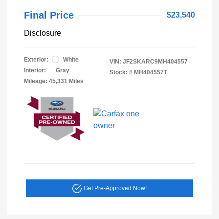
Final Price
$23,540
Disclosure
Exterior:
White
VIN:
JF2SKARC9MH404557
Interior:
Gray
Stock: #
MH404557T
Mileage: 45,331 Miles
Get Pre-Approved Now!