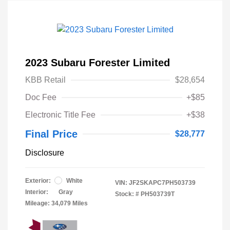
2023 Subaru Forester Limited
KBB Retail
$28,654
Doc Fee
+$85
Electronic Title Fee
+$38
Final Price
$28,777
Disclosure
Exterior:
White
VIN:
JF2SKAPC7PH503739
Interior:
Gray
Stock: #
PH503739T
Mileage: 34,079 Miles