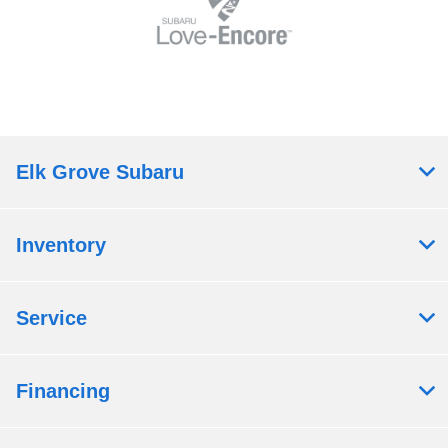
Elk Grove Subaru
Inventory
Service
Financing