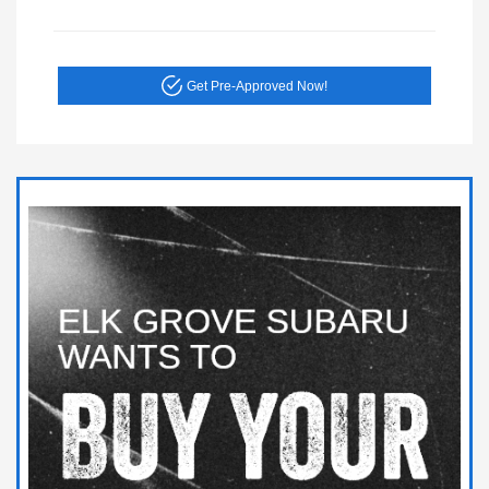
Get Pre-Approved Now!