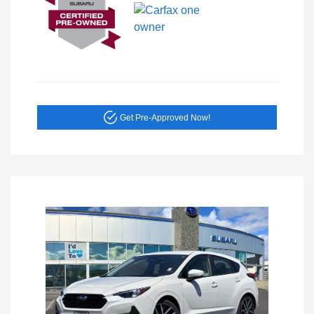
Get Pre-Approved Now!