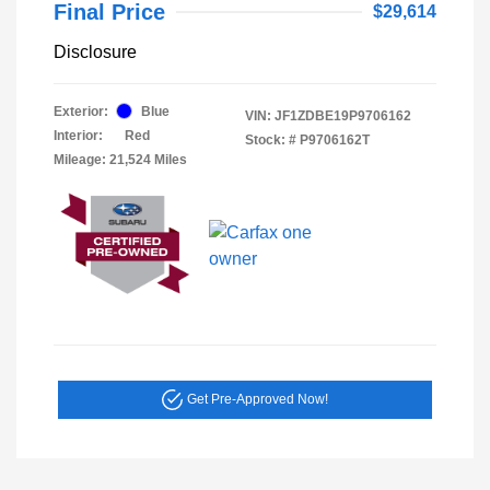
Final Price
$29,614
Disclosure
Exterior:
Blue
VIN:
JF1ZDBE19P9706162
Interior:
Red
Stock: #
P9706162T
Mileage: 21,524 Miles
Get Pre-Approved Now!