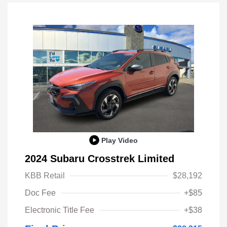
Play Video
2024 Subaru Crosstrek Limited
KBB Retail
$28,192
Doc Fee
+$85
Electronic Title Fee
+$38