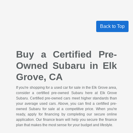
Back to Top
Buy a Certified Pre-
Owned Subaru in Elk
Grove, CA
If you're shopping for a used car for sale in the Elk Grove area,
consider a certified pre-owned Subaru here at Elk Grove
Subaru. Certified pre-owned cars meet higher standards than
your average used cars. Above, you can find a certified pre-
owned Subaru for sale at a competitive price. When you're
ready, apply for financing by completing our secure online
application. Our finance team will help you secure the finance
plan that makes the most sense for your budget and lifestyle.