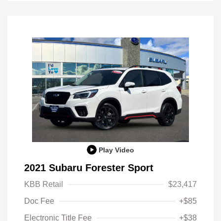
Play Video
2021 Subaru Forester Sport
KBB Retail
$23,417
Doc Fee
+$85
Electronic Title Fee
+$38