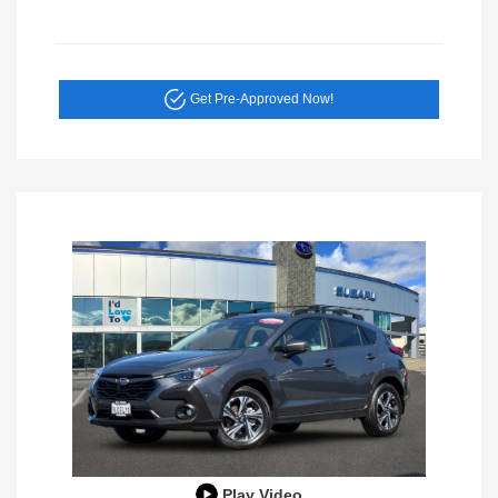
Get Pre-Approved Now!
Play Video