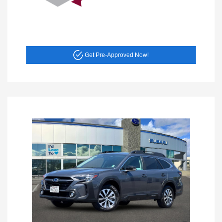
Get Pre-Approved Now!