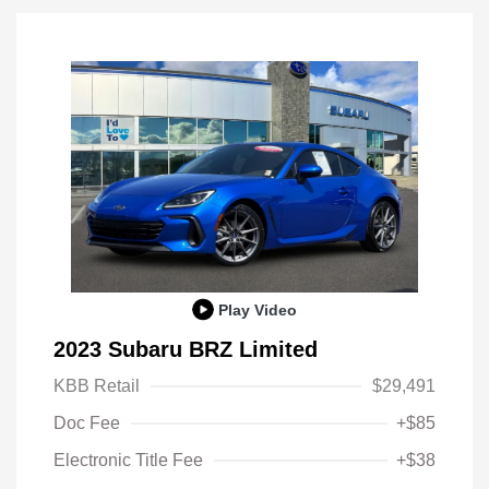
Play Video
2023 Subaru BRZ Limited
KBB Retail
$29,491
Doc Fee
+$85
Electronic Title Fee
+$38