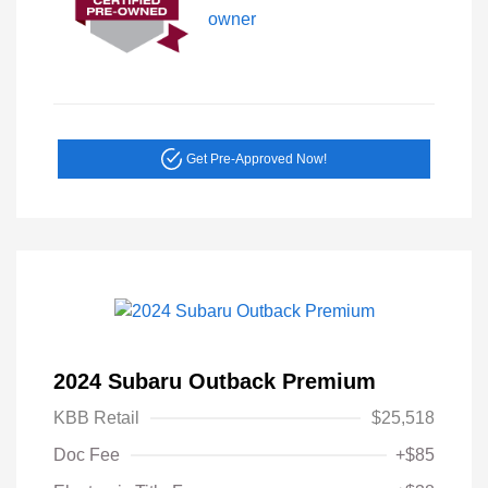
Get Pre-Approved Now!
2024 Subaru Outback Premium
KBB Retail
$25,518
Doc Fee
+$85