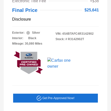
Electronic Title Fee
+$38
Final Price
$25,641
Disclosure
Exterior:
Silver
VIN:
4S4BTAFC4R3142902
Interior:
Black
Stock: #
R3142902T
Mileage: 30,080 Miles
Get Pre-Approved Now!