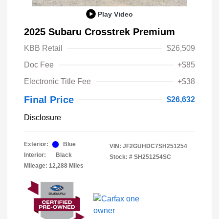
Play Video
2025 Subaru Crosstrek Premium
KBB Retail
$26,509
Doc Fee
+$85
Electronic Title Fee
+$38
Final Price
$26,632
Disclosure
Exterior:
Blue
VIN:
JF2GUHDC7SH251254
Interior:
Black
Stock: #
SH251254SC
Mileage: 12,288 Miles