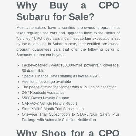
Why Buy a CPO
Subaru for Sale?
Most automakers have a certified pre-owned program that
takes regular used cars and upgrades them to the status of
"certified." CPO used cars must meet certain expectations set
by the automaker. In Subaru's case, their certified pre-owned
program guarantees cars that offer the following perks to
Sacramento-area car buyers:
Factory-backed 7-year/100,000-mile powertrain coverage,
$0 deductible
Special Finance Rates starting as low as 4.99%
Additional coverage available
The peace of mind that comes with a 152-point inspection
24/7 Roadside Assistance
$500 Owner Loyalty Coupon
CARFAX® Vehicle History Report
SiriusXM® 3-Month Trial Subscription
One-year Trial Subscription to STARLINK® Safety Plus
Package with Automatic Collision Notification
Why Shop for a CPO