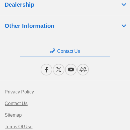
Dealership
Other Information
Contact Us
Privacy Policy
Contact Us
Sitemap
Terms Of Use