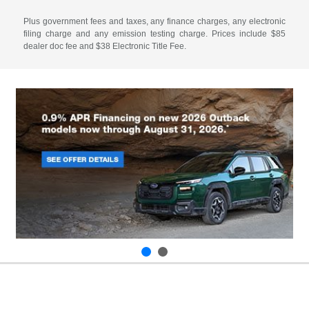
Plus government fees and taxes, any finance charges, any electronic
filing charge and any emission testing charge. Prices include $85
dealer doc fee and $38 Electronic Title Fee.