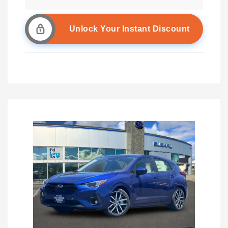
Unlock Your Instant Discount