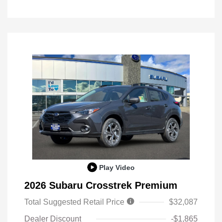
Play Video
2026 Subaru Crosstrek Premium
Total Suggested Retail Price
$32,087
Dealer Discount
-$1,865