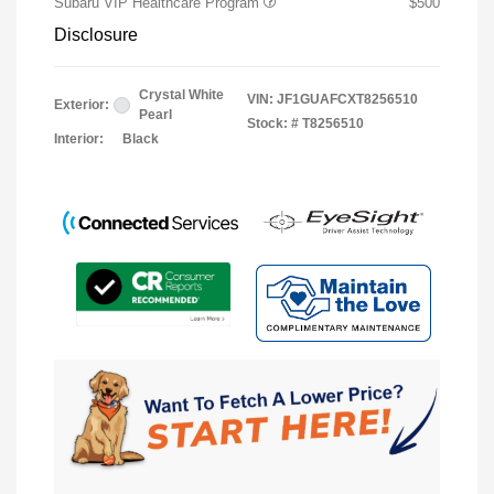
Subaru VIP Healthcare Program
$500
Disclosure
Crystal White
VIN:
JF1GUAFCXT8256510
Exterior:
Pearl
Stock: #
T8256510
Interior:
Black