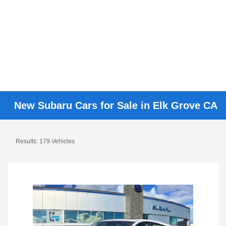
New Subaru Cars for Sale in Elk Grove CA
Results: 179 Vehicles