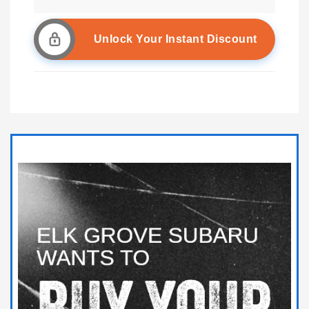
Unlock Your Instant Discount