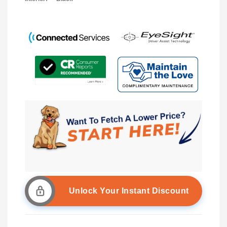
Unlock Your Instant Discount