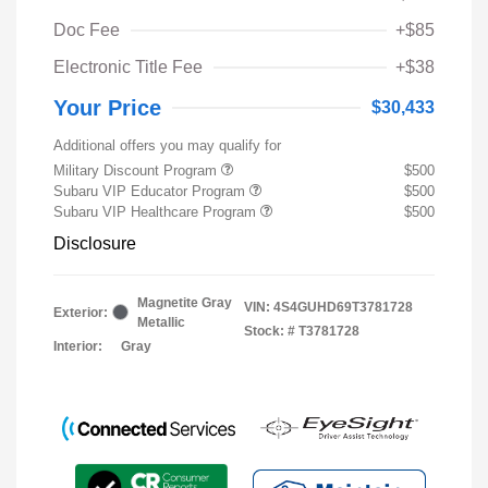
Doc Fee
+$85
Electronic Title Fee
+$38
Your Price
$30,433
Additional offers you may qualify for
Military Discount Program
$500
Subaru VIP Educator Program
$500
Subaru VIP Healthcare Program
$500
Disclosure
Magnetite Gray
VIN:
4S4GUHD69T3781728
Exterior:
Metallic
Stock: #
T3781728
Interior:
Gray