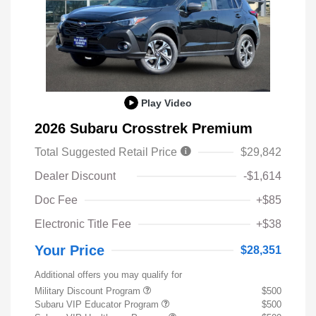
Play Video
2026 Subaru Crosstrek Premium
Total Suggested Retail Price
$29,842
Dealer Discount
-$1,614
Doc Fee
+$85
Electronic Title Fee
+$38
Your Price
$28,351
Additional offers you may qualify for
Military Discount Program
$500
Subaru VIP Educator Program
$500