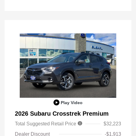
Play Video
2026 Subaru Crosstrek Premium
Total Suggested Retail Price
$32,223
Dealer Discount
-$1,913