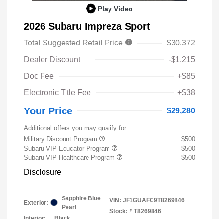
Play Video
2026 Subaru Impreza Sport
Total Suggested Retail Price
$30,372
Dealer Discount
-$1,215
Doc Fee
+$85
Electronic Title Fee
+$38
Your Price
$29,280
Additional offers you may qualify for
Military Discount Program
$500
Subaru VIP Educator Program
$500
Subaru VIP Healthcare Program
$500
Disclosure
Sapphire Blue
VIN:
JF1GUAFC9T8269846
Exterior:
Pearl
Stock: #
T8269846
Interior:
Black