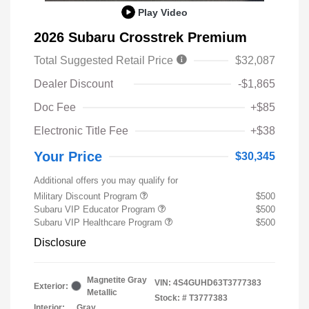
Play Video
2026 Subaru Crosstrek Premium
Total Suggested Retail Price
$32,087
Dealer Discount
-$1,865
Doc Fee
+$85
Electronic Title Fee
+$38
Your Price
$30,345
Additional offers you may qualify for
Military Discount Program
$500
Subaru VIP Educator Program
$500
Subaru VIP Healthcare Program
$500
Disclosure
Magnetite Gray
VIN:
4S4GUHD63T3777383
Exterior:
Metallic
Stock: #
T3777383
Interior:
Gray