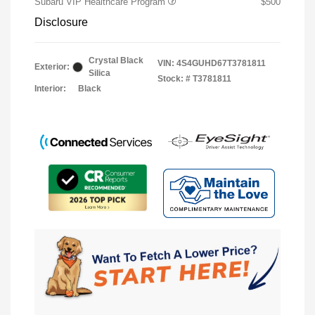
Subaru VIP Healthcare Program
$500
Disclosure
Crystal Black
VIN:
4S4GUHD67T3781811
Exterior:
Silica
Stock: #
T3781811
Interior:
Black