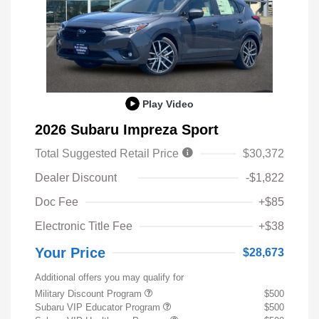
Play Video
2026 Subaru Impreza Sport
Total Suggested Retail Price
$30,372
Dealer Discount
-$1,822
Doc Fee
+$85
Electronic Title Fee
+$38
Your Price
$28,673
Additional offers you may qualify for
Military Discount Program
$500
Subaru VIP Educator Program
$500