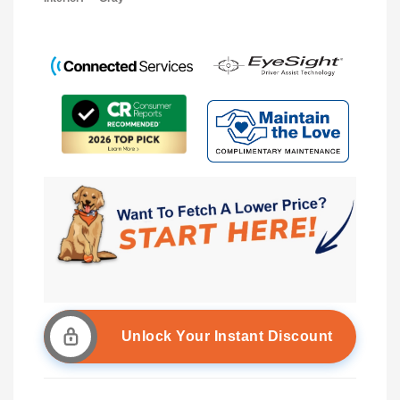
Unlock Your Instant Discount