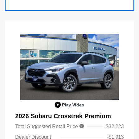
Play Video
2026 Subaru Crosstrek Premium
Total Suggested Retail Price
$32,223
Dealer Discount
-$1,913