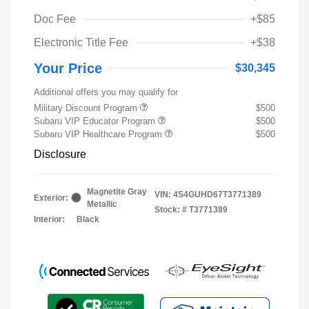
Doc Fee
+$85
Electronic Title Fee
+$38
Your Price
$30,345
Additional offers you may qualify for
Military Discount Program
$500
Subaru VIP Educator Program
$500
Subaru VIP Healthcare Program
$500
Disclosure
Magnetite Gray
VIN:
4S4GUHD67T3771389
Exterior:
Metallic
Stock: #
T3771389
Interior:
Black