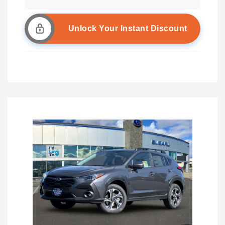
Unlock Your Instant Discount