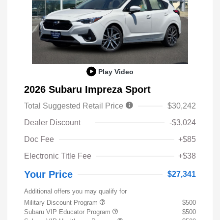
Play Video
2026 Subaru Impreza Sport
Total Suggested Retail Price
$30,242
Dealer Discount
-$3,024
Doc Fee
+$85
Electronic Title Fee
+$38
Your Price
$27,341
Additional offers you may qualify for
Military Discount Program
$500
Subaru VIP Educator Program
$500