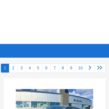
1
2
3
4
5
6
7
8
9
10