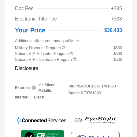
Doc Fee
+$85
Electronic Title Fee
+$38
Your Price
$30,433
Additional offers you may qualify for
Military Discount Program
$500
Subaru VIP Educator Program
$500
Subaru VIP Healthcare Program
$500
Disclosure
Ice Silver
VIN:
4S4GUHD68T3781803
Exterior:
Metallic
Stock: #
T3781803
Interior:
Black