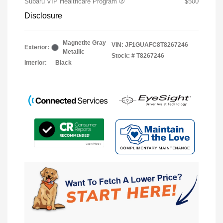
Subaru VIP Healthcare Program
$500
Disclosure
Magnetite Gray
VIN:
JF1GUAFC8T8267246
Exterior:
Metallic
Stock: #
T8267246
Interior:
Black