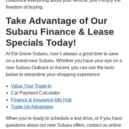
customize everything about your vehicle, you’ll enjoy the
freedom of buying.
Take Advantage of Our
Subaru Finance & Lease
Specials Today!
At Elk Grove Subaru, now’s always a great time to save
on a brand-new Subaru. Whether you have your eye on a
new Subaru Outback or Ascent, you can use the tools
below to streamline your shopping experience:
Value Your Trade-In
Car Payment Calculator
Finance & Insurance Info Hub
Trade-Up Advantage
When you’re ready to schedule a test drive, or if you have
questions about our new Subaru offers, contact us online