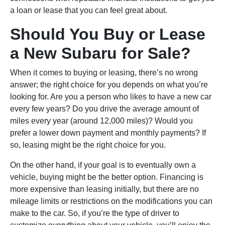
a loan or lease that you can feel great about.
Should You Buy or Lease
a New Subaru for Sale?
When it comes to buying or leasing, there’s no wrong
answer; the right choice for you depends on what you’re
looking for. Are you a person who likes to have a new car
every few years? Do you drive the average amount of
miles every year (around 12,000 miles)? Would you
prefer a lower down payment and monthly payments? If
so, leasing might be the right choice for you.
On the other hand, if your goal is to eventually own a
vehicle, buying might be the better option. Financing is
more expensive than leasing initially, but there are no
mileage limits or restrictions on the modifications you can
make to the car. So, if you’re the type of driver to