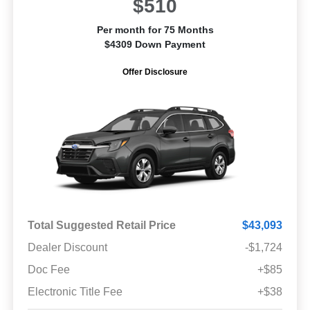
$510
Per month for 75 Months
$4309 Down Payment
Offer Disclosure
Total Suggested Retail Price
$43,093
Dealer Discount
-$1,724
Doc Fee
+$85
Electronic Title Fee
+$38