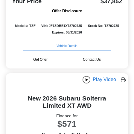
Your Price
$37,852
Offer Disclosure
Model #: TZF
VIN: JF1ZDBE1XT8702735
Stock No: T8702735
Expires: 08/31/2026
Vehicle Details
Get Offer
Contact Us
Play Video
New 2026 Subaru Solterra
Limited XT AWD
Finance for
$571