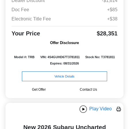
Dealer Discount
-$1,614
Doc Fee
+$85
Electronic Title Fee
+$38
Your Price
$28,351
Offer Disclosure
Model #: TRB
VIN: 4S4GUHD67T3781811
Stock No: T3781811
Expires: 08/31/2026
Vehicle Details
Get Offer
Contact Us
Play Video
New 2026 Subaru Uncharted