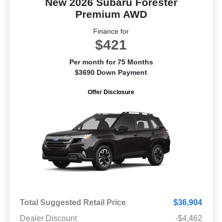
New 2026 Subaru Forester
Premium AWD
Finance for
$421
Per month for 75 Months
$3690 Down Payment
Offer Disclosure
Total Suggested Retail Price
$36,904
Dealer Discount
-$4,462