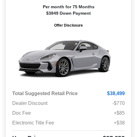
Per month for 75 Months
$3849 Down Payment
Offer Disclosure
Total Suggested Retail Price
$38,499
Dealer Discount
-$770
Doc Fee
+$85
Electronic Title Fee
+$38