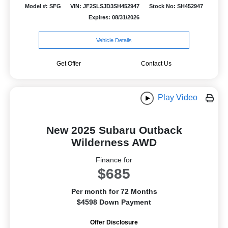
Model #: SFG
VIN: JF2SLSJD3SH452947
Stock No: SH452947
Expires: 08/31/2026
Vehicle Details
Get Offer
Contact Us
Play Video
New 2025 Subaru Outback
Wilderness AWD
Finance for
$685
Per month for 72 Months
$4598 Down Payment
Offer Disclosure