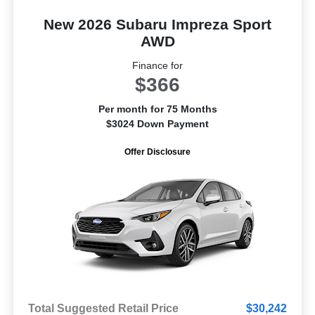
New 2026 Subaru Impreza Sport
AWD
Finance for
$366
Per month for 75 Months
$3024 Down Payment
Offer Disclosure
Total Suggested Retail Price
$30,242