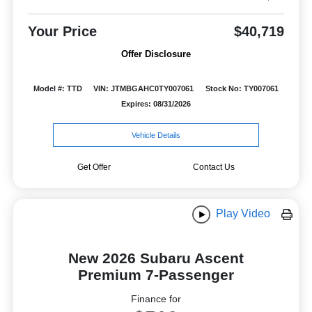
Your Price
$40,719
Offer Disclosure
Model #: TTD
VIN: JTMBGAHC0TY007061
Stock No: TY007061
Expires: 08/31/2026
Vehicle Details
Get Offer
Contact Us
Play Video
New 2026 Subaru Ascent
Premium 7-Passenger
Finance for