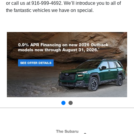
or call us at
916-999-4692
. We’ll introduce you to all of
the fantastic vehicles we have on special.