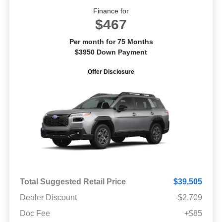
Finance for
$467
Per month for 75 Months
$3950 Down Payment
Offer Disclosure
Total Suggested Retail Price
$39,505
Dealer Discount
-$2,709
Doc Fee
+$85