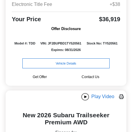
Electronic Title Fee
+$38
Your Price
$36,919
Offer Disclosure
Model #: TDD
VIN: JF2BUPBD1TY520561
Stock No: TY520561
Expires: 08/31/2026
Vehicle Details
Get Offer
Contact Us
Play Video
New 2026 Subaru Trailseeker
Premium AWD