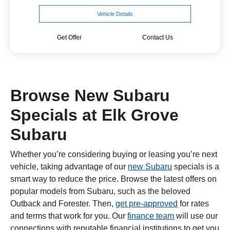
Vehicle Details
Get Offer
Contact Us
Browse New Subaru
Specials at Elk Grove
Subaru
Whether you’re considering buying or leasing you’re next
vehicle, taking advantage of our
new Subaru
specials is a
smart way to reduce the price. Browse the latest offers on
popular models from Subaru, such as the beloved
Outback and Forester. Then,
get pre-approved
for rates
and terms that work for you. Our
finance team
will use our
connections with reputable financial institutions to get you