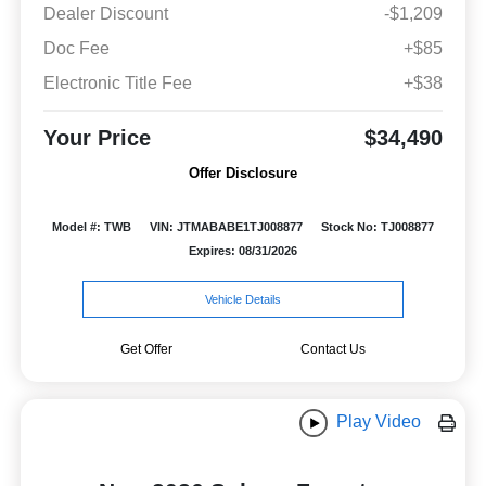
Dealer Discount
-$1,209
Doc Fee
+$85
Electronic Title Fee
+$38
Your Price
$34,490
Offer Disclosure
Model #: TWB
VIN: JTMABABE1TJ008877
Stock No: TJ008877
Expires: 08/31/2026
Vehicle Details
Get Offer
Contact Us
Play Video