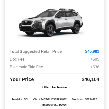
Total Suggested Retail Price
$45,981
Doc Fee
+$85
Electronic Title Fee
+$38
Your Price
$46,104
Offer Disclosure
Model #: SDI
VIN: 4S4BTGUD3S3294092
Stock No: S3294092
Expires: 08/31/2026