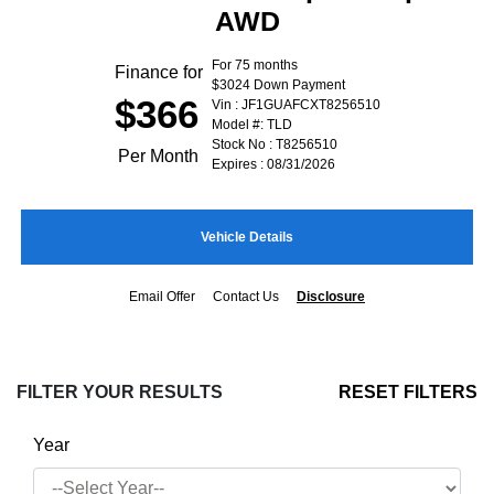
AWD
For 75 months
Finance for
$3024 Down Payment
$366
Vin : JF1GUAFCXT8256510
Model #: TLD
Stock No : T8256510
Per Month
Expires : 08/31/2026
Vehicle Details
Email Offer
Contact Us
Disclosure
FILTER YOUR RESULTS
RESET FILTERS
Year