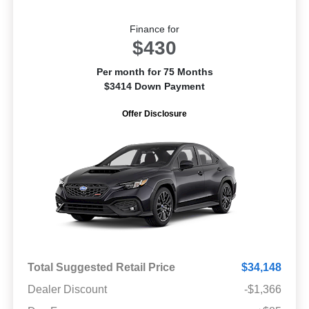
Finance for
$430
Per month for 75 Months
$3414 Down Payment
Offer Disclosure
Total Suggested Retail Price
$34,148
Dealer Discount
-$1,366