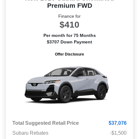
Premium FWD
Finance for
$410
Per month for 75 Months
$3707 Down Payment
Offer Disclosure
Total Suggested Retail Price
$37,076
Subaru Rebates
-$1,500