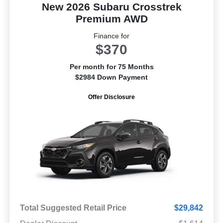
New 2026 Subaru Crosstrek
Premium AWD
Finance for
$370
Per month for 75 Months
$2984 Down Payment
Offer Disclosure
Total Suggested Retail Price
$29,842