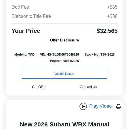
Doc Fee
+$85
Electronic Title Fee
+$38
Your Price
$32,565
Offer Disclosure
Model #: TFD
VIN: 4S4SLDD68T3049628
Stock No: T3049628
Expires: 08/31/2026
Vehicle Details
Get Offer
Contact Us
Play Video
New 2026 Subaru WRX Manual