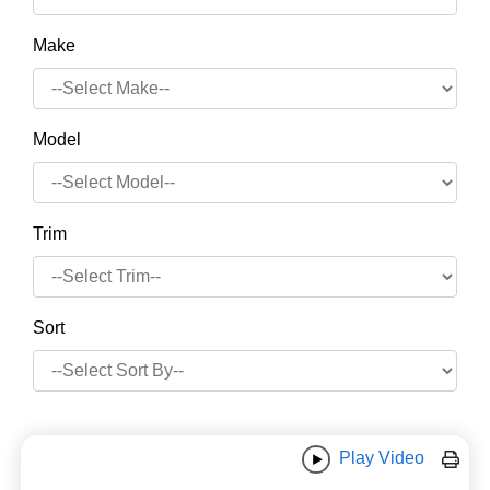
Make
Model
Trim
Sort
Play Video