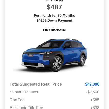
Finance for
$487
Per month for 75 Months
$4209 Down Payment
Offer Disclosure
Total Suggested Retail Price
$42,096
Subaru Rebates
-$1,500
Doc Fee
+$85
Electronic Title Fee
+$38