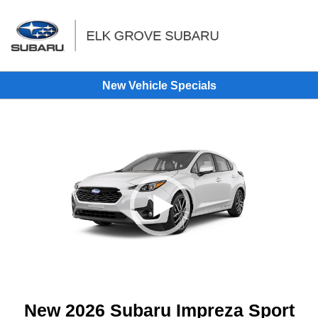
Sign In
New Vehicle Specials
New 2026 Subaru Impreza Sport