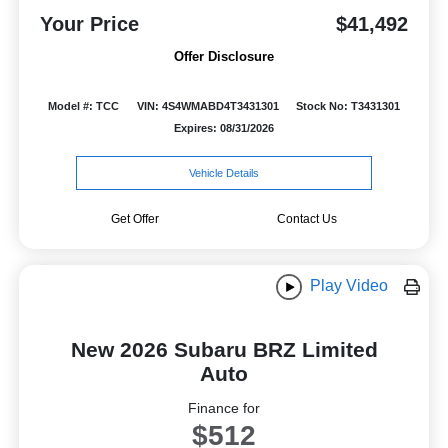
Your Price
$41,492
Offer Disclosure
Model #: TCC
VIN: 4S4WMABD4T3431301
Stock No: T3431301
Expires: 08/31/2026
Vehicle Details
Get Offer
Contact Us
Play Video
New 2026 Subaru BRZ Limited
Auto
Finance for
$512