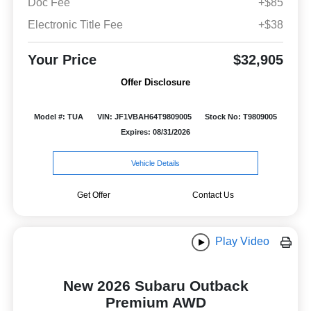
Doc Fee
+$85
Electronic Title Fee
+$38
Your Price
$32,905
Offer Disclosure
Model #: TUA
VIN: JF1VBAH64T9809005
Stock No: T9809005
Expires: 08/31/2026
Vehicle Details
Get Offer
Contact Us
Play Video
New 2026 Subaru Outback
Premium AWD