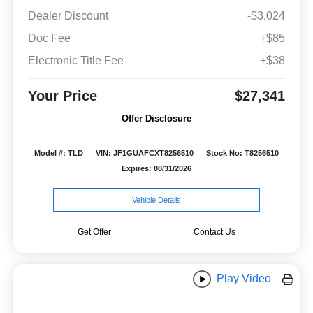
Dealer Discount
-$3,024
Doc Fee
+$85
Electronic Title Fee
+$38
Your Price
$27,341
Offer Disclosure
Model #: TLD
VIN: JF1GUAFCXT8256510
Stock No: T8256510
Expires: 08/31/2026
Vehicle Details
Get Offer
Contact Us
Play Video