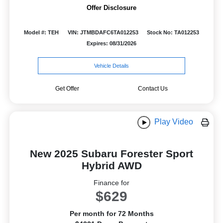
Offer Disclosure
Model #: TEH
VIN: JTMBDAFC6TA012253
Stock No: TA012253
Expires: 08/31/2026
Vehicle Details
Get Offer
Contact Us
Play Video
New 2025 Subaru Forester Sport
Hybrid AWD
Finance for
$629
Per month for 72 Months