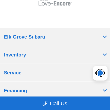
Elk Grove Subaru
Inventory
Service
Financing
Call Us
Dealership