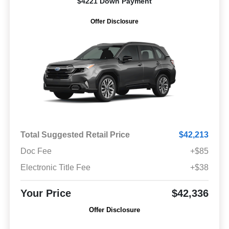
$4221 Down Payment
Offer Disclosure
Total Suggested Retail Price
$42,213
Doc Fee
+$85
Electronic Title Fee
+$38
Your Price
$42,336
Offer Disclosure