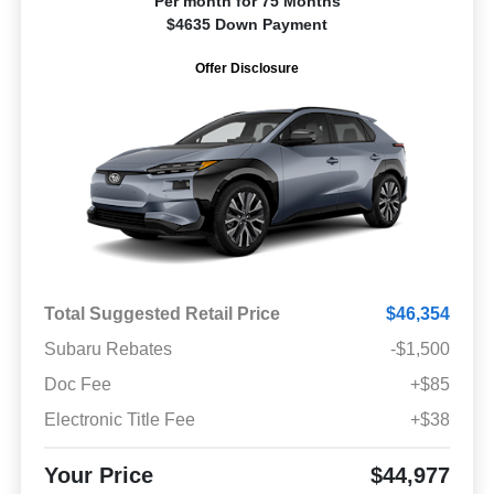
Per month for 75 Months
$4635 Down Payment
Offer Disclosure
Total Suggested Retail Price
$46,354
Subaru Rebates
-$1,500
Doc Fee
+$85
Electronic Title Fee
+$38
Your Price
$44,977