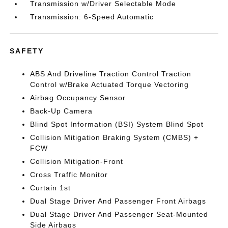
Transmission w/Driver Selectable Mode
Transmission: 6-Speed Automatic
SAFETY
ABS And Driveline Traction Control Traction
Control w/Brake Actuated Torque Vectoring
Airbag Occupancy Sensor
Back-Up Camera
Blind Spot Information (BSI) System Blind Spot
Collision Mitigation Braking System (CMBS) +
FCW
Collision Mitigation-Front
Cross Traffic Monitor
Curtain 1st
Dual Stage Driver And Passenger Front Airbags
Dual Stage Driver And Passenger Seat-Mounted
Side Airbags