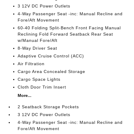
3 12V DC Power Outlets
4-Way Passenger Seat -inc: Manual Recline and
Fore/Aft Movement
60-40 Folding Split-Bench Front Facing Manual
Reclining Fold Forward Seatback Rear Seat
w/Manual Fore/Aft
8-Way Driver Seat
Adaptive Cruise Control (ACC)
Air Filtration
Cargo Area Concealed Storage
Cargo Space Lights
Cloth Door Trim Insert
More...
2 Seatback Storage Pockets
3 12V DC Power Outlets
4-Way Passenger Seat -inc: Manual Recline and
Fore/Aft Movement