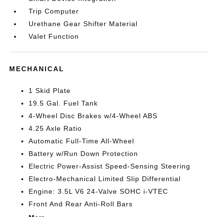
Trip Computer
Urethane Gear Shifter Material
Valet Function
MECHANICAL
1 Skid Plate
19.5 Gal. Fuel Tank
4-Wheel Disc Brakes w/4-Wheel ABS
4.25 Axle Ratio
Automatic Full-Time All-Wheel
Battery w/Run Down Protection
Electric Power-Assist Speed-Sensing Steering
Electro-Mechanical Limited Slip Differential
Engine: 3.5L V6 24-Valve SOHC i-VTEC
Front And Rear Anti-Roll Bars