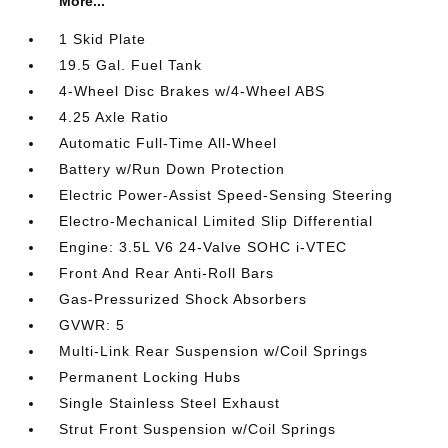
More...
1 Skid Plate
19.5 Gal. Fuel Tank
4-Wheel Disc Brakes w/4-Wheel ABS
4.25 Axle Ratio
Automatic Full-Time All-Wheel
Battery w/Run Down Protection
Electric Power-Assist Speed-Sensing Steering
Electro-Mechanical Limited Slip Differential
Engine: 3.5L V6 24-Valve SOHC i-VTEC
Front And Rear Anti-Roll Bars
Gas-Pressurized Shock Absorbers
GVWR: 5
Multi-Link Rear Suspension w/Coil Springs
Permanent Locking Hubs
Single Stainless Steel Exhaust
Strut Front Suspension w/Coil Springs