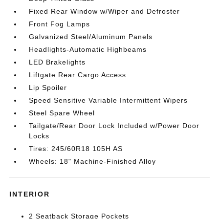
Fixed Rear Window w/Wiper and Defroster
Front Fog Lamps
Galvanized Steel/Aluminum Panels
Headlights-Automatic Highbeams
LED Brakelights
Liftgate Rear Cargo Access
Lip Spoiler
Speed Sensitive Variable Intermittent Wipers
Steel Spare Wheel
Tailgate/Rear Door Lock Included w/Power Door
Locks
Tires: 245/60R18 105H AS
Wheels: 18" Machine-Finished Alloy
INTERIOR
2 Seatback Storage Pockets