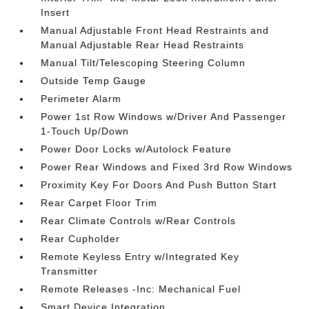
Insert
Manual Adjustable Front Head Restraints and
Manual Adjustable Rear Head Restraints
Manual Tilt/Telescoping Steering Column
Outside Temp Gauge
Perimeter Alarm
Power 1st Row Windows w/Driver And Passenger
1-Touch Up/Down
Power Door Locks w/Autolock Feature
Power Rear Windows and Fixed 3rd Row Windows
Proximity Key For Doors And Push Button Start
Rear Carpet Floor Trim
Rear Climate Controls w/Rear Controls
Rear Cupholder
Remote Keyless Entry w/Integrated Key
Transmitter
Remote Releases -Inc: Mechanical Fuel
Smart Device Integration