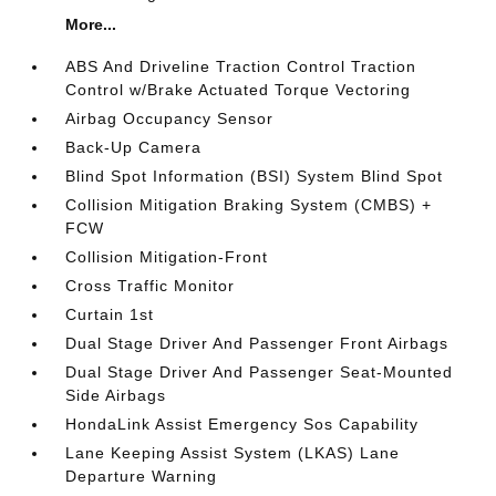
More...
ABS And Driveline Traction Control Traction
Control w/Brake Actuated Torque Vectoring
Airbag Occupancy Sensor
Back-Up Camera
Blind Spot Information (BSI) System Blind Spot
Collision Mitigation Braking System (CMBS) +
FCW
Collision Mitigation-Front
Cross Traffic Monitor
Curtain 1st
Dual Stage Driver And Passenger Front Airbags
Dual Stage Driver And Passenger Seat-Mounted
Side Airbags
HondaLink Assist Emergency Sos Capability
Lane Keeping Assist System (LKAS) Lane
Departure Warning