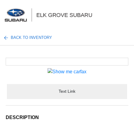
Sign In
BACK TO INVENTORY
Text Link
DESCRIPTION