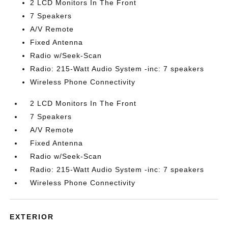
2 LCD Monitors In The Front
7 Speakers
A/V Remote
Fixed Antenna
Radio w/Seek-Scan
Radio: 215-Watt Audio System -inc: 7 speakers
Wireless Phone Connectivity
2 LCD Monitors In The Front
7 Speakers
A/V Remote
Fixed Antenna
Radio w/Seek-Scan
Radio: 215-Watt Audio System -inc: 7 speakers
Wireless Phone Connectivity
EXTERIOR