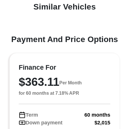
Similar Vehicles
Payment And Price Options
Finance For
$363.11
Per Month
for 60 months at 7.18% APR
Term
60 months
Down payment
$2,015