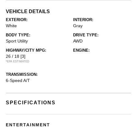
VEHICLE DETAILS
EXTERIOR:
INTERIOR:
White
Gray
BODY TYPE:
DRIVE TYPE:
Sport Utility
AWD
HIGHWAY/CITY MPG:
ENGINE:
26 / 18
[3]
*EPA ESTIMATED
TRANSMISSION:
6-Speed A/T
SPECIFICATIONS
ENTERTAINMENT