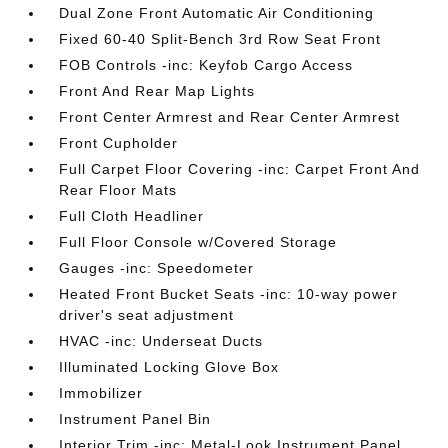
Dual Zone Front Automatic Air Conditioning
Fixed 60-40 Split-Bench 3rd Row Seat Front
FOB Controls -inc: Keyfob Cargo Access
Front And Rear Map Lights
Front Center Armrest and Rear Center Armrest
Front Cupholder
Full Carpet Floor Covering -inc: Carpet Front And
Rear Floor Mats
Full Cloth Headliner
Full Floor Console w/Covered Storage
Gauges -inc: Speedometer
Heated Front Bucket Seats -inc: 10-way power
driver's seat adjustment
HVAC -inc: Underseat Ducts
Illuminated Locking Glove Box
Immobilizer
Instrument Panel Bin
Interior Trim -inc: Metal-Look Instrument Panel