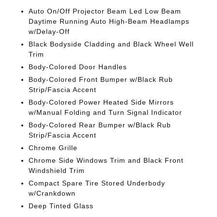
Auto On/Off Projector Beam Led Low Beam
Daytime Running Auto High-Beam Headlamps
w/Delay-Off
Black Bodyside Cladding and Black Wheel Well
Trim
Body-Colored Door Handles
Body-Colored Front Bumper w/Black Rub
Strip/Fascia Accent
Body-Colored Power Heated Side Mirrors
w/Manual Folding and Turn Signal Indicator
Body-Colored Rear Bumper w/Black Rub
Strip/Fascia Accent
Chrome Grille
Chrome Side Windows Trim and Black Front
Windshield Trim
Compact Spare Tire Stored Underbody
w/Crankdown
Deep Tinted Glass