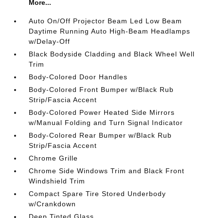
More...
Auto On/Off Projector Beam Led Low Beam
Daytime Running Auto High-Beam Headlamps
w/Delay-Off
Black Bodyside Cladding and Black Wheel Well
Trim
Body-Colored Door Handles
Body-Colored Front Bumper w/Black Rub
Strip/Fascia Accent
Body-Colored Power Heated Side Mirrors
w/Manual Folding and Turn Signal Indicator
Body-Colored Rear Bumper w/Black Rub
Strip/Fascia Accent
Chrome Grille
Chrome Side Windows Trim and Black Front
Windshield Trim
Compact Spare Tire Stored Underbody
w/Crankdown
Deep Tinted Glass