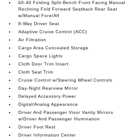
60-40 Folding Split-Bench Front Facing Manual
Reclining Fold Forward Seatback Rear Seat
w/Manual Fore/Aft
8-Way Driver Seat
Adaptive Cruise Control (ACC)
Air Filtration
Cargo Area Concealed Storage
Cargo Space Lights
Cloth Door Trim Insert
Cloth Seat Trim
Cruise Control w/Steering Wheel Controls
Day-Night Rearview Mirror
Delayed Accessory Power
Digital/Analog Appearance
Driver And Passenger Visor Vanity Mirrors
w/Driver And Passenger Illumination
Driver Foot Rest
Driver Information Center