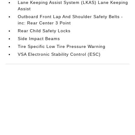
Lane Keeping Assist System (LKAS) Lane Keeping
Assist
Outboard Front Lap And Shoulder Safety Belts -
inc: Rear Center 3 Point
Rear Child Safety Locks
Side Impact Beams
Tire Specific Low Tire Pressure Warning
VSA Electronic Stability Control (ESC)