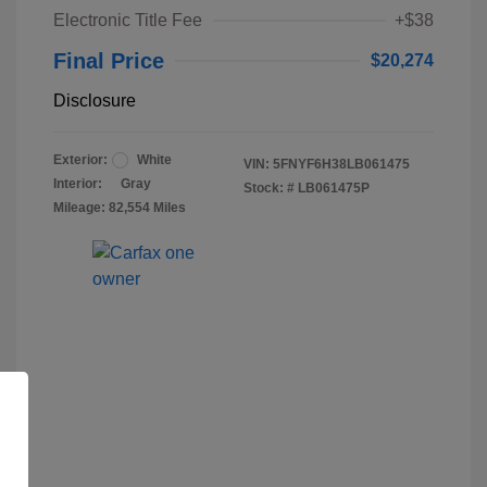
Electronic Title Fee
+$38
Final Price
$20,274
Disclosure
Exterior:
White
VIN:
5FNYF6H38LB061475
Interior:
Gray
Stock: #
LB061475P
Mileage: 82,554 Miles