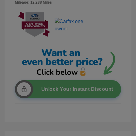
Mileage: 12,288 Miles
Unlock Your Instant Discount