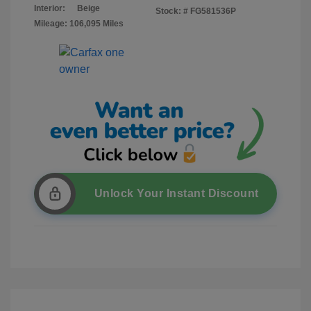
Interior:
Beige
Stock: #
FG581536P
Mileage: 106,095 Miles
Unlock Your Instant Discount