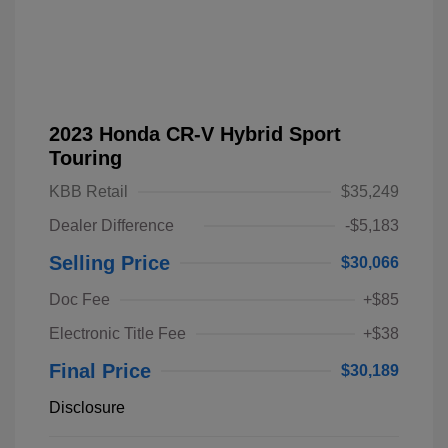
2023 Honda CR-V Hybrid Sport
Touring
KBB Retail
$35,249
Dealer Difference
-$5,183
Selling Price
$30,066
Doc Fee
+$85
Electronic Title Fee
+$38
Final Price
$30,189
Disclosure