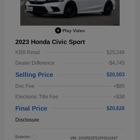
Play Video
2023 Honda Civic Sport
KBB Retail
$25,248
Dealer Difference
-$4,745
Selling Price
$20,503
Doc Fee
+$85
Electronic Title Fee
+$38
Final Price
$20,626
Disclosure
Exterior:
VIN:
2HGFE2F51PH511847