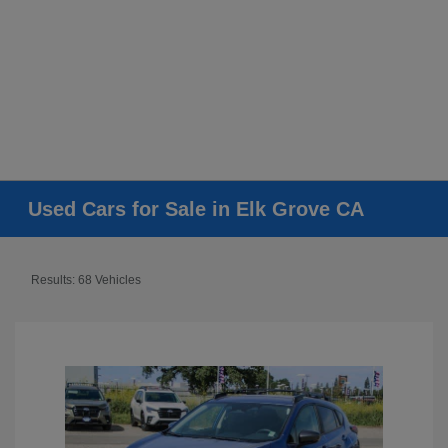
Used Cars for Sale in Elk Grove CA
Results: 68 Vehicles