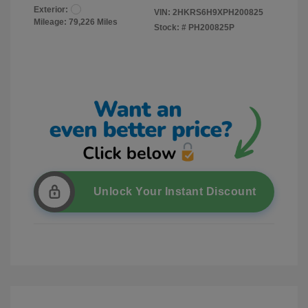
Exterior:
VIN:
2HKRS6H9XPH200825
Mileage: 79,226 Miles
Stock: #
PH200825P
Unlock Your Instant Discount