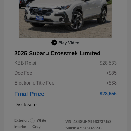
Play Video
2025 Subaru Crosstrek Limited
KBB Retail
$28,533
Doc Fee
+$85
Electronic Title Fee
+$38
Final Price
$28,656
Disclosure
Exterior:
White
VIN:
4S4GUHM69S3737453
Interior:
Gray
Stock: #
S3737453SC