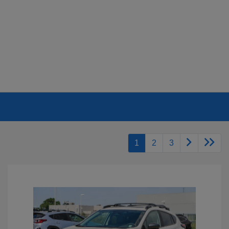
1
2
3