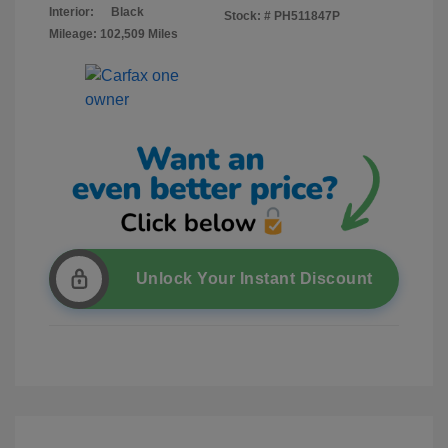
Interior:
Black
Stock: #
PH511847P
Mileage: 102,509 Miles
Unlock Your Instant Discount