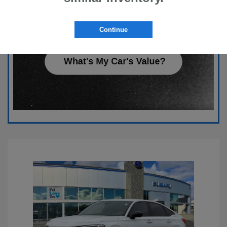
Continue