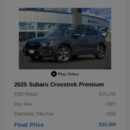
Play Video
2025 Subaru Crosstrek Premium
KBB Retail
$25,246
Doc Fee
+$85
Electronic Title Fee
+$38
Final Price
$25,369