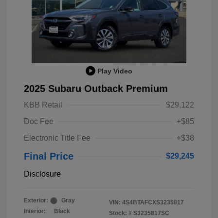
Play Video
2025 Subaru Outback Premium
KBB Retail
$29,122
Doc Fee
+$85
Electronic Title Fee
+$38
Final Price
$29,245
Disclosure
Exterior:
Gray
VIN:
4S4BTAFCXS3235817
Interior:
Black
Stock: #
S3235817SC