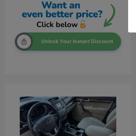
Unlock Your Instant Discount