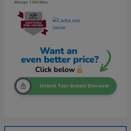
Mileage: 7,560 Miles
Unlock Your Instant Discount