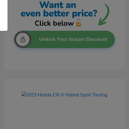
Unlock Your Instant Discount