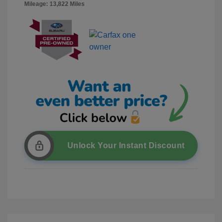
Mileage: 13,822 Miles
Unlock Your Instant Discount