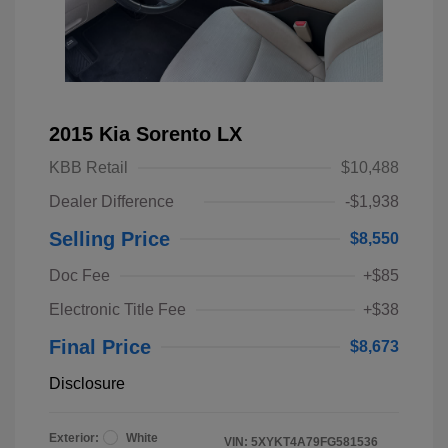
2015 Kia Sorento LX
KBB Retail
$10,488
Dealer Difference
-$1,938
Selling Price
$8,550
Doc Fee
+$85
Electronic Title Fee
+$38
Final Price
$8,673
Disclosure
Exterior:
White
VIN:
5XYKT4A79FG581536