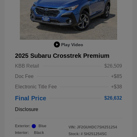
Play Video
2025 Subaru Crosstrek Premium
KBB Retail
$26,509
Doc Fee
+$85
Electronic Title Fee
+$38
Final Price
$26,632
Disclosure
Exterior:
Blue
VIN:
JF2GUHDC7SH251254
Interior:
Black
Stock: #
SH251254SC