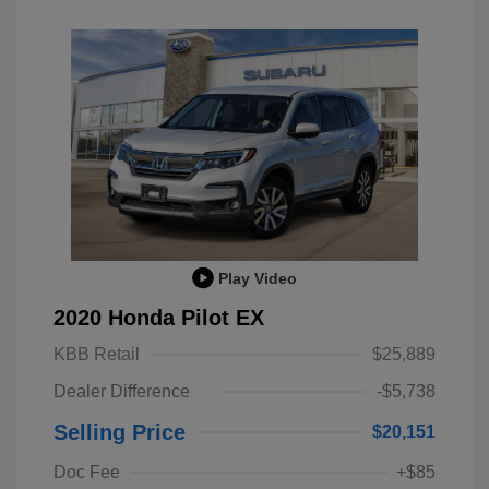
Play Video
2020 Honda Pilot EX
KBB Retail
$25,889
Dealer Difference
-$5,738
Selling Price
$20,151
Doc Fee
+$85