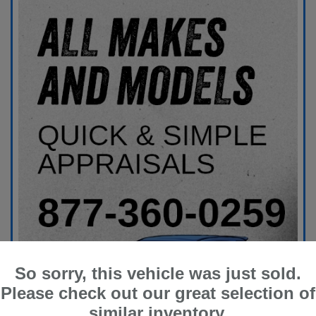
So sorry, this vehicle was just sold.
Please check out our great selection of
similar inventory.