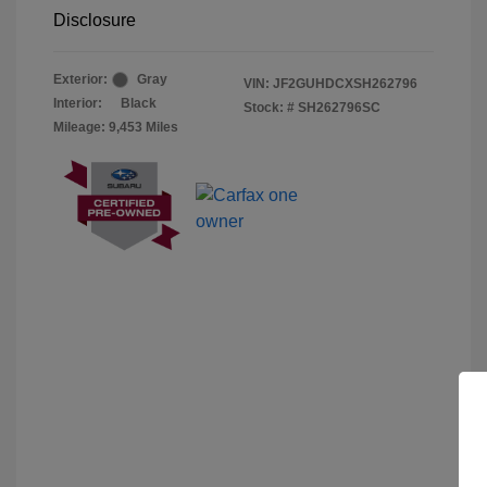
Disclosure
Exterior:
Gray
VIN:
JF2GUHDCXSH262796
Interior:
Black
Stock: #
SH262796SC
Mileage: 9,453 Miles