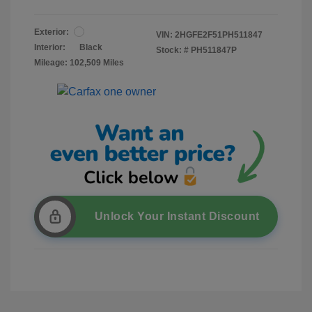
Exterior:
VIN:
2HGFE2F51PH511847
Interior:
Black
Stock: #
PH511847P
Mileage: 102,509 Miles
Unlock Your Instant Discount