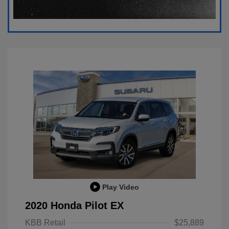
Play Video
2020 Honda Pilot EX
KBB Retail
$25,889