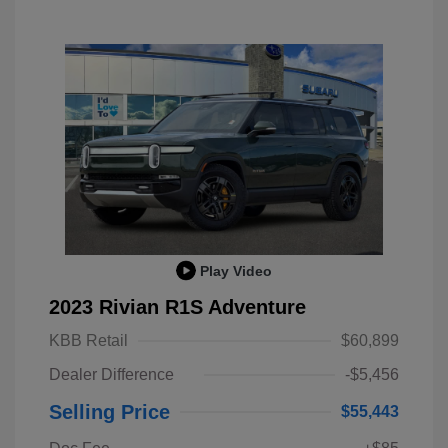
Play Video
2023 Rivian R1S Adventure
KBB Retail
$60,899
Dealer Difference
-$5,456
Selling Price
$55,443