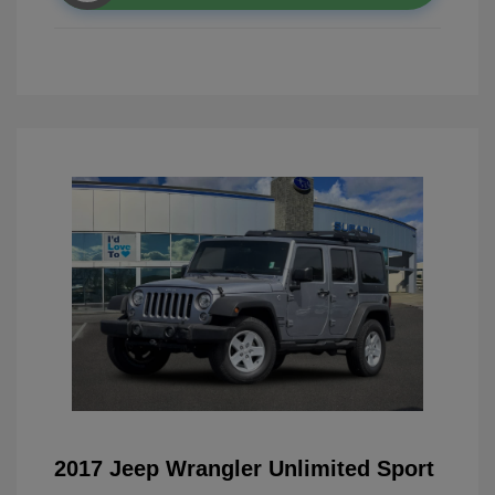
2017 Jeep Wrangler Unlimited Sport