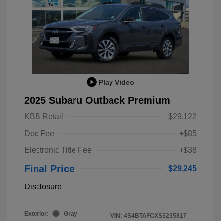
Play Video
2025 Subaru Outback Premium
KBB Retail
$29,122
Doc Fee
+$85
Electronic Title Fee
+$38
Final Price
$29,245
Disclosure
Exterior:
Gray
VIN:
4S4BTAFCXS3235817