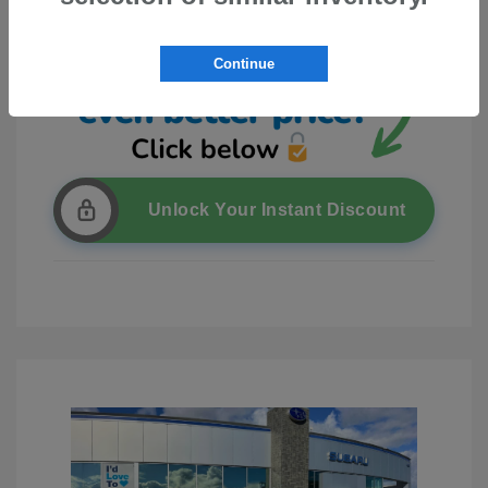
Continue
Unlock Your Instant Discount