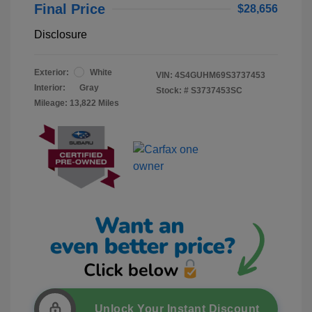
Final Price
$28,656
Disclosure
Exterior:
White
VIN:
4S4GUHM69S3737453
Interior:
Gray
Stock: #
S3737453SC
Mileage: 13,822 Miles
Unlock Your Instant Discount