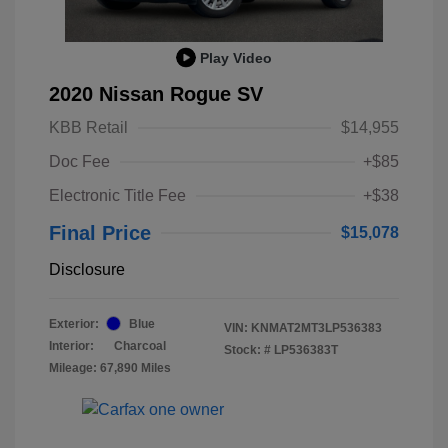
Play Video
2020 Nissan Rogue SV
KBB Retail
$14,955
Doc Fee
+$85
Electronic Title Fee
+$38
Final Price
$15,078
Disclosure
Exterior:
Blue
VIN:
KNMAT2MT3LP536383
Interior:
Charcoal
Stock: #
LP536383T
Mileage: 67,890 Miles