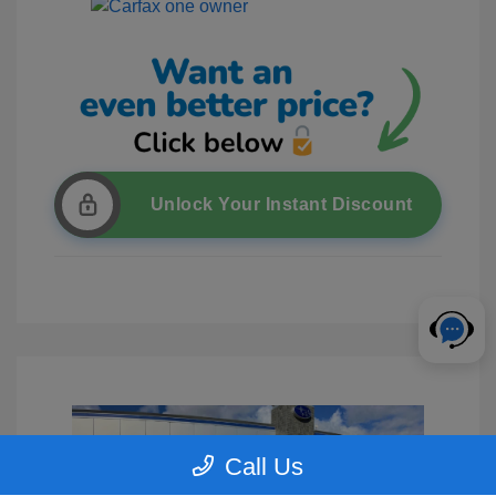
Unlock Your Instant Discount
Call Us