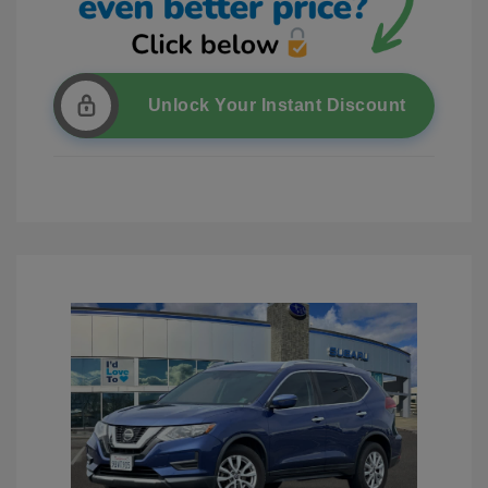
Unlock Your Instant Discount