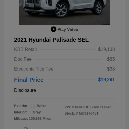
Play Video
2021 Hyundai Palisade SEL
KBB Retail
$19,138
Doc Fee
+$85
Electronic Title Fee
+$38
Final Price
$19,261
Disclosure
Exterior:
White
VIN:
KM8R3DHE7MU317645
Interior:
Gray
Stock: #
MU317645T
Mileage: 105,893 Miles