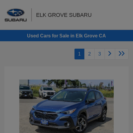
Sign In
Used Cars for Sale in Elk Grove CA
1
2
3