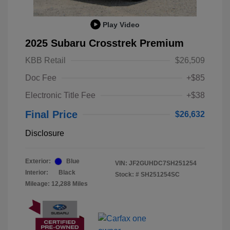
Play Video
2025 Subaru Crosstrek Premium
KBB Retail
$26,509
Doc Fee
+$85
Electronic Title Fee
+$38
Final Price
$26,632
Disclosure
Exterior:
Blue
VIN:
JF2GUHDC7SH251254
Interior:
Black
Stock: #
SH251254SC
Mileage: 12,288 Miles