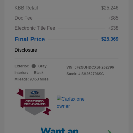
KBB Retail
$25,246
Doc Fee
+$85
Electronic Title Fee
+$38
Final Price
$25,369
Disclosure
Exterior:
Gray
VIN:
JF2GUHDCXSH262796
Interior:
Black
Stock: #
SH262796SC
Mileage: 9,453 Miles