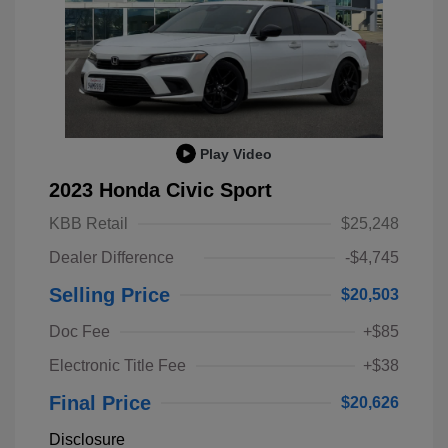
Play Video
2023 Honda Civic Sport
KBB Retail
$25,248
Dealer Difference
-$4,745
Selling Price
$20,503
Doc Fee
+$85
Electronic Title Fee
+$38
Final Price
$20,626
Disclosure