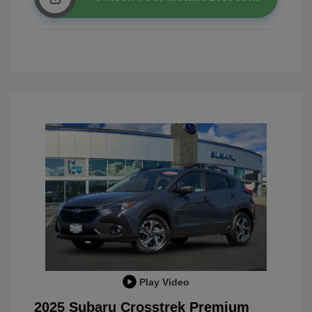
Play Video
2025 Subaru Crosstrek Premium