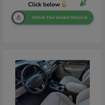
Unlock Your Instant Discount