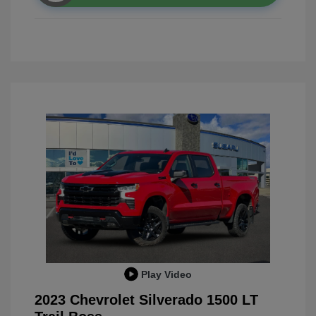
Play Video
2023 Chevrolet Silverado 1500 LT