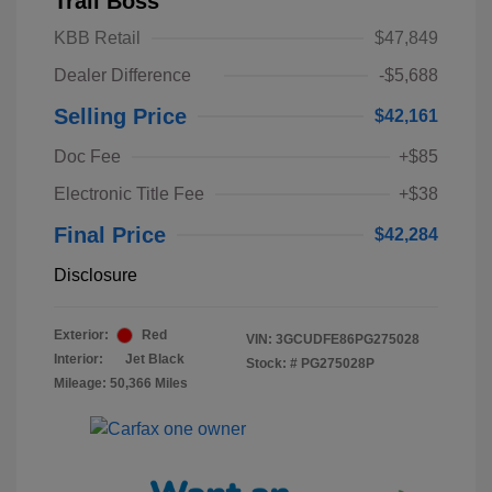
Trail Boss
KBB Retail
$47,849
Dealer Difference
-$5,688
Selling Price
$42,161
Doc Fee
+$85
Electronic Title Fee
+$38
Final Price
$42,284
Disclosure
Exterior:
Red
VIN:
3GCUDFE86PG275028
Interior:
Jet Black
Stock: #
PG275028P
Mileage: 50,366 Miles