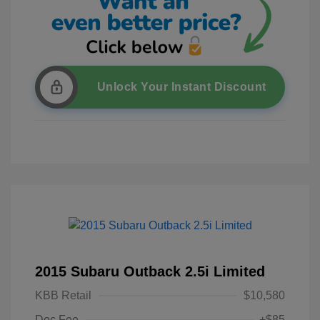
Unlock Your Instant Discount
2015 Subaru Outback 2.5i Limited
KBB Retail
$10,580
Doc Fee
+$85