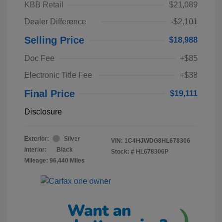
KBB Retail
$21,089
Dealer Difference
-$2,101
Selling Price
$18,988
Doc Fee
+$85
Electronic Title Fee
+$38
Final Price
$19,111
Disclosure
Exterior:
Silver
VIN:
1C4HJWDG8HL678306
Interior:
Black
Stock: #
HL678306P
Mileage: 96,440 Miles