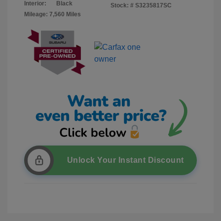
Interior:
Black
Stock: #
S3235817SC
Mileage: 7,560 Miles
Unlock Your Instant Discount