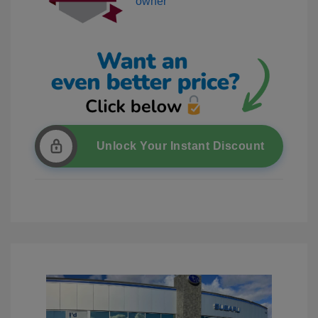
Unlock Your Instant Discount