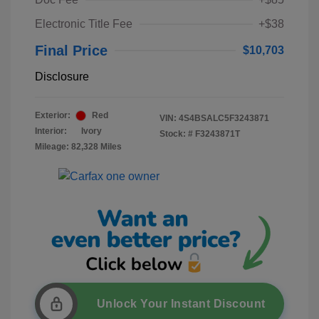
Electronic Title Fee
+$38
Final Price
$10,703
Disclosure
Exterior:
Red
VIN:
4S4BSALC5F3243871
Interior:
Ivory
Stock: #
F3243871T
Mileage: 82,328 Miles
Unlock Your Instant Discount