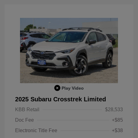
Play Video
2025 Subaru Crosstrek Limited
KBB Retail
$28,533
Doc Fee
+$85
Electronic Title Fee
+$38