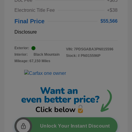
Doc Fee
+$85
Electronic Title Fee
+$38
Final Price
$55,566
Disclosure
Exterior:
VIN:
7PDSGABA3PN015596
Interior:
Black Mountain
Stock: #
PN015596P
Mileage: 67,150 Miles
Unlock Your Instant Discount