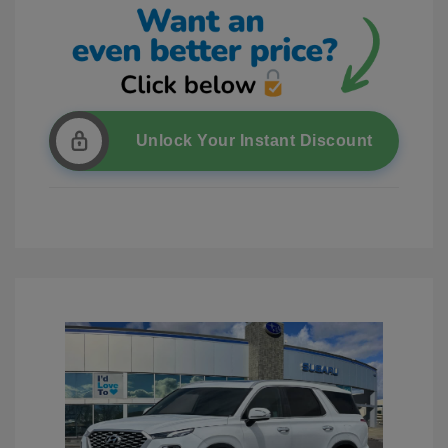
Unlock Your Instant Discount