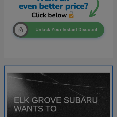
Unlock Your Instant Discount