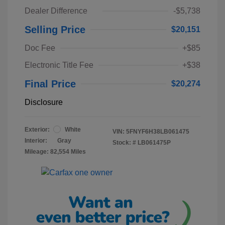
Dealer Difference
-$5,738
Selling Price
$20,151
Doc Fee
+$85
Electronic Title Fee
+$38
Final Price
$20,274
Disclosure
Exterior:
White
VIN:
5FNYF6H38LB061475
Interior:
Gray
Stock: #
LB061475P
Mileage: 82,554 Miles