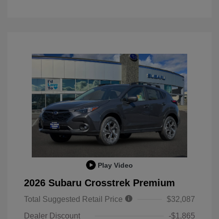
Play Video
2026 Subaru Crosstrek Premium
Total Suggested Retail Price
$32,087
Dealer Discount
-$1,865