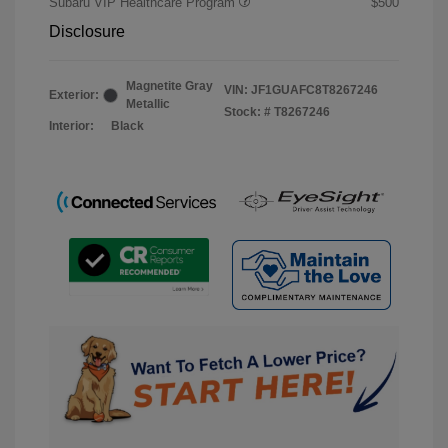
Subaru VIP Healthcare Program
$500
Disclosure
Magnetite Gray
VIN:
JF1GUAFC8T8267246
Exterior:
Metallic
Stock: #
T8267246
Interior:
Black