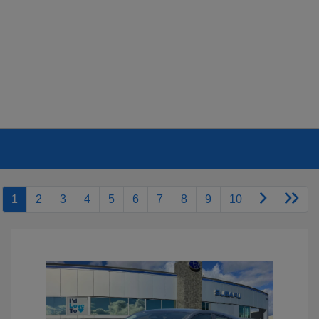
1
2
3
4
5
6
7
8
9
10