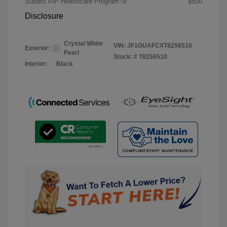
Subaru VIP Healthcare Program
$500
Disclosure
Crystal White
VIN:
JF1GUAFCXT8256510
Exterior:
Pearl
Stock: #
T8256510
Interior:
Black