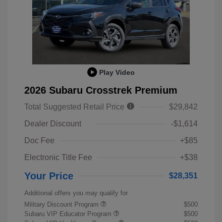
Play Video
2026 Subaru Crosstrek Premium
Total Suggested Retail Price
$29,842
Dealer Discount
-$1,614
Doc Fee
+$85
Electronic Title Fee
+$38
Your Price
$28,351
Additional offers you may qualify for
Military Discount Program
$500
Subaru VIP Educator Program
$500