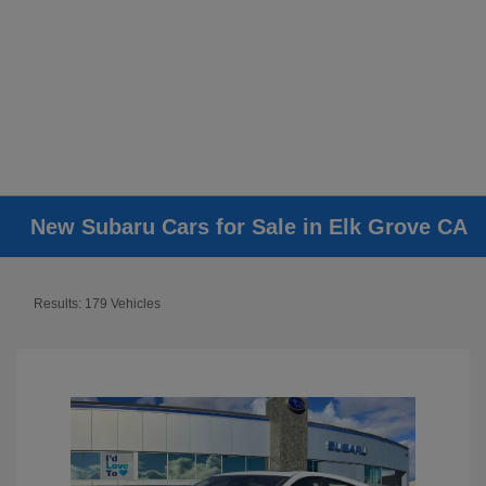
New Subaru Cars for Sale in Elk Grove CA
Results: 179 Vehicles