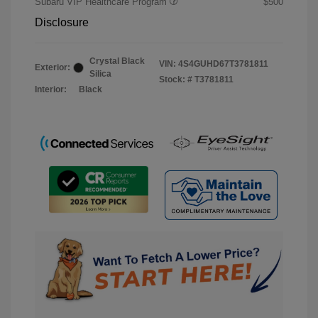
Subaru VIP Healthcare Program
$500
Disclosure
Crystal Black
VIN:
4S4GUHD67T3781811
Exterior:
Silica
Stock: #
T3781811
Interior:
Black