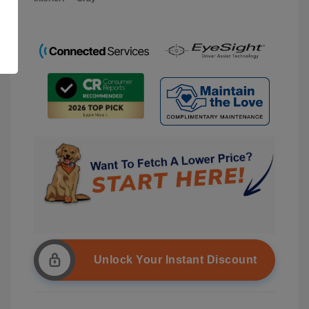
Unlock Your Instant Discount