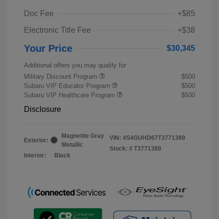
Doc Fee
+$85
Electronic Title Fee
+$38
Your Price
$30,345
Additional offers you may qualify for
Military Discount Program
$500
Subaru VIP Educator Program
$500
Subaru VIP Healthcare Program
$500
Disclosure
Magnetite Gray
VIN:
4S4GUHD67T3771389
Exterior:
Metallic
Stock: #
T3771389
Interior:
Black