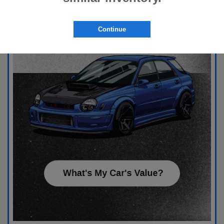
Continue