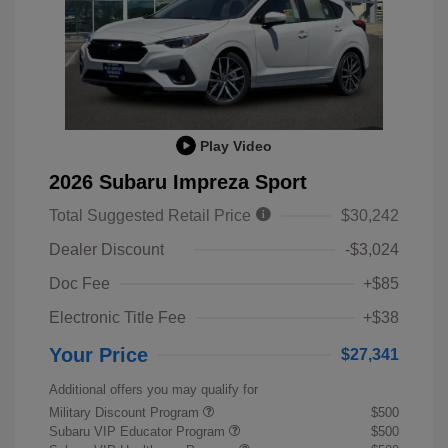
Play Video
2026 Subaru Impreza Sport
Total Suggested Retail Price
$30,242
Dealer Discount
-$3,024
Doc Fee
+$85
Electronic Title Fee
+$38
Your Price
$27,341
Additional offers you may qualify for
Military Discount Program
$500
Subaru VIP Educator Program
$500