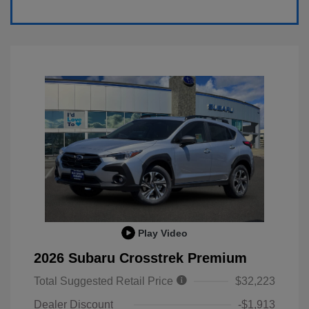
Play Video
2026 Subaru Crosstrek Premium
Total Suggested Retail Price
$32,223
Dealer Discount
-$1,913