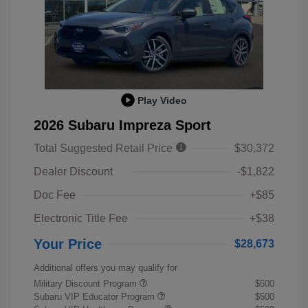
Play Video
2026 Subaru Impreza Sport
Total Suggested Retail Price
$30,372
Dealer Discount
-$1,822
Doc Fee
+$85
Electronic Title Fee
+$38
Your Price
$28,673
Additional offers you may qualify for
Military Discount Program
$500
Subaru VIP Educator Program
$500