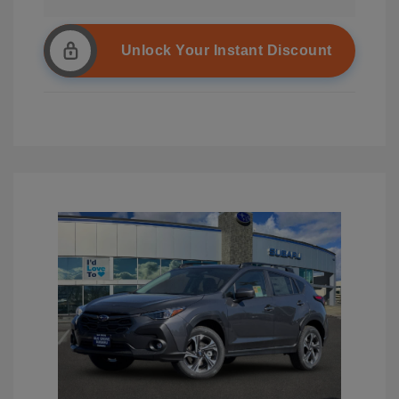
Unlock Your Instant Discount