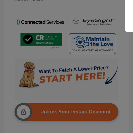
Unlock Your Instant Discount