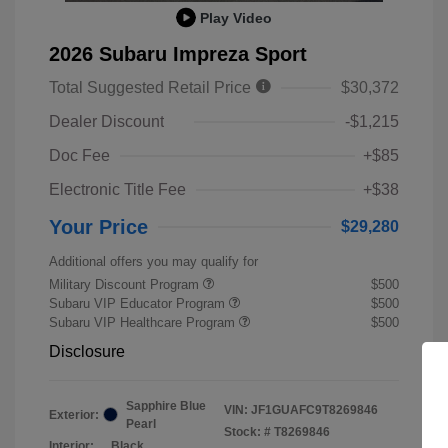
Play Video
2026 Subaru Impreza Sport
Total Suggested Retail Price
$30,372
Dealer Discount
-$1,215
Doc Fee
+$85
Electronic Title Fee
+$38
Your Price
$29,280
Additional offers you may qualify for
Military Discount Program
$500
Subaru VIP Educator Program
$500
Subaru VIP Healthcare Program
$500
Disclosure
Sapphire Blue
VIN:
JF1GUAFC9T8269846
Exterior:
Pearl
Stock: #
T8269846
Interior:
Black