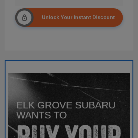
Unlock Your Instant Discount