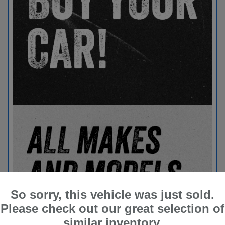
So sorry, this vehicle was just sold.
Please check out our great selection of
similar inventory.