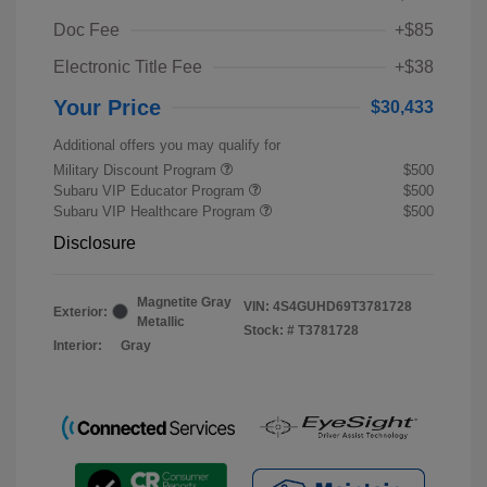
Doc Fee
+$85
Electronic Title Fee
+$38
Your Price
$30,433
Additional offers you may qualify for
Military Discount Program
$500
Subaru VIP Educator Program
$500
Subaru VIP Healthcare Program
$500
Disclosure
Magnetite Gray
VIN:
4S4GUHD69T3781728
Exterior:
Metallic
Stock: #
T3781728
Interior:
Gray