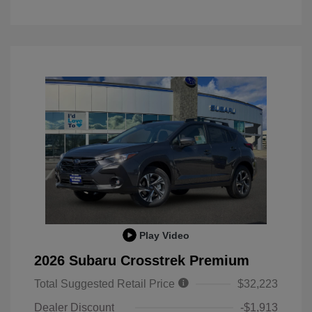
Play Video
2026 Subaru Crosstrek Premium
Total Suggested Retail Price
$32,223
Dealer Discount
-$1,913