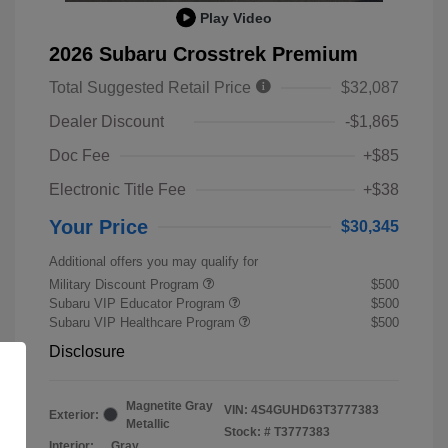
Play Video
2026 Subaru Crosstrek Premium
Total Suggested Retail Price
$32,087
Dealer Discount
-$1,865
Doc Fee
+$85
Electronic Title Fee
+$38
Your Price
$30,345
Additional offers you may qualify for
Military Discount Program
$500
Subaru VIP Educator Program
$500
Subaru VIP Healthcare Program
$500
Disclosure
Magnetite Gray
VIN:
4S4GUHD63T3777383
Exterior:
Metallic
Stock: #
T3777383
Interior:
Gray