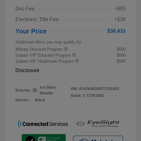
Doc Fee
+$85
Electronic Title Fee
+$38
Your Price
$30,433
Additional offers you may qualify for
Military Discount Program
$500
Subaru VIP Educator Program
$500
Subaru VIP Healthcare Program
$500
Disclosure
Ice Silver
VIN:
4S4GUHD68T3781803
Exterior:
Metallic
Stock: #
T3781803
Interior:
Black