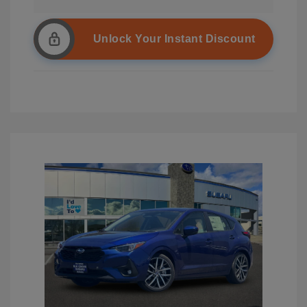
Unlock Your Instant Discount