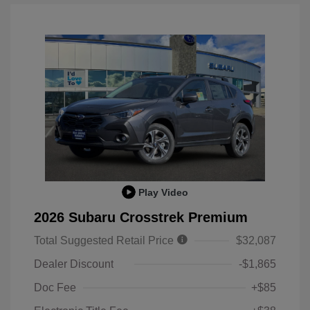
Play Video
2026 Subaru Crosstrek Premium
Total Suggested Retail Price
$32,087
Dealer Discount
-$1,865
Doc Fee
+$85