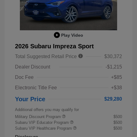
Play Video
2026 Subaru Impreza Sport
Total Suggested Retail Price
$30,372
Dealer Discount
-$1,215
Doc Fee
+$85
Electronic Title Fee
+$38
Your Price
$29,280
Additional offers you may qualify for
Military Discount Program
$500
Subaru VIP Educator Program
$500
Subaru VIP Healthcare Program
$500