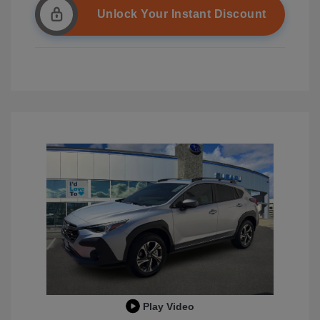
Unlock Your Instant Discount
Play Video