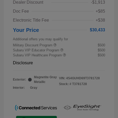
Dealer Discount
-$1,913
Doc Fee
+$85
Electronic Title Fee
+$38
Your Price
$30,433
Additional offers you may qualify for
Military Discount Program
$500
Subaru VIP Educator Program
$500
Subaru VIP Healthcare Program
$500
Disclosure
Magnetite Gray
VIN:
4S4GUHD69T3781728
Exterior:
Metallic
Stock: #
T3781728
Interior:
Gray