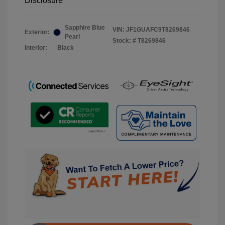
Disclosure
Sapphire Blue
VIN:
JF1GUAFC9T8269846
Exterior:
Pearl
Stock: #
T8269846
Interior:
Black