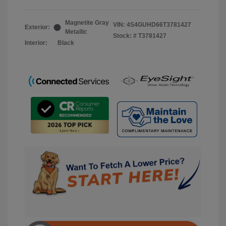
Magnetite Gray
VIN:
4S4GUHD66T3781427
Exterior:
Metallic
Stock: #
T3781427
Interior:
Black