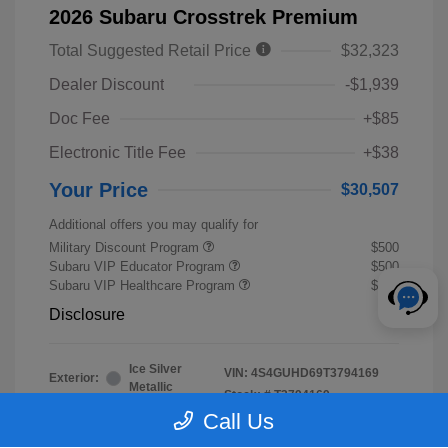
2026 Subaru Crosstrek Premium
Total Suggested Retail Price
$32,323
Dealer Discount
-$1,939
Doc Fee
+$85
Electronic Title Fee
+$38
Your Price
$30,507
Additional offers you may qualify for
Military Discount Program
$500
Subaru VIP Educator Program
$500
Subaru VIP Healthcare Program
$500
Disclosure
Ice Silver
VIN:
4S4GUHD69T3794169
Exterior:
Metallic
Stock: #
T3794169
Interior:
Black
Call Us