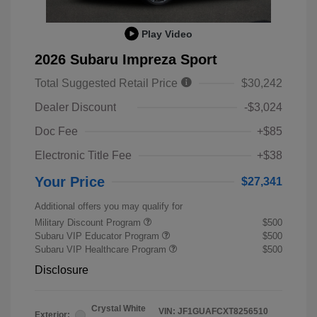
Play Video
2026 Subaru Impreza Sport
Total Suggested Retail Price
$30,242
Dealer Discount
-$3,024
Doc Fee
+$85
Electronic Title Fee
+$38
Your Price
$27,341
Additional offers you may qualify for
Military Discount Program
$500
Subaru VIP Educator Program
$500
Subaru VIP Healthcare Program
$500
Disclosure
Crystal White
VIN:
JF1GUAFCXT8256510
Exterior: