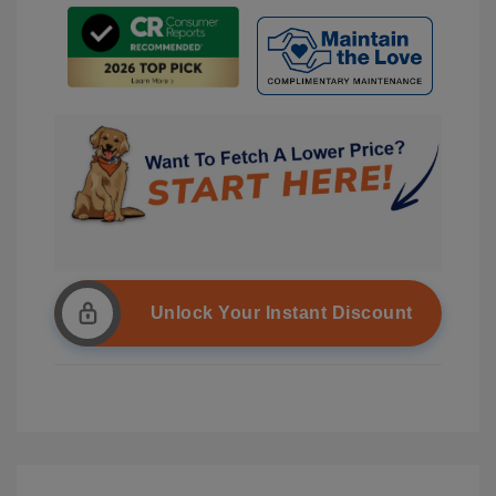
Unlock Your Instant Discount