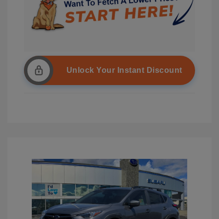
Unlock Your Instant Discount