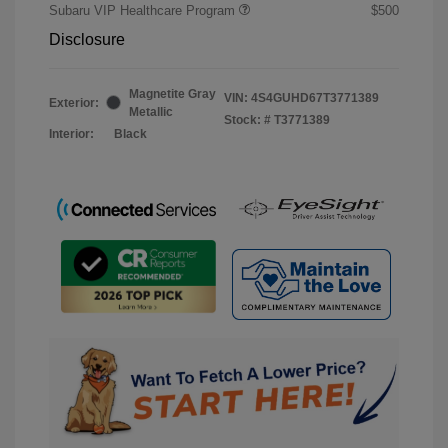
Subaru VIP Healthcare Program
$500
Disclosure
Magnetite Gray
VIN:
4S4GUHD67T3771389
Exterior:
Metallic
Stock: #
T3771389
Interior:
Black