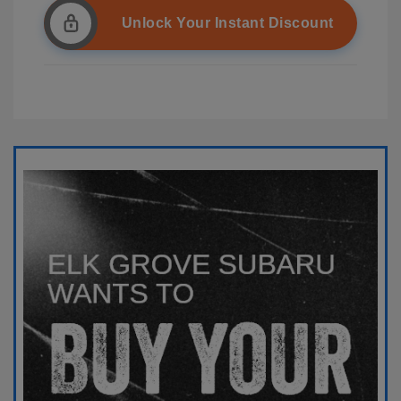
Unlock Your Instant Discount