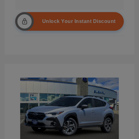
Unlock Your Instant Discount