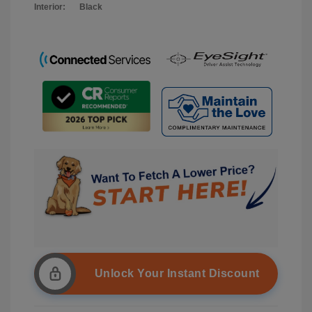
Interior:
Black
Unlock Your Instant Discount