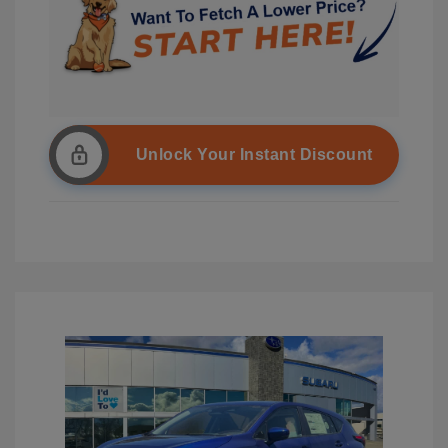
Unlock Your Instant Discount