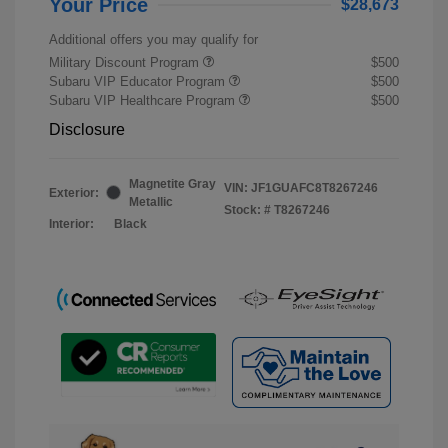
Your Price
$28,673
Additional offers you may qualify for
Military Discount Program
$500
Subaru VIP Educator Program
$500
Subaru VIP Healthcare Program
$500
Disclosure
Magnetite Gray
VIN:
JF1GUAFC8T8267246
Exterior:
Metallic
Stock: #
T8267246
Interior:
Black