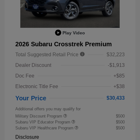
Play Video
2026 Subaru Crosstrek Premium
Total Suggested Retail Price
$32,223
Dealer Discount
-$1,913
Doc Fee
+$85
Electronic Title Fee
+$38
Your Price
$30,433
Additional offers you may qualify for
Military Discount Program
$500
Subaru VIP Educator Program
$500
Subaru VIP Healthcare Program
$500
Disclosure