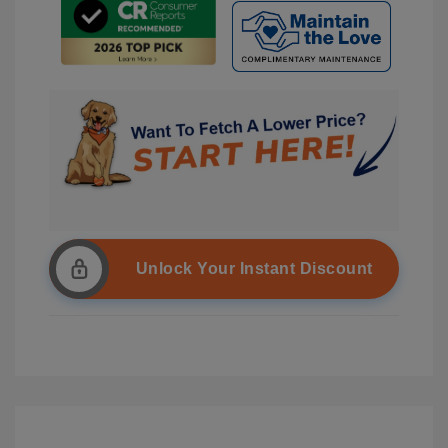
Unlock Your Instant Discount