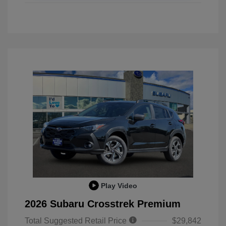
Play Video
2026 Subaru Crosstrek Premium
Total Suggested Retail Price
$29,842