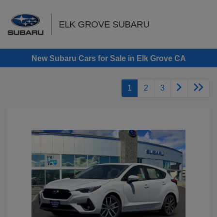
Sign In
New Subaru Cars for Sale in Elk Grove CA
1
2
3