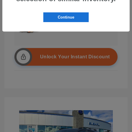
Continue
Unlock Your Instant Discount