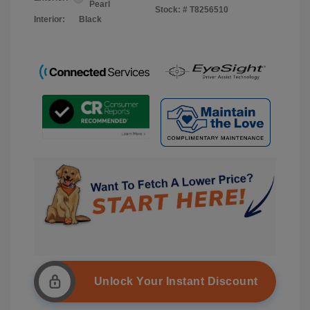
Pearl
Stock: #
T8256510
Interior:
Black
Unlock Your Instant Discount