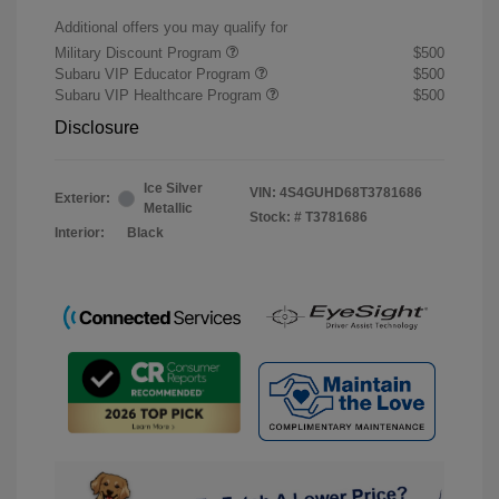
Additional offers you may qualify for
Military Discount Program
$500
Subaru VIP Educator Program
$500
Subaru VIP Healthcare Program
$500
Disclosure
Ice Silver
VIN:
4S4GUHD68T3781686
Exterior:
Metallic
Stock: #
T3781686
Interior:
Black