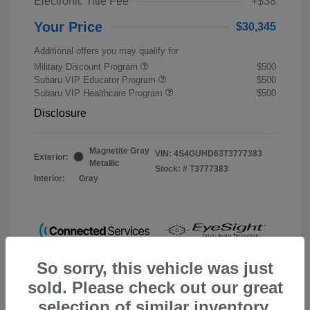
Electronic Title Fee
+$38
Your Price
$30,345
Additional offers you may qualify for
Military Discount Program
$500
Subaru VIP Educator Program
$500
Subaru VIP Healthcare Program
$500
Disclosure
Magnetite Gray
VIN:
4S4GUHD63T3777383
Exterior:
Metallic
Stock: #
T3777383
Interior:
Gray
So sorry, this vehicle was just
sold. Please check out our great
selection of similar inventory.