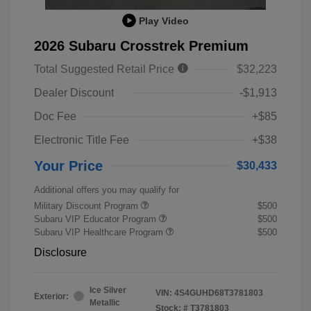
Play Video
2026 Subaru Crosstrek Premium
Total Suggested Retail Price
$32,223
Dealer Discount
-$1,913
Doc Fee
+$85
Electronic Title Fee
+$38
Your Price
$30,433
Additional offers you may qualify for
Military Discount Program
$500
Subaru VIP Educator Program
$500
Subaru VIP Healthcare Program
$500
Disclosure
Ice Silver
VIN:
4S4GUHD68T3781803
Exterior:
Metallic
Stock: #
T3781803