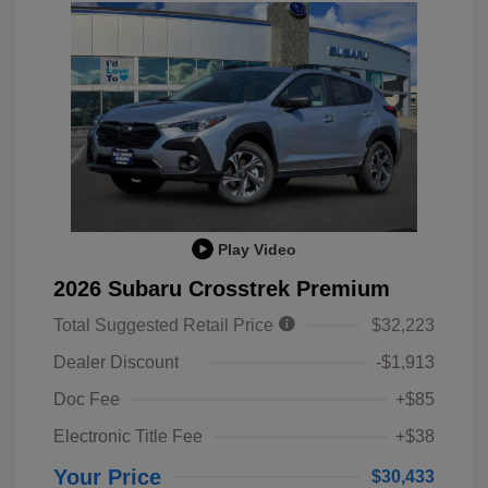
Play Video
2026 Subaru Crosstrek Premium
Total Suggested Retail Price
$32,223
Dealer Discount
-$1,913
Doc Fee
+$85
Electronic Title Fee
+$38
Your Price
$30,433