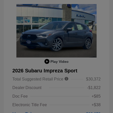
Play Video
2026 Subaru Impreza Sport
Total Suggested Retail Price
$30,372
Dealer Discount
-$1,822
Doc Fee
+$85
Electronic Title Fee
+$38