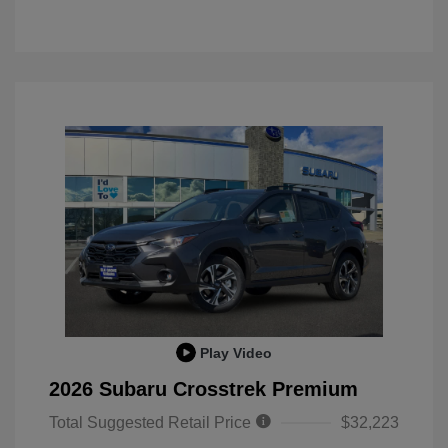
Play Video
2026 Subaru Crosstrek Premium
Total Suggested Retail Price
$32,223