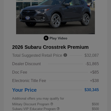
Play Video
2026 Subaru Crosstrek Premium
Total Suggested Retail Price
$32,087
Dealer Discount
-$1,865
Doc Fee
+$85
Electronic Title Fee
+$38
Your Price
$30,345
Additional offers you may qualify for
Military Discount Program
$500
Subaru VIP Educator Program
$500