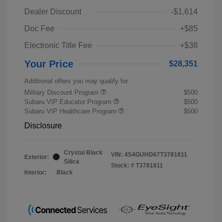
Dealer Discount
-$1,614
Doc Fee
+$85
Electronic Title Fee
+$38
Your Price
$28,351
Additional offers you may qualify for
Military Discount Program
$500
Subaru VIP Educator Program
$500
Subaru VIP Healthcare Program
$500
Disclosure
Crystal Black
VIN:
4S4GUHD67T3781811
Exterior:
Silica
Stock: #
T3781811
Interior:
Black