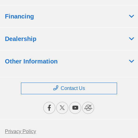
Financing
Dealership
Other Information
Contact Us
Privacy Policy