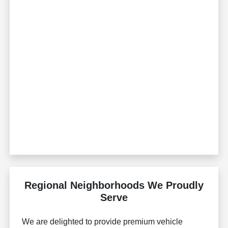
Regional Neighborhoods We Proudly
Serve
We are delighted to provide premium vehicle