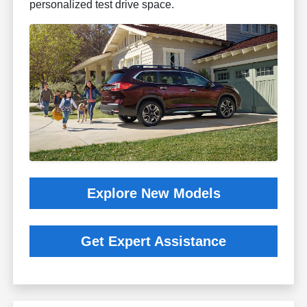
personalized test drive space.
Explore New Models
Get Expert Assistance