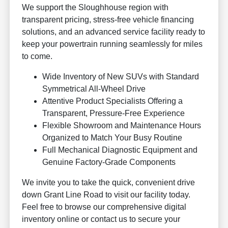
We support the Sloughhouse region with
transparent pricing, stress-free vehicle financing
solutions, and an advanced service facility ready to
keep your powertrain running seamlessly for miles
to come.
Wide Inventory of New SUVs with Standard
Symmetrical All-Wheel Drive
Attentive Product Specialists Offering a
Transparent, Pressure-Free Experience
Flexible Showroom and Maintenance Hours
Organized to Match Your Busy Routine
Full Mechanical Diagnostic Equipment and
Genuine Factory-Grade Components
We invite you to take the quick, convenient drive
down Grant Line Road to visit our facility today.
Feel free to browse our comprehensive digital
inventory online or contact us to secure your