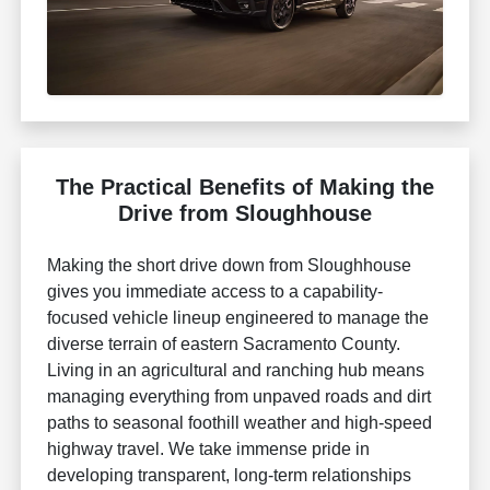
The Practical Benefits of Making the
Drive from Sloughhouse
Making the short drive down from Sloughhouse
gives you immediate access to a capability-
focused vehicle lineup engineered to manage the
diverse terrain of eastern Sacramento County.
Living in an agricultural and ranching hub means
managing everything from unpaved roads and dirt
paths to seasonal foothill weather and high-speed
highway travel. We take immense pride in
developing transparent, long-term relationships