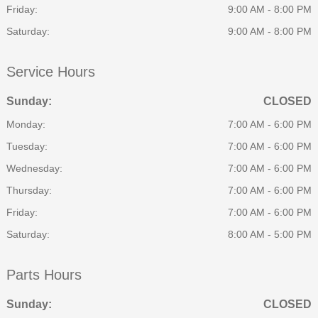
Friday:
9:00 AM - 8:00 PM
Saturday:
9:00 AM - 8:00 PM
Service Hours
Sunday:
CLOSED
Monday:
7:00 AM - 6:00 PM
Tuesday:
7:00 AM - 6:00 PM
Wednesday:
7:00 AM - 6:00 PM
Thursday:
7:00 AM - 6:00 PM
Friday:
7:00 AM - 6:00 PM
Saturday:
8:00 AM - 5:00 PM
Parts Hours
Sunday:
CLOSED