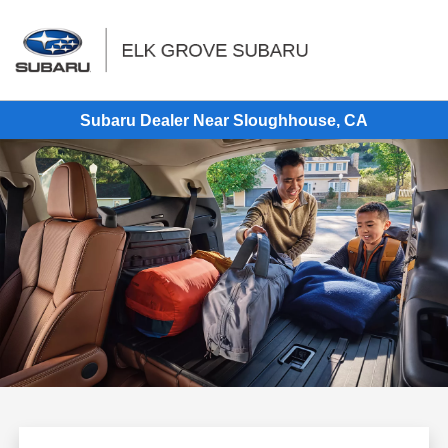
Sign In
Subaru Dealer Near Sloughhouse, CA