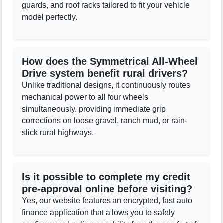
guards, and roof racks tailored to fit your vehicle
model perfectly.
How does the Symmetrical All-Wheel
Drive system benefit rural drivers?
Unlike traditional designs, it continuously routes
mechanical power to all four wheels
simultaneously, providing immediate grip
corrections on loose gravel, ranch mud, or rain-
slick rural highways.
Is it possible to complete my credit
pre-approval online before visiting?
Yes, our website features an encrypted, fast auto
finance application that allows you to safely