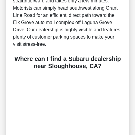
straightforward and takes only a few minutes.
Motorists can simply head southwest along Grant
Line Road for an efficient, direct path toward the
Elk Grove auto mall complex off Laguna Grove
Drive. Our dealership is highly visible and features
plenty of customer parking spaces to make your
visit stress-free.
Where can I find a Subaru dealership
near Sloughhouse, CA?