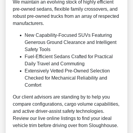
We maintain an evolving stock of highly efficient
pre-owned sedans, flexible family crossovers, and
robust pre-owned trucks from an array of respected
manufacturers.
New Capability-Focused SUVs Featuring
Generous Ground Clearance and Intelligent
Safety Tools
Fuel-Efficient Sedans Crafted for Practical
Daily Travel and Commuting
Extensively Vetted Pre-Owned Selection
Checked for Mechanical Reliability and
Comfort
Our client advisors are standing by to help you
compare configurations, cargo volume capabilities,
and active driver-assist safety technologies.
Review our live online listings to find your ideal
vehicle trim before driving over from Sloughhouse.