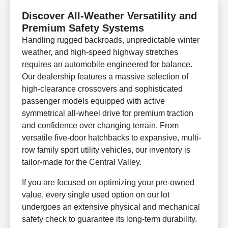
Discover All-Weather Versatility and
Premium Safety Systems
Handling rugged backroads, unpredictable winter
weather, and high-speed highway stretches
requires an automobile engineered for balance.
Our dealership features a massive selection of
high-clearance crossovers and sophisticated
passenger models equipped with active
symmetrical all-wheel drive for premium traction
and confidence over changing terrain. From
versatile five-door hatchbacks to expansive, multi-
row family sport utility vehicles, our inventory is
tailor-made for the Central Valley.
If you are focused on optimizing your pre-owned
value, every single used option on our lot
undergoes an extensive physical and mechanical
safety check to guarantee its long-term durability.