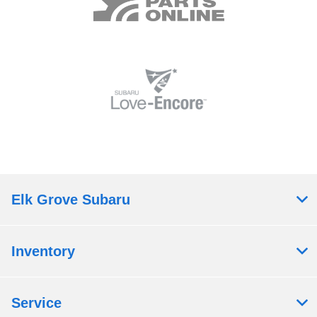
Elk Grove Subaru
Inventory
Service