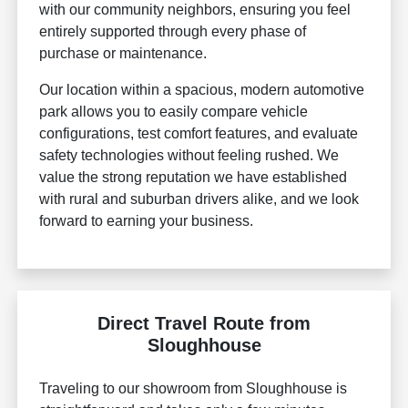
with our community neighbors, ensuring you feel
entirely supported through every phase of
purchase or maintenance.
Our location within a spacious, modern automotive
park allows you to easily compare vehicle
configurations, test comfort features, and evaluate
safety technologies without feeling rushed. We
value the strong reputation we have established
with rural and suburban drivers alike, and we look
forward to earning your business.
Direct Travel Route from
Sloughhouse
Traveling to our showroom from Sloughhouse is