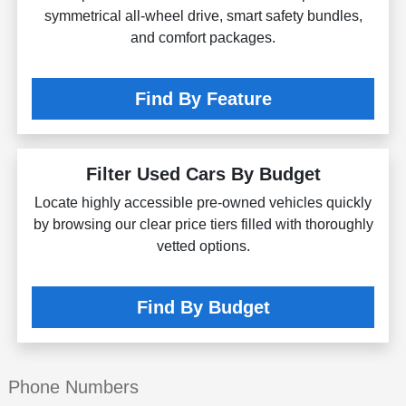
symmetrical all-wheel drive, smart safety bundles,
and comfort packages.
Find By Feature
Filter Used Cars By Budget
Locate highly accessible pre-owned vehicles quickly
by browsing our clear price tiers filled with thoroughly
vetted options.
Find By Budget
Phone Numbers