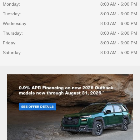
Monday:
8:00 AM - 6:00 PM
Tuesday:
8:00 AM - 6:00 PM
Wednesday:
8:00 AM - 6:00 PM
Thursday:
8:00 AM - 6:00 PM
Friday:
8:00 AM - 6:00 PM
Saturday:
8:00 AM - 5:00 PM