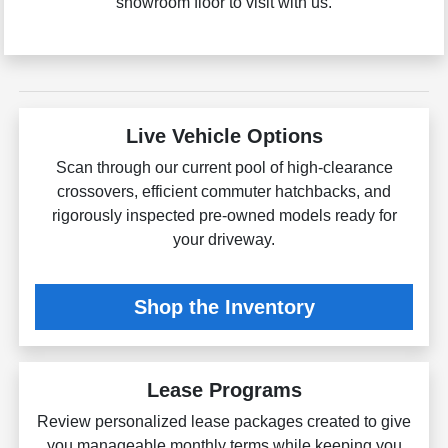
showroom floor to visit with us.
Live Vehicle Options
Scan through our current pool of high-clearance
crossovers, efficient commuter hatchbacks, and
rigorously inspected pre-owned models ready for
your driveway.
Shop the Inventory
Lease Programs
Review personalized lease packages created to give
you manageable monthly terms while keeping you