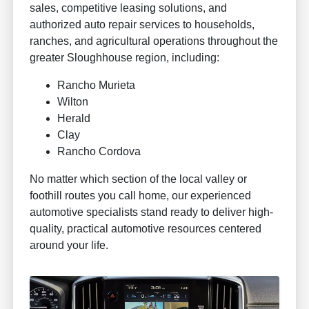
sales, competitive leasing solutions, and
authorized auto repair services to households,
ranches, and agricultural operations throughout the
greater Sloughhouse region, including:
Rancho Murieta
Wilton
Herald
Clay
Rancho Cordova
No matter which section of the local valley or
foothill routes you call home, our experienced
automotive specialists stand ready to deliver high-
quality, practical automotive resources centered
around your life.