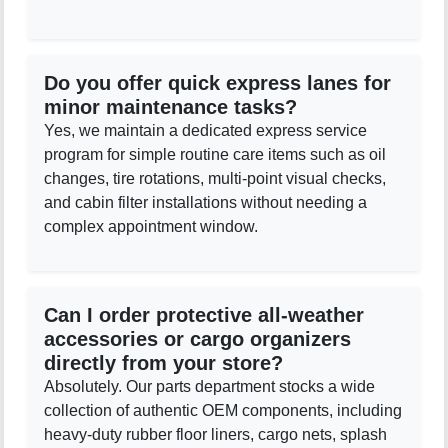
Do you offer quick express lanes for
minor maintenance tasks?
Yes, we maintain a dedicated express service
program for simple routine care items such as oil
changes, tire rotations, multi-point visual checks,
and cabin filter installations without needing a
complex appointment window.
Can I order protective all-weather
accessories or cargo organizers
directly from your store?
Absolutely. Our parts department stocks a wide
collection of authentic OEM components, including
heavy-duty rubber floor liners, cargo nets, splash