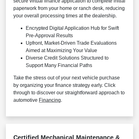
secure virtual finance application to complete initial
paperwork from your home or ranch desk, reducing
your overall processing times at the dealership.
Encrypted Digital Application Hub for Swift
Pre-Approval Results
Upfront, Market-Driven Trade Evaluations
Aimed at Maximizing Your Value
Diverse Credit Solutions Structured to
Support Many Financial Paths
Take the stress out of your next vehicle purchase
by organizing your finance strategy early. Click
through to discover our straightforward approach to
automotive
Financing
.
Certified Mechanical Maintenance &