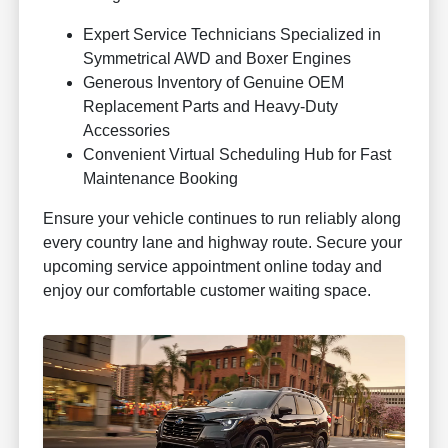
Expert Service Technicians Specialized in
Symmetrical AWD and Boxer Engines
Generous Inventory of Genuine OEM
Replacement Parts and Heavy-Duty
Accessories
Convenient Virtual Scheduling Hub for Fast
Maintenance Booking
Ensure your vehicle continues to run reliably along
every country lane and highway route. Secure your
upcoming service appointment online today and
enjoy our comfortable customer waiting space.