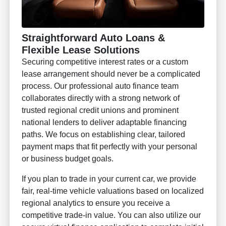
Straightforward Auto Loans &
Flexible Lease Solutions
Securing competitive interest rates or a custom
lease arrangement should never be a complicated
process. Our professional auto finance team
collaborates directly with a strong network of
trusted regional credit unions and prominent
national lenders to deliver adaptable financing
paths. We focus on establishing clear, tailored
payment maps that fit perfectly with your personal
or business budget goals.
If you plan to trade in your current car, we provide
fair, real-time vehicle valuations based on localized
regional analytics to ensure you receive a
competitive trade-in value. You can also utilize our