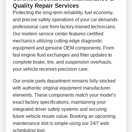
Quality Repair Services
Protecting the long-term reliability, fuel economy,
and precise safety operations of your car demands
professional care from factory-trained technicians.
Our modern service center features certified
mechanics utilizing cutting-edge diagnostic
equipment and genuine OEM components. From
fast engine fluid exchanges and filter updates to
complete brake, tire, and suspension overhauls,
your vehicle receives precision care.
Our onsite parts department remains fully stocked
with authentic original equipment manufacturer
elements. These components match your model's
exact factory specifications, maintaining your
integrated driver safety systems and securing
future vehicle resale value. Booking an upcoming
maintenance slot is simple using our 24/7 web
scheduling tool.