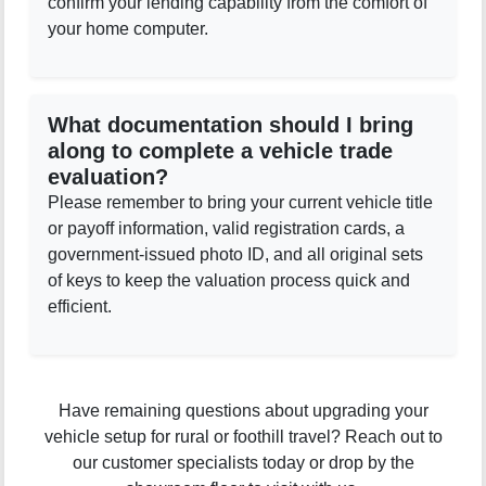
confirm your lending capability from the comfort of
your home computer.
What documentation should I bring
along to complete a vehicle trade
evaluation?
Please remember to bring your current vehicle title
or payoff information, valid registration cards, a
government-issued photo ID, and all original sets
of keys to keep the valuation process quick and
efficient.
Have remaining questions about upgrading your
vehicle setup for rural or foothill travel? Reach out to
our customer specialists today or drop by the