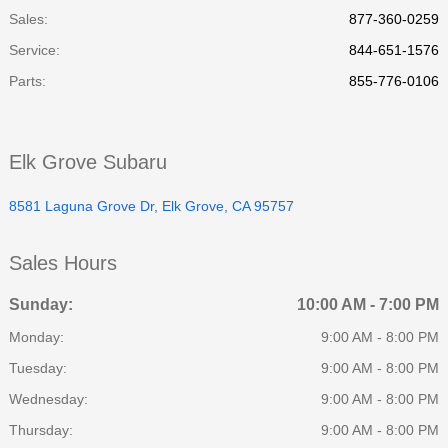
Sales:
877-360-0259
Service
:
844-651-1576
Parts
:
855-776-0106
Elk Grove Subaru
8581 Laguna Grove Dr, Elk Grove, CA 95757
Sales Hours
Sunday:
10:00 AM - 7:00 PM
Monday:
9:00 AM - 8:00 PM
Tuesday:
9:00 AM - 8:00 PM
Wednesday:
9:00 AM - 8:00 PM
Thursday:
9:00 AM - 8:00 PM