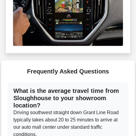
Frequently Asked Questions
What is the average travel time from
Sloughhouse to your showroom
location?
Driving southwest straight down Grant Line Road
typically takes about 20 to 25 minutes to arrive at
our auto mall center under standard traffic
conditions.