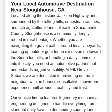
Your Local Automotive Destination
Near Sloughhouse, CA
Located along the historic Jackson Highway and
surrounded by the rolling hills, equestrian ranches,
and rich agricultural lands of eastern Sacramento
County, Sloughhouse is a community deeply
rooted in rural heritage. Whether you are
navigating the gravel paths around local vineyards,
loading up outdoor gear for an excursion up toward
the Sierra foothills, or handling a daily commute
into the city, you need an automotive partner that
understands rugged versatility. At Elk Grove
Subaru, we are dedicated to providing our rural
neighbors with an honest, consultative showroom
experience built around capability and trust.
Our vehicle lineup features legendary mechanical
engineering designed to handle everything from
standard daily travel to demanding country lanes.