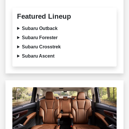
Featured Lineup
Subaru Outback
Subaru Forester
Subaru Crosstrek
Subaru Ascent