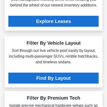
behind the wheel of our newest inventory additions.
Explore Leases
Filter By Vehicle Layout
Sort through our live vehicle pool easily by layout,
including multi-passenger SUVs, nimble hatchbacks,
and timeless sedans.
Find By Layout
Filter By Premium Tech
Isolate precise mechanical hardware setups such as