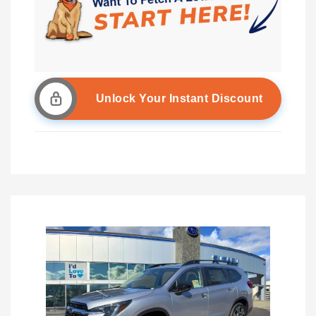
Unlock Your Instant Discount