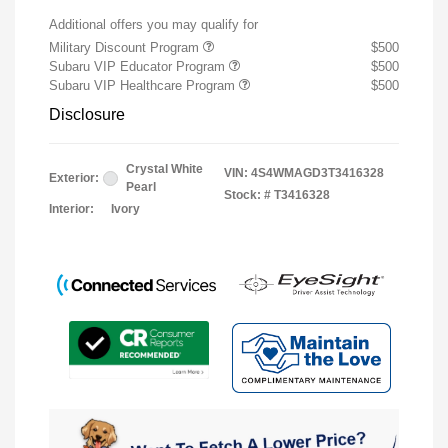
Additional offers you may qualify for
Military Discount Program
$500
Subaru VIP Educator Program
$500
Subaru VIP Healthcare Program
$500
Disclosure
Crystal White
VIN:
4S4WMAGD3T3416328
Exterior:
Pearl
Stock: #
T3416328
Interior:
Ivory