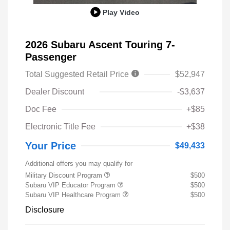
Play Video
2026 Subaru Ascent Touring 7-
Passenger
Total Suggested Retail Price
$52,947
Dealer Discount
-$3,637
Doc Fee
+$85
Electronic Title Fee
+$38
Your Price
$49,433
Additional offers you may qualify for
Military Discount Program
$500
Subaru VIP Educator Program
$500
Subaru VIP Healthcare Program
$500
Disclosure