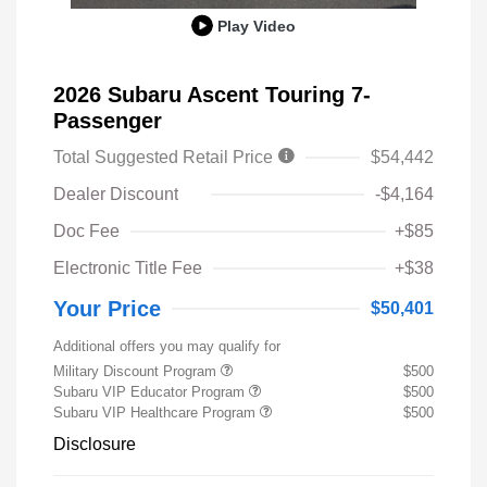
Play Video
2026 Subaru Ascent Touring 7-
Passenger
Total Suggested Retail Price
$54,442
Dealer Discount
-$4,164
Doc Fee
+$85
Electronic Title Fee
+$38
Your Price
$50,401
Additional offers you may qualify for
Military Discount Program
$500
Subaru VIP Educator Program
$500
Subaru VIP Healthcare Program
$500
Disclosure