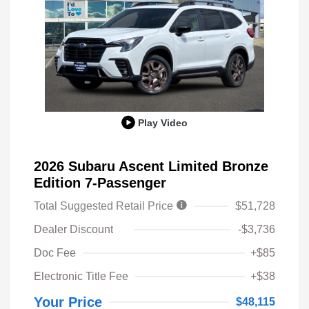
Play Video
2026 Subaru Ascent Limited Bronze
Edition 7-Passenger
Total Suggested Retail Price
$51,728
Dealer Discount
-$3,736
Doc Fee
+$85
Electronic Title Fee
+$38
Your Price
$48,115