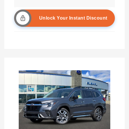
Unlock Your Instant Discount