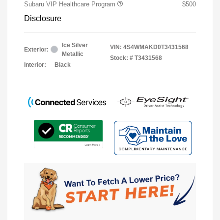
Subaru VIP Healthcare Program
$500
Disclosure
Ice Silver
VIN:
4S4WMAKD0T3431568
Exterior:
Metallic
Stock: #
T3431568
Interior:
Black