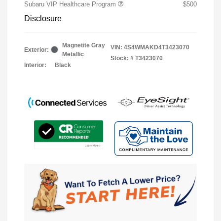
Subaru VIP Healthcare Program
$500
Disclosure
Magnetite Gray
VIN:
4S4WMAKD4T3423070
Exterior:
Metallic
Stock: #
T3423070
Interior:
Black