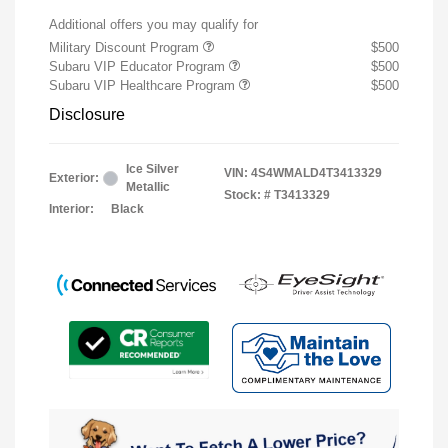
Additional offers you may qualify for
Military Discount Program
$500
Subaru VIP Educator Program
$500
Subaru VIP Healthcare Program
$500
Disclosure
Ice Silver
VIN:
4S4WMALD4T3413329
Exterior:
Metallic
Stock: #
T3413329
Interior:
Black