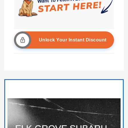
Unlock Your Instant Discount