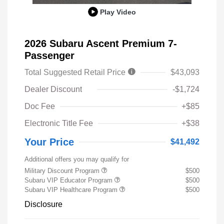
Play Video
2026 Subaru Ascent Premium 7-
Passenger
Total Suggested Retail Price
$43,093
Dealer Discount
-$1,724
Doc Fee
+$85
Electronic Title Fee
+$38
Your Price
$41,492
Additional offers you may qualify for
Military Discount Program
$500
Subaru VIP Educator Program
$500
Subaru VIP Healthcare Program
$500
Disclosure