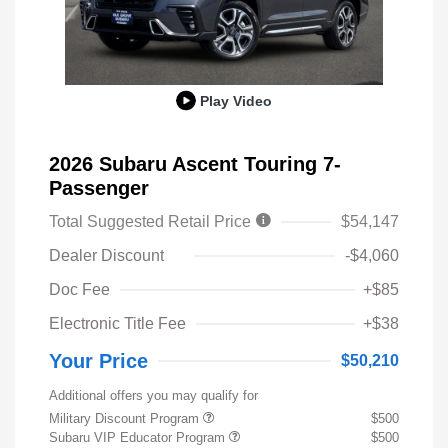
Play Video
2026 Subaru Ascent Touring 7-
Passenger
Total Suggested Retail Price
$54,147
Dealer Discount
-$4,060
Doc Fee
+$85
Electronic Title Fee
+$38
Your Price
$50,210
Additional offers you may qualify for
Military Discount Program
$500
Subaru VIP Educator Program
$500