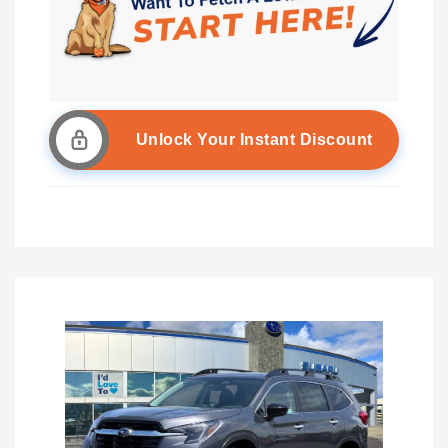
Unlock Your Instant Discount