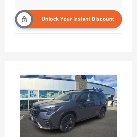
Unlock Your Instant Discount