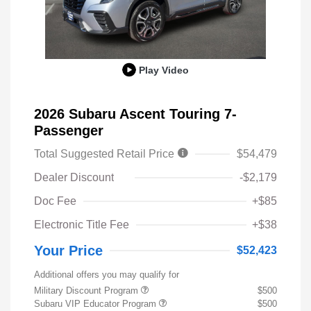
Play Video
2026 Subaru Ascent Touring 7-
Passenger
Total Suggested Retail Price
$54,479
Dealer Discount
-$2,179
Doc Fee
+$85
Electronic Title Fee
+$38
Your Price
$52,423
Additional offers you may qualify for
Military Discount Program
$500
Subaru VIP Educator Program
$500