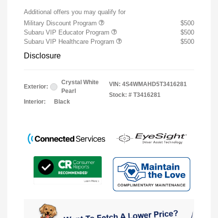
Additional offers you may qualify for
Military Discount Program
$500
Subaru VIP Educator Program
$500
Subaru VIP Healthcare Program
$500
Disclosure
Crystal White
VIN:
4S4WMAHD5T3416281
Exterior:
Pearl
Stock: #
T3416281
Interior:
Black