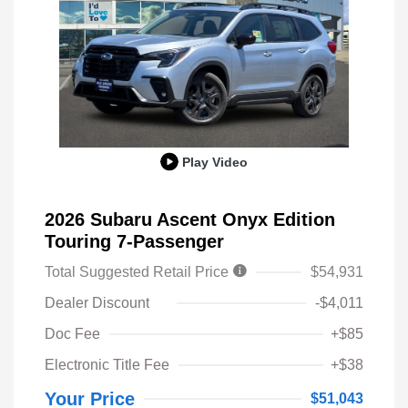
Play Video
2026 Subaru Ascent Onyx Edition
Touring 7-Passenger
Total Suggested Retail Price
$54,931
Dealer Discount
-$4,011
Doc Fee
+$85
Electronic Title Fee
+$38
Your Price
$51,043