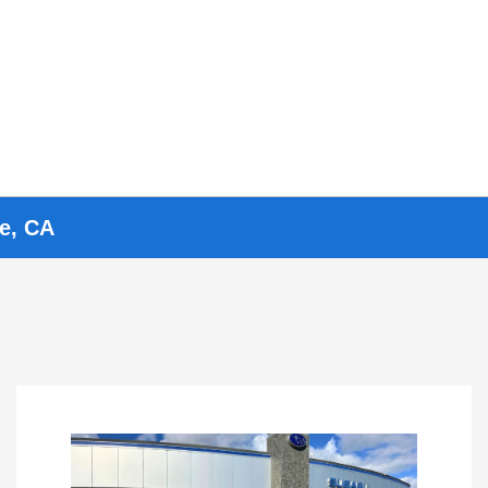
ve, CA