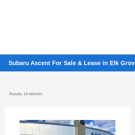
Subaru Ascent For Sale & Lease in Elk Gro
Results: 18 Vehicles