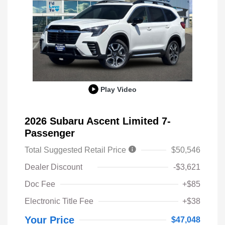
Play Video
2026 Subaru Ascent Limited 7-
Passenger
Total Suggested Retail Price
$50,546
Dealer Discount
-$3,621
Doc Fee
+$85
Electronic Title Fee
+$38
Your Price
$47,048