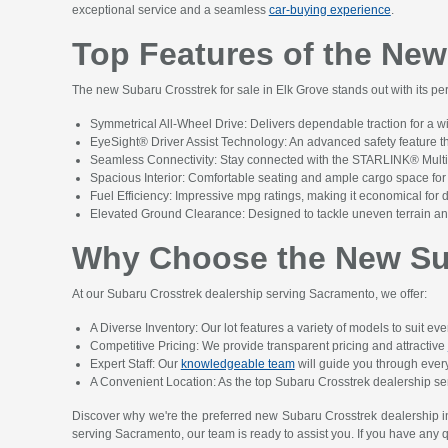
exceptional service and a seamless
car-buying experience
.
Top Features of the New
The new Subaru Crosstrek for sale in Elk Grove stands out with its pe
Symmetrical All-Wheel Drive: Delivers dependable traction for a w
EyeSight® Driver Assist Technology: An advanced safety feature 
Seamless Connectivity: Stay connected with the STARLINK® Multim
Spacious Interior: Comfortable seating and ample cargo space for 
Fuel Efficiency: Impressive mpg ratings, making it economical for
Elevated Ground Clearance: Designed to tackle uneven terrain and
Why Choose the New Sub
At our Subaru Crosstrek dealership serving Sacramento, we offer:
A Diverse Inventory: Our lot features a variety of models to suit ev
Competitive Pricing: We provide transparent pricing and attractive
Expert Staff: Our
knowledgeable team
will guide you through every 
A Convenient Location: As the top Subaru Crosstrek dealership se
Discover why we're the preferred new Subaru Crosstrek dealership i
serving Sacramento, our team is ready to assist you. If you have any