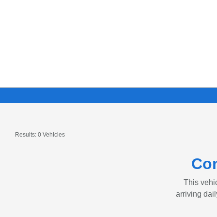
Results: 0 Vehicles
Con
This vehic
arriving dai