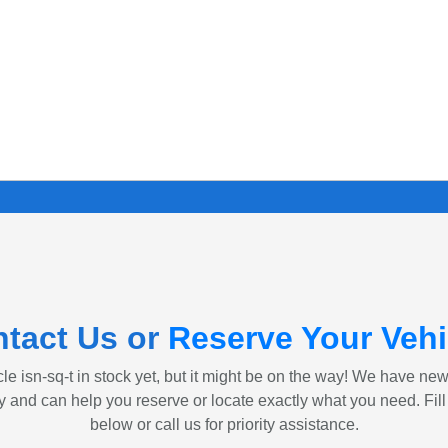
tact Us or
Reserve Your Vehi
le isn-sq-t in stock yet, but it might be on the way! We have ne
ly and can help you reserve or locate exactly what you need. Fill
below or call us for priority assistance.