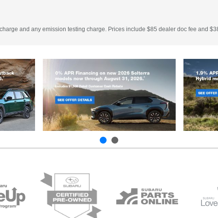
 charge and any emission testing charge. Prices include $85 dealer doc fee and $38