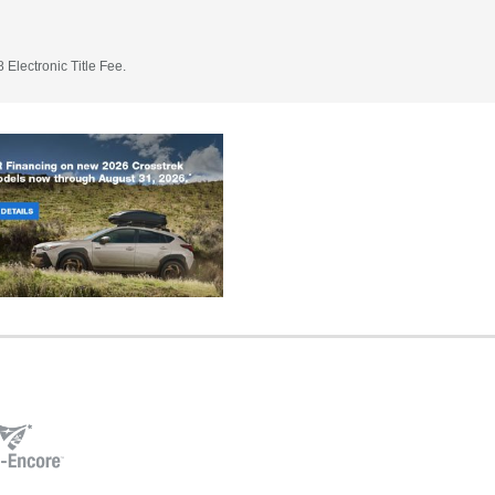
 Electronic Title Fee.