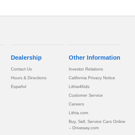
Dealership
Other Information
Contact Us
Investor Relations
Hours & Directions
California Privacy Notice
Español
Lithia4Kids
Customer Service
Careers
Lithia.com
Buy, Sell, Service Cars Online
– Driveway.com