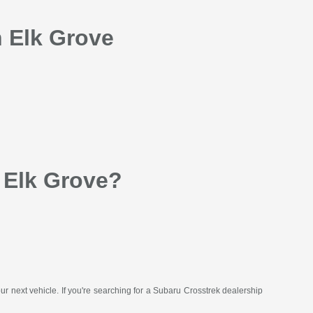
n Elk Grove
 Elk Grove?
your next vehicle. If you're searching for a Subaru Crosstrek dealership