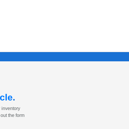
cle
.
w inventory
 out the form