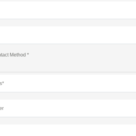
tact Method *
s*
er