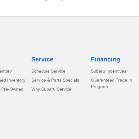
Service
Financing
entory
Schedule Service
Subaru Incentives
ed Inventory
Service & Parts Specials
Guaranteed Trade In
Program
d Pre-Owned
Why Subaru Service