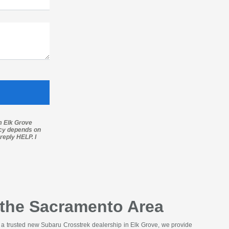
m Elk Grove
ncy depends on
reply HELP. I
g the Sacramento Area
As a trusted new Subaru Crosstrek dealership in Elk Grove, we provide