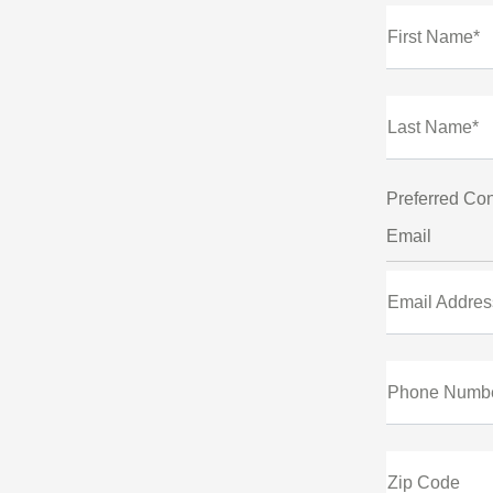
First Name*
Last Name*
Preferred Con
Email
Email Addres
Phone Numb
Zip Code