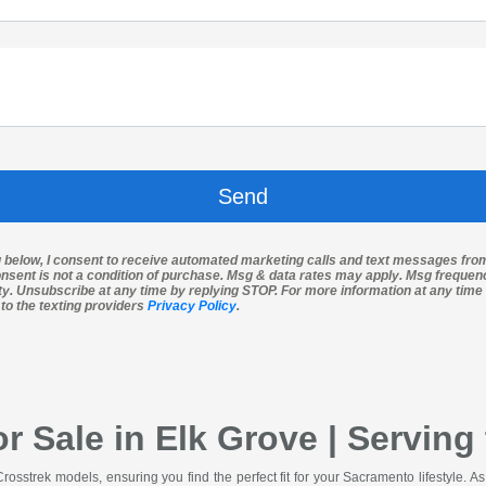
g below, I consent to receive automated marketing calls and text messages fro
nsent is not a condition of purchase. Msg & data rates may apply. Msg freque
ity. Unsubscribe at any time by replying STOP. For more information at any time 
 to the texting providers
Privacy Policy
.
r Sale in Elk Grove | Servin
Crosstrek models, ensuring you find the perfect fit for your Sacramento lifestyle. 