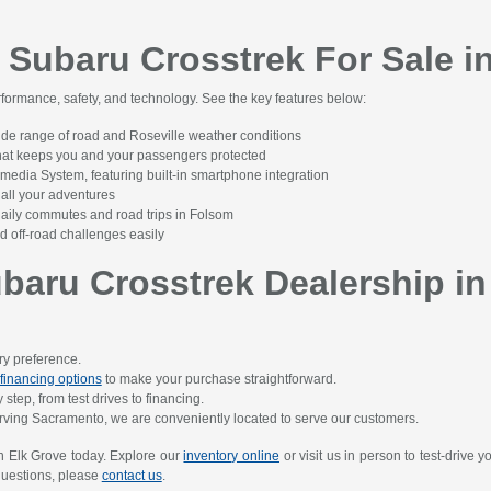
 Subaru Crosstrek For Sale i
rformance, safety, and technology. See the key features below:
ide range of road and Roseville weather conditions
that keeps you and your passengers protected
edia System, featuring built-in smartphone integration
all your adventures
 daily commutes and road trips in Folsom
 off-road challenges easily
aru Crosstrek Dealership in
ery preference.
financing options
to make your purchase straightforward.
step, from test drives to financing.
rving Sacramento, we are conveniently located to serve our customers.
n Elk Grove today. Explore our
inventory online
or visit us in person to test-drive 
 questions, please
contact us
.