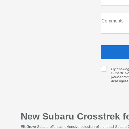
Comments
By clickin
Subaru. Co
your activ
also agree
New Subaru Crosstrek fo
Elk Grove Subaru offers an extensive selection of the latest Subaru 