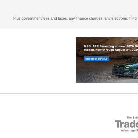
Plus government fees and taxes, any finance charges, any electronic filing