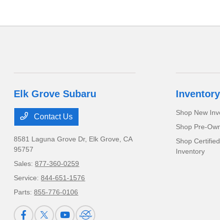
Elk Grove Subaru
Inventory
Shop New Inv
Contact Us
Shop Pre-Own
8581 Laguna Grove Dr,
Elk Grove, CA
Shop Certifie
95757
Inventory
Sales:
877-360-0259
Service:
844-651-1576
Parts:
855-776-0106