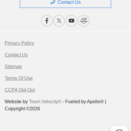
Contact Us
Privacy Policy
Contact Us
Sitemap
Terms Of Use
CCPA Opt-Out
Website by
Team Velocity®
- Fueled by Apollo® |
Copyright ©2026