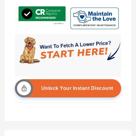
Unlock Your Instant Discount