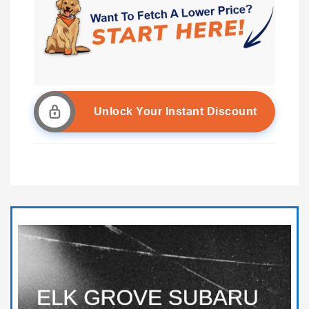
Unlock Your Instant Discount