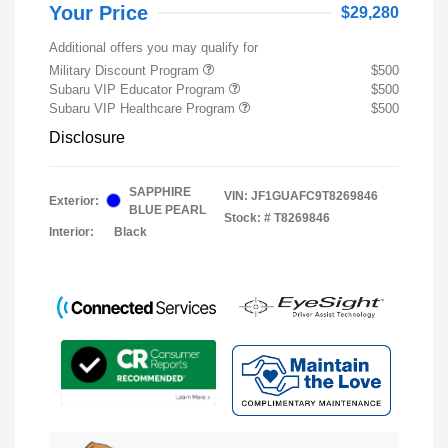
Your Price
$29,280
Additional offers you may qualify for
Military Discount Program
$500
Subaru VIP Educator Program
$500
Subaru VIP Healthcare Program
$500
Disclosure
SAPPHIRE
VIN:
JF1GUAFC9T8269846
Exterior:
BLUE PEARL
Stock: #
T8269846
Interior:
Black