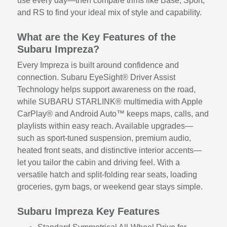
use every day—then compare trims like Base, Sport,
and RS to find your ideal mix of style and capability.
What are the Key Features of the
Subaru Impreza?
Every Impreza is built around confidence and
connection. Subaru EyeSight® Driver Assist
Technology helps support awareness on the road,
while SUBARU STARLINK® multimedia with Apple
CarPlay® and Android Auto™ keeps maps, calls, and
playlists within easy reach. Available upgrades—
such as sport-tuned suspension, premium audio,
heated front seats, and distinctive interior accents—
let you tailor the cabin and driving feel. With a
versatile hatch and split-folding rear seats, loading
groceries, gym bags, or weekend gear stays simple.
Subaru Impreza Key Features