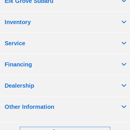
Elk Grove Subaru
Inventory
Service
Financing
Dealership
Other Information