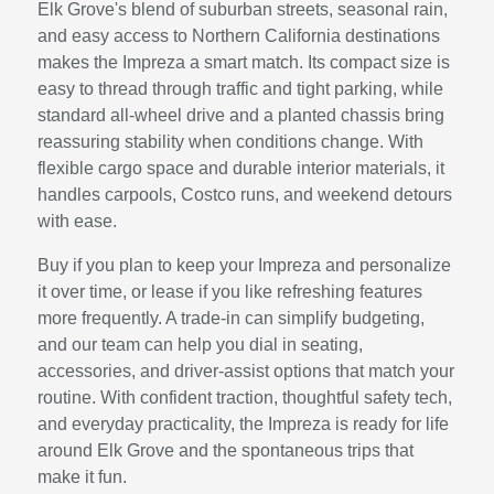
Elk Grove's blend of suburban streets, seasonal rain,
and easy access to Northern California destinations
makes the Impreza a smart match. Its compact size is
easy to thread through traffic and tight parking, while
standard all-wheel drive and a planted chassis bring
reassuring stability when conditions change. With
flexible cargo space and durable interior materials, it
handles carpools, Costco runs, and weekend detours
with ease.
Buy if you plan to keep your Impreza and personalize
it over time, or lease if you like refreshing features
more frequently. A trade-in can simplify budgeting,
and our team can help you dial in seating,
accessories, and driver-assist options that match your
routine. With confident traction, thoughtful safety tech,
and everyday practicality, the Impreza is ready for life
around Elk Grove and the spontaneous trips that
make it fun.