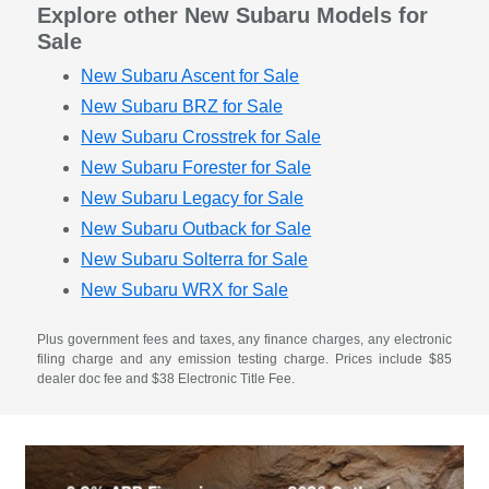
Explore other New Subaru Models for
Sale
New Subaru Ascent for Sale
New Subaru BRZ for Sale
New Subaru Crosstrek for Sale
New Subaru Forester for Sale
New Subaru Legacy for Sale
New Subaru Outback for Sale
New Subaru Solterra for Sale
New Subaru WRX for Sale
Plus government fees and taxes, any finance charges, any electronic
filing charge and any emission testing charge. Prices include $85
dealer doc fee and $38 Electronic Title Fee.