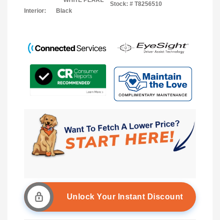
WHITE PEARL
Stock: #
T8256510
Interior:
Black
Unlock Your Instant Discount