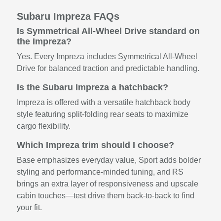
Subaru Impreza FAQs
Is Symmetrical All-Wheel Drive standard on
the Impreza?
Yes. Every Impreza includes Symmetrical All-Wheel
Drive for balanced traction and predictable handling.
Is the Subaru Impreza a hatchback?
Impreza is offered with a versatile hatchback body
style featuring split-folding rear seats to maximize
cargo flexibility.
Which Impreza trim should I choose?
Base emphasizes everyday value, Sport adds bolder
styling and performance-minded tuning, and RS
brings an extra layer of responsiveness and upscale
cabin touches—test drive them back-to-back to find
your fit.