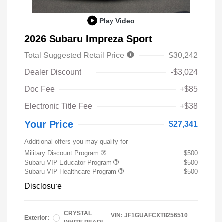
Play Video
2026 Subaru Impreza Sport
Total Suggested Retail Price
$30,242
Dealer Discount
-$3,024
Doc Fee
+$85
Electronic Title Fee
+$38
Your Price
$27,341
Additional offers you may qualify for
Military Discount Program
$500
Subaru VIP Educator Program
$500
Subaru VIP Healthcare Program
$500
Disclosure
CRYSTAL
VIN:
JF1GUAFCXT8256510
Exterior: