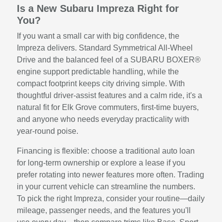
Is a New Subaru Impreza Right for
You?
If you want a small car with big confidence, the
Impreza delivers. Standard Symmetrical All-Wheel
Drive and the balanced feel of a SUBARU BOXER®
engine support predictable handling, while the
compact footprint keeps city driving simple. With
thoughtful driver-assist features and a calm ride, it's a
natural fit for Elk Grove commuters, first-time buyers,
and anyone who needs everyday practicality with
year-round poise.
Financing is flexible: choose a traditional auto loan
for long-term ownership or explore a lease if you
prefer rotating into newer features more often. Trading
in your current vehicle can streamline the numbers.
To pick the right Impreza, consider your routine—daily
mileage, passenger needs, and the features you'll