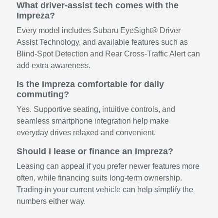
What driver-assist tech comes with the
Impreza?
Every model includes Subaru EyeSight® Driver
Assist Technology, and available features such as
Blind-Spot Detection and Rear Cross-Traffic Alert can
add extra awareness.
Is the Impreza comfortable for daily
commuting?
Yes. Supportive seating, intuitive controls, and
seamless smartphone integration help make
everyday drives relaxed and convenient.
Should I lease or finance an Impreza?
Leasing can appeal if you prefer newer features more
often, while financing suits long-term ownership.
Trading in your current vehicle can help simplify the
numbers either way.