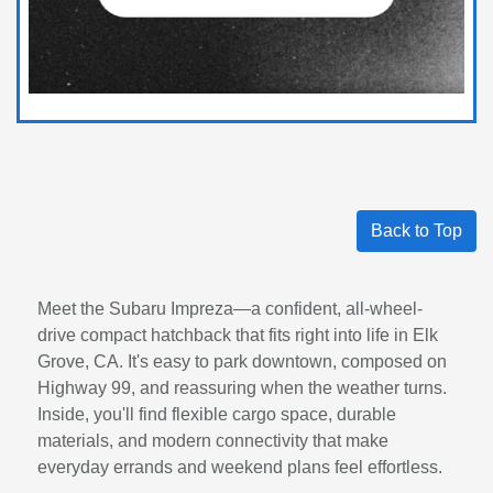
Back to Top
Meet the Subaru Impreza—a confident, all-wheel-
drive compact hatchback that fits right into life in Elk
Grove, CA. It's easy to park downtown, composed on
Highway 99, and reassuring when the weather turns.
Inside, you'll find flexible cargo space, durable
materials, and modern connectivity that make
everyday errands and weekend plans feel effortless.