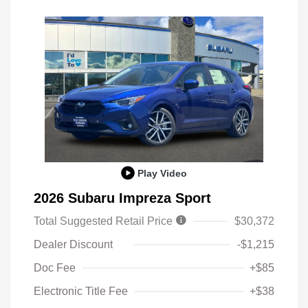
Play Video
2026 Subaru Impreza Sport
Total Suggested Retail Price
$30,372
Dealer Discount
-$1,215
Doc Fee
+$85
Electronic Title Fee
+$38