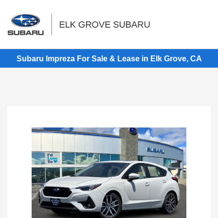
Sign In
Subaru Impreza For Sale & Lease in Elk Grove, CA