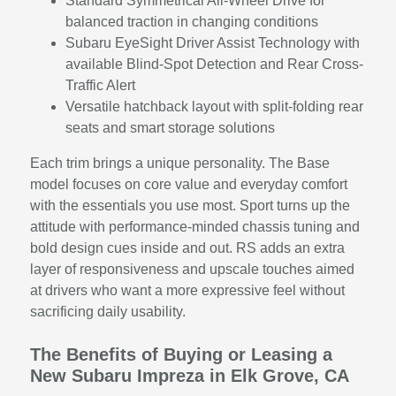
Standard Symmetrical All-Wheel Drive for
balanced traction in changing conditions
Subaru EyeSight Driver Assist Technology with
available Blind-Spot Detection and Rear Cross-
Traffic Alert
Versatile hatchback layout with split-folding rear
seats and smart storage solutions
Each trim brings a unique personality. The Base
model focuses on core value and everyday comfort
with the essentials you use most. Sport turns up the
attitude with performance-minded chassis tuning and
bold design cues inside and out. RS adds an extra
layer of responsiveness and upscale touches aimed
at drivers who want a more expressive feel without
sacrificing daily usability.
The Benefits of Buying or Leasing a
New Subaru Impreza in Elk Grove, CA