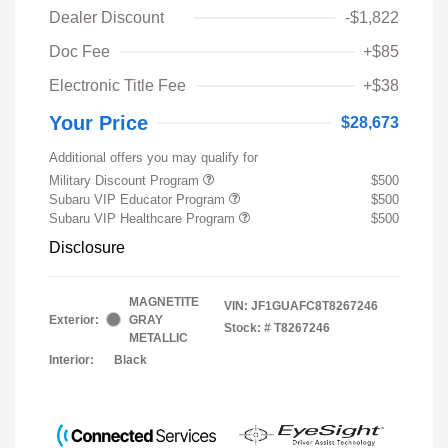
Dealer Discount
-$1,822
Doc Fee
+$85
Electronic Title Fee
+$38
Your Price
$28,673
Additional offers you may qualify for
Military Discount Program
$500
Subaru VIP Educator Program
$500
Subaru VIP Healthcare Program
$500
Disclosure
MAGNETITE
VIN:
JF1GUAFC8T8267246
Exterior:
GRAY
Stock: #
T8267246
METALLIC
Interior:
Black