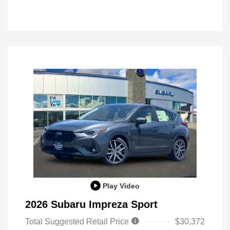
Play Video
2026 Subaru Impreza Sport
Total Suggested Retail Price
$30,372