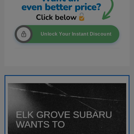
Unlock Your Instant Discount