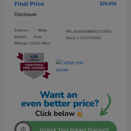
Final Price
$28,656
Disclosure
Exterior:
White
VIN:
4S4GUHM69S3737453
Interior:
Gray
Stock: #
S3737453SC
Mileage: 13,822 Miles
Unlock Your Instant Discount