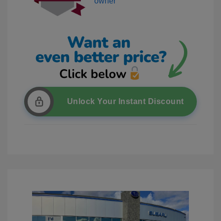
Unlock Your Instant Discount