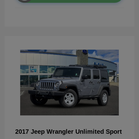
2017 Jeep Wrangler Unlimited Sport