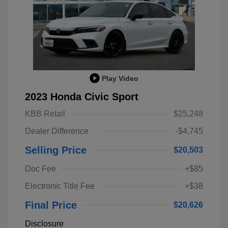
Play Video
2023 Honda Civic Sport
KBB Retail
$25,248
Dealer Difference
-$4,745
Selling Price
$20,503
Doc Fee
+$85
Electronic Title Fee
+$38
Final Price
$20,626
Disclosure