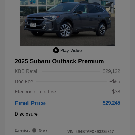
Play Video
2025 Subaru Outback Premium
KBB Retail
$29,122
Doc Fee
+$85
Electronic Title Fee
+$38
Final Price
$29,245
Disclosure
Exterior:
Gray
VIN:
4S4BTAFCXS3235817