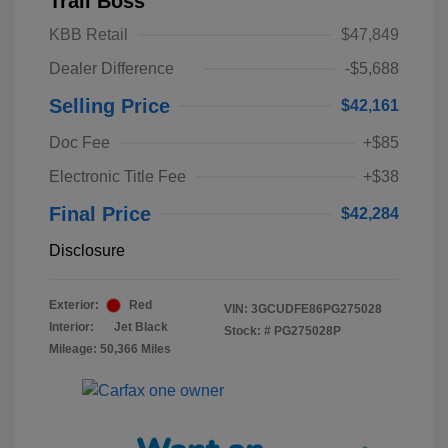
Trail Boss
KBB Retail
$47,849
Dealer Difference
-$5,688
Selling Price
$42,161
Doc Fee
+$85
Electronic Title Fee
+$38
Final Price
$42,284
Disclosure
Exterior:
Red
VIN:
3GCUDFE86PG275028
Interior:
Jet Black
Stock: #
PG275028P
Mileage: 50,366 Miles