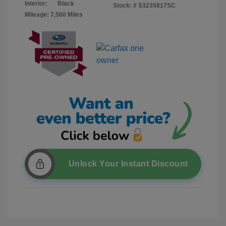
Interior:
Black
Stock: #
S3235817SC
Mileage: 7,560 Miles
Unlock Your Instant Discount