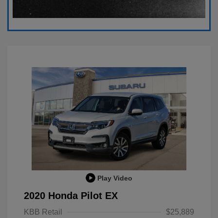
Play Video
2020 Honda Pilot EX
KBB Retail
$25,889