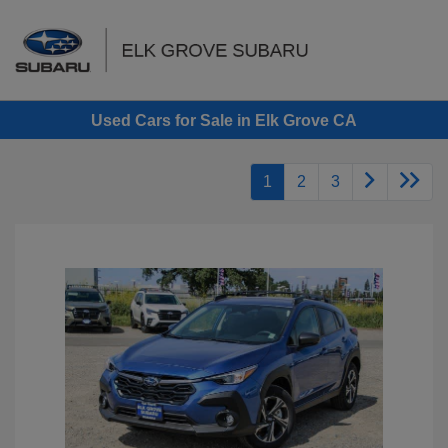
Sign In
Used Cars for Sale in Elk Grove CA
1
2
3