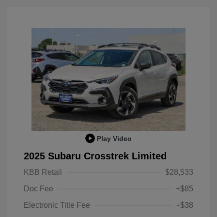
Play Video
2025 Subaru Crosstrek Limited
KBB Retail
$28,533
Doc Fee
+$85
Electronic Title Fee
+$38