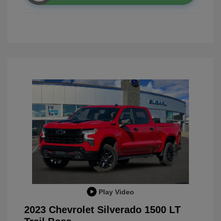
Play Video
2023 Chevrolet Silverado 1500 LT