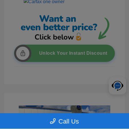
Unlock Your Instant Discount
Call Us