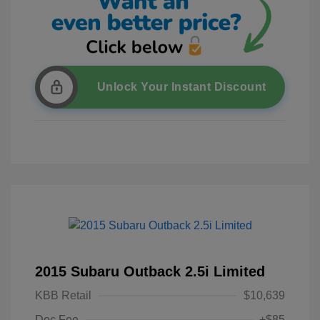
Unlock Your Instant Discount
2015 Subaru Outback 2.5i Limited
KBB Retail
$10,639
Doc Fee
+$85