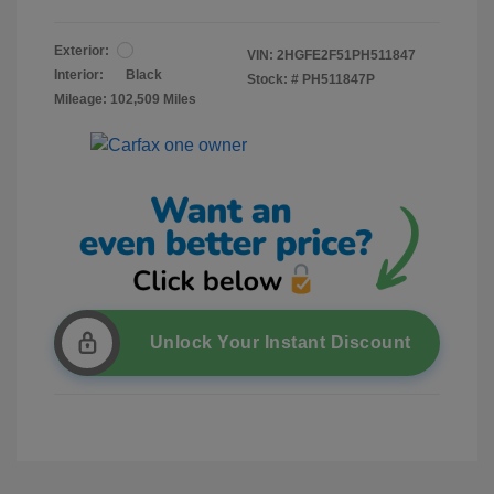
Exterior:
VIN:
2HGFE2F51PH511847
Interior:
Black
Stock: #
PH511847P
Mileage: 102,509 Miles
Unlock Your Instant Discount