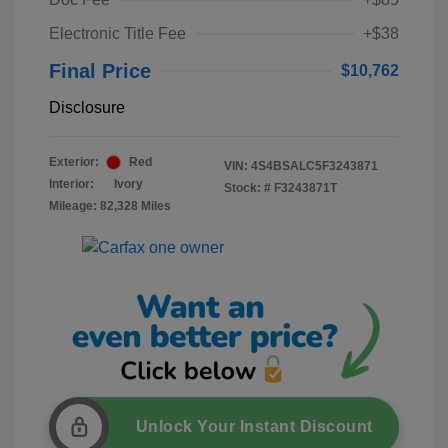
Electronic Title Fee
+$38
Final Price
$10,762
Disclosure
Exterior:
Red
VIN:
4S4BSALC5F3243871
Interior:
Ivory
Stock: #
F3243871T
Mileage: 82,328 Miles
Unlock Your Instant Discount