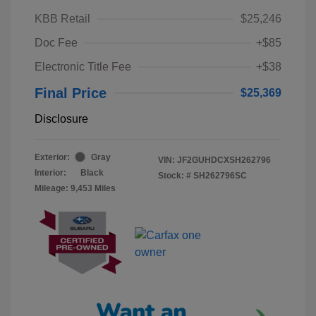
KBB Retail
$25,246
Doc Fee
+$85
Electronic Title Fee
+$38
Final Price
$25,369
Disclosure
Exterior:
Gray
VIN:
JF2GUHDCXSH262796
Interior:
Black
Stock: #
SH262796SC
Mileage: 9,453 Miles