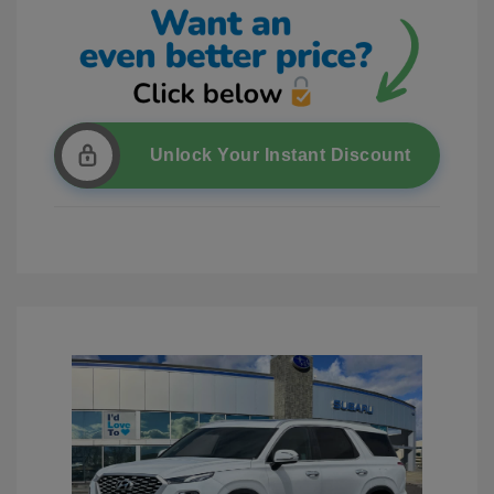
Unlock Your Instant Discount