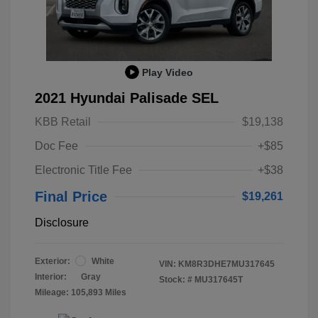
Play Video
2021 Hyundai Palisade SEL
KBB Retail
$19,138
Doc Fee
+$85
Electronic Title Fee
+$38
Final Price
$19,261
Disclosure
Exterior:
White
VIN:
KM8R3DHE7MU317645
Interior:
Gray
Stock: #
MU317645T
Mileage: 105,893 Miles