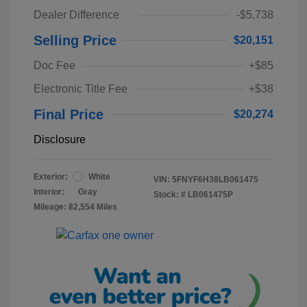
Dealer Difference
-$5,738
Selling Price
$20,151
Doc Fee
+$85
Electronic Title Fee
+$38
Final Price
$20,274
Disclosure
Exterior:
White
VIN:
5FNYF6H38LB061475
Interior:
Gray
Stock: #
LB061475P
Mileage: 82,554 Miles