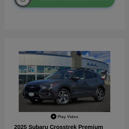
Play Video
2025 Subaru Crosstrek Premium