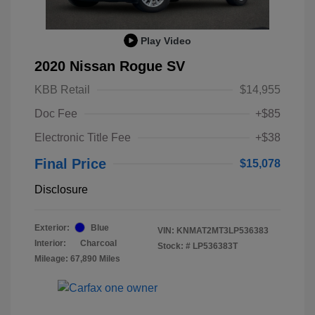
Play Video
2020 Nissan Rogue SV
KBB Retail
$14,955
Doc Fee
+$85
Electronic Title Fee
+$38
Final Price
$15,078
Disclosure
Exterior:
Blue
VIN:
KNMAT2MT3LP536383
Interior:
Charcoal
Stock: #
LP536383T
Mileage: 67,890 Miles