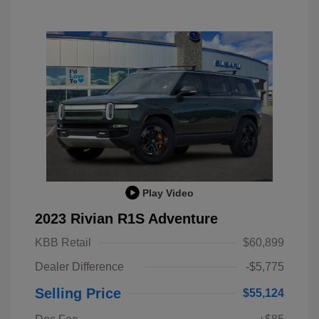
Play Video
2023 Rivian R1S Adventure
KBB Retail
$60,899
Dealer Difference
-$5,775
Selling Price
$55,124