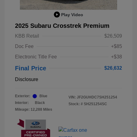
Play Video
2025 Subaru Crosstrek Premium
KBB Retail
$26,509
Doc Fee
+$85
Electronic Title Fee
+$38
Final Price
$26,632
Disclosure
Exterior:
Blue
VIN:
JF2GUHDC7SH251254
Interior:
Black
Stock: #
SH251254SC
Mileage: 12,288 Miles