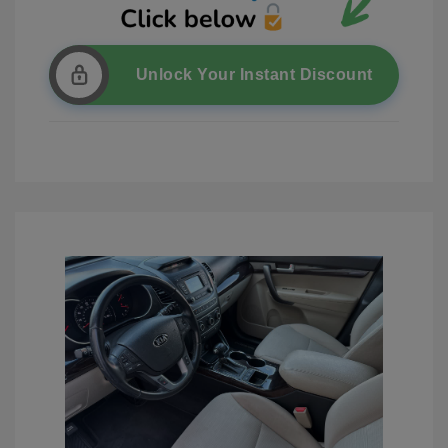
Unlock Your Instant Discount