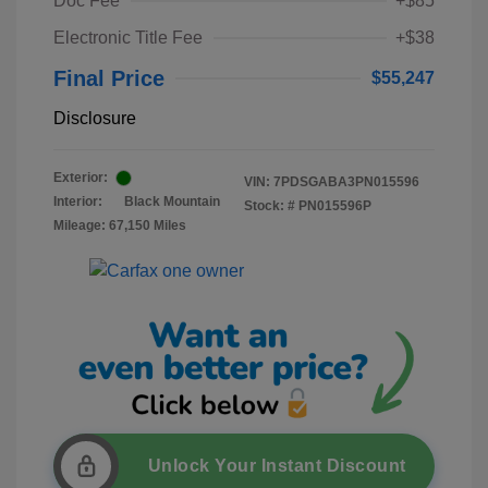
Doc Fee
+$85
Electronic Title Fee
+$38
Final Price
$55,247
Disclosure
Exterior:
VIN:
7PDSGABA3PN015596
Interior:
Black Mountain
Stock: #
PN015596P
Mileage: 67,150 Miles
Unlock Your Instant Discount