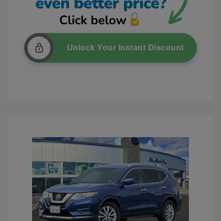
Unlock Your Instant Discount