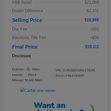
KBB Retail
$21,089
Dealer Difference
-$2,101
Selling Price
$18,988
Doc Fee
+$85
Electronic Title Fee
+$38
Final Price
$19,111
Disclosure
Exterior:
Silver
VIN:
1C4HJWDG8HL678306
Interior:
Black
Stock: #
HL678306P
Mileage: 96,440 Miles