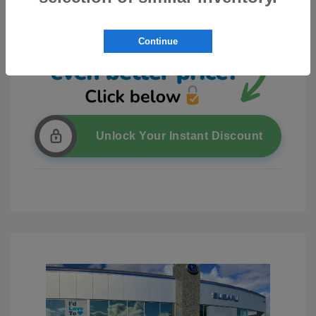
Continue
Unlock Your Instant Discount