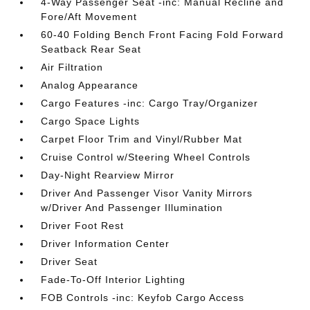
4-Way Passenger Seat -inc: Manual Recline and
Fore/Aft Movement
60-40 Folding Bench Front Facing Fold Forward
Seatback Rear Seat
Air Filtration
Analog Appearance
Cargo Features -inc: Cargo Tray/Organizer
Cargo Space Lights
Carpet Floor Trim and Vinyl/Rubber Mat
Cruise Control w/Steering Wheel Controls
Day-Night Rearview Mirror
Driver And Passenger Visor Vanity Mirrors
w/Driver And Passenger Illumination
Driver Foot Rest
Driver Information Center
Driver Seat
Fade-To-Off Interior Lighting
FOB Controls -inc: Keyfob Cargo Access