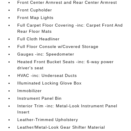
Front Center Armrest and Rear Center Armrest
Front Cupholder
Front Map Lights
Full Carpet Floor Covering -inc: Carpet Front And
Rear Floor Mats
Full Cloth Headliner
Full Floor Console w/Covered Storage
Gauges -inc: Speedometer
Heated Front Bucket Seats -inc: 6-way power
driver's seat
HVAC -inc: Underseat Ducts
Illuminated Locking Glove Box
Immobilizer
Instrument Panel Bin
Interior Trim -inc: Metal-Look Instrument Panel
Insert
Leather-Trimmed Upholstery
Leather/Metal-Look Gear Shifter Material