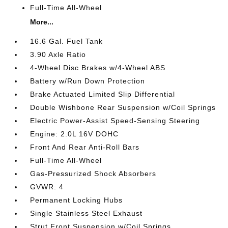
Full-Time All-Wheel
More...
16.6 Gal. Fuel Tank
3.90 Axle Ratio
4-Wheel Disc Brakes w/4-Wheel ABS
Battery w/Run Down Protection
Brake Actuated Limited Slip Differential
Double Wishbone Rear Suspension w/Coil Springs
Electric Power-Assist Speed-Sensing Steering
Engine: 2.0L 16V DOHC
Front And Rear Anti-Roll Bars
Full-Time All-Wheel
Gas-Pressurized Shock Absorbers
GVWR: 4
Permanent Locking Hubs
Single Stainless Steel Exhaust
Strut Front Suspension w/Coil Springs