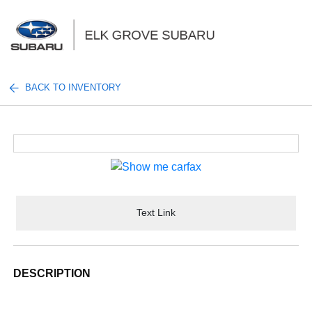
Sign In
BACK TO INVENTORY
Text Link
DESCRIPTION