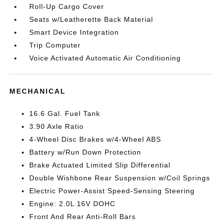
Roll-Up Cargo Cover
Seats w/Leatherette Back Material
Smart Device Integration
Trip Computer
Voice Activated Automatic Air Conditioning
MECHANICAL
16.6 Gal. Fuel Tank
3.90 Axle Ratio
4-Wheel Disc Brakes w/4-Wheel ABS
Battery w/Run Down Protection
Brake Actuated Limited Slip Differential
Double Wishbone Rear Suspension w/Coil Springs
Electric Power-Assist Speed-Sensing Steering
Engine: 2.0L 16V DOHC
Front And Rear Anti-Roll Bars