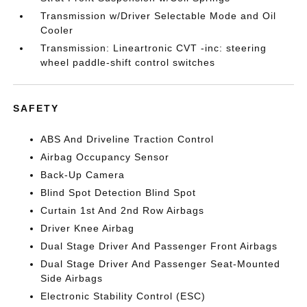
Transmission w/Driver Selectable Mode and Oil
Cooler
Transmission: Lineartronic CVT -inc: steering
wheel paddle-shift control switches
SAFETY
ABS And Driveline Traction Control
Airbag Occupancy Sensor
Back-Up Camera
Blind Spot Detection Blind Spot
Curtain 1st And 2nd Row Airbags
Driver Knee Airbag
Dual Stage Driver And Passenger Front Airbags
Dual Stage Driver And Passenger Seat-Mounted
Side Airbags
Electronic Stability Control (ESC)