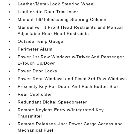
Leather/Metal-Look Steering Wheel
Leatherette Door Trim Insert
Manual Tilt/Telescoping Steering Column
Manual w/Tilt Front Head Restraints and Manual
Adjustable Rear Head Restraints
Outside Temp Gauge
Perimeter Alarm
Power 1st Row Windows w/Driver And Passenger
1-Touch Up/Down
Power Door Locks
Power Rear Windows and Fixed 3rd Row Windows
Proximity Key For Doors And Push Button Start
Rear Cupholder
Redundant Digital Speedometer
Remote Keyless Entry w/Integrated Key
Transmitter
Remote Releases -Inc: Power Cargo Access and
Mechanical Fuel