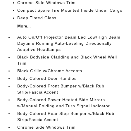
Chrome Side Windows Trim
Compact Spare Tire Mounted Inside Under Cargo
Deep Tinted Glass
More...
Auto On/Off Projector Beam Led Low/High Beam
Daytime Running Auto-Leveling Directionally
Adaptive Headlamps
Black Bodyside Cladding and Black Wheel Well
Trim
Black Grille w/Chrome Accents
Body-Colored Door Handles
Body-Colored Front Bumper w/Black Rub
Strip/Fascia Accent
Body-Colored Power Heated Side Mirrors
w/Manual Folding and Turn Signal Indicator
Body-Colored Rear Step Bumper w/Black Rub
Strip/Fascia Accent
Chrome Side Windows Trim