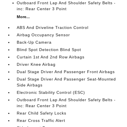
Outboard Front Lap And Shoulder Safety Belts -
inc: Rear Center 3 Point
More...
ABS And Driveline Traction Control
Airbag Occupancy Sensor
Back-Up Camera
Blind Spot Detection Blind Spot
Curtain 1st And 2nd Row Airbags
Driver Knee Airbag
Dual Stage Driver And Passenger Front Airbags
Dual Stage Driver And Passenger Seat-Mounted
Side Airbags
Electronic Stability Control (ESC)
Outboard Front Lap And Shoulder Safety Belts -
inc: Rear Center 3 Point
Rear Child Safety Locks
Rear Cross Traffic Alert