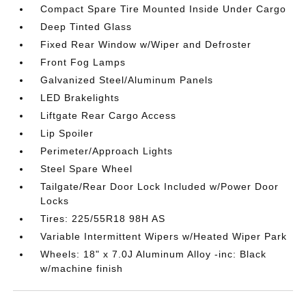
Compact Spare Tire Mounted Inside Under Cargo
Deep Tinted Glass
Fixed Rear Window w/Wiper and Defroster
Front Fog Lamps
Galvanized Steel/Aluminum Panels
LED Brakelights
Liftgate Rear Cargo Access
Lip Spoiler
Perimeter/Approach Lights
Steel Spare Wheel
Tailgate/Rear Door Lock Included w/Power Door
Locks
Tires: 225/55R18 98H AS
Variable Intermittent Wipers w/Heated Wiper Park
Wheels: 18" x 7.0J Aluminum Alloy -inc: Black
w/machine finish