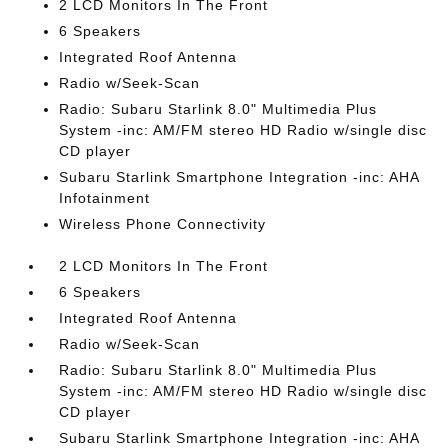
2 LCD Monitors In The Front
6 Speakers
Integrated Roof Antenna
Radio w/Seek-Scan
Radio: Subaru Starlink 8.0" Multimedia Plus
System -inc: AM/FM stereo HD Radio w/single disc
CD player
Subaru Starlink Smartphone Integration -inc: AHA
Infotainment
Wireless Phone Connectivity
2 LCD Monitors In The Front
6 Speakers
Integrated Roof Antenna
Radio w/Seek-Scan
Radio: Subaru Starlink 8.0" Multimedia Plus
System -inc: AM/FM stereo HD Radio w/single disc
CD player
Subaru Starlink Smartphone Integration -inc: AHA