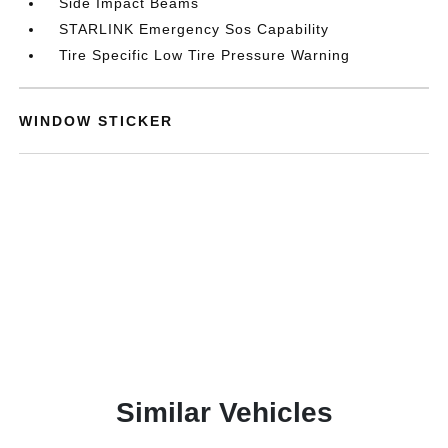
Side Impact Beams
STARLINK Emergency Sos Capability
Tire Specific Low Tire Pressure Warning
WINDOW STICKER
Similar Vehicles