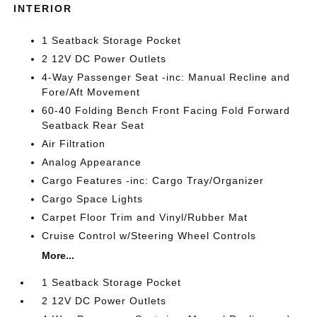
INTERIOR
1 Seatback Storage Pocket
2 12V DC Power Outlets
4-Way Passenger Seat -inc: Manual Recline and
Fore/Aft Movement
60-40 Folding Bench Front Facing Fold Forward
Seatback Rear Seat
Air Filtration
Analog Appearance
Cargo Features -inc: Cargo Tray/Organizer
Cargo Space Lights
Carpet Floor Trim and Vinyl/Rubber Mat
Cruise Control w/Steering Wheel Controls
More...
1 Seatback Storage Pocket
2 12V DC Power Outlets