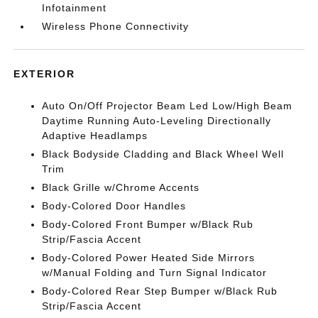
Infotainment
Wireless Phone Connectivity
EXTERIOR
Auto On/Off Projector Beam Led Low/High Beam
Daytime Running Auto-Leveling Directionally
Adaptive Headlamps
Black Bodyside Cladding and Black Wheel Well
Trim
Black Grille w/Chrome Accents
Body-Colored Door Handles
Body-Colored Front Bumper w/Black Rub
Strip/Fascia Accent
Body-Colored Power Heated Side Mirrors
w/Manual Folding and Turn Signal Indicator
Body-Colored Rear Step Bumper w/Black Rub
Strip/Fascia Accent