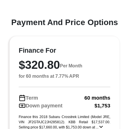
Payment And Price Options
Finance For
$320.80
Per Month
for 60 months at 7.77% APR
Term
60 months
Down payment
$1,753
Finance this 2018 Subaru Crosstrek Limited (Model JRE,
VIN JF2GTAJC2JH285812). KBB Retail $17,537.00.
Selling price $17,660.00, with $1,753.00 down at ...