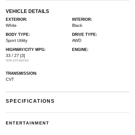
VEHICLE DETAILS
EXTERIOR:
INTERIOR:
White
Black
BODY TYPE:
DRIVE TYPE:
Sport Utility
AWD
HIGHWAY/CITY MPG:
ENGINE:
33 / 27
[3]
*EPA ESTIMATED
TRANSMISSION:
CVT
SPECIFICATIONS
ENTERTAINMENT