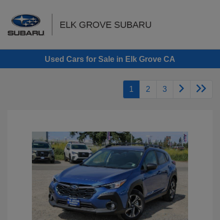
Sign In
Used Cars for Sale in Elk Grove CA
1
2
3