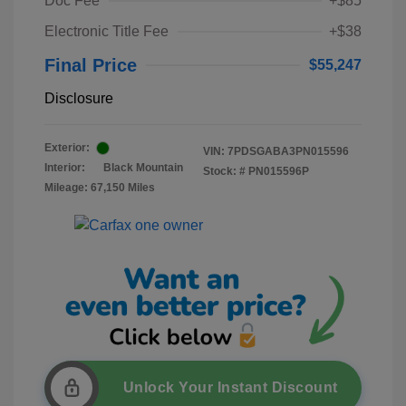
Doc Fee
+$85
Electronic Title Fee
+$38
Final Price
$55,247
Disclosure
Exterior:
VIN:
7PDSGABA3PN015596
Interior:
Black Mountain
Stock: #
PN015596P
Mileage: 67,150 Miles
Unlock Your Instant Discount