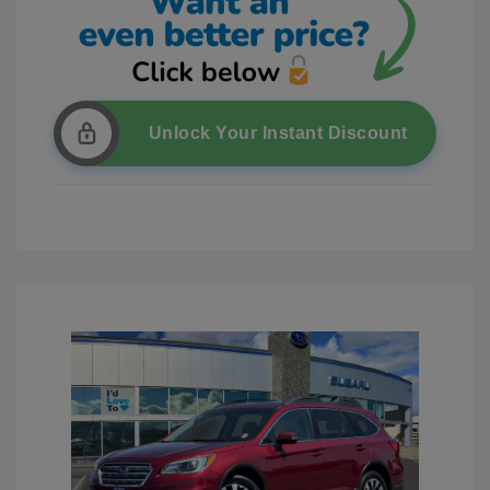
Unlock Your Instant Discount