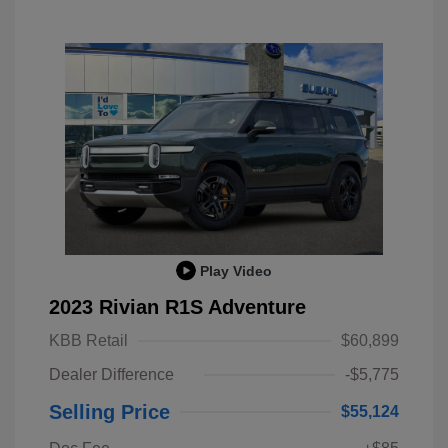
Play Video
2023 Rivian R1S Adventure
KBB Retail
$60,899
Dealer Difference
-$5,775
Selling Price
$55,124