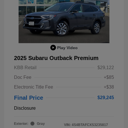
Play Video
2025 Subaru Outback Premium
KBB Retail
$29,122
Doc Fee
+$85
Electronic Title Fee
+$38
Final Price
$29,245
Disclosure
Exterior:
Gray
VIN:
4S4BTAFCXS3235817