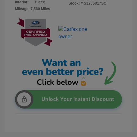
Interior:
Black
Stock: #
S3235817SC
Mileage: 7,560 Miles
Unlock Your Instant Discount