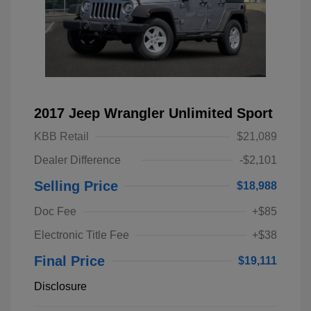
2017 Jeep Wrangler Unlimited Sport
KBB Retail
$21,089
Dealer Difference
-$2,101
Selling Price
$18,988
Doc Fee
+$85
Electronic Title Fee
+$38
Final Price
$19,111
Disclosure