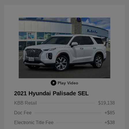
Play Video
2021 Hyundai Palisade SEL
KBB Retail
$19,138
Doc Fee
+$85
Electronic Title Fee
+$38