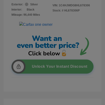
Exterior:
Silver
VIN:
1C4HJWDG8HL678306
Interior:
Black
Stock: #
HL678306P
Mileage: 96,440 Miles
Unlock Your Instant Discount