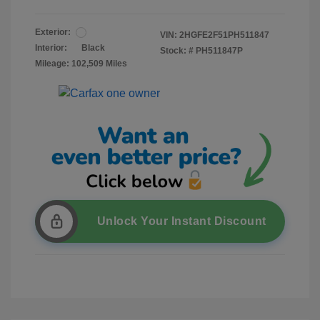
Exterior:
VIN:
2HGFE2F51PH511847
Interior:
Black
Stock: #
PH511847P
Mileage: 102,509 Miles
Unlock Your Instant Discount