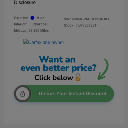
Disclosure
Exterior:
Blue
VIN:
KNMAT2MT3LP536383
Interior:
Charcoal
Stock: #
LP536383T
Mileage: 67,890 Miles
Unlock Your Instant Discount