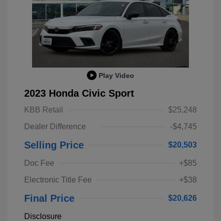
Play Video
2023 Honda Civic Sport
KBB Retail
$25,248
Dealer Difference
-$4,745
Selling Price
$20,503
Doc Fee
+$85
Electronic Title Fee
+$38
Final Price
$20,626
Disclosure