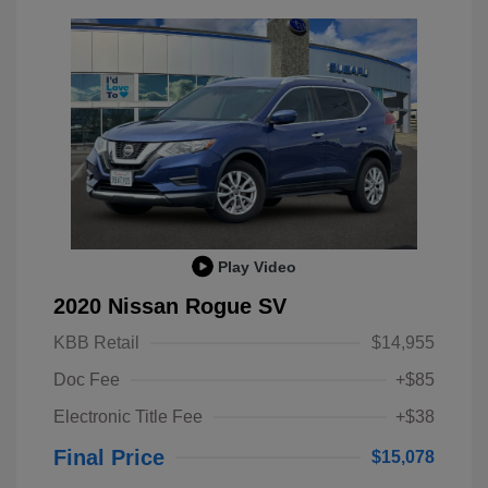
Play Video
2020 Nissan Rogue SV
KBB Retail
$14,955
Doc Fee
+$85
Electronic Title Fee
+$38
Final Price
$15,078