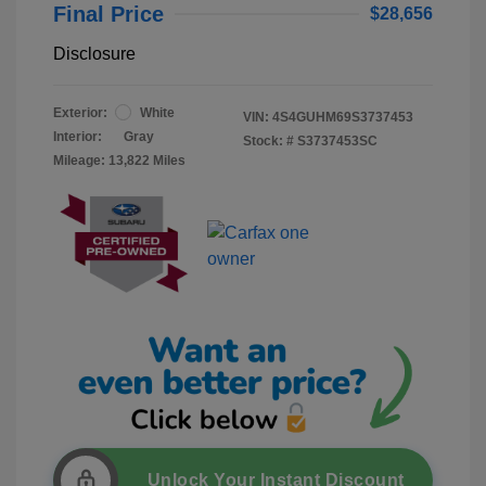
Final Price
$28,656
Disclosure
Exterior:
White
VIN:
4S4GUHM69S3737453
Interior:
Gray
Stock: #
S3737453SC
Mileage: 13,822 Miles
Unlock Your Instant Discount