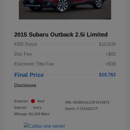
2015 Subaru Outback 2.5i Limited
KBB Retail
$10,639
Doc Fee
+$85
Electronic Title Fee
+$38
Final Price
$10,762
Disclosure
Exterior:
Red
VIN:
4S4BSALC5F3243871
Interior:
Ivory
Stock: #
F3243871T
Mileage: 82,328 Miles