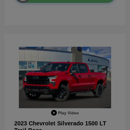
Play Video
2023 Chevrolet Silverado 1500 LT