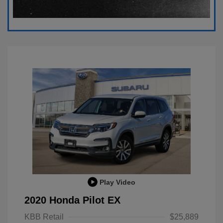
Play Video
2020 Honda Pilot EX
KBB Retail
$25,889