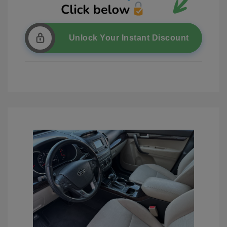
Unlock Your Instant Discount