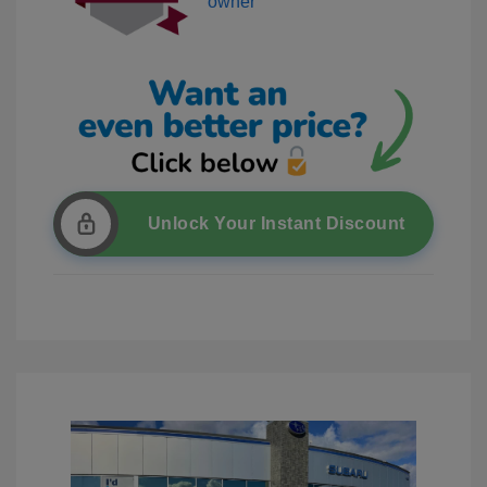
Unlock Your Instant Discount