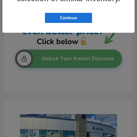
Continue
Unlock Your Instant Discount