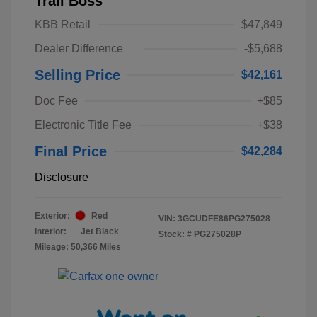
Trail Boss
KBB Retail
$47,849
Dealer Difference
-$5,688
Selling Price
$42,161
Doc Fee
+$85
Electronic Title Fee
+$38
Final Price
$42,284
Disclosure
Exterior:
Red
VIN:
3GCUDFE86PG275028
Interior:
Jet Black
Stock: #
PG275028P
Mileage: 50,366 Miles