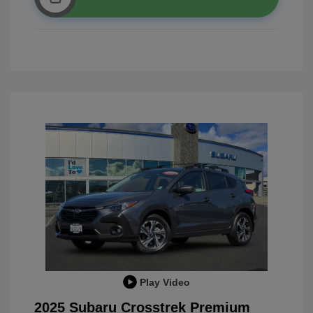
Play Video
2025 Subaru Crosstrek Premium