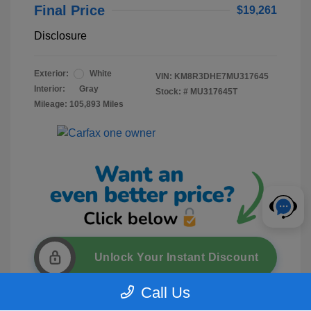
Final Price
$19,261
Disclosure
Exterior:
White
VIN:
KM8R3DHE7MU317645
Interior:
Gray
Stock: #
MU317645T
Mileage: 105,893 Miles
Unlock Your Instant Discount
Call Us