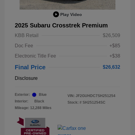
Play Video
2025 Subaru Crosstrek Premium
KBB Retail
$26,509
Doc Fee
+$85
Electronic Title Fee
+$38
Final Price
$26,632
Disclosure
Exterior:
Blue
VIN:
JF2GUHDC7SH251254
Interior:
Black
Stock: #
SH251254SC
Mileage: 12,288 Miles