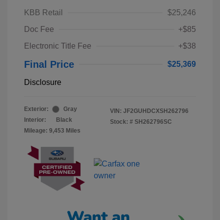
KBB Retail
$25,246
Doc Fee
+$85
Electronic Title Fee
+$38
Final Price
$25,369
Disclosure
Exterior:
Gray
VIN:
JF2GUHDCXSH262796
Interior:
Black
Stock: #
SH262796SC
Mileage: 9,453 Miles