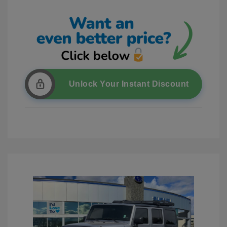
Unlock Your Instant Discount