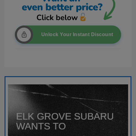
Unlock Your Instant Discount