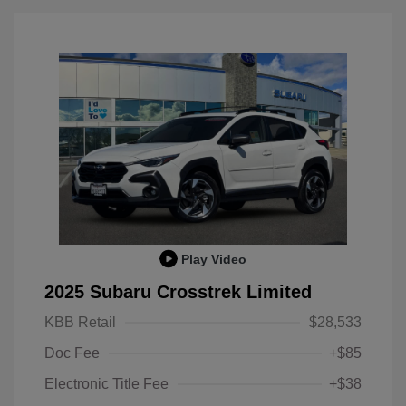
Play Video
2025 Subaru Crosstrek Limited
KBB Retail
$28,533
Doc Fee
+$85
Electronic Title Fee
+$38