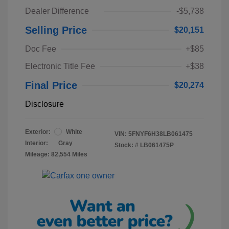
Dealer Difference
-$5,738
Selling Price
$20,151
Doc Fee
+$85
Electronic Title Fee
+$38
Final Price
$20,274
Disclosure
Exterior:
White
VIN:
5FNYF6H38LB061475
Interior:
Gray
Stock: #
LB061475P
Mileage: 82,554 Miles