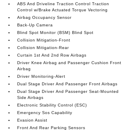
ABS And Driveline Traction Control Traction
Control w/Brake Actuated Torque Vectoring
Airbag Occupancy Sensor
Back-Up Camera
Blind Spot Monitor (BSM) Blind Spot
Collision Mitigation-Front
Collision Mitigation-Rear
Curtain 1st And 2nd Row Airbags
Driver Knee Airbag and Passenger Cushion Front
Airbag
Driver Monitoring-Alert
Dual Stage Driver And Passenger Front Airbags
Dual Stage Driver And Passenger Seat-Mounted
Side Airbags
Electronic Stability Control (ESC)
Emergency Sos Capability
Evasion Assist
Front And Rear Parking Sensors