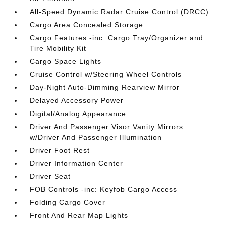
All-Speed Dynamic Radar Cruise Control (DRCC)
Cargo Area Concealed Storage
Cargo Features -inc: Cargo Tray/Organizer and
Tire Mobility Kit
Cargo Space Lights
Cruise Control w/Steering Wheel Controls
Day-Night Auto-Dimming Rearview Mirror
Delayed Accessory Power
Digital/Analog Appearance
Driver And Passenger Visor Vanity Mirrors
w/Driver And Passenger Illumination
Driver Foot Rest
Driver Information Center
Driver Seat
FOB Controls -inc: Keyfob Cargo Access
Folding Cargo Cover
Front And Rear Map Lights