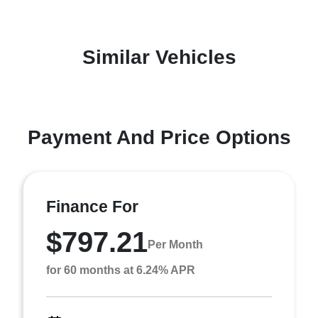
Similar Vehicles
Payment And Price Options
Finance For
$797.21
Per Month
for 60 months at 6.24% APR