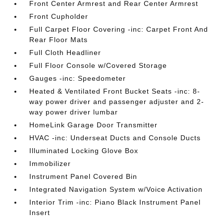
Front Center Armrest and Rear Center Armrest
Front Cupholder
Full Carpet Floor Covering -inc: Carpet Front And
Rear Floor Mats
Full Cloth Headliner
Full Floor Console w/Covered Storage
Gauges -inc: Speedometer
Heated & Ventilated Front Bucket Seats -inc: 8-
way power driver and passenger adjuster and 2-
way power driver lumbar
HomeLink Garage Door Transmitter
HVAC -inc: Underseat Ducts and Console Ducts
Illuminated Locking Glove Box
Immobilizer
Instrument Panel Covered Bin
Integrated Navigation System w/Voice Activation
Interior Trim -inc: Piano Black Instrument Panel
Insert