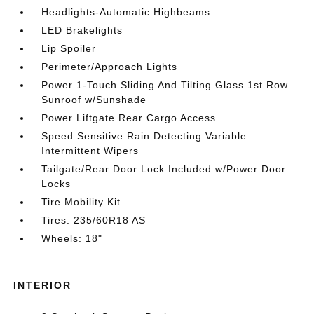
Headlights-Automatic Highbeams
LED Brakelights
Lip Spoiler
Perimeter/Approach Lights
Power 1-Touch Sliding And Tilting Glass 1st Row
Sunroof w/Sunshade
Power Liftgate Rear Cargo Access
Speed Sensitive Rain Detecting Variable
Intermittent Wipers
Tailgate/Rear Door Lock Included w/Power Door
Locks
Tire Mobility Kit
Tires: 235/60R18 AS
Wheels: 18"
INTERIOR