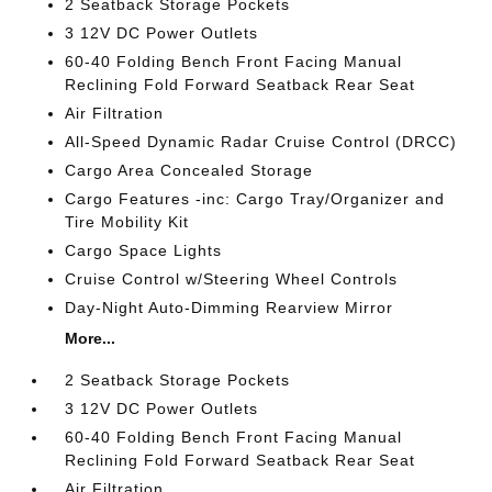
2 Seatback Storage Pockets
3 12V DC Power Outlets
60-40 Folding Bench Front Facing Manual
Reclining Fold Forward Seatback Rear Seat
Air Filtration
All-Speed Dynamic Radar Cruise Control (DRCC)
Cargo Area Concealed Storage
Cargo Features -inc: Cargo Tray/Organizer and
Tire Mobility Kit
Cargo Space Lights
Cruise Control w/Steering Wheel Controls
Day-Night Auto-Dimming Rearview Mirror
More...
2 Seatback Storage Pockets
3 12V DC Power Outlets
60-40 Folding Bench Front Facing Manual
Reclining Fold Forward Seatback Rear Seat
Air Filtration