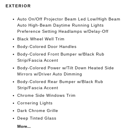
EXTERIOR
Auto On/Off Projector Beam Led Low/High Beam
Auto High-Beam Daytime Running Lights
Preference Setting Headlamps w/Delay-Off
Black Wheel Well Trim
Body-Colored Door Handles
Body-Colored Front Bumper w/Black Rub
Strip/Fascia Accent
Body-Colored Power w/Tilt Down Heated Side
Mirrors w/Driver Auto Dimming
Body-Colored Rear Bumper w/Black Rub
Strip/Fascia Accent
Chrome Side Windows Trim
Cornering Lights
Dark Chrome Grille
Deep Tinted Glass
More...