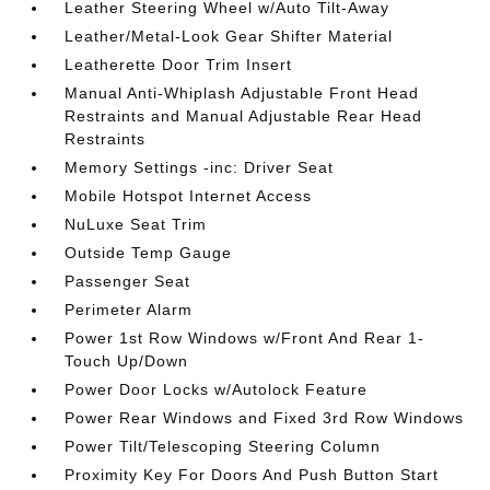
Leather Steering Wheel w/Auto Tilt-Away
Leather/Metal-Look Gear Shifter Material
Leatherette Door Trim Insert
Manual Anti-Whiplash Adjustable Front Head
Restraints and Manual Adjustable Rear Head
Restraints
Memory Settings -inc: Driver Seat
Mobile Hotspot Internet Access
NuLuxe Seat Trim
Outside Temp Gauge
Passenger Seat
Perimeter Alarm
Power 1st Row Windows w/Front And Rear 1-
Touch Up/Down
Power Door Locks w/Autolock Feature
Power Rear Windows and Fixed 3rd Row Windows
Power Tilt/Telescoping Steering Column
Proximity Key For Doors And Push Button Start