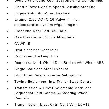
Double Wishbone Rear Suspension w/Coil Springs
Electric Power-Assist Speed-Sensing Steering
Engine Auto Stop-Start Feature
Engine: 2.5L DOHC 16-Valve I4 -inc:
series/parallel system w/gas engine
Front And Rear Anti-Roll Bars
Gas-Pressurized Shock Absorbers
GVWR: 5
Hybrid Starter Generator
Permanent Locking Hubs
Regenerative 4-Wheel Disc Brakes w/4-Wheel ABS
Single Stainless Steel Exhaust
Strut Front Suspension w/Coil Springs
Towing Equipment -inc: Trailer Sway Control
Transmission w/Driver Selectable Mode and
Sequential Shift Control w/Steering Wheel
Controls
Transmission: Elect Cntrl Cont Var (ECVT)