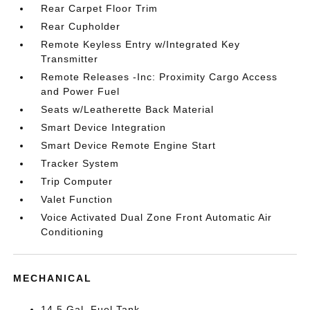
Rear Carpet Floor Trim
Rear Cupholder
Remote Keyless Entry w/Integrated Key
Transmitter
Remote Releases -Inc: Proximity Cargo Access
and Power Fuel
Seats w/Leatherette Back Material
Smart Device Integration
Smart Device Remote Engine Start
Tracker System
Trip Computer
Valet Function
Voice Activated Dual Zone Front Automatic Air
Conditioning
MECHANICAL
14.5 Gal. Fuel Tank