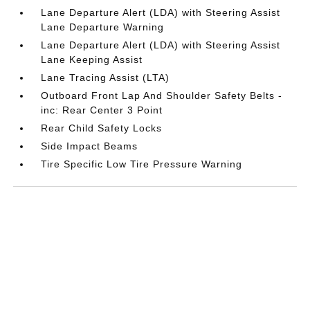
Lane Departure Alert (LDA) with Steering Assist
Lane Departure Warning
Lane Departure Alert (LDA) with Steering Assist
Lane Keeping Assist
Lane Tracing Assist (LTA)
Outboard Front Lap And Shoulder Safety Belts -
inc: Rear Center 3 Point
Rear Child Safety Locks
Side Impact Beams
Tire Specific Low Tire Pressure Warning