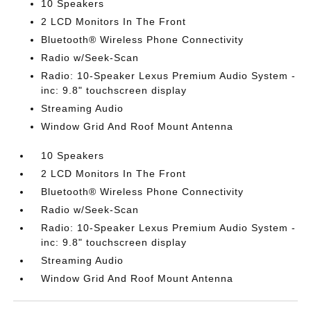
10 Speakers
2 LCD Monitors In The Front
Bluetooth® Wireless Phone Connectivity
Radio w/Seek-Scan
Radio: 10-Speaker Lexus Premium Audio System -
inc: 9.8" touchscreen display
Streaming Audio
Window Grid And Roof Mount Antenna
10 Speakers
2 LCD Monitors In The Front
Bluetooth® Wireless Phone Connectivity
Radio w/Seek-Scan
Radio: 10-Speaker Lexus Premium Audio System -
inc: 9.8" touchscreen display
Streaming Audio
Window Grid And Roof Mount Antenna