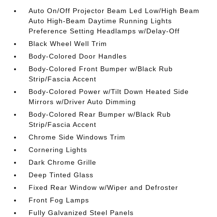
Auto On/Off Projector Beam Led Low/High Beam
Auto High-Beam Daytime Running Lights
Preference Setting Headlamps w/Delay-Off
Black Wheel Well Trim
Body-Colored Door Handles
Body-Colored Front Bumper w/Black Rub
Strip/Fascia Accent
Body-Colored Power w/Tilt Down Heated Side
Mirrors w/Driver Auto Dimming
Body-Colored Rear Bumper w/Black Rub
Strip/Fascia Accent
Chrome Side Windows Trim
Cornering Lights
Dark Chrome Grille
Deep Tinted Glass
Fixed Rear Window w/Wiper and Defroster
Front Fog Lamps
Fully Galvanized Steel Panels