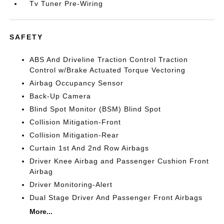
Tv Tuner Pre-Wiring
SAFETY
ABS And Driveline Traction Control Traction
Control w/Brake Actuated Torque Vectoring
Airbag Occupancy Sensor
Back-Up Camera
Blind Spot Monitor (BSM) Blind Spot
Collision Mitigation-Front
Collision Mitigation-Rear
Curtain 1st And 2nd Row Airbags
Driver Knee Airbag and Passenger Cushion Front
Airbag
Driver Monitoring-Alert
Dual Stage Driver And Passenger Front Airbags
More...