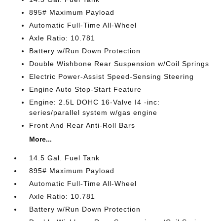
895# Maximum Payload
Automatic Full-Time All-Wheel
Axle Ratio: 10.781
Battery w/Run Down Protection
Double Wishbone Rear Suspension w/Coil Springs
Electric Power-Assist Speed-Sensing Steering
Engine Auto Stop-Start Feature
Engine: 2.5L DOHC 16-Valve I4 -inc:
series/parallel system w/gas engine
Front And Rear Anti-Roll Bars
More...
14.5 Gal. Fuel Tank
895# Maximum Payload
Automatic Full-Time All-Wheel
Axle Ratio: 10.781
Battery w/Run Down Protection