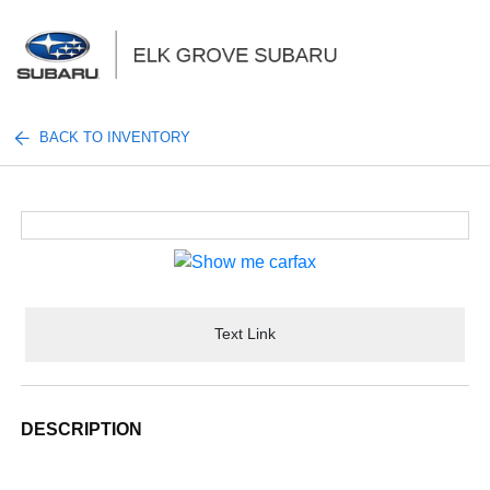
Sign In
BACK TO INVENTORY
Text Link
DESCRIPTION