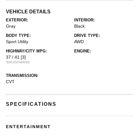
VEHICLE DETAILS
EXTERIOR:
INTERIOR:
Gray
Black
BODY TYPE:
DRIVE TYPE:
Sport Utility
AWD
HIGHWAY/CITY MPG:
ENGINE:
37 / 41
[3]
*EPA ESTIMATED
TRANSMISSION:
CVT
SPECIFICATIONS
ENTERTAINMENT