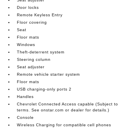
Door locks
Remote Keyless Entry
Floor covering
Seat
Floor mats
Windows
Theft-deterrent system
Steering column
Seat adjuster
Remote vehicle starter system
Floor mats
USB charging-only ports 2
Handles
Chevrolet Connected Access capable (Subject to
terms. See onstar.com or dealer for details.)
Console
Wireless Charging for compatible cell phones