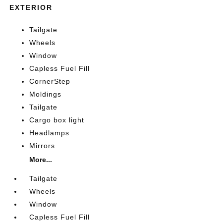
EXTERIOR
Tailgate
Wheels
Window
Capless Fuel Fill
CornerStep
Moldings
Tailgate
Cargo box light
Headlamps
Mirrors
More...
Tailgate
Wheels
Window
Capless Fuel Fill