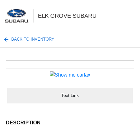
Sign In
BACK TO INVENTORY
Text Link
DESCRIPTION