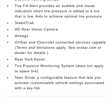
Tire Fill Alert provides an audible and visual
indication when tire pressure is added to a tire
that is low. Aids to achieve optimal tire pressure
StabiliTrak
HD Rear Vision Camera
Airbags
OnStar and Chevrolet connected services capable
(Terms and limitations apply. See onstar.com or
dealer for details.)
Rear Park Assist
Tire Pressure Monitoring System (does not apply
to spare tire)
Teen Driver a configurable feature that lets you
activate customizable vehicle settings associated
with a key fob