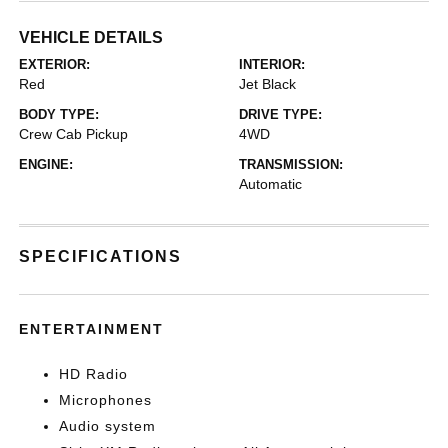
VEHICLE DETAILS
EXTERIOR:
INTERIOR:
Red
Jet Black
BODY TYPE:
DRIVE TYPE:
Crew Cab Pickup
4WD
ENGINE:
TRANSMISSION:
Automatic
SPECIFICATIONS
ENTERTAINMENT
HD Radio
Microphones
Audio system