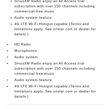
SiriusXM Radio enjoy an All Access trial
subscription with over 150 channels including
commercial-free music
Audio system feature
4G LTE Wi-Fi Hotspot capable (Terms and
limitations apply. See onstar.com or dealer for
details.)
HD Radio
Microphones
Audio system
SiriusXM Radio enjoy an All Access trial
subscription with over 150 channels including
commercial-free music
Audio system feature
4G LTE Wi-Fi Hotspot capable (Terms and
limitations apply. See onstar.com or dealer for
details.)