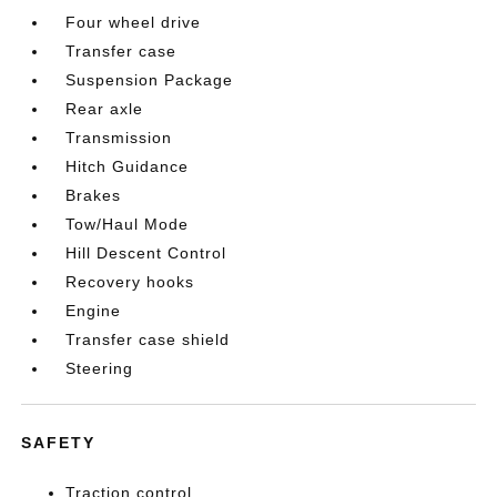
Four wheel drive
Transfer case
Suspension Package
Rear axle
Transmission
Hitch Guidance
Brakes
Tow/Haul Mode
Hill Descent Control
Recovery hooks
Engine
Transfer case shield
Steering
SAFETY
Traction control