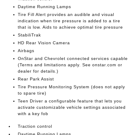
Daytime Running Lamps
Tire Fill Alert provides an audible and visual
indication when tire pressure is added to a tire
that is low. Aids to achieve optimal tire pressure
StabiliTrak
HD Rear Vision Camera
Airbags
OnStar and Chevrolet connected services capable
(Terms and limitations apply. See onstar.com or
dealer for details.)
Rear Park Assist
Tire Pressure Monitoring System (does not apply
to spare tire)
Teen Driver a configurable feature that lets you
activate customizable vehicle settings associated
with a key fob
Traction control
Daytime Running Lamps