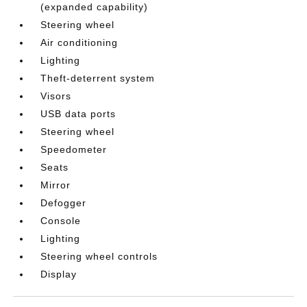
(expanded capability)
Steering wheel
Air conditioning
Lighting
Theft-deterrent system
Visors
USB data ports
Steering wheel
Speedometer
Seats
Mirror
Defogger
Console
Lighting
Steering wheel controls
Display