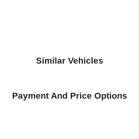
Similar Vehicles
Payment And Price Options