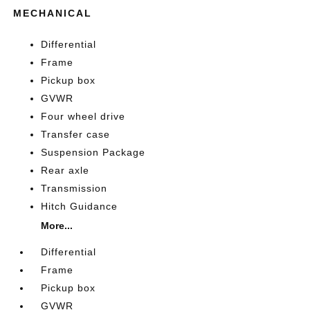
MECHANICAL
Differential
Frame
Pickup box
GVWR
Four wheel drive
Transfer case
Suspension Package
Rear axle
Transmission
Hitch Guidance
More...
Differential
Frame
Pickup box
GVWR