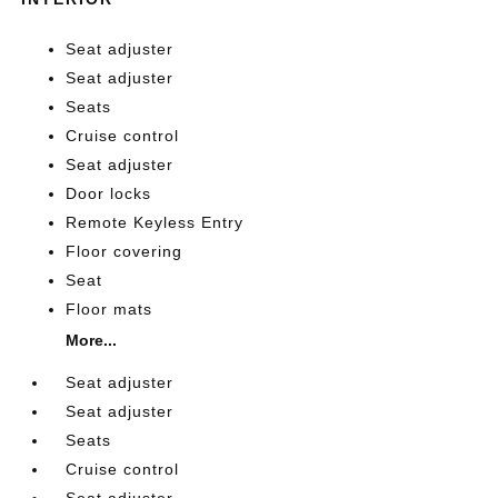
Seat adjuster
Seat adjuster
Seats
Cruise control
Seat adjuster
Door locks
Remote Keyless Entry
Floor covering
Seat
Floor mats
More...
Seat adjuster
Seat adjuster
Seats
Cruise control
Seat adjuster