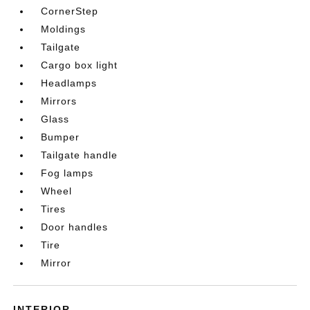
CornerStep
Moldings
Tailgate
Cargo box light
Headlamps
Mirrors
Glass
Bumper
Tailgate handle
Fog lamps
Wheel
Tires
Door handles
Tire
Mirror
INTERIOR