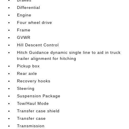
Differential
Engine
Four wheel drive
Frame
GVWR
Hill Descent Control
Hitch Guidance dynamic single line to aid in truck
trailer alignment for hitching
Pickup box
Rear axle
Recovery hooks
Steering
Suspension Package
Tow/Haul Mode
Transfer case shield
Transfer case
Transmission