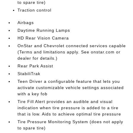
to spare tire)
Traction control
Airbags
Daytime Running Lamps
HD Rear Vision Camera
OnStar and Chevrolet connected services capable
(Terms and limitations apply. See onstar.com or
dealer for details.)
Rear Park Assist
StabiliTrak
Teen Driver a configurable feature that lets you
activate customizable vehicle settings associated
with a key fob
Tire Fill Alert provides an audible and visual
indication when tire pressure is added to a tire
that is low. Aids to achieve optimal tire pressure
Tire Pressure Monitoring System (does not apply
to spare tire)