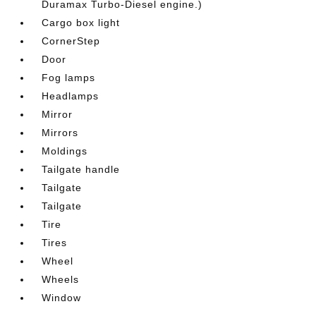
Duramax Turbo-Diesel engine.)
Cargo box light
CornerStep
Door
Fog lamps
Headlamps
Mirror
Mirrors
Moldings
Tailgate handle
Tailgate
Tailgate
Tire
Tires
Wheel
Wheels
Window