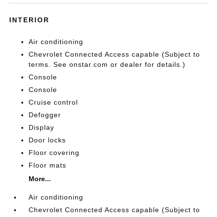
INTERIOR
Air conditioning
Chevrolet Connected Access capable (Subject to
terms. See onstar.com or dealer for details.)
Console
Console
Cruise control
Defogger
Display
Door locks
Floor covering
Floor mats
More...
Air conditioning
Chevrolet Connected Access capable (Subject to