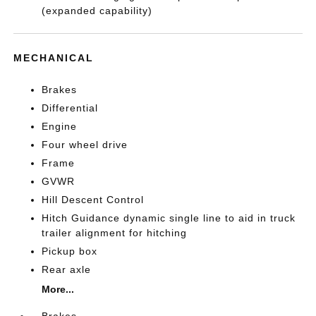
(expanded capability)
MECHANICAL
Brakes
Differential
Engine
Four wheel drive
Frame
GVWR
Hill Descent Control
Hitch Guidance dynamic single line to aid in truck
trailer alignment for hitching
Pickup box
Rear axle
More...
Brakes