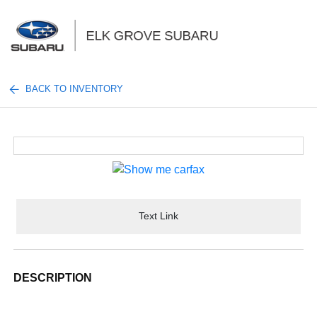
Sign In
BACK TO INVENTORY
Text Link
DESCRIPTION