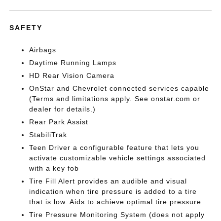
SAFETY
Airbags
Daytime Running Lamps
HD Rear Vision Camera
OnStar and Chevrolet connected services capable
(Terms and limitations apply. See onstar.com or
dealer for details.)
Rear Park Assist
StabiliTrak
Teen Driver a configurable feature that lets you
activate customizable vehicle settings associated
with a key fob
Tire Fill Alert provides an audible and visual
indication when tire pressure is added to a tire
that is low. Aids to achieve optimal tire pressure
Tire Pressure Monitoring System (does not apply