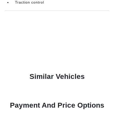
Traction control
Similar Vehicles
Payment And Price Options