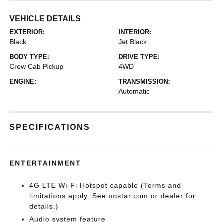
VEHICLE DETAILS
EXTERIOR:
INTERIOR:
Black
Jet Black
BODY TYPE:
DRIVE TYPE:
Crew Cab Pickup
4WD
ENGINE:
TRANSMISSION:
Automatic
SPECIFICATIONS
ENTERTAINMENT
4G LTE Wi-Fi Hotspot capable (Terms and
limitations apply. See onstar.com or dealer for
details.)
Audio system feature