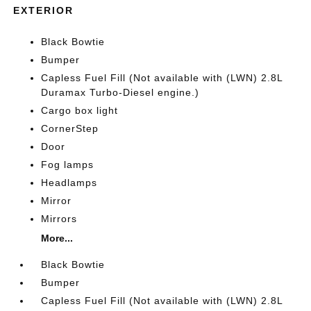
EXTERIOR
Black Bowtie
Bumper
Capless Fuel Fill (Not available with (LWN) 2.8L
Duramax Turbo-Diesel engine.)
Cargo box light
CornerStep
Door
Fog lamps
Headlamps
Mirror
Mirrors
More...
Black Bowtie
Bumper
Capless Fuel Fill (Not available with (LWN) 2.8L