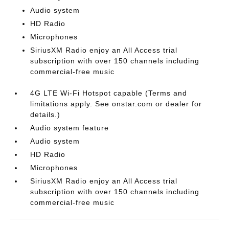
Audio system
HD Radio
Microphones
SiriusXM Radio enjoy an All Access trial
subscription with over 150 channels including
commercial-free music
4G LTE Wi-Fi Hotspot capable (Terms and
limitations apply. See onstar.com or dealer for
details.)
Audio system feature
Audio system
HD Radio
Microphones
SiriusXM Radio enjoy an All Access trial
subscription with over 150 channels including
commercial-free music