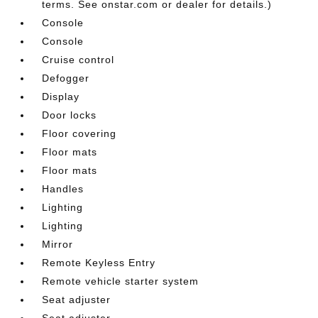
terms. See onstar.com or dealer for details.)
Console
Console
Cruise control
Defogger
Display
Door locks
Floor covering
Floor mats
Floor mats
Handles
Lighting
Lighting
Mirror
Remote Keyless Entry
Remote vehicle starter system
Seat adjuster
Seat adjuster