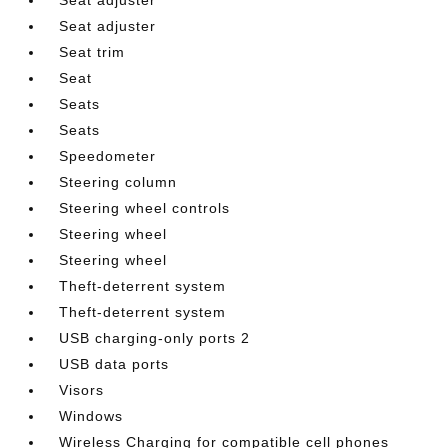
Seat adjuster
Seat trim
Seat
Seats
Seats
Speedometer
Steering column
Steering wheel controls
Steering wheel
Steering wheel
Theft-deterrent system
Theft-deterrent system
USB charging-only ports 2
USB data ports
Visors
Windows
Wireless Charging for compatible cell phones