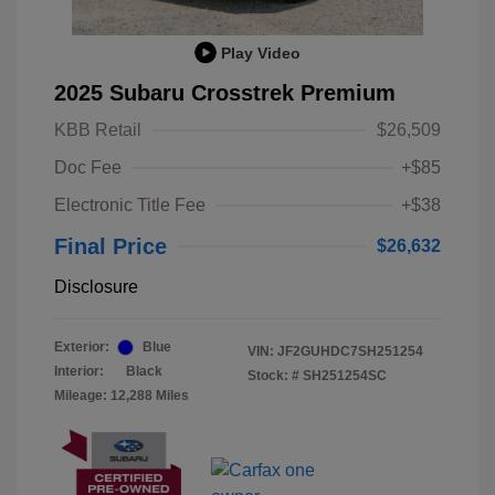
Play Video
2025 Subaru Crosstrek Premium
KBB Retail
$26,509
Doc Fee
+$85
Electronic Title Fee
+$38
Final Price
$26,632
Disclosure
Exterior:
Blue
VIN:
JF2GUHDC7SH251254
Interior:
Black
Stock: #
SH251254SC
Mileage: 12,288 Miles