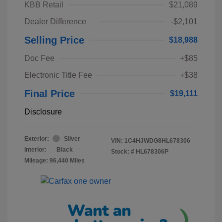
KBB Retail
$21,089
Dealer Difference
-$2,101
Selling Price
$18,988
Doc Fee
+$85
Electronic Title Fee
+$38
Final Price
$19,111
Disclosure
Exterior:
Silver
VIN:
1C4HJWDG8HL678306
Interior:
Black
Stock: #
HL678306P
Mileage: 96,440 Miles