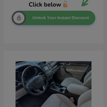
Unlock Your Instant Discount