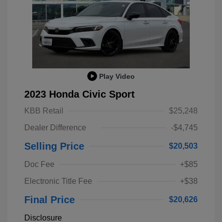
Play Video
2023 Honda Civic Sport
KBB Retail
$25,248
Dealer Difference
-$4,745
Selling Price
$20,503
Doc Fee
+$85
Electronic Title Fee
+$38
Final Price
$20,626
Disclosure