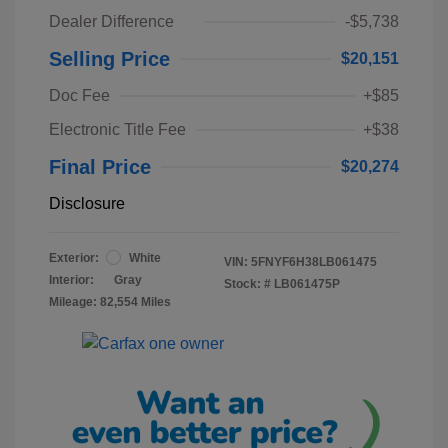
Dealer Difference
-$5,738
Selling Price
$20,151
Doc Fee
+$85
Electronic Title Fee
+$38
Final Price
$20,274
Disclosure
Exterior:
White
VIN:
5FNYF6H38LB061475
Interior:
Gray
Stock: #
LB061475P
Mileage: 82,554 Miles