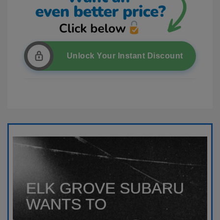
Unlock Your Instant Discount