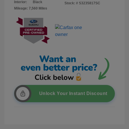
Interior:
Black
Stock: #
S3235817SC
Mileage: 7,560 Miles
Unlock Your Instant Discount