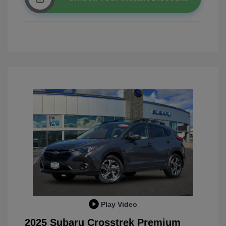
Play Video
2025 Subaru Crosstrek Premium