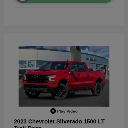
Play Video
2023 Chevrolet Silverado 1500 LT