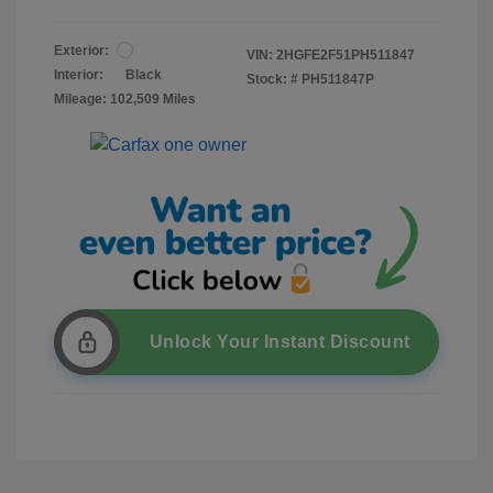
Exterior:
VIN:
2HGFE2F51PH511847
Interior:
Black
Stock: #
PH511847P
Mileage: 102,509 Miles
Unlock Your Instant Discount