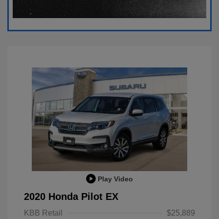
Play Video
2020 Honda Pilot EX
KBB Retail
$25,889