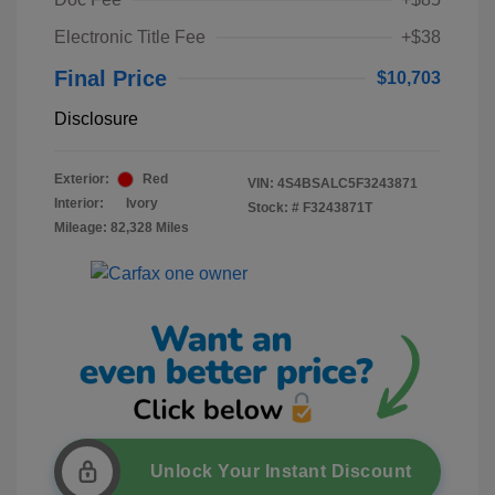
Electronic Title Fee
+$38
Final Price
$10,703
Disclosure
Exterior:
Red
VIN:
4S4BSALC5F3243871
Interior:
Ivory
Stock: #
F3243871T
Mileage: 82,328 Miles
Unlock Your Instant Discount