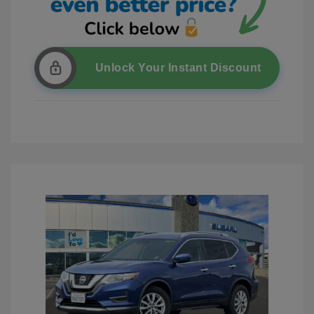
Unlock Your Instant Discount