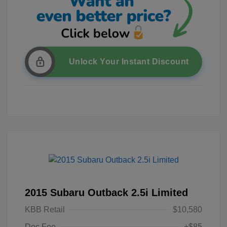
Unlock Your Instant Discount
2015 Subaru Outback 2.5i Limited
KBB Retail
$10,580
Doc Fee
+$85