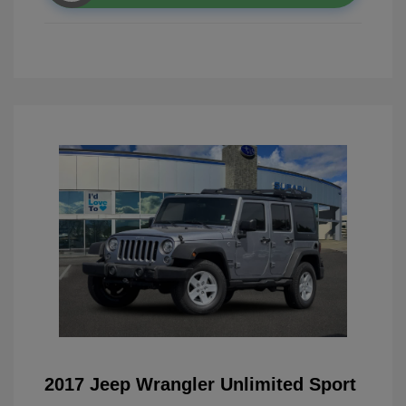
2017 Jeep Wrangler Unlimited Sport