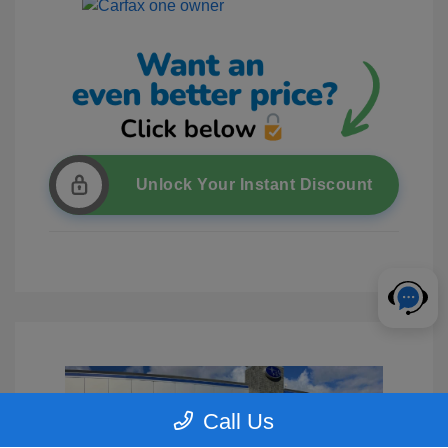
Unlock Your Instant Discount
Call Us