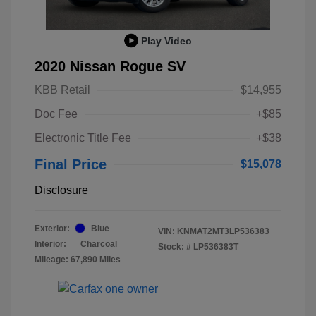
Play Video
2020 Nissan Rogue SV
KBB Retail
$14,955
Doc Fee
+$85
Electronic Title Fee
+$38
Final Price
$15,078
Disclosure
Exterior:
Blue
VIN:
KNMAT2MT3LP536383
Interior:
Charcoal
Stock: #
LP536383T
Mileage: 67,890 Miles