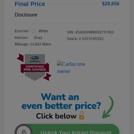
Final Price
$28,656
Disclosure
Exterior:
White
VIN:
4S4GUHM69S3737453
Interior:
Gray
Stock: #
S3737453SC
Mileage: 13,822 Miles
Unlock Your Instant Discount