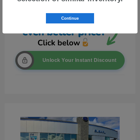
Continue
Unlock Your Instant Discount