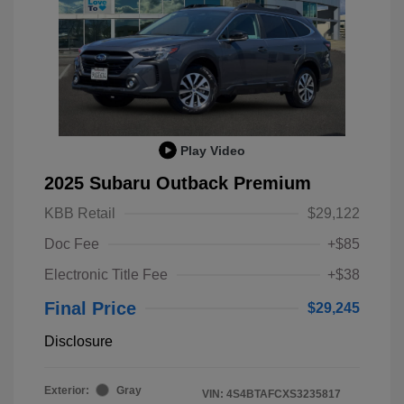
Play Video
2025 Subaru Outback Premium
KBB Retail
$29,122
Doc Fee
+$85
Electronic Title Fee
+$38
Final Price
$29,245
Disclosure
Exterior:
Gray
VIN:
4S4BTAFCXS3235817