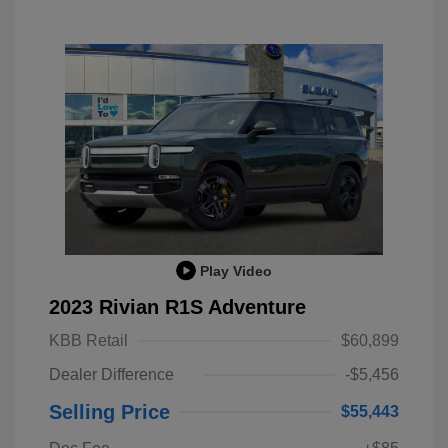
Play Video
2023 Rivian R1S Adventure
KBB Retail
$60,899
Dealer Difference
-$5,456
Selling Price
$55,443