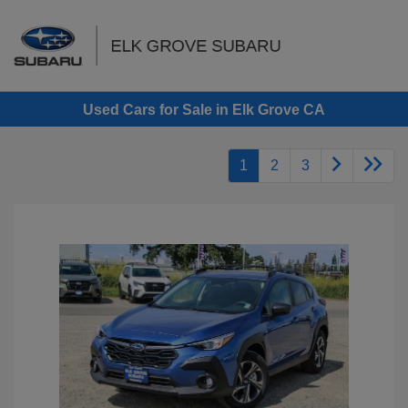
Sign In
Used Cars for Sale in Elk Grove CA
1
2
3