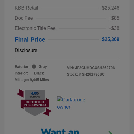
KBB Retail
$25,246
Doc Fee
+$85
Electronic Title Fee
+$38
Final Price
$25,369
Disclosure
Exterior:
Gray
VIN:
JF2GUHDCXSH262796
Interior:
Black
Stock: #
SH262796SC
Mileage: 9,445 Miles