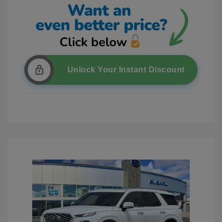
Unlock Your Instant Discount