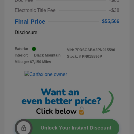
Doc Fee
+$85
Electronic Title Fee
+$38
Final Price
$55,566
Disclosure
Exterior:
VIN:
7PDSGABA3PN015596
Interior:
Black Mountain
Stock: #
PN015596P
Mileage: 67,150 Miles
Unlock Your Instant Discount