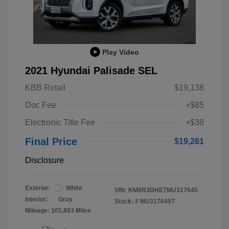
Play Video
2021 Hyundai Palisade SEL
KBB Retail
$19,138
Doc Fee
+$85
Electronic Title Fee
+$38
Final Price
$19,261
Disclosure
Exterior:
White
VIN:
KM8R3DHE7MU317645
Interior:
Gray
Stock: #
MU317645T
Mileage: 105,893 Miles