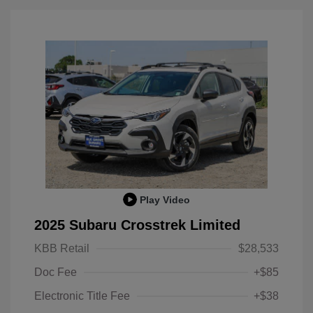
Play Video
2025 Subaru Crosstrek Limited
KBB Retail
$28,533
Doc Fee
+$85
Electronic Title Fee
+$38