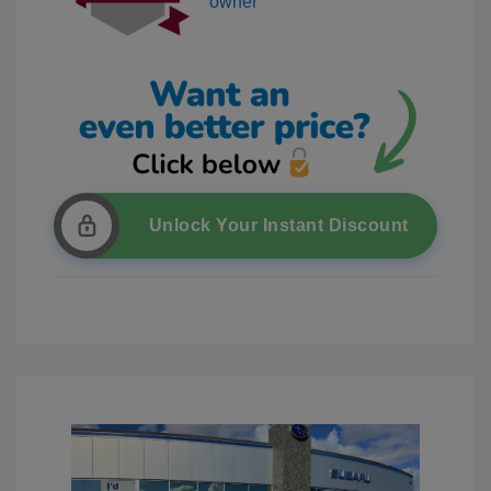
Unlock Your Instant Discount