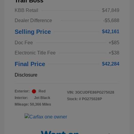
Trail Boss
KBB Retail
$47,849
Dealer Difference
-$5,688
Selling Price
$42,161
Doc Fee
+$85
Electronic Title Fee
+$38
Final Price
$42,284
Disclosure
Exterior:
Red
VIN:
3GCUDFE86PG275028
Interior:
Jet Black
Stock: #
PG275028P
Mileage: 50,366 Miles