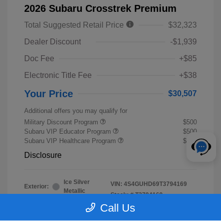
2026 Subaru Crosstrek Premium
Total Suggested Retail Price
$32,323
Dealer Discount
-$1,939
Doc Fee
+$85
Electronic Title Fee
+$38
Your Price
$30,507
Additional offers you may qualify for
Military Discount Program
$500
Subaru VIP Educator Program
$500
Subaru VIP Healthcare Program
$500
Disclosure
Ice Silver
VIN:
4S4GUHD69T3794169
Exterior:
Metallic
Stock: #
T3794169
Interior:
Black
Call Us