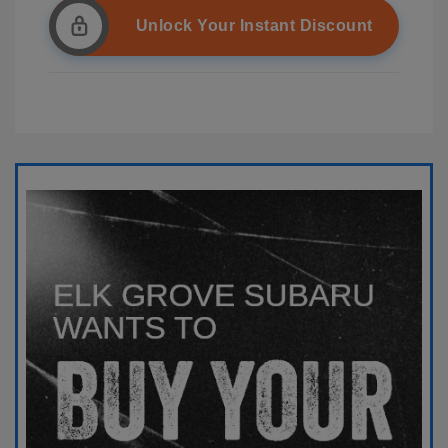
Unlock Your Instant Discount