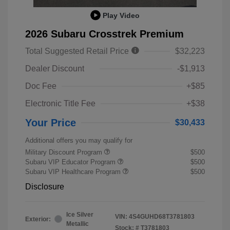
Play Video
2026 Subaru Crosstrek Premium
Total Suggested Retail Price
$32,223
Dealer Discount
-$1,913
Doc Fee
+$85
Electronic Title Fee
+$38
Your Price
$30,433
Additional offers you may qualify for
Military Discount Program
$500
Subaru VIP Educator Program
$500
Subaru VIP Healthcare Program
$500
Disclosure
Ice Silver
VIN:
4S4GUHD68T3781803
Exterior:
Metallic
Stock: #
T3781803