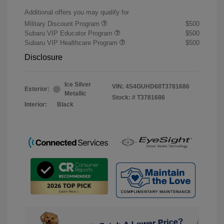
Additional offers you may qualify for
Military Discount Program
$500
Subaru VIP Educator Program
$500
Subaru VIP Healthcare Program
$500
Disclosure
Ice Silver
VIN:
4S4GUHD68T3781686
Exterior:
Metallic
Stock: #
T3781686
Interior:
Black