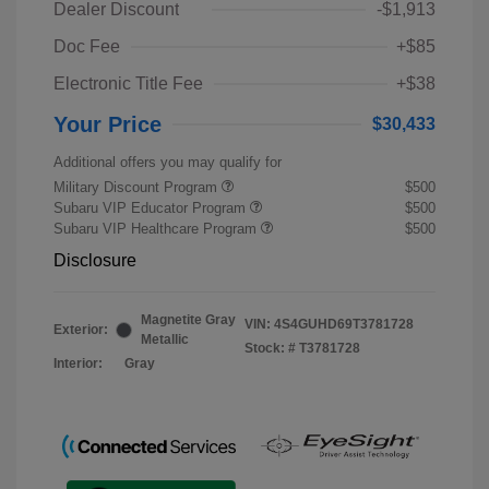
Dealer Discount
-$1,913
Doc Fee
+$85
Electronic Title Fee
+$38
Your Price
$30,433
Additional offers you may qualify for
Military Discount Program
$500
Subaru VIP Educator Program
$500
Subaru VIP Healthcare Program
$500
Disclosure
Magnetite Gray
VIN:
4S4GUHD69T3781728
Exterior:
Metallic
Stock: #
T3781728
Interior:
Gray