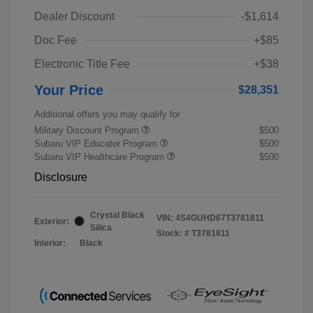
Dealer Discount
-$1,614
Doc Fee
+$85
Electronic Title Fee
+$38
Your Price
$28,351
Additional offers you may qualify for
Military Discount Program
$500
Subaru VIP Educator Program
$500
Subaru VIP Healthcare Program
$500
Disclosure
Crystal Black
VIN:
4S4GUHD67T3781811
Exterior:
Silica
Stock: #
T3781811
Interior:
Black