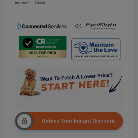
Interior:
Black
Unlock Your Instant Discount