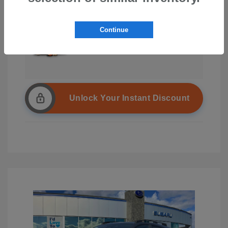
Continue
Unlock Your Instant Discount