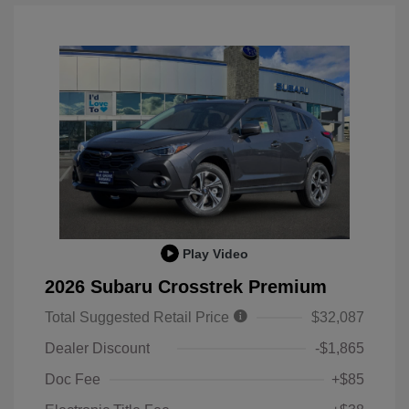
Play Video
2026 Subaru Crosstrek Premium
Total Suggested Retail Price
$32,087
Dealer Discount
-$1,865
Doc Fee
+$85