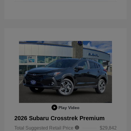
Play Video
2026 Subaru Crosstrek Premium
Total Suggested Retail Price
$29,842