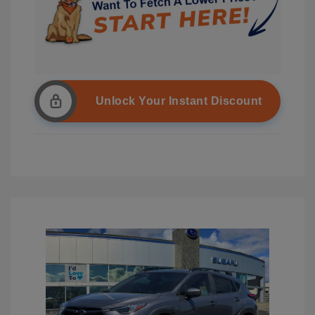
Unlock Your Instant Discount