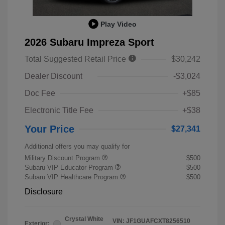
Play Video
2026 Subaru Impreza Sport
Total Suggested Retail Price
$30,242
Dealer Discount
-$3,024
Doc Fee
+$85
Electronic Title Fee
+$38
Your Price
$27,341
Additional offers you may qualify for
Military Discount Program
$500
Subaru VIP Educator Program
$500
Subaru VIP Healthcare Program
$500
Disclosure
Crystal White
VIN:
JF1GUAFCXT8256510
Exterior: