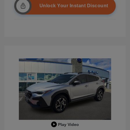
Unlock Your Instant Discount
Play Video