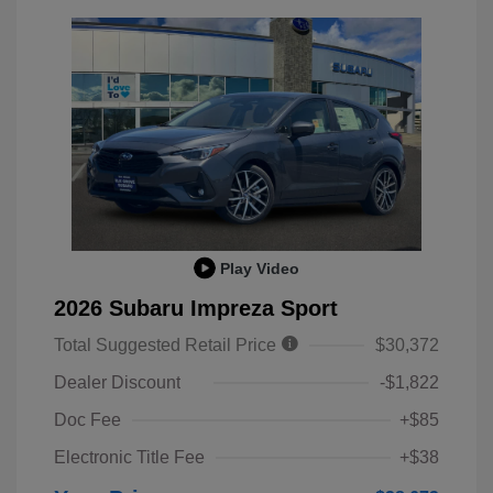
Play Video
2026 Subaru Impreza Sport
Total Suggested Retail Price
$30,372
Dealer Discount
-$1,822
Doc Fee
+$85
Electronic Title Fee
+$38