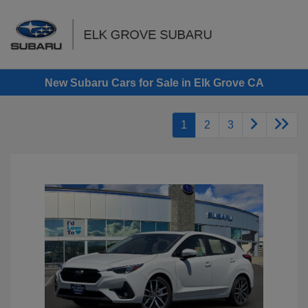
Sign In
New Subaru Cars for Sale in Elk Grove CA
1
2
3