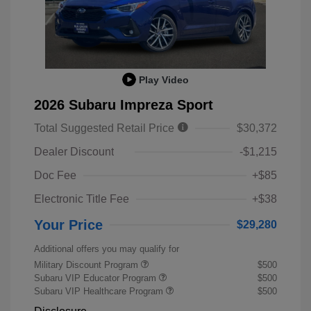
Play Video
2026 Subaru Impreza Sport
Total Suggested Retail Price
$30,372
Dealer Discount
-$1,215
Doc Fee
+$85
Electronic Title Fee
+$38
Your Price
$29,280
Additional offers you may qualify for
Military Discount Program
$500
Subaru VIP Educator Program
$500
Subaru VIP Healthcare Program
$500