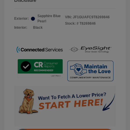
Disclosure
Sapphire Blue
VIN:
JF1GUAFC9T8269846
Exterior:
Pearl
Stock: #
T8269846
Interior:
Black