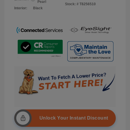
Pearl
Stock: #
T8256510
Interior:
Black
Unlock Your Instant Discount