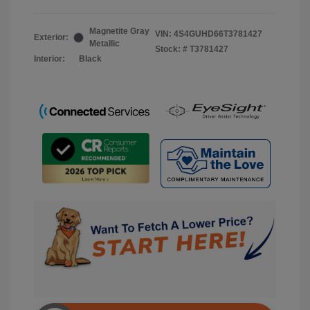
Magnetite Gray
VIN:
4S4GUHD66T3781427
Exterior:
Metallic
Stock: #
T3781427
Interior:
Black