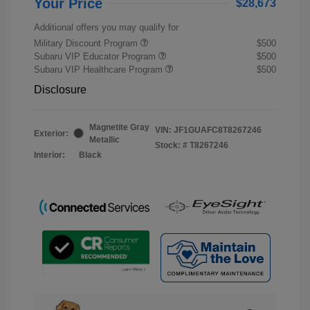
Your Price
$28,673
Additional offers you may qualify for
Military Discount Program
$500
Subaru VIP Educator Program
$500
Subaru VIP Healthcare Program
$500
Disclosure
Magnetite Gray
VIN:
JF1GUAFC8T8267246
Exterior:
Metallic
Stock: #
T8267246
Interior:
Black