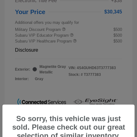
Electronic Title Fee
+$38
Your Price
$30,345
Additional offers you may qualify for
Military Discount Program
$500
Subaru VIP Educator Program
$500
Subaru VIP Healthcare Program
$500
Disclosure
Magnetite Gray
VIN:
4S4GUHD63T3777383
Exterior:
Metallic
Stock: #
T3777383
Interior:
Gray
So sorry, this vehicle was just
sold. Please check out our great
selection of similar inventory.