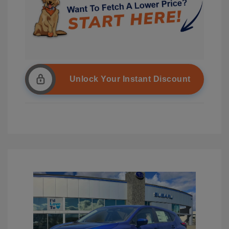
Unlock Your Instant Discount