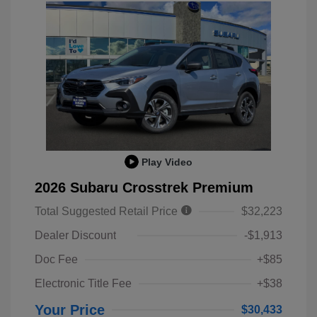
Play Video
2026 Subaru Crosstrek Premium
Total Suggested Retail Price
$32,223
Dealer Discount
-$1,913
Doc Fee
+$85
Electronic Title Fee
+$38
Your Price
$30,433