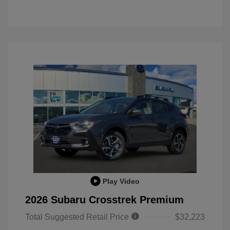
Play Video
2026 Subaru Crosstrek Premium
Total Suggested Retail Price
$32,223