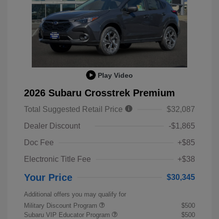
Play Video
2026 Subaru Crosstrek Premium
Total Suggested Retail Price
$32,087
Dealer Discount
-$1,865
Doc Fee
+$85
Electronic Title Fee
+$38
Your Price
$30,345
Additional offers you may qualify for
Military Discount Program
$500
Subaru VIP Educator Program
$500