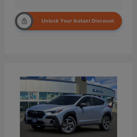
Unlock Your Instant Discount