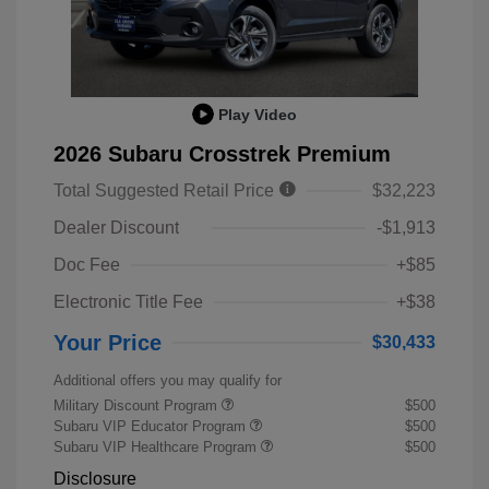
Play Video
2026 Subaru Crosstrek Premium
Total Suggested Retail Price
$32,223
Dealer Discount
-$1,913
Doc Fee
+$85
Electronic Title Fee
+$38
Your Price
$30,433
Additional offers you may qualify for
Military Discount Program
$500
Subaru VIP Educator Program
$500
Subaru VIP Healthcare Program
$500
Disclosure