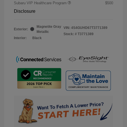
Subaru VIP Healthcare Program
$500
Disclosure
Magnetite Gray
VIN:
4S4GUHD67T3771389
Exterior:
Metallic
Stock: #
T3771389
Interior:
Black