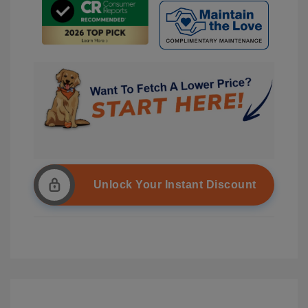
Unlock Your Instant Discount