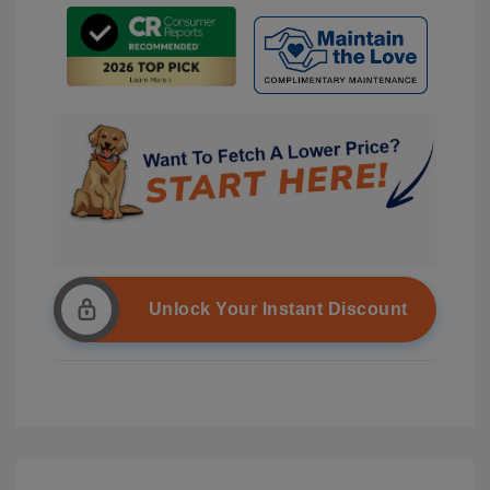
Unlock Your Instant Discount