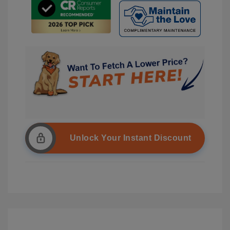
Unlock Your Instant Discount