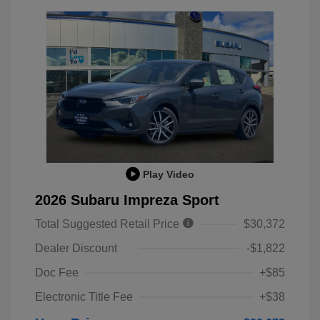
Play Video
2026 Subaru Impreza Sport
Total Suggested Retail Price
$30,372
Dealer Discount
-$1,822
Doc Fee
+$85
Electronic Title Fee
+$38