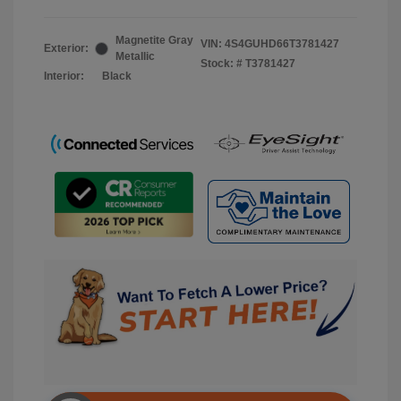
Magnetite Gray
VIN:
4S4GUHD66T3781427
Exterior:
Metallic
Stock: #
T3781427
Interior:
Black