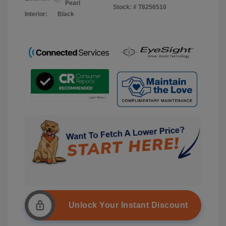
Pearl
Stock: #
T8256510
Interior:
Black
Unlock Your Instant Discount