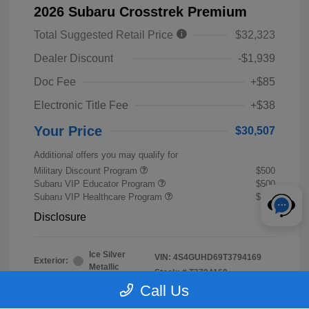
2026 Subaru Crosstrek Premium
Total Suggested Retail Price
$32,323
Dealer Discount
-$1,939
Doc Fee
+$85
Electronic Title Fee
+$38
Your Price
$30,507
Additional offers you may qualify for
Military Discount Program
$500
Subaru VIP Educator Program
$500
Subaru VIP Healthcare Program
$500
Disclosure
Ice Silver
VIN:
4S4GUHD69T3794169
Exterior:
Metallic
Stock: #
T3794169
Interior:
Black
Call Us