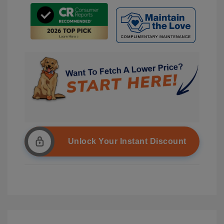
Unlock Your Instant Discount