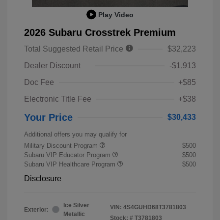
Play Video
2026 Subaru Crosstrek Premium
Total Suggested Retail Price
$32,223
Dealer Discount
-$1,913
Doc Fee
+$85
Electronic Title Fee
+$38
Your Price
$30,433
Additional offers you may qualify for
Military Discount Program
$500
Subaru VIP Educator Program
$500
Subaru VIP Healthcare Program
$500
Disclosure
Ice Silver
VIN:
4S4GUHD68T3781803
Exterior:
Metallic
Stock: #
T3781803