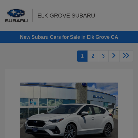
Sign In
New Subaru Cars for Sale in Elk Grove CA
1
2
3