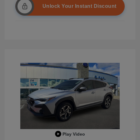
Unlock Your Instant Discount
Play Video