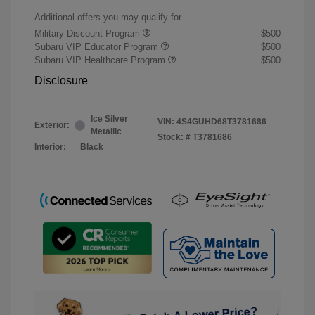
Additional offers you may qualify for
Military Discount Program
$500
Subaru VIP Educator Program
$500
Subaru VIP Healthcare Program
$500
Disclosure
Ice Silver
VIN:
4S4GUHD68T3781686
Exterior:
Metallic
Stock: #
T3781686
Interior:
Black