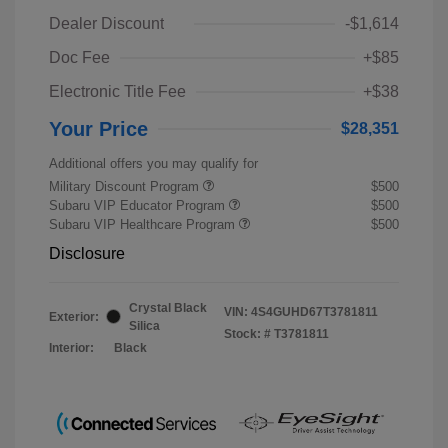
Dealer Discount
-$1,614
Doc Fee
+$85
Electronic Title Fee
+$38
Your Price
$28,351
Additional offers you may qualify for
Military Discount Program
$500
Subaru VIP Educator Program
$500
Subaru VIP Healthcare Program
$500
Disclosure
Crystal Black
VIN:
4S4GUHD67T3781811
Exterior:
Silica
Stock: #
T3781811
Interior:
Black