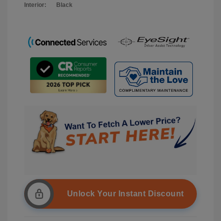
Interior:
Black
Unlock Your Instant Discount