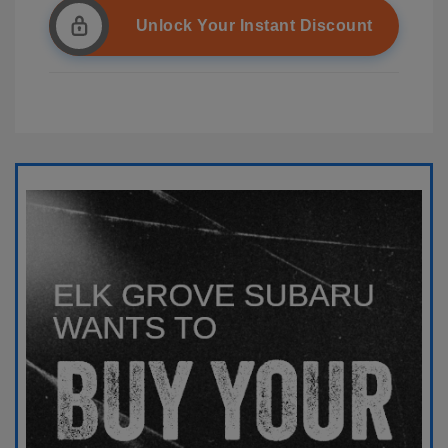
Unlock Your Instant Discount