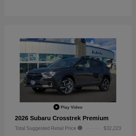
Play Video
2026 Subaru Crosstrek Premium
Total Suggested Retail Price
$32,223