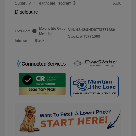
Subaru VIP Healthcare Program
$500
Disclosure
Magnetite Gray
VIN:
4S4GUHD67T3771389
Exterior:
Metallic
Stock: #
T3771389
Interior:
Black