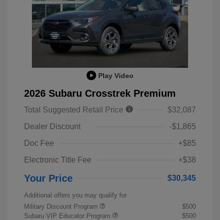
Play Video
2026 Subaru Crosstrek Premium
Total Suggested Retail Price
$32,087
Dealer Discount
-$1,865
Doc Fee
+$85
Electronic Title Fee
+$38
Your Price
$30,345
Additional offers you may qualify for
Military Discount Program
$500
Subaru VIP Educator Program
$500