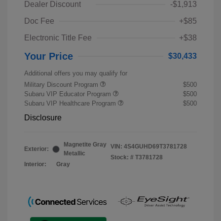
Dealer Discount
-$1,913
Doc Fee
+$85
Electronic Title Fee
+$38
Your Price
$30,433
Additional offers you may qualify for
Military Discount Program
$500
Subaru VIP Educator Program
$500
Subaru VIP Healthcare Program
$500
Disclosure
Magnetite Gray
VIN:
4S4GUHD69T3781728
Exterior:
Metallic
Stock: #
T3781728
Interior:
Gray