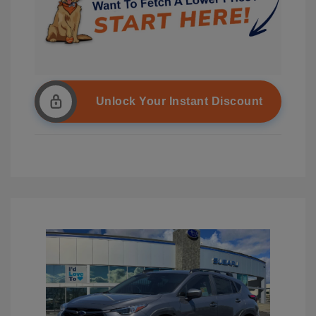
Unlock Your Instant Discount