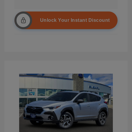
Unlock Your Instant Discount