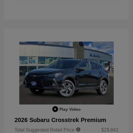
Play Video
2026 Subaru Crosstrek Premium
Total Suggested Retail Price
$29,842