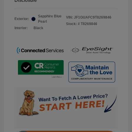
Disclosure
Sapphire Blue
VIN:
JF1GUAFC9T8269846
Exterior:
Pearl
Stock: #
T8269846
Interior:
Black