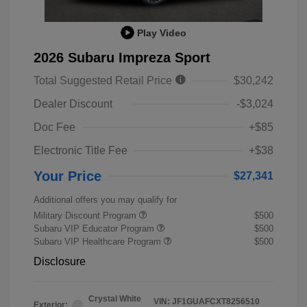
Play Video
2026 Subaru Impreza Sport
Total Suggested Retail Price
$30,242
Dealer Discount
-$3,024
Doc Fee
+$85
Electronic Title Fee
+$38
Your Price
$27,341
Additional offers you may qualify for
Military Discount Program
$500
Subaru VIP Educator Program
$500
Subaru VIP Healthcare Program
$500
Disclosure
Crystal White
VIN:
JF1GUAFCXT8256510
Exterior: