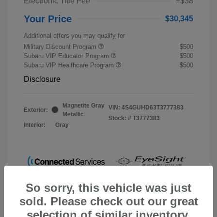
Electronic Title Fee
+$38
Your Price
$30,345
Additional offers you may qualify for
Military Discount Program
$500
Subaru VIP Educator Program
$500
Subaru VIP Healthcare Program
$500
Disclosure
Magnetite Gray
VIN:
4S4GUHD63T3777383
Exterior:
Metallic
Stock: #
T3777383
Interior:
Gray
So sorry, this vehicle was just
sold. Please check out our great
selection of similar inventory.