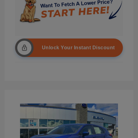
Unlock Your Instant Discount