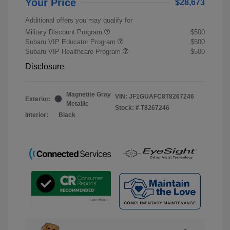
Your Price
$28,673
Additional offers you may qualify for
Military Discount Program
$500
Subaru VIP Educator Program
$500
Subaru VIP Healthcare Program
$500
Disclosure
Magnetite Gray
VIN:
JF1GUAFC8T8267246
Exterior:
Metallic
Stock: #
T8267246
Interior:
Black