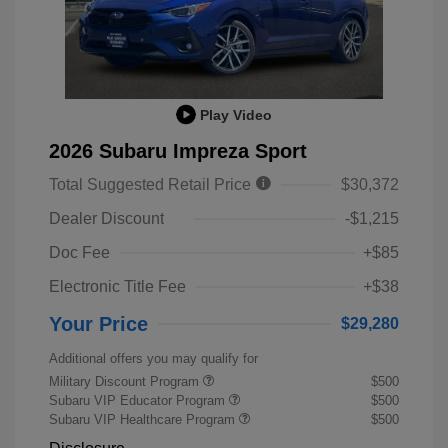
Play Video
2026 Subaru Impreza Sport
Total Suggested Retail Price
$30,372
Dealer Discount
-$1,215
Doc Fee
+$85
Electronic Title Fee
+$38
Your Price
$29,280
Additional offers you may qualify for
Military Discount Program
$500
Subaru VIP Educator Program
$500
Subaru VIP Healthcare Program
$500