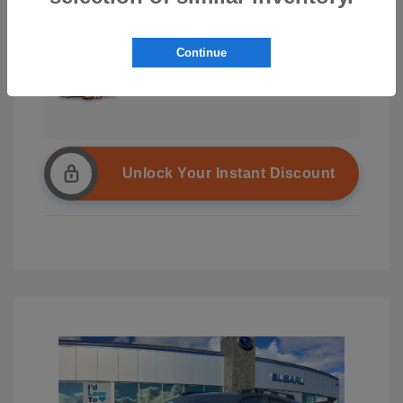
Continue
Unlock Your Instant Discount