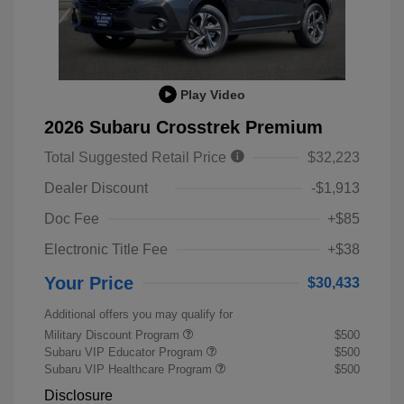
Play Video
2026 Subaru Crosstrek Premium
Total Suggested Retail Price
$32,223
Dealer Discount
-$1,913
Doc Fee
+$85
Electronic Title Fee
+$38
Your Price
$30,433
Additional offers you may qualify for
Military Discount Program
$500
Subaru VIP Educator Program
$500
Subaru VIP Healthcare Program
$500
Disclosure