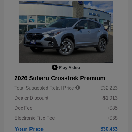
Play Video
2026 Subaru Crosstrek Premium
Total Suggested Retail Price
$32,223
Dealer Discount
-$1,913
Doc Fee
+$85
Electronic Title Fee
+$38
Your Price
$30,433