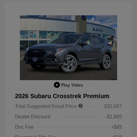
Play Video
2026 Subaru Crosstrek Premium
Total Suggested Retail Price
$32,087
Dealer Discount
-$1,865
Doc Fee
+$85