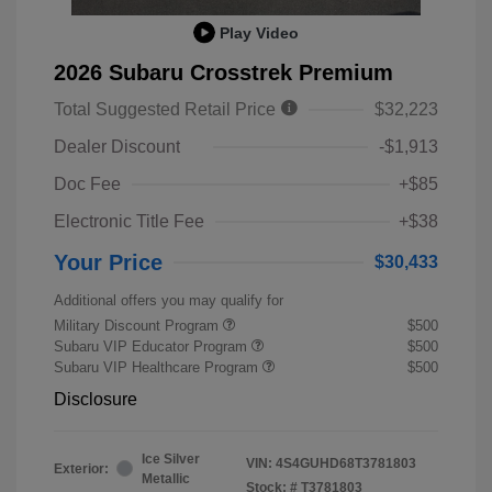
Play Video
2026 Subaru Crosstrek Premium
Total Suggested Retail Price
$32,223
Dealer Discount
-$1,913
Doc Fee
+$85
Electronic Title Fee
+$38
Your Price
$30,433
Additional offers you may qualify for
Military Discount Program
$500
Subaru VIP Educator Program
$500
Subaru VIP Healthcare Program
$500
Disclosure
Ice Silver
VIN:
4S4GUHD68T3781803
Exterior:
Metallic
Stock: #
T3781803