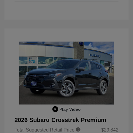
Play Video
2026 Subaru Crosstrek Premium
Total Suggested Retail Price
$29,842