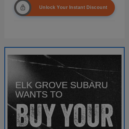
Unlock Your Instant Discount