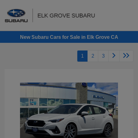
Sign In
New Subaru Cars for Sale in Elk Grove CA
1
2
3