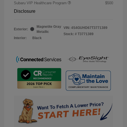
Subaru VIP Healthcare Program
$500
Disclosure
Magnetite Gray
VIN:
4S4GUHD67T3771389
Exterior:
Metallic
Stock: #
T3771389
Interior:
Black