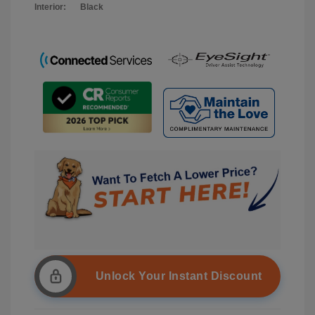
Interior:
Black
Unlock Your Instant Discount