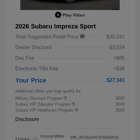
Play Video
2026 Subaru Impreza Sport
Total Suggested Retail Price
$30,242
Dealer Discount
-$3,024
Doc Fee
+$85
Electronic Title Fee
+$38
Your Price
$27,341
Additional offers you may qualify for
Military Discount Program
$500
Subaru VIP Educator Program
$500
Subaru VIP Healthcare Program
$500
Disclosure
Crystal White
VIN:
JF1GUAFCXT8256510
Exterior: