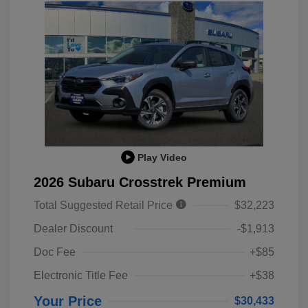
Play Video
2026 Subaru Crosstrek Premium
Total Suggested Retail Price
$32,223
Dealer Discount
-$1,913
Doc Fee
+$85
Electronic Title Fee
+$38
Your Price
$30,433