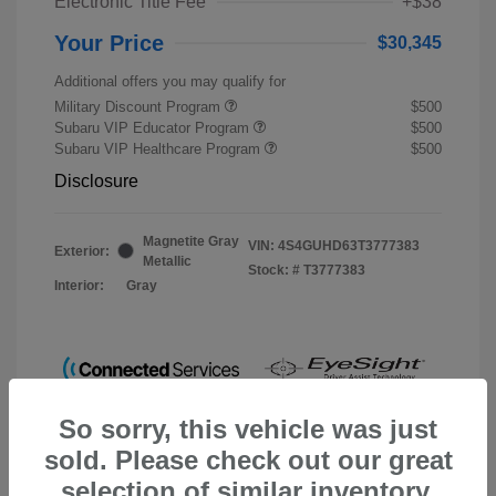
Electronic Title Fee
+$38
Your Price
$30,345
Additional offers you may qualify for
Military Discount Program
$500
Subaru VIP Educator Program
$500
Subaru VIP Healthcare Program
$500
Disclosure
Magnetite Gray
VIN:
4S4GUHD63T3777383
Exterior:
Metallic
Stock: #
T3777383
Interior:
Gray
So sorry, this vehicle was just
sold. Please check out our great
selection of similar inventory.