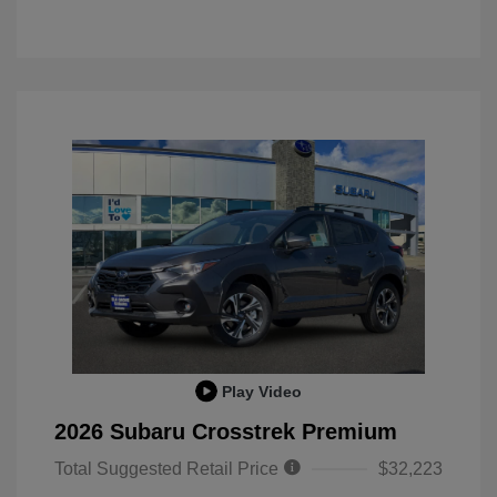
Play Video
2026 Subaru Crosstrek Premium
Total Suggested Retail Price
$32,223