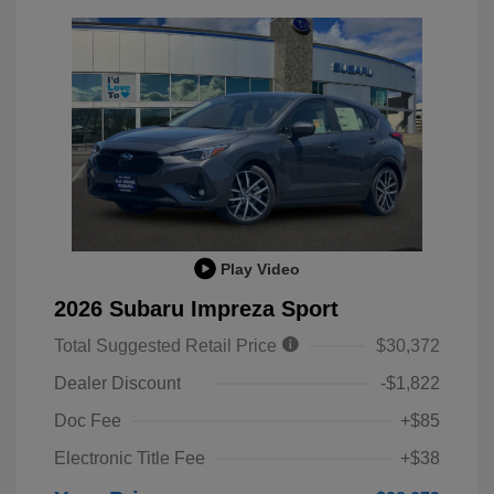
Play Video
2026 Subaru Impreza Sport
Total Suggested Retail Price
$30,372
Dealer Discount
-$1,822
Doc Fee
+$85
Electronic Title Fee
+$38