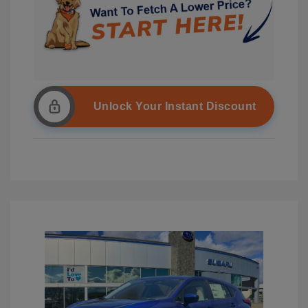
Unlock Your Instant Discount