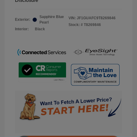
Disclosure
Sapphire Blue
VIN:
JF1GUAFC9T8269846
Exterior:
Pearl
Stock: #
T8269846
Interior:
Black