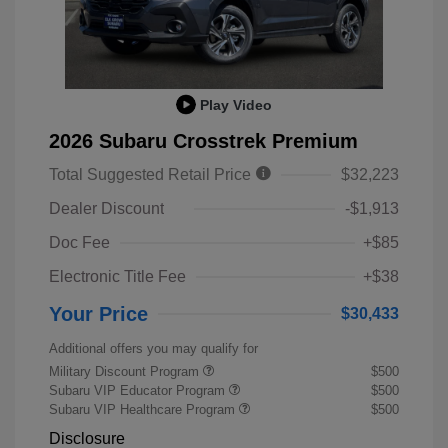
Play Video
2026 Subaru Crosstrek Premium
Total Suggested Retail Price
$32,223
Dealer Discount
-$1,913
Doc Fee
+$85
Electronic Title Fee
+$38
Your Price
$30,433
Additional offers you may qualify for
Military Discount Program
$500
Subaru VIP Educator Program
$500
Subaru VIP Healthcare Program
$500
Disclosure