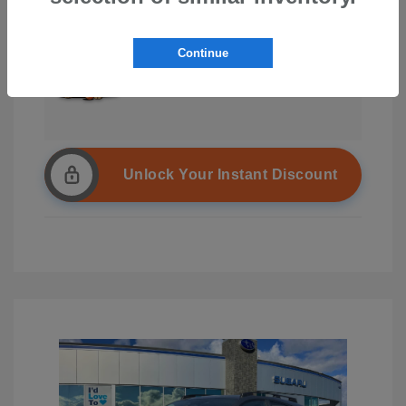
Continue
Unlock Your Instant Discount