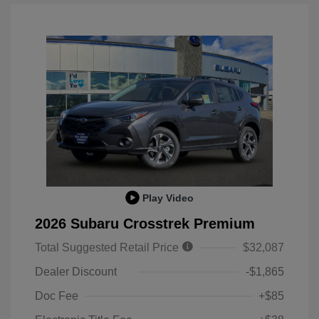
Play Video
2026 Subaru Crosstrek Premium
Total Suggested Retail Price
$32,087
Dealer Discount
-$1,865
Doc Fee
+$85