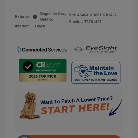
Magnetite Gray
VIN:
4S4GUHD66T3781427
Exterior:
Metallic
Stock: #
T3781427
Interior:
Black