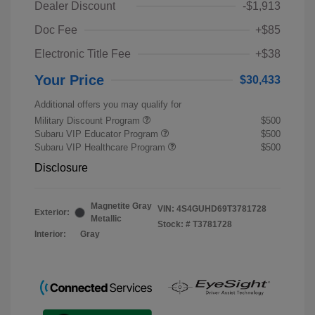
Dealer Discount
-$1,913
Doc Fee
+$85
Electronic Title Fee
+$38
Your Price
$30,433
Additional offers you may qualify for
Military Discount Program
$500
Subaru VIP Educator Program
$500
Subaru VIP Healthcare Program
$500
Disclosure
Magnetite Gray
VIN:
4S4GUHD69T3781728
Exterior:
Metallic
Stock: #
T3781728
Interior:
Gray