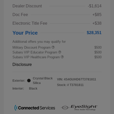
Dealer Discount
-$1,614
Doc Fee
+$85
Electronic Title Fee
+$38
Your Price
$28,351
Additional offers you may qualify for
Military Discount Program
$500
Subaru VIP Educator Program
$500
Subaru VIP Healthcare Program
$500
Disclosure
Crystal Black
VIN:
4S4GUHD67T3781811
Exterior:
Silica
Stock: #
T3781811
Interior:
Black