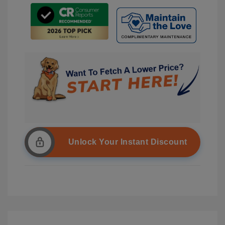
Unlock Your Instant Discount