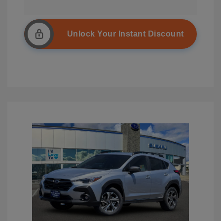
Unlock Your Instant Discount