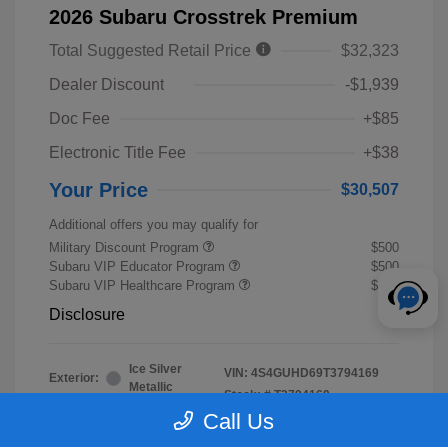
2026 Subaru Crosstrek Premium
Total Suggested Retail Price
$32,323
Dealer Discount
-$1,939
Doc Fee
+$85
Electronic Title Fee
+$38
Your Price
$30,507
Additional offers you may qualify for
Military Discount Program
$500
Subaru VIP Educator Program
$500
Subaru VIP Healthcare Program
$500
Disclosure
Ice Silver
VIN:
4S4GUHD69T3794169
Exterior:
Metallic
Stock: #
T3794169
Interior:
Black
Call Us