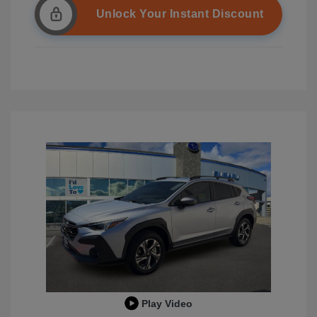
Unlock Your Instant Discount
Play Video