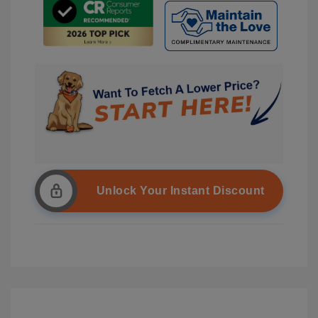
Unlock Your Instant Discount