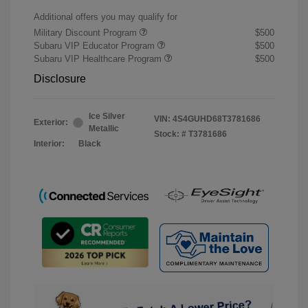
Additional offers you may qualify for
Military Discount Program
$500
Subaru VIP Educator Program
$500
Subaru VIP Healthcare Program
$500
Disclosure
Ice Silver
VIN:
4S4GUHD68T3781686
Exterior:
Metallic
Stock: #
T3781686
Interior:
Black