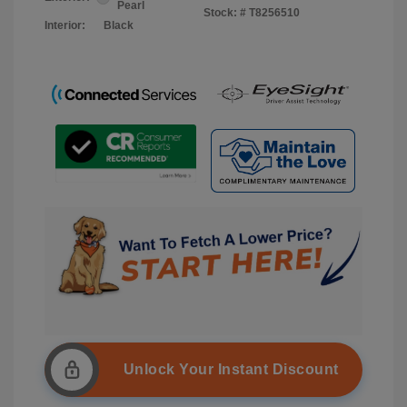
Pearl
Stock: #
T8256510
Interior:
Black
Unlock Your Instant Discount