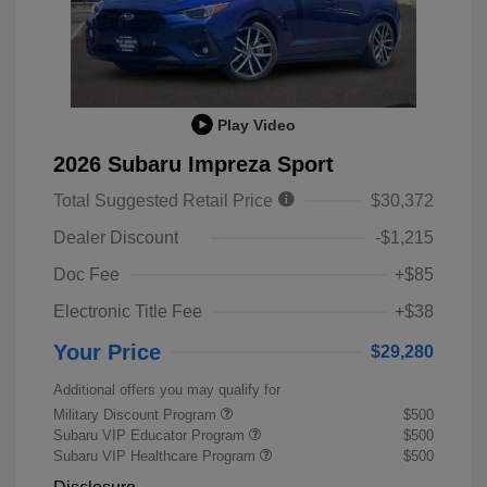
Play Video
2026 Subaru Impreza Sport
Total Suggested Retail Price
$30,372
Dealer Discount
-$1,215
Doc Fee
+$85
Electronic Title Fee
+$38
Your Price
$29,280
Additional offers you may qualify for
Military Discount Program
$500
Subaru VIP Educator Program
$500
Subaru VIP Healthcare Program
$500