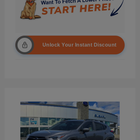
Unlock Your Instant Discount