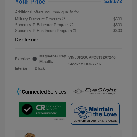
Your Price
$28,673
Additional offers you may qualify for
Military Discount Program
$500
Subaru VIP Educator Program
$500
Subaru VIP Healthcare Program
$500
Disclosure
Magnetite Gray
VIN:
JF1GUAFC8T8267246
Exterior:
Metallic
Stock: #
T8267246
Interior:
Black