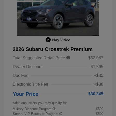
Play Video
2026 Subaru Crosstrek Premium
Total Suggested Retail Price
$32,087
Dealer Discount
-$1,865
Doc Fee
+$85
Electronic Title Fee
+$38
Your Price
$30,345
Additional offers you may qualify for
Military Discount Program
$500
Subaru VIP Educator Program
$500