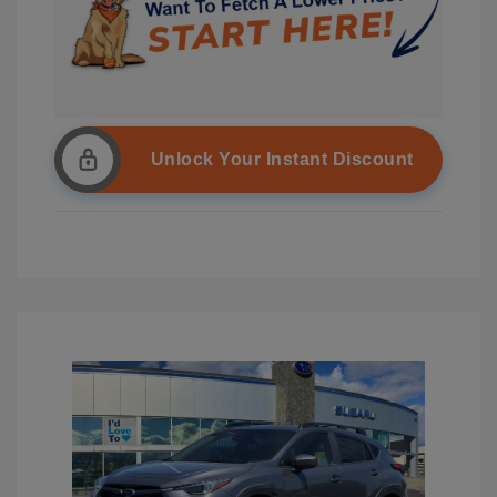
Unlock Your Instant Discount