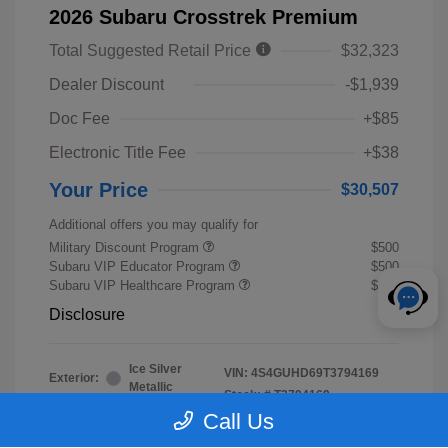
2026 Subaru Crosstrek Premium
Total Suggested Retail Price
$32,323
Dealer Discount
-$1,939
Doc Fee
+$85
Electronic Title Fee
+$38
Your Price
$30,507
Additional offers you may qualify for
Military Discount Program
$500
Subaru VIP Educator Program
$500
Subaru VIP Healthcare Program
$500
Disclosure
Ice Silver
VIN:
4S4GUHD69T3794169
Exterior:
Metallic
Stock: #
T3794169
Interior:
Black
Call Us