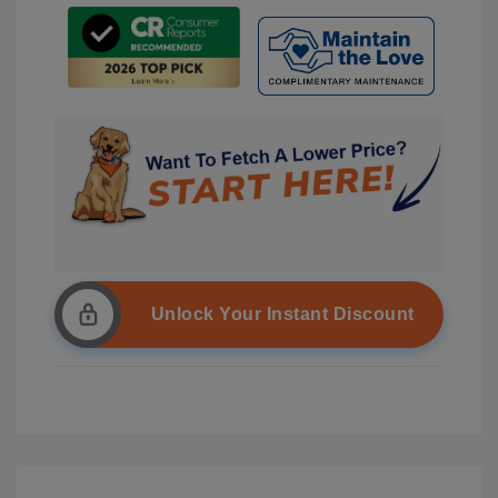
Unlock Your Instant Discount