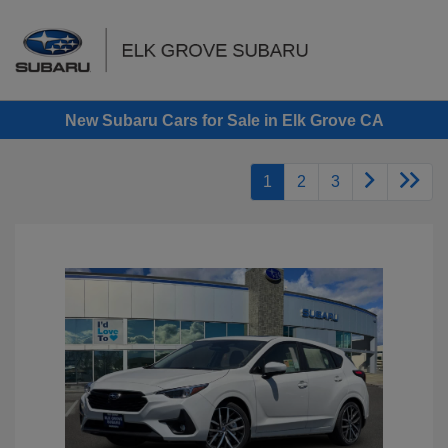
Sign In
New Subaru Cars for Sale in Elk Grove CA
1
2
3