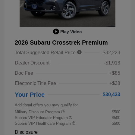
Play Video
2026 Subaru Crosstrek Premium
Total Suggested Retail Price
$32,223
Dealer Discount
-$1,913
Doc Fee
+$85
Electronic Title Fee
+$38
Your Price
$30,433
Additional offers you may qualify for
Military Discount Program
$500
Subaru VIP Educator Program
$500
Subaru VIP Healthcare Program
$500
Disclosure