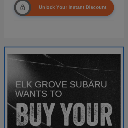
Unlock Your Instant Discount