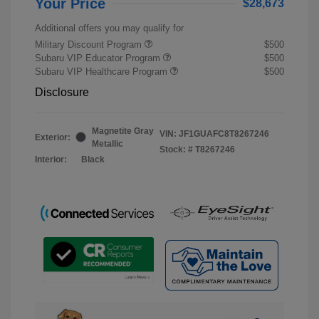
Your Price
$28,673
Additional offers you may qualify for
Military Discount Program
$500
Subaru VIP Educator Program
$500
Subaru VIP Healthcare Program
$500
Disclosure
Magnetite Gray
VIN:
JF1GUAFC8T8267246
Exterior:
Metallic
Stock: #
T8267246
Interior:
Black