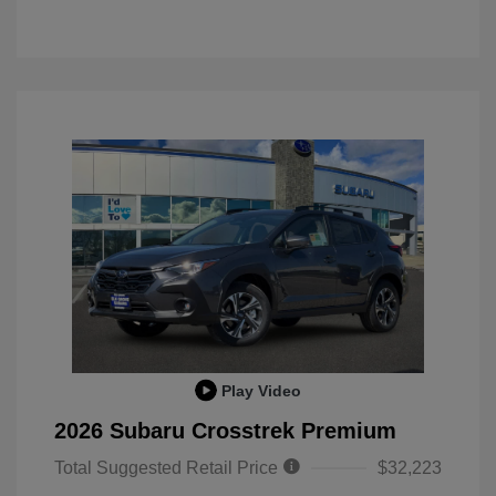
Play Video
2026 Subaru Crosstrek Premium
Total Suggested Retail Price
$32,223