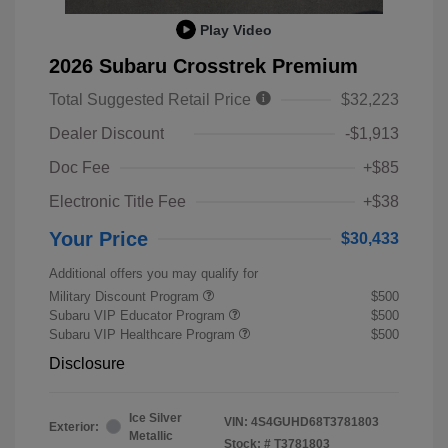
Play Video
2026 Subaru Crosstrek Premium
Total Suggested Retail Price
$32,223
Dealer Discount
-$1,913
Doc Fee
+$85
Electronic Title Fee
+$38
Your Price
$30,433
Additional offers you may qualify for
Military Discount Program
$500
Subaru VIP Educator Program
$500
Subaru VIP Healthcare Program
$500
Disclosure
Ice Silver
VIN:
4S4GUHD68T3781803
Exterior:
Metallic
Stock: #
T3781803