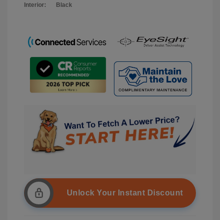
Interior:
Black
Unlock Your Instant Discount