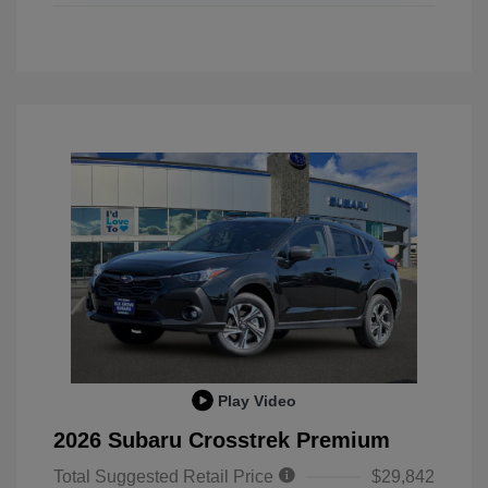
Play Video
2026 Subaru Crosstrek Premium
Total Suggested Retail Price
$29,842