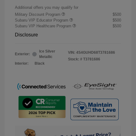
Additional offers you may qualify for
Military Discount Program
$500
Subaru VIP Educator Program
$500
Subaru VIP Healthcare Program
$500
Disclosure
Ice Silver
VIN:
4S4GUHD68T3781686
Exterior:
Metallic
Stock: #
T3781686
Interior:
Black