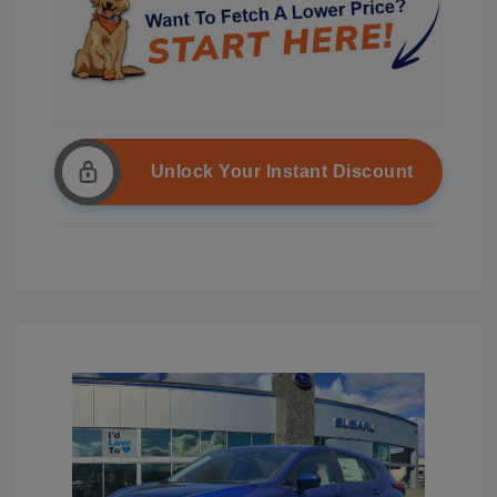
Unlock Your Instant Discount