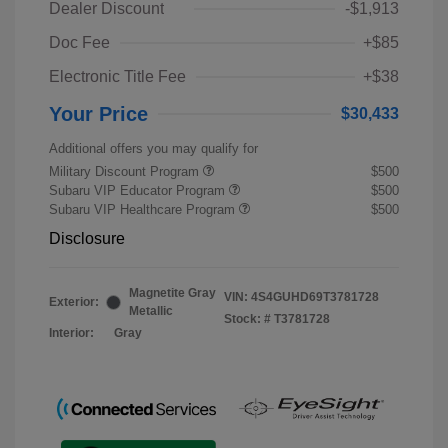
Dealer Discount
-$1,913
Doc Fee
+$85
Electronic Title Fee
+$38
Your Price
$30,433
Additional offers you may qualify for
Military Discount Program
$500
Subaru VIP Educator Program
$500
Subaru VIP Healthcare Program
$500
Disclosure
Magnetite Gray
VIN:
4S4GUHD69T3781728
Exterior:
Metallic
Stock: #
T3781728
Interior:
Gray