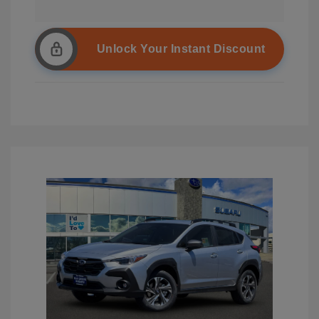
Unlock Your Instant Discount