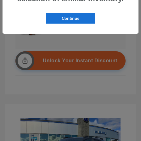
Continue
Unlock Your Instant Discount