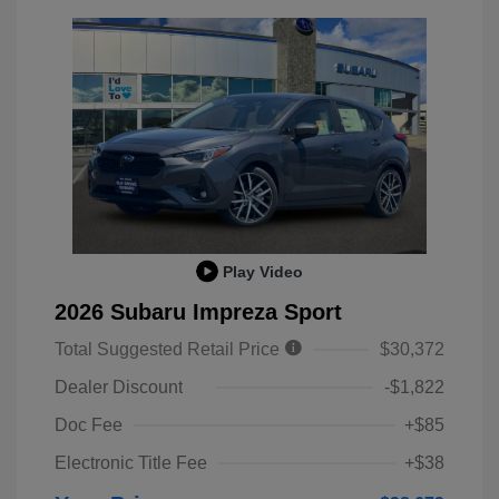
Play Video
2026 Subaru Impreza Sport
Total Suggested Retail Price
$30,372
Dealer Discount
-$1,822
Doc Fee
+$85
Electronic Title Fee
+$38