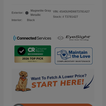
Magnetite Gray
VIN:
4S4GUHD66T3781427
Exterior:
Metallic
Stock: #
T3781427
Interior:
Black