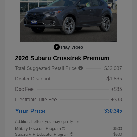
Play Video
2026 Subaru Crosstrek Premium
Total Suggested Retail Price
$32,087
Dealer Discount
-$1,865
Doc Fee
+$85
Electronic Title Fee
+$38
Your Price
$30,345
Additional offers you may qualify for
Military Discount Program
$500
Subaru VIP Educator Program
$500