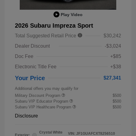
Play Video
2026 Subaru Impreza Sport
Total Suggested Retail Price
$30,242
Dealer Discount
-$3,024
Doc Fee
+$85
Electronic Title Fee
+$38
Your Price
$27,341
Additional offers you may qualify for
Military Discount Program
$500
Subaru VIP Educator Program
$500
Subaru VIP Healthcare Program
$500
Disclosure
Crystal White
VIN:
JF1GUAFCXT8256510
Exterior: