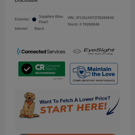
Disclosure
Sapphire Blue
VIN:
JF1GUAFC9T8269846
Exterior:
Pearl
Stock: #
T8269846
Interior:
Black