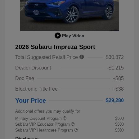
Play Video
2026 Subaru Impreza Sport
Total Suggested Retail Price
$30,372
Dealer Discount
-$1,215
Doc Fee
+$85
Electronic Title Fee
+$38
Your Price
$29,280
Additional offers you may qualify for
Military Discount Program
$500
Subaru VIP Educator Program
$500
Subaru VIP Healthcare Program
$500