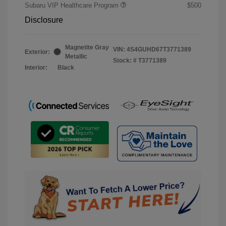
Subaru VIP Healthcare Program
$500
Disclosure
Magnetite Gray
VIN:
4S4GUHD67T3771389
Exterior:
Metallic
Stock: #
T3771389
Interior:
Black