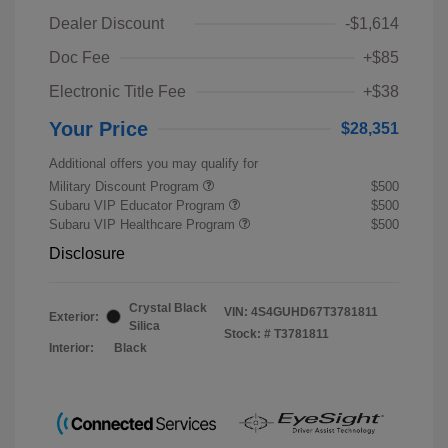
Dealer Discount
-$1,614
Doc Fee
+$85
Electronic Title Fee
+$38
Your Price
$28,351
Additional offers you may qualify for
Military Discount Program
$500
Subaru VIP Educator Program
$500
Subaru VIP Healthcare Program
$500
Disclosure
Crystal Black
VIN:
4S4GUHD67T3781811
Exterior:
Silica
Stock: #
T3781811
Interior:
Black