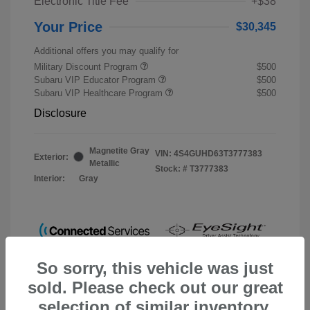
Electronic Title Fee
+$38
Your Price
$30,345
Additional offers you may qualify for
Military Discount Program
$500
Subaru VIP Educator Program
$500
Subaru VIP Healthcare Program
$500
Disclosure
Magnetite Gray
VIN:
4S4GUHD63T3777383
Exterior:
Metallic
Stock: #
T3777383
Interior:
Gray
So sorry, this vehicle was just
sold. Please check out our great
selection of similar inventory.