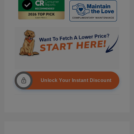
Unlock Your Instant Discount