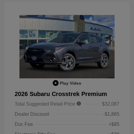
Play Video
2026 Subaru Crosstrek Premium
Total Suggested Retail Price
$32,087
Dealer Discount
-$1,865
Doc Fee
+$85