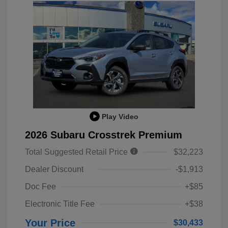
Play Video
2026 Subaru Crosstrek Premium
Total Suggested Retail Price
$32,223
Dealer Discount
-$1,913
Doc Fee
+$85
Electronic Title Fee
+$38
Your Price
$30,433