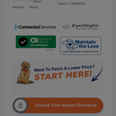
Pearl
Stock: #
T8256510
Interior:
Black
Unlock Your Instant Discount