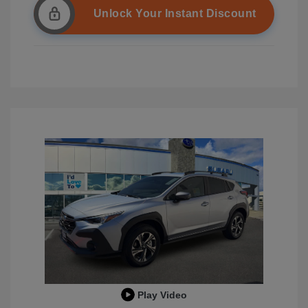
Unlock Your Instant Discount
Play Video