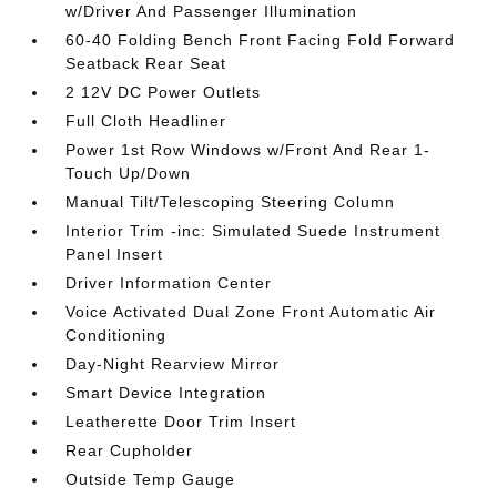
w/Driver And Passenger Illumination
60-40 Folding Bench Front Facing Fold Forward
Seatback Rear Seat
2 12V DC Power Outlets
Full Cloth Headliner
Power 1st Row Windows w/Front And Rear 1-
Touch Up/Down
Manual Tilt/Telescoping Steering Column
Interior Trim -inc: Simulated Suede Instrument
Panel Insert
Driver Information Center
Voice Activated Dual Zone Front Automatic Air
Conditioning
Day-Night Rearview Mirror
Smart Device Integration
Leatherette Door Trim Insert
Rear Cupholder
Outside Temp Gauge