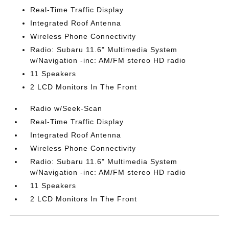
Real-Time Traffic Display
Integrated Roof Antenna
Wireless Phone Connectivity
Radio: Subaru 11.6" Multimedia System
w/Navigation -inc: AM/FM stereo HD radio
11 Speakers
2 LCD Monitors In The Front
Radio w/Seek-Scan
Real-Time Traffic Display
Integrated Roof Antenna
Wireless Phone Connectivity
Radio: Subaru 11.6" Multimedia System
w/Navigation -inc: AM/FM stereo HD radio
11 Speakers
2 LCD Monitors In The Front