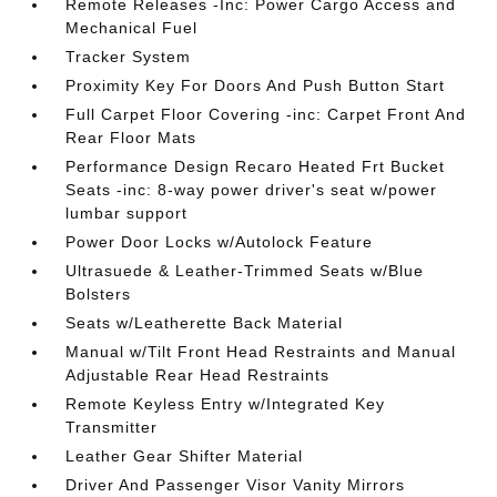
Remote Releases -Inc: Power Cargo Access and
Mechanical Fuel
Tracker System
Proximity Key For Doors And Push Button Start
Full Carpet Floor Covering -inc: Carpet Front And
Rear Floor Mats
Performance Design Recaro Heated Frt Bucket
Seats -inc: 8-way power driver's seat w/power
lumbar support
Power Door Locks w/Autolock Feature
Ultrasuede & Leather-Trimmed Seats w/Blue
Bolsters
Seats w/Leatherette Back Material
Manual w/Tilt Front Head Restraints and Manual
Adjustable Rear Head Restraints
Remote Keyless Entry w/Integrated Key
Transmitter
Leather Gear Shifter Material
Driver And Passenger Visor Vanity Mirrors