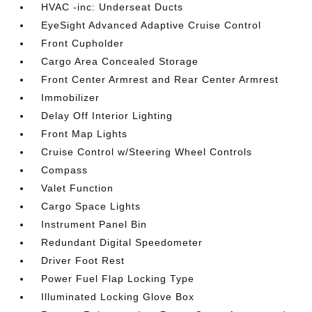
HVAC -inc: Underseat Ducts
EyeSight Advanced Adaptive Cruise Control
Front Cupholder
Cargo Area Concealed Storage
Front Center Armrest and Rear Center Armrest
Immobilizer
Delay Off Interior Lighting
Front Map Lights
Cruise Control w/Steering Wheel Controls
Compass
Valet Function
Cargo Space Lights
Instrument Panel Bin
Redundant Digital Speedometer
Driver Foot Rest
Power Fuel Flap Locking Type
Illuminated Locking Glove Box