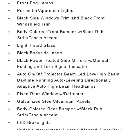
Front Fog Lamps
Perimeter/Approach Lights
Black Side Windows Trim and Black Front
Windshield Trim
Body-Colored Front Bumper w/Black Rub
Strip/Fascia Accent
Light Tinted Glass
Black Bodyside Insert
Black Power Heated Side Mirrors w/Manual
Folding and Turn Signal Indicator
Auto On/Off Projector Beam Led Low/High Beam
Daytime Running Auto-Leveling Directionally
Adaptive Auto High-Beam Headlamps
Fixed Rear Window w/Defroster
Galvanized Steel/Aluminum Panels
Body-Colored Rear Bumper w/Black Rub
Strip/Fascia Accent
LED Brakelights