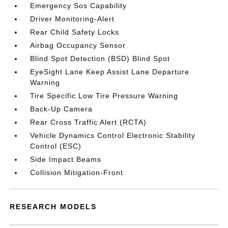
Emergency Sos Capability
Driver Monitoring-Alert
Rear Child Safety Locks
Airbag Occupancy Sensor
Blind Spot Detection (BSD) Blind Spot
EyeSight Lane Keep Assist Lane Departure
Warning
Tire Specific Low Tire Pressure Warning
Back-Up Camera
Rear Cross Traffic Alert (RCTA)
Vehicle Dynamics Control Electronic Stability
Control (ESC)
Side Impact Beams
Collision Mitigation-Front
RESEARCH MODELS