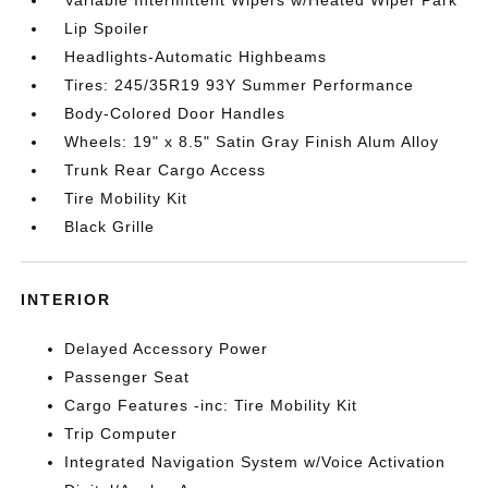
Variable Intermittent Wipers w/Heated Wiper Park
Lip Spoiler
Headlights-Automatic Highbeams
Tires: 245/35R19 93Y Summer Performance
Body-Colored Door Handles
Wheels: 19" x 8.5" Satin Gray Finish Alum Alloy
Trunk Rear Cargo Access
Tire Mobility Kit
Black Grille
INTERIOR
Delayed Accessory Power
Passenger Seat
Cargo Features -inc: Tire Mobility Kit
Trip Computer
Integrated Navigation System w/Voice Activation