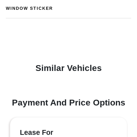
WINDOW STICKER
Similar Vehicles
Payment And Price Options
Lease For