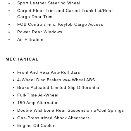
Sport Leather Steering Wheel
Carpet Floor Trim and Carpet Trunk Lid/Rear
Cargo Door Trim
FOB Controls -inc: Keyfob Cargo Access
Power Rear Windows
Air Filtration
MECHANICAL
Front And Rear Anti-Roll Bars
4-Wheel Disc Brakes w/4-Wheel ABS
Brake Actuated Limited Slip Differential
Full-Time All-Wheel
150 Amp Alternator
Double Wishbone Rear Suspension w/Coil Springs
Gas-Pressurized Shock Absorbers
Engine Oil Cooler