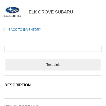
Sign In
BACK TO INVENTORY
Text Link
DESCRIPTION