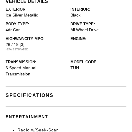
VEHICLE DETAILS
EXTERIOR:
INTERIOR:
Ice Silver Metallic
Black
BODY TYPE:
DRIVE TYPE:
4dr Car
All Wheel Drive
HIGHWAY/CITY MPG:
ENGINE:
26 / 19
[3]
*EPA ESTIMATED
TRANSMISSION:
MODEL CODE:
6 Speed Manual
TUH
Transmission
SPECIFICATIONS
ENTERTAINMENT
Radio w/Seek-Scan