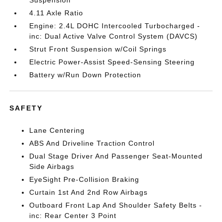
Suspension
4.11 Axle Ratio
Engine: 2.4L DOHC Intercooled Turbocharged -
inc: Dual Active Valve Control System (DAVCS)
Strut Front Suspension w/Coil Springs
Electric Power-Assist Speed-Sensing Steering
Battery w/Run Down Protection
SAFETY
Lane Centering
ABS And Driveline Traction Control
Dual Stage Driver And Passenger Seat-Mounted
Side Airbags
EyeSight Pre-Collision Braking
Curtain 1st And 2nd Row Airbags
Outboard Front Lap And Shoulder Safety Belts -
inc: Rear Center 3 Point