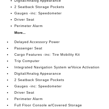
Digital/Analog Appearance
2 Seatback Storage Pockets
Gauges -inc: Speedometer
Driver Seat
Perimeter Alarm
More...
Delayed Accessory Power
Passenger Seat
Cargo Features -inc: Tire Mobility Kit
Trip Computer
Integrated Navigation System w/Voice Activation
Digital/Analog Appearance
2 Seatback Storage Pockets
Gauges -inc: Speedometer
Driver Seat
Perimeter Alarm
Full Floor Console w/Covered Storage