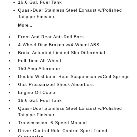
16.6 Gal. Fuel Tank
Quasi-Dual Stainless Steel Exhaust w/Polished
Tailpipe Finisher
More...
Front And Rear Anti-Roll Bars
4-Wheel Disc Brakes w/4-Wheel ABS
Brake Actuated Limited Slip Differential
Full-Time All-Wheel
150 Amp Alternator
Double Wishbone Rear Suspension w/Coil Springs
Gas-Pressurized Shock Absorbers
Engine Oil Cooler
16.6 Gal. Fuel Tank
Quasi-Dual Stainless Steel Exhaust w/Polished
Tailpipe Finisher
Transmission: 6-Speed Manual
Driver Control Ride Control Sport Tuned