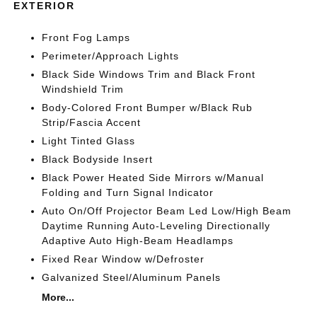
EXTERIOR
Front Fog Lamps
Perimeter/Approach Lights
Black Side Windows Trim and Black Front
Windshield Trim
Body-Colored Front Bumper w/Black Rub
Strip/Fascia Accent
Light Tinted Glass
Black Bodyside Insert
Black Power Heated Side Mirrors w/Manual
Folding and Turn Signal Indicator
Auto On/Off Projector Beam Led Low/High Beam
Daytime Running Auto-Leveling Directionally
Adaptive Auto High-Beam Headlamps
Fixed Rear Window w/Defroster
Galvanized Steel/Aluminum Panels
More...