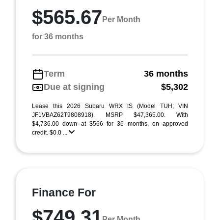
$565.67
Per Month
for 36 months
Term
36 months
Due at signing
$5,302
Lease this 2026 Subaru WRX tS (Model TUH; VIN
JF1VBAZ62T9808918). MSRP $47,365.00. With
$4,736.00 down at $566 for 36 months, on approved
credit. $0.0 ...
Finance For
$749.31
Per Month