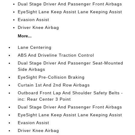
Dual Stage Driver And Passenger Front Airbags
EyeSight Lane Keep Assist Lane Keeping Assist
Evasion Assist
Driver Knee Airbag
More...
Lane Centering
ABS And Driveline Traction Control
Dual Stage Driver And Passenger Seat-Mounted
Side Airbags
EyeSight Pre-Collision Braking
Curtain 1st And 2nd Row Airbags
Outboard Front Lap And Shoulder Safety Belts -
inc: Rear Center 3 Point
Dual Stage Driver And Passenger Front Airbags
EyeSight Lane Keep Assist Lane Keeping Assist
Evasion Assist
Driver Knee Airbag