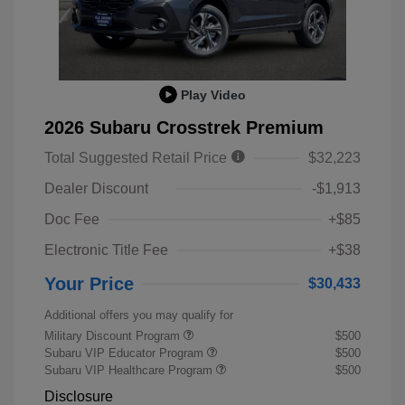
Play Video
2026 Subaru Crosstrek Premium
Total Suggested Retail Price
$32,223
Dealer Discount
-$1,913
Doc Fee
+$85
Electronic Title Fee
+$38
Your Price
$30,433
Additional offers you may qualify for
Military Discount Program
$500
Subaru VIP Educator Program
$500
Subaru VIP Healthcare Program
$500
Disclosure