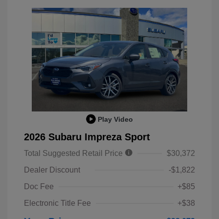
Play Video
2026 Subaru Impreza Sport
Total Suggested Retail Price
$30,372
Dealer Discount
-$1,822
Doc Fee
+$85
Electronic Title Fee
+$38