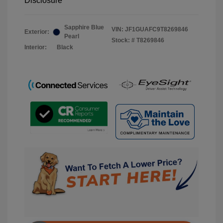
Disclosure
Sapphire Blue
VIN:
JF1GUAFC9T8269846
Exterior:
Pearl
Stock: #
T8269846
Interior:
Black