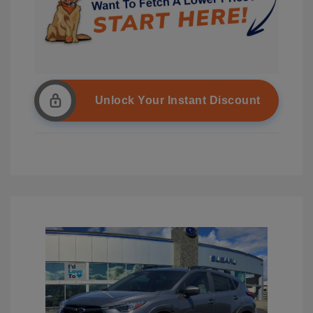
Unlock Your Instant Discount