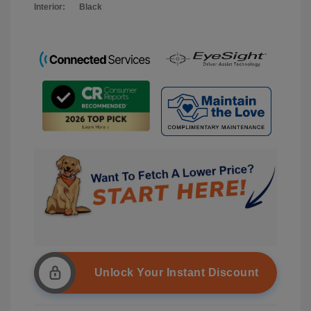
Interior:
Black
Unlock Your Instant Discount