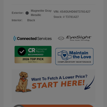
Magnetite Gray
VIN:
4S4GUHD66T3781427
Exterior:
Metallic
Stock: #
T3781427
Interior:
Black