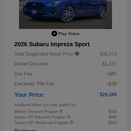
Play Video
2026 Subaru Impreza Sport
Total Suggested Retail Price
$30,372
Dealer Discount
-$1,215
Doc Fee
+$85
Electronic Title Fee
+$38
Your Price
$29,280
Additional offers you may qualify for
Military Discount Program
$500
Subaru VIP Educator Program
$500
Subaru VIP Healthcare Program
$500