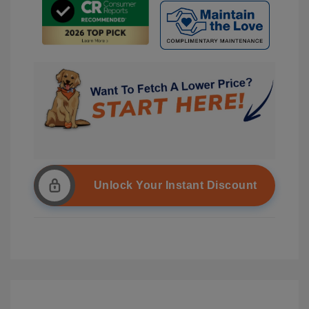
Unlock Your Instant Discount