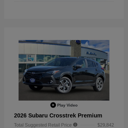
Play Video
2026 Subaru Crosstrek Premium
Total Suggested Retail Price
$29,842