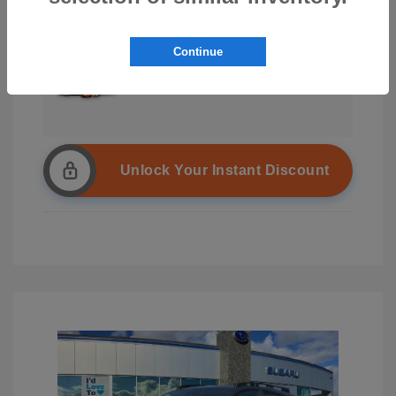
Continue
Unlock Your Instant Discount