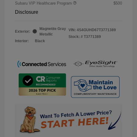
Subaru VIP Healthcare Program
$500
Disclosure
Magnetite Gray
VIN:
4S4GUHD67T3771389
Exterior:
Metallic
Stock: #
T3771389
Interior:
Black