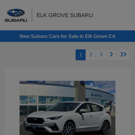
Sign In
New Subaru Cars for Sale in Elk Grove CA
1
2
3