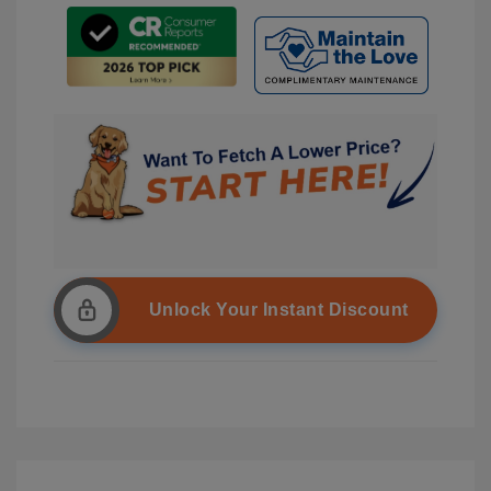
Unlock Your Instant Discount