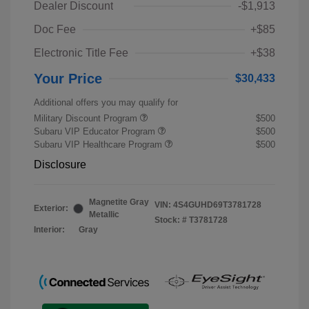
Dealer Discount
-$1,913
Doc Fee
+$85
Electronic Title Fee
+$38
Your Price
$30,433
Additional offers you may qualify for
Military Discount Program
$500
Subaru VIP Educator Program
$500
Subaru VIP Healthcare Program
$500
Disclosure
Magnetite Gray
VIN:
4S4GUHD69T3781728
Exterior:
Metallic
Stock: #
T3781728
Interior:
Gray