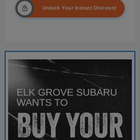
Unlock Your Instant Discount