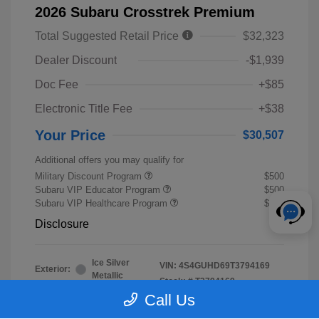
2026 Subaru Crosstrek Premium
Total Suggested Retail Price
$32,323
Dealer Discount
-$1,939
Doc Fee
+$85
Electronic Title Fee
+$38
Your Price
$30,507
Additional offers you may qualify for
Military Discount Program
$500
Subaru VIP Educator Program
$500
Subaru VIP Healthcare Program
$500
Disclosure
Ice Silver
VIN:
4S4GUHD69T3794169
Exterior:
Metallic
Stock: #
T3794169
Interior:
Black
Call Us