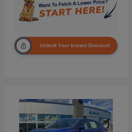
Unlock Your Instant Discount