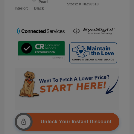
Pearl
Stock: #
T8256510
Interior:
Black
Unlock Your Instant Discount