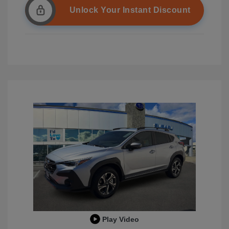
Unlock Your Instant Discount
Play Video