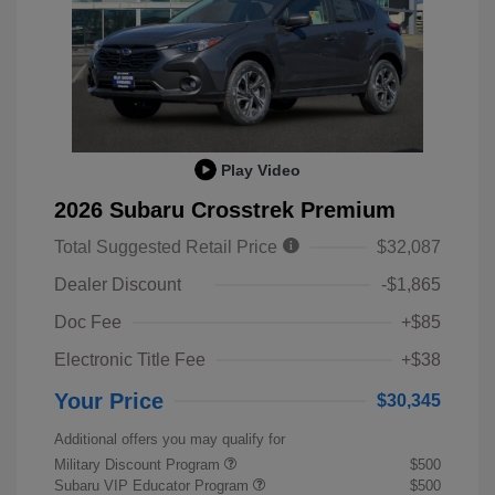
Play Video
2026 Subaru Crosstrek Premium
Total Suggested Retail Price
$32,087
Dealer Discount
-$1,865
Doc Fee
+$85
Electronic Title Fee
+$38
Your Price
$30,345
Additional offers you may qualify for
Military Discount Program
$500
Subaru VIP Educator Program
$500