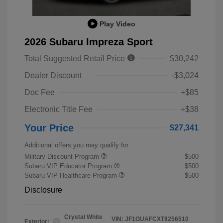
Play Video
2026 Subaru Impreza Sport
Total Suggested Retail Price
$30,242
Dealer Discount
-$3,024
Doc Fee
+$85
Electronic Title Fee
+$38
Your Price
$27,341
Additional offers you may qualify for
Military Discount Program
$500
Subaru VIP Educator Program
$500
Subaru VIP Healthcare Program
$500
Disclosure
Crystal White
VIN:
JF1GUAFCXT8256510
Exterior: