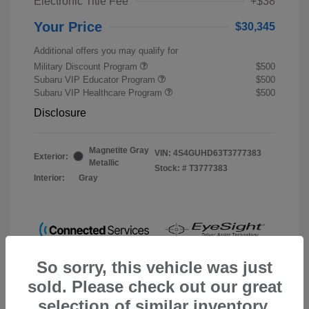
Electronic Title Fee
+$38
Your Price
$30,345
Additional offers you may qualify for
Military Discount Program
$500
Subaru VIP Educator Program
$500
Subaru VIP Healthcare Program
$500
Disclosure
Magnetite Gray
VIN:
4S4GUHD63T3777383
Exterior:
Metallic
Stock: #
T3777383
Interior:
Gray
So sorry, this vehicle was just
sold. Please check out our great
selection of similar inventory.