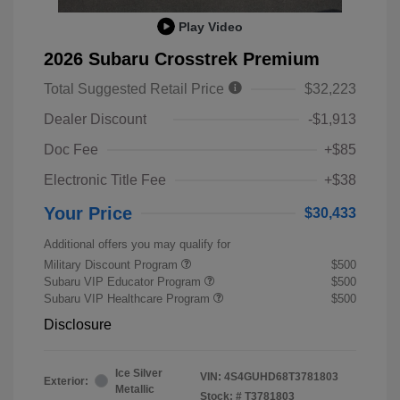
Play Video
2026 Subaru Crosstrek Premium
Total Suggested Retail Price
$32,223
Dealer Discount
-$1,913
Doc Fee
+$85
Electronic Title Fee
+$38
Your Price
$30,433
Additional offers you may qualify for
Military Discount Program
$500
Subaru VIP Educator Program
$500
Subaru VIP Healthcare Program
$500
Disclosure
Ice Silver
VIN:
4S4GUHD68T3781803
Exterior:
Metallic
Stock: #
T3781803