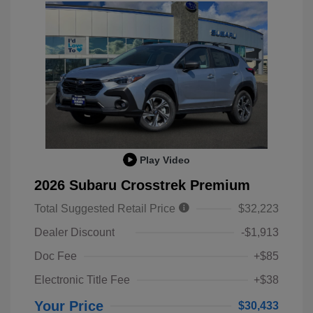
Play Video
2026 Subaru Crosstrek Premium
Total Suggested Retail Price
$32,223
Dealer Discount
-$1,913
Doc Fee
+$85
Electronic Title Fee
+$38
Your Price
$30,433