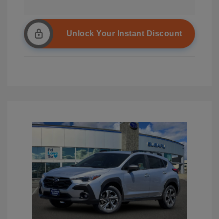
Unlock Your Instant Discount