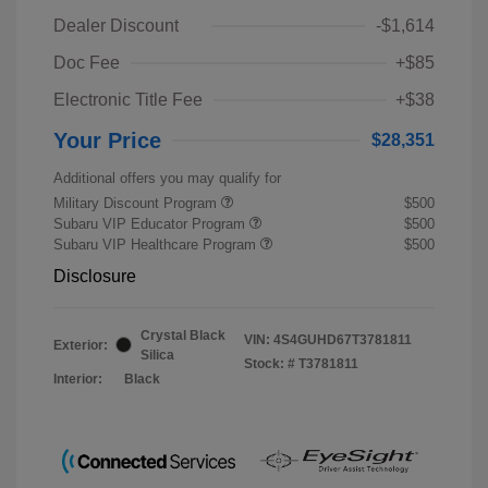
Dealer Discount
-$1,614
Doc Fee
+$85
Electronic Title Fee
+$38
Your Price
$28,351
Additional offers you may qualify for
Military Discount Program
$500
Subaru VIP Educator Program
$500
Subaru VIP Healthcare Program
$500
Disclosure
Crystal Black
VIN:
4S4GUHD67T3781811
Exterior:
Silica
Stock: #
T3781811
Interior:
Black