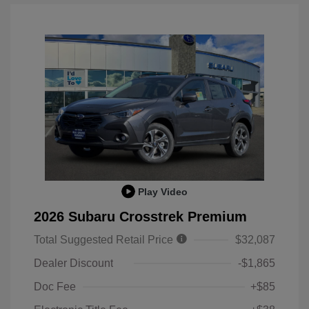
Play Video
2026 Subaru Crosstrek Premium
Total Suggested Retail Price
$32,087
Dealer Discount
-$1,865
Doc Fee
+$85