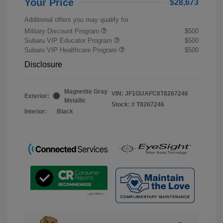
Your Price
$28,673
Additional offers you may qualify for
Military Discount Program
$500
Subaru VIP Educator Program
$500
Subaru VIP Healthcare Program
$500
Disclosure
Magnetite Gray
VIN:
JF1GUAFC8T8267246
Exterior:
Metallic
Stock: #
T8267246
Interior:
Black