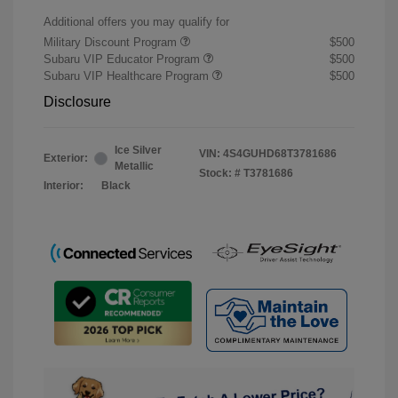
Additional offers you may qualify for
Military Discount Program
$500
Subaru VIP Educator Program
$500
Subaru VIP Healthcare Program
$500
Disclosure
Ice Silver
VIN:
4S4GUHD68T3781686
Exterior:
Metallic
Stock: #
T3781686
Interior:
Black