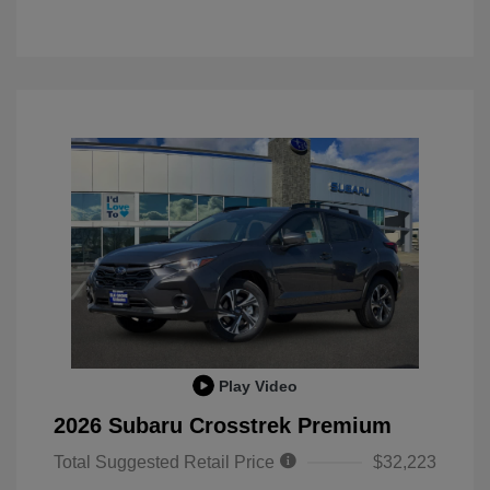
Play Video
2026 Subaru Crosstrek Premium
Total Suggested Retail Price
$32,223