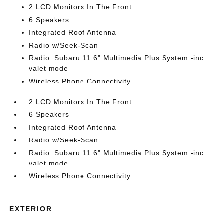
2 LCD Monitors In The Front
6 Speakers
Integrated Roof Antenna
Radio w/Seek-Scan
Radio: Subaru 11.6" Multimedia Plus System -inc:
valet mode
Wireless Phone Connectivity
2 LCD Monitors In The Front
6 Speakers
Integrated Roof Antenna
Radio w/Seek-Scan
Radio: Subaru 11.6" Multimedia Plus System -inc:
valet mode
Wireless Phone Connectivity
EXTERIOR