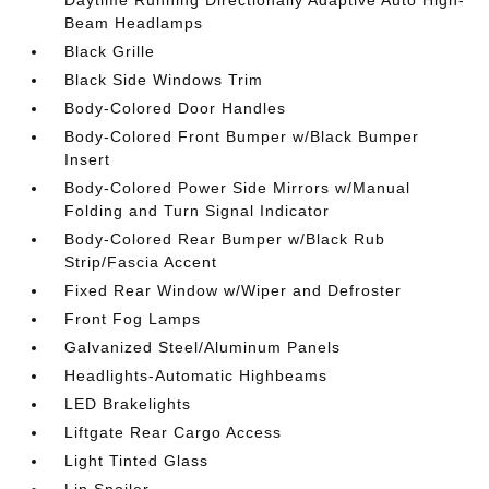
Daytime Running Directionally Adaptive Auto High-
Beam Headlamps
Black Grille
Black Side Windows Trim
Body-Colored Door Handles
Body-Colored Front Bumper w/Black Bumper
Insert
Body-Colored Power Side Mirrors w/Manual
Folding and Turn Signal Indicator
Body-Colored Rear Bumper w/Black Rub
Strip/Fascia Accent
Fixed Rear Window w/Wiper and Defroster
Front Fog Lamps
Galvanized Steel/Aluminum Panels
Headlights-Automatic Highbeams
LED Brakelights
Liftgate Rear Cargo Access
Light Tinted Glass