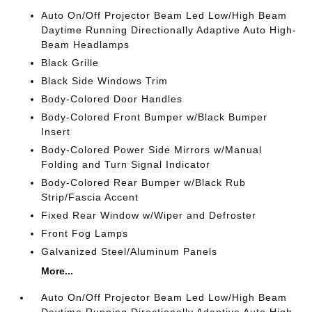
Auto On/Off Projector Beam Led Low/High Beam
Daytime Running Directionally Adaptive Auto High-
Beam Headlamps
Black Grille
Black Side Windows Trim
Body-Colored Door Handles
Body-Colored Front Bumper w/Black Bumper
Insert
Body-Colored Power Side Mirrors w/Manual
Folding and Turn Signal Indicator
Body-Colored Rear Bumper w/Black Rub
Strip/Fascia Accent
Fixed Rear Window w/Wiper and Defroster
Front Fog Lamps
Galvanized Steel/Aluminum Panels
More...
Auto On/Off Projector Beam Led Low/High Beam