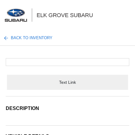
Sign In
BACK TO INVENTORY
Text Link
DESCRIPTION