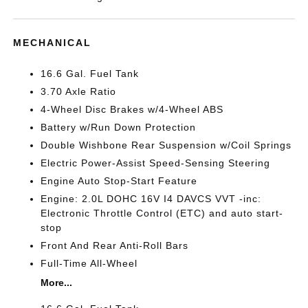
MECHANICAL
16.6 Gal. Fuel Tank
3.70 Axle Ratio
4-Wheel Disc Brakes w/4-Wheel ABS
Battery w/Run Down Protection
Double Wishbone Rear Suspension w/Coil Springs
Electric Power-Assist Speed-Sensing Steering
Engine Auto Stop-Start Feature
Engine: 2.0L DOHC 16V I4 DAVCS VVT -inc:
Electronic Throttle Control (ETC) and auto start-
stop
Front And Rear Anti-Roll Bars
Full-Time All-Wheel
More...