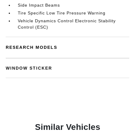
Side Impact Beams
Tire Specific Low Tire Pressure Warning
Vehicle Dynamics Control Electronic Stability
Control (ESC)
RESEARCH MODELS
WINDOW STICKER
Similar Vehicles