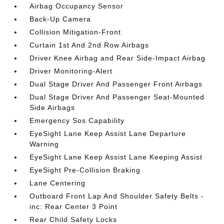
Airbag Occupancy Sensor
Back-Up Camera
Collision Mitigation-Front
Curtain 1st And 2nd Row Airbags
Driver Knee Airbag and Rear Side-Impact Airbag
Driver Monitoring-Alert
Dual Stage Driver And Passenger Front Airbags
Dual Stage Driver And Passenger Seat-Mounted
Side Airbags
Emergency Sos Capability
EyeSight Lane Keep Assist Lane Departure
Warning
EyeSight Lane Keep Assist Lane Keeping Assist
EyeSight Pre-Collision Braking
Lane Centering
Outboard Front Lap And Shoulder Safety Belts -
inc: Rear Center 3 Point
Rear Child Safety Locks