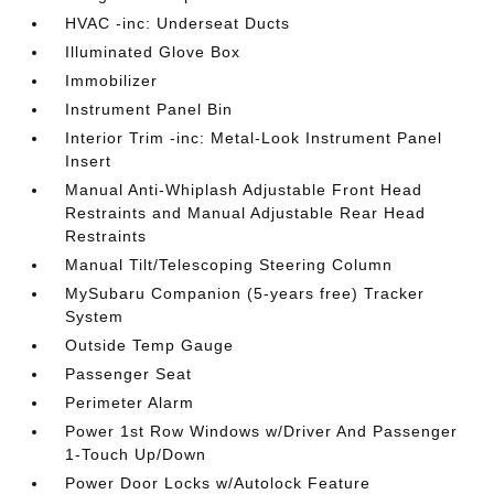
HVAC -inc: Underseat Ducts
Illuminated Glove Box
Immobilizer
Instrument Panel Bin
Interior Trim -inc: Metal-Look Instrument Panel
Insert
Manual Anti-Whiplash Adjustable Front Head
Restraints and Manual Adjustable Rear Head
Restraints
Manual Tilt/Telescoping Steering Column
MySubaru Companion (5-years free) Tracker
System
Outside Temp Gauge
Passenger Seat
Perimeter Alarm
Power 1st Row Windows w/Driver And Passenger
1-Touch Up/Down
Power Door Locks w/Autolock Feature