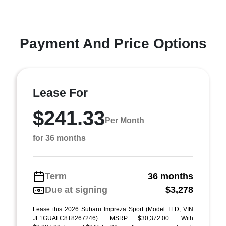
Payment And Price Options
Lease For
$241.33
Per Month
for 36 months
Term
36 months
Due at signing
$3,278
Lease this 2026 Subaru Impreza Sport (Model TLD; VIN
JF1GUAFC8T8267246). MSRP $30,372.00. With