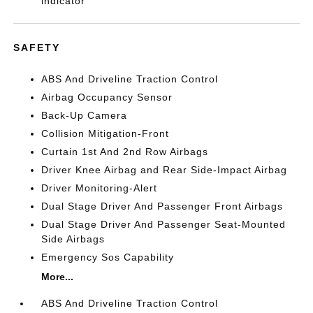
indicator
SAFETY
ABS And Driveline Traction Control
Airbag Occupancy Sensor
Back-Up Camera
Collision Mitigation-Front
Curtain 1st And 2nd Row Airbags
Driver Knee Airbag and Rear Side-Impact Airbag
Driver Monitoring-Alert
Dual Stage Driver And Passenger Front Airbags
Dual Stage Driver And Passenger Seat-Mounted
Side Airbags
Emergency Sos Capability
More...
ABS And Driveline Traction Control