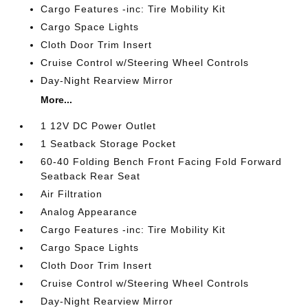
Cargo Features -inc: Tire Mobility Kit
Cargo Space Lights
Cloth Door Trim Insert
Cruise Control w/Steering Wheel Controls
Day-Night Rearview Mirror
More...
1 12V DC Power Outlet
1 Seatback Storage Pocket
60-40 Folding Bench Front Facing Fold Forward
Seatback Rear Seat
Air Filtration
Analog Appearance
Cargo Features -inc: Tire Mobility Kit
Cargo Space Lights
Cloth Door Trim Insert
Cruise Control w/Steering Wheel Controls
Day-Night Rearview Mirror