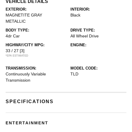
VEHICLE DETAILS
EXTERIOR:
INTERIOR:
MAGNETITE GRAY
Black
METALLIC
BODY TYPE:
DRIVE TYPE:
4dr Car
All Wheel Drive
HIGHWAY/CITY MPG:
ENGINE:
33 / 27
[3]
*EPA ESTIMATED
TRANSMISSION:
MODEL CODE:
Continuously Variable
TLD
Transmission
SPECIFICATIONS
ENTERTAINMENT