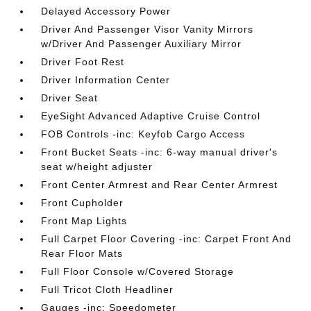
Delayed Accessory Power
Driver And Passenger Visor Vanity Mirrors
w/Driver And Passenger Auxiliary Mirror
Driver Foot Rest
Driver Information Center
Driver Seat
EyeSight Advanced Adaptive Cruise Control
FOB Controls -inc: Keyfob Cargo Access
Front Bucket Seats -inc: 6-way manual driver's
seat w/height adjuster
Front Center Armrest and Rear Center Armrest
Front Cupholder
Front Map Lights
Full Carpet Floor Covering -inc: Carpet Front And
Rear Floor Mats
Full Floor Console w/Covered Storage
Full Tricot Cloth Headliner
Gauges -inc: Speedometer