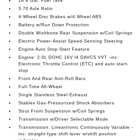
16.6 Gal. Fuel Tank
3.70 Axle Ratio
4-Wheel Disc Brakes w/4-Wheel ABS
Battery w/Run Down Protection
Double Wishbone Rear Suspension w/Coil Springs
Electric Power-Assist Speed-Sensing Steering
Engine Auto Stop-Start Feature
Engine: 2.0L DOHC 16V I4 DAVCS VVT -inc:
Electronic Throttle Control (ETC) and auto start-
stop
Front And Rear Anti-Roll Bars
Full-Time All-Wheel
Single Stainless Steel Exhaust
Stablex Gas-Pressurized Shock Absorbers
Strut Front Suspension w/Coil Springs
Transmission w/Driver Selectable Mode
Transmission: Lineartronic Continuously Variable -
inc: straight-type shift lever w/shift position