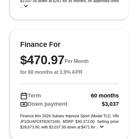
$3,037.00 down at $241 for 36 months, on approved credi
...
Finance For
$470.97
Per Month
for 60 months at 3.9% APR
Term
60 months
Down payment
$3,037
Finance this 2026 Subaru Impreza Sport (Model TLD, VIN
JF1GUAFC8T8267246). MSRP $30,372.00. Selling price
$28,673.00, with $3,037.00 down at $471 for ...