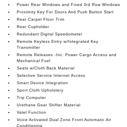
Power Rear Windows and Fixed 3rd Row Windows
Proximity Key For Doors And Push Button Start
Rear Carpet Floor Trim
Rear Cupholder
Redundant Digital Speedometer
Remote Keyless Entry w/Integrated Key
Transmitter
Remote Releases -Inc: Power Cargo Access and
Mechanical Fuel
Seats w/Cloth Back Material
Selective Service Internet Access
Smart Device Integration
Sport Cloth Upholstery
Trip Computer
Urethane Gear Shifter Material
Valet Function
Voice Activated Dual Zone Front Automatic Air
Conditioning