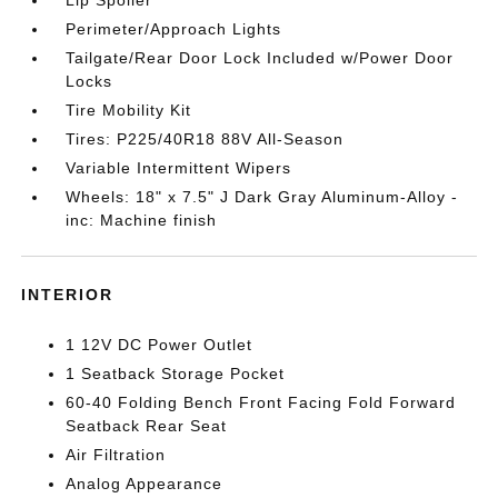
Lip Spoiler
Perimeter/Approach Lights
Tailgate/Rear Door Lock Included w/Power Door
Locks
Tire Mobility Kit
Tires: P225/40R18 88V All-Season
Variable Intermittent Wipers
Wheels: 18" x 7.5" J Dark Gray Aluminum-Alloy -
inc: Machine finish
INTERIOR
1 12V DC Power Outlet
1 Seatback Storage Pocket
60-40 Folding Bench Front Facing Fold Forward
Seatback Rear Seat
Air Filtration
Analog Appearance