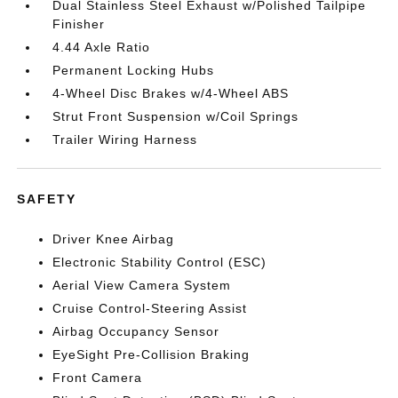
Dual Stainless Steel Exhaust w/Polished Tailpipe
Finisher
4.44 Axle Ratio
Permanent Locking Hubs
4-Wheel Disc Brakes w/4-Wheel ABS
Strut Front Suspension w/Coil Springs
Trailer Wiring Harness
SAFETY
Driver Knee Airbag
Electronic Stability Control (ESC)
Aerial View Camera System
Cruise Control-Steering Assist
Airbag Occupancy Sensor
EyeSight Pre-Collision Braking
Front Camera