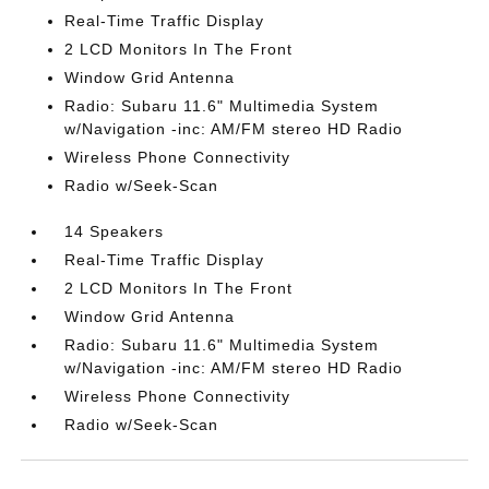
Real-Time Traffic Display
2 LCD Monitors In The Front
Window Grid Antenna
Radio: Subaru 11.6" Multimedia System
w/Navigation -inc: AM/FM stereo HD Radio
Wireless Phone Connectivity
Radio w/Seek-Scan
14 Speakers
Real-Time Traffic Display
2 LCD Monitors In The Front
Window Grid Antenna
Radio: Subaru 11.6" Multimedia System
w/Navigation -inc: AM/FM stereo HD Radio
Wireless Phone Connectivity
Radio w/Seek-Scan