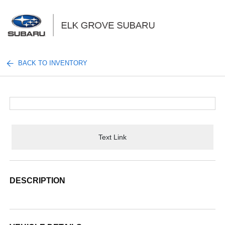
Sign In
BACK TO INVENTORY
Text Link
DESCRIPTION