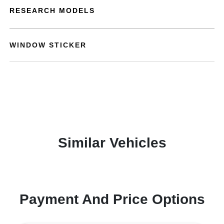
RESEARCH MODELS
WINDOW STICKER
Similar Vehicles
Payment And Price Options