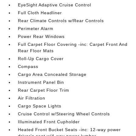
EyeSight Adaptive Cruise Control
Full Cloth Headliner
Rear Climate Controls w/Rear Controls
Perimeter Alarm
Power Rear Windows
Full Carpet Floor Covering -inc: Carpet Front And
Rear Floor Mats
Roll-Up Cargo Cover
Compass
Cargo Area Concealed Storage
Instrument Panel Bin
Rear Carpet Floor Trim
Air Filtration
Cargo Space Lights
Cruise Control w/Steering Wheel Controls
Illuminated Front Cupholder
Heated Front Bucket Seats -inc: 12-way power