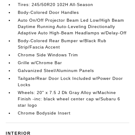
Tires: 245/50R20 102H All-Season
Body-Colored Door Handles
Auto On/Off Projector Beam Led Low/High Beam
Daytime Running Auto-Leveling Directionally
Adaptive Auto High-Beam Headlamps w/Delay-Off
Body-Colored Rear Bumper w/Black Rub
Strip/Fascia Accent
Chrome Side Windows Trim
Grille w/Chrome Bar
Galvanized Steel/Aluminum Panels
Tailgate/Rear Door Lock Included w/Power Door
Locks
Wheels: 20" x 7.5 J Dk Gray Alloy w/Machine
Finish -inc: black wheel center cap w/Subaru 6
star logo
Chrome Bodyside Insert
INTERIOR