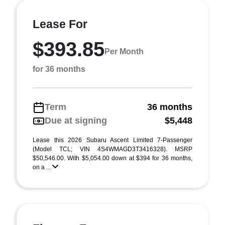
Lease For
$393.85
Per Month
for 36 months
Term
36 months
Due at signing
$5,448
Lease this 2026 Subaru Ascent Limited 7-Passenger
(Model TCL; VIN 4S4WMAGD3T3416328). MSRP
$50,546.00. With $5,054.00 down at $394 for 36 months,
on a ...