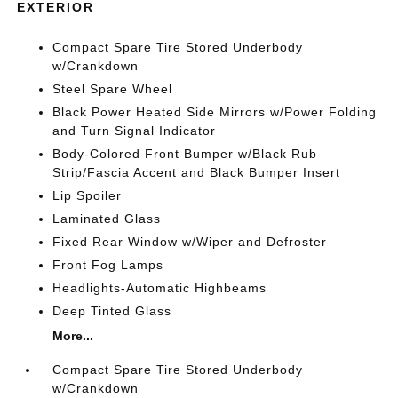
EXTERIOR
Compact Spare Tire Stored Underbody
w/Crankdown
Steel Spare Wheel
Black Power Heated Side Mirrors w/Power Folding
and Turn Signal Indicator
Body-Colored Front Bumper w/Black Rub
Strip/Fascia Accent and Black Bumper Insert
Lip Spoiler
Laminated Glass
Fixed Rear Window w/Wiper and Defroster
Front Fog Lamps
Headlights-Automatic Highbeams
Deep Tinted Glass
More...
Compact Spare Tire Stored Underbody
w/Crankdown