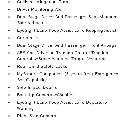
Collision Mitigation-Front
Driver Monitoring-Alert
Dual Stage Driver And Passenger Seat-Mounted
Side Airbags
EyeSight Lane Keep Assist Lane Keeping Assist
Curtain 1st
Dual Stage Driver And Passenger Front Airbags
ABS And Driveline Traction Control Traction
Control w/Brake Actuated Torque Vectoring
Rear Child Safety Locks
MySubaru Companion (5-years free) Emergency
Sos Capability
Side Impact Beams
Back-Up Camera w/Washer
EyeSight Lane Keep Assist Lane Departure
Warning
Right Side Camera