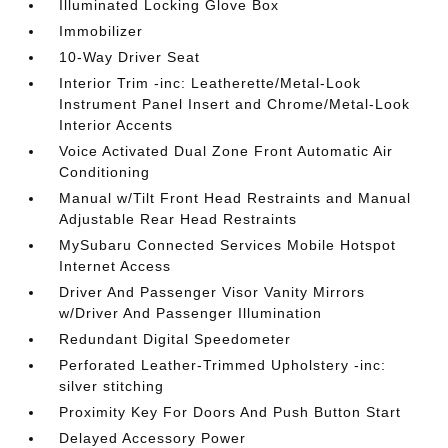
Illuminated Locking Glove Box
Immobilizer
10-Way Driver Seat
Interior Trim -inc: Leatherette/Metal-Look
Instrument Panel Insert and Chrome/Metal-Look
Interior Accents
Voice Activated Dual Zone Front Automatic Air
Conditioning
Manual w/Tilt Front Head Restraints and Manual
Adjustable Rear Head Restraints
MySubaru Connected Services Mobile Hotspot
Internet Access
Driver And Passenger Visor Vanity Mirrors
w/Driver And Passenger Illumination
Redundant Digital Speedometer
Perforated Leather-Trimmed Upholstery -inc:
silver stitching
Proximity Key For Doors And Push Button Start
Delayed Accessory Power