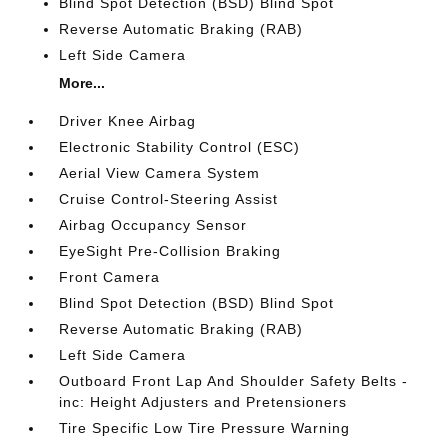
Blind Spot Detection (BSD) Blind Spot
Reverse Automatic Braking (RAB)
Left Side Camera
More...
Driver Knee Airbag
Electronic Stability Control (ESC)
Aerial View Camera System
Cruise Control-Steering Assist
Airbag Occupancy Sensor
EyeSight Pre-Collision Braking
Front Camera
Blind Spot Detection (BSD) Blind Spot
Reverse Automatic Braking (RAB)
Left Side Camera
Outboard Front Lap And Shoulder Safety Belts -
inc: Height Adjusters and Pretensioners
Tire Specific Low Tire Pressure Warning