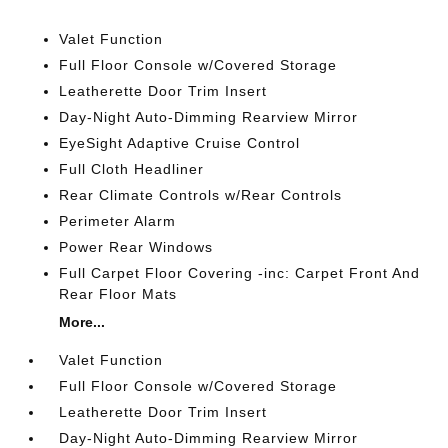
Valet Function
Full Floor Console w/Covered Storage
Leatherette Door Trim Insert
Day-Night Auto-Dimming Rearview Mirror
EyeSight Adaptive Cruise Control
Full Cloth Headliner
Rear Climate Controls w/Rear Controls
Perimeter Alarm
Power Rear Windows
Full Carpet Floor Covering -inc: Carpet Front And
Rear Floor Mats
More...
Valet Function
Full Floor Console w/Covered Storage
Leatherette Door Trim Insert
Day-Night Auto-Dimming Rearview Mirror