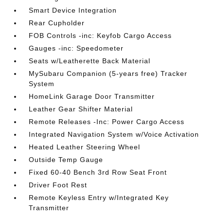
Smart Device Integration
Rear Cupholder
FOB Controls -inc: Keyfob Cargo Access
Gauges -inc: Speedometer
Seats w/Leatherette Back Material
MySubaru Companion (5-years free) Tracker
System
HomeLink Garage Door Transmitter
Leather Gear Shifter Material
Remote Releases -Inc: Power Cargo Access
Integrated Navigation System w/Voice Activation
Heated Leather Steering Wheel
Outside Temp Gauge
Fixed 60-40 Bench 3rd Row Seat Front
Driver Foot Rest
Remote Keyless Entry w/Integrated Key
Transmitter