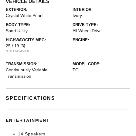
VEHICLE DETAILS
EXTERIOR:
INTERIOR:
Crystal White Pearl
Ivory
BODY TYPE:
DRIVE TYPE:
Sport Utility
All Wheel Drive
HIGHWAY/CITY MPG:
ENGINE:
25 / 19
[3]
*EPA ESTIMATED
TRANSMISSION:
MODEL CODE:
Continuously Variable
TCL
Transmission
SPECIFICATIONS
ENTERTAINMENT
14 Speakers