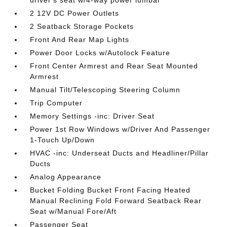
driver's seat w/4-way power lumbar
2 12V DC Power Outlets
2 Seatback Storage Pockets
Front And Rear Map Lights
Power Door Locks w/Autolock Feature
Front Center Armrest and Rear Seat Mounted
Armrest
Manual Tilt/Telescoping Steering Column
Trip Computer
Memory Settings -inc: Driver Seat
Power 1st Row Windows w/Driver And Passenger
1-Touch Up/Down
HVAC -inc: Underseat Ducts and Headliner/Pillar
Ducts
Analog Appearance
Bucket Folding Bucket Front Facing Heated
Manual Reclining Fold Forward Seatback Rear
Seat w/Manual Fore/Aft
Passenger Seat