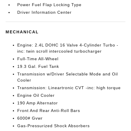
Power Fuel Flap Locking Type
Driver Information Center
MECHANICAL
Engine: 2.4L DOHC 16 Valve 4-Cylinder Turbo -
inc: twin scroll intercooled turbocharger
Full-Time All-Wheel
19.3 Gal. Fuel Tank
Transmission w/Driver Selectable Mode and Oil
Cooler
Transmission: Lineartronic CVT -inc: high torque
Engine Oil Cooler
190 Amp Alternator
Front And Rear Anti-Roll Bars
6000# Gvwr
Gas-Pressurized Shock Absorbers