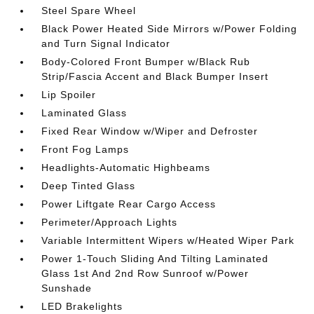
Steel Spare Wheel
Black Power Heated Side Mirrors w/Power Folding
and Turn Signal Indicator
Body-Colored Front Bumper w/Black Rub
Strip/Fascia Accent and Black Bumper Insert
Lip Spoiler
Laminated Glass
Fixed Rear Window w/Wiper and Defroster
Front Fog Lamps
Headlights-Automatic Highbeams
Deep Tinted Glass
Power Liftgate Rear Cargo Access
Perimeter/Approach Lights
Variable Intermittent Wipers w/Heated Wiper Park
Power 1-Touch Sliding And Tilting Laminated
Glass 1st And 2nd Row Sunroof w/Power
Sunshade
LED Brakelights