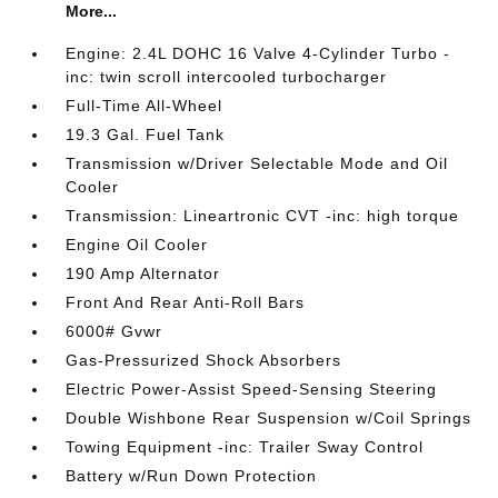
More...
Engine: 2.4L DOHC 16 Valve 4-Cylinder Turbo -
inc: twin scroll intercooled turbocharger
Full-Time All-Wheel
19.3 Gal. Fuel Tank
Transmission w/Driver Selectable Mode and Oil
Cooler
Transmission: Lineartronic CVT -inc: high torque
Engine Oil Cooler
190 Amp Alternator
Front And Rear Anti-Roll Bars
6000# Gvwr
Gas-Pressurized Shock Absorbers
Electric Power-Assist Speed-Sensing Steering
Double Wishbone Rear Suspension w/Coil Springs
Towing Equipment -inc: Trailer Sway Control
Battery w/Run Down Protection