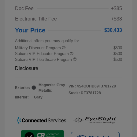
Doc Fee
+$85
Electronic Title Fee
+$38
Your Price
$30,433
Additional offers you may qualify for
Military Discount Program
$500
Subaru VIP Educator Program
$500
Subaru VIP Healthcare Program
$500
Disclosure
Magnetite Gray
VIN:
4S4GUHD69T3781728
Exterior:
Metallic
Stock: #
T3781728
Interior:
Gray