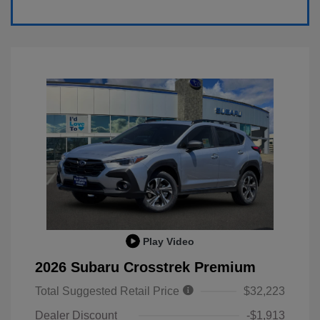
Play Video
2026 Subaru Crosstrek Premium
Total Suggested Retail Price
$32,223
Dealer Discount
-$1,913