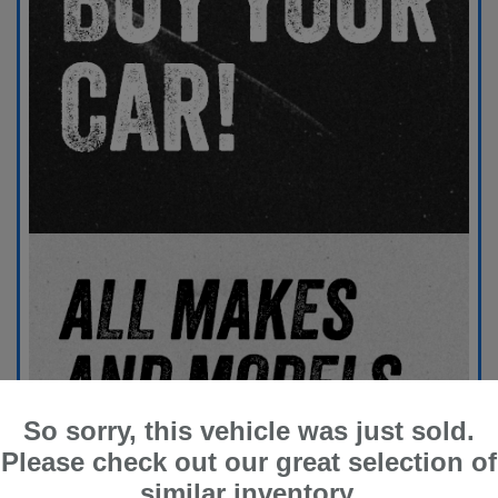
So sorry, this vehicle was just sold.
Please check out our great selection of
similar inventory.