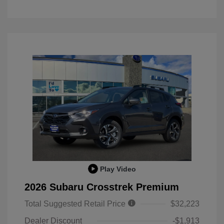
Play Video
2026 Subaru Crosstrek Premium
Total Suggested Retail Price
$32,223
Dealer Discount
-$1,913