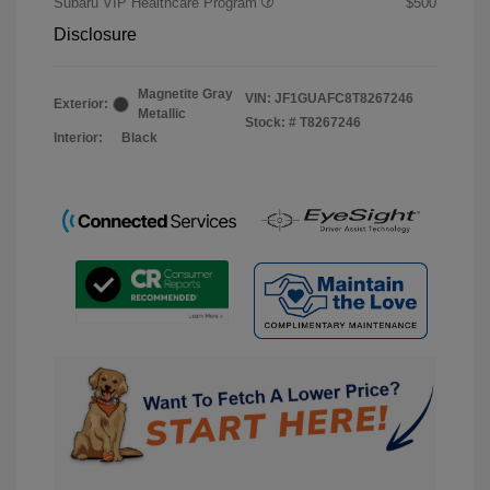
Subaru VIP Healthcare Program
$500
Disclosure
Magnetite Gray
VIN:
JF1GUAFC8T8267246
Exterior:
Metallic
Stock: #
T8267246
Interior:
Black