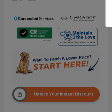
Unlock Your Instant Discount