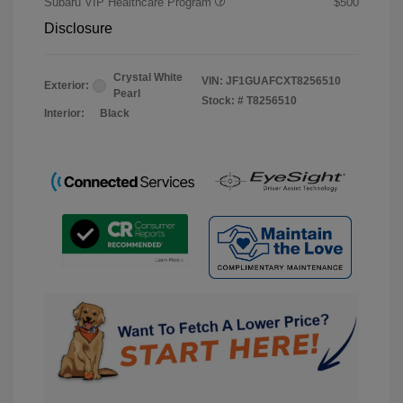
Subaru VIP Healthcare Program
$500
Disclosure
Crystal White
VIN:
JF1GUAFCXT8256510
Exterior:
Pearl
Stock: #
T8256510
Interior:
Black