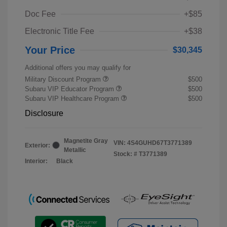
Doc Fee
+$85
Electronic Title Fee
+$38
Your Price
$30,345
Additional offers you may qualify for
Military Discount Program
$500
Subaru VIP Educator Program
$500
Subaru VIP Healthcare Program
$500
Disclosure
Magnetite Gray
VIN:
4S4GUHD67T3771389
Exterior:
Metallic
Stock: #
T3771389
Interior:
Black