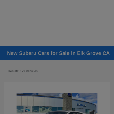
New Subaru Cars for Sale in Elk Grove CA
Results: 179 Vehicles