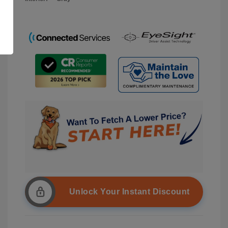
Unlock Your Instant Discount