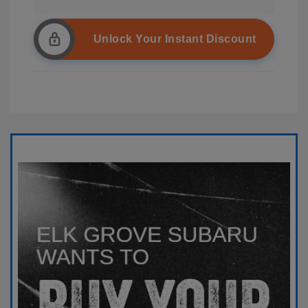
Unlock Your Instant Discount