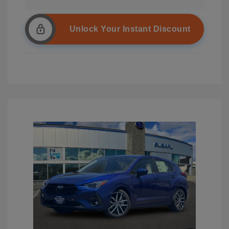
Unlock Your Instant Discount