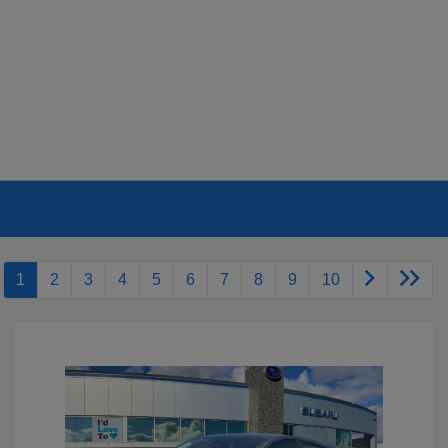
1
2
3
4
5
6
7
8
9
10