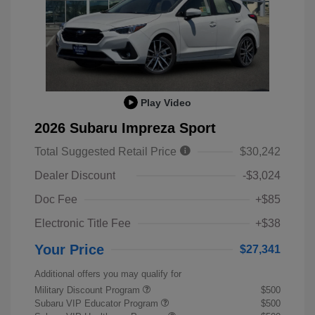
Play Video
2026 Subaru Impreza Sport
Total Suggested Retail Price
$30,242
Dealer Discount
-$3,024
Doc Fee
+$85
Electronic Title Fee
+$38
Your Price
$27,341
Additional offers you may qualify for
Military Discount Program
$500
Subaru VIP Educator Program
$500