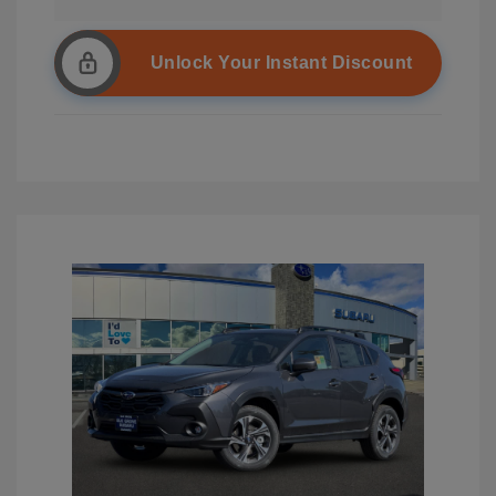
Unlock Your Instant Discount