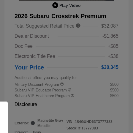
Play Video
2026 Subaru Crosstrek Premium
Total Suggested Retail Price
$32,087
Dealer Discount
-$1,865
Doc Fee
+$85
Electronic Title Fee
+$38
Your Price
$30,345
Additional offers you may qualify for
Military Discount Program
$500
Subaru VIP Educator Program
$500
Subaru VIP Healthcare Program
$500
Disclosure
Magnetite Gray
VIN:
4S4GUHD63T3777383
Exterior:
Metallic
Stock: #
T3777383
Interior:
Gray