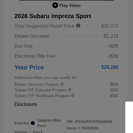
Play Video
2026 Subaru Impreza Sport
Total Suggested Retail Price
$30,372
Dealer Discount
-$1,215
Doc Fee
+$85
Electronic Title Fee
+$38
Your Price
$29,280
Additional offers you may qualify for
Military Discount Program
$500
Subaru VIP Educator Program
$500
Subaru VIP Healthcare Program
$500
Disclosure
Sapphire Blue
VIN:
JF1GUAFC9T8269846
Exterior:
Pearl
Stock: #
T8269846
Interior:
Black