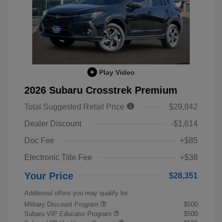
Play Video
2026 Subaru Crosstrek Premium
Total Suggested Retail Price
$29,842
Dealer Discount
-$1,614
Doc Fee
+$85
Electronic Title Fee
+$38
Your Price
$28,351
Additional offers you may qualify for
Military Discount Program
$500
Subaru VIP Educator Program
$500