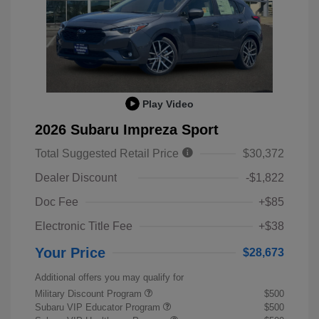
Play Video
2026 Subaru Impreza Sport
Total Suggested Retail Price
$30,372
Dealer Discount
-$1,822
Doc Fee
+$85
Electronic Title Fee
+$38
Your Price
$28,673
Additional offers you may qualify for
Military Discount Program
$500
Subaru VIP Educator Program
$500