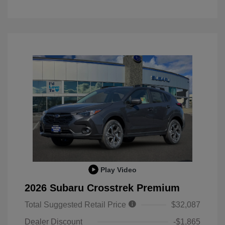
Play Video
2026 Subaru Crosstrek Premium
Total Suggested Retail Price
$32,087
Dealer Discount
-$1,865