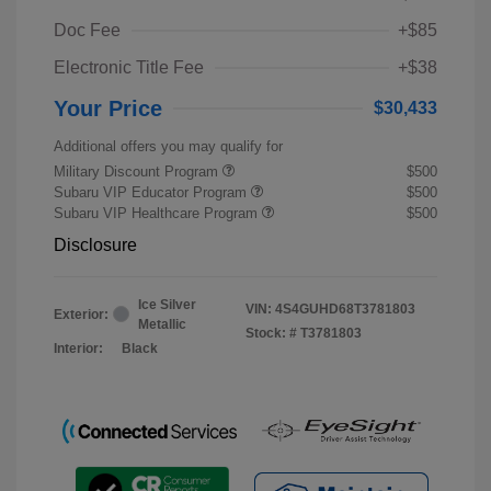
Doc Fee
+$85
Electronic Title Fee
+$38
Your Price
$30,433
Additional offers you may qualify for
Military Discount Program
$500
Subaru VIP Educator Program
$500
Subaru VIP Healthcare Program
$500
Disclosure
Ice Silver
VIN:
4S4GUHD68T3781803
Exterior:
Metallic
Stock: #
T3781803
Interior:
Black