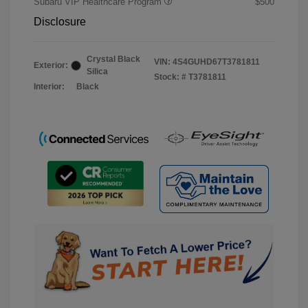
Subaru VIP Healthcare Program
$500
Disclosure
Crystal Black
VIN:
4S4GUHD67T3781811
Exterior:
Silica
Stock: #
T3781811
Interior:
Black