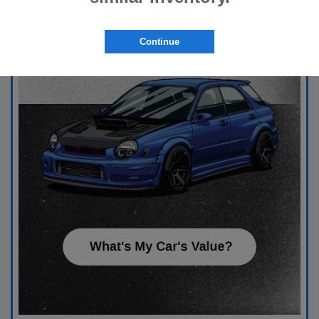
Continue