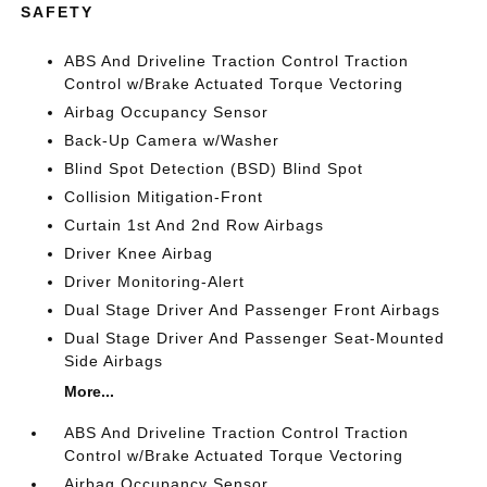
SAFETY
ABS And Driveline Traction Control Traction
Control w/Brake Actuated Torque Vectoring
Airbag Occupancy Sensor
Back-Up Camera w/Washer
Blind Spot Detection (BSD) Blind Spot
Collision Mitigation-Front
Curtain 1st And 2nd Row Airbags
Driver Knee Airbag
Driver Monitoring-Alert
Dual Stage Driver And Passenger Front Airbags
Dual Stage Driver And Passenger Seat-Mounted
Side Airbags
More...
ABS And Driveline Traction Control Traction
Control w/Brake Actuated Torque Vectoring
Airbag Occupancy Sensor