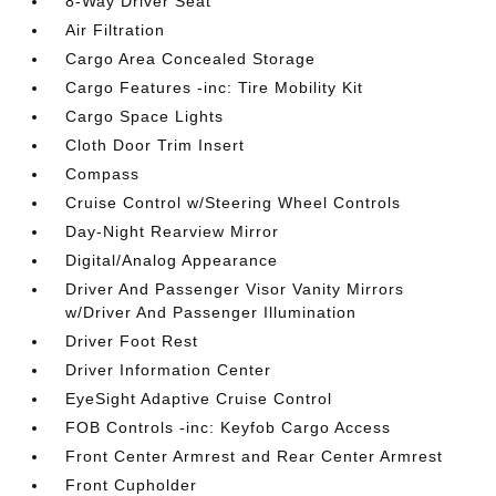
8-Way Driver Seat
Air Filtration
Cargo Area Concealed Storage
Cargo Features -inc: Tire Mobility Kit
Cargo Space Lights
Cloth Door Trim Insert
Compass
Cruise Control w/Steering Wheel Controls
Day-Night Rearview Mirror
Digital/Analog Appearance
Driver And Passenger Visor Vanity Mirrors
w/Driver And Passenger Illumination
Driver Foot Rest
Driver Information Center
EyeSight Adaptive Cruise Control
FOB Controls -inc: Keyfob Cargo Access
Front Center Armrest and Rear Center Armrest
Front Cupholder