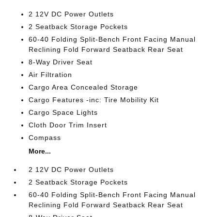
2 12V DC Power Outlets
2 Seatback Storage Pockets
60-40 Folding Split-Bench Front Facing Manual
Reclining Fold Forward Seatback Rear Seat
8-Way Driver Seat
Air Filtration
Cargo Area Concealed Storage
Cargo Features -inc: Tire Mobility Kit
Cargo Space Lights
Cloth Door Trim Insert
Compass
More...
2 12V DC Power Outlets
2 Seatback Storage Pockets
60-40 Folding Split-Bench Front Facing Manual
Reclining Fold Forward Seatback Rear Seat