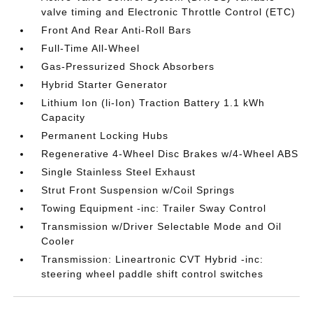
valve timing and Electronic Throttle Control (ETC)
Front And Rear Anti-Roll Bars
Full-Time All-Wheel
Gas-Pressurized Shock Absorbers
Hybrid Starter Generator
Lithium Ion (li-Ion) Traction Battery 1.1 kWh
Capacity
Permanent Locking Hubs
Regenerative 4-Wheel Disc Brakes w/4-Wheel ABS
Single Stainless Steel Exhaust
Strut Front Suspension w/Coil Springs
Towing Equipment -inc: Trailer Sway Control
Transmission w/Driver Selectable Mode and Oil
Cooler
Transmission: Lineartronic CVT Hybrid -inc:
steering wheel paddle shift control switches