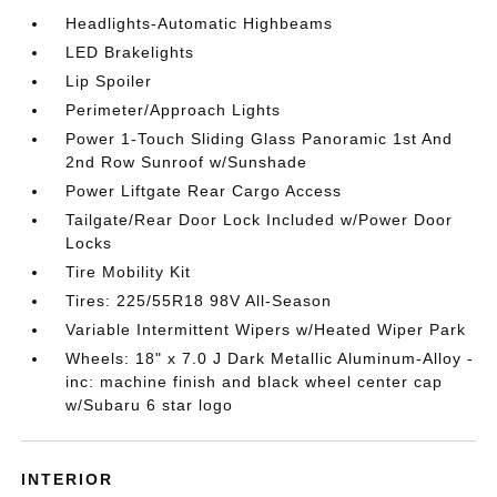
Headlights-Automatic Highbeams
LED Brakelights
Lip Spoiler
Perimeter/Approach Lights
Power 1-Touch Sliding Glass Panoramic 1st And
2nd Row Sunroof w/Sunshade
Power Liftgate Rear Cargo Access
Tailgate/Rear Door Lock Included w/Power Door
Locks
Tire Mobility Kit
Tires: 225/55R18 98V All-Season
Variable Intermittent Wipers w/Heated Wiper Park
Wheels: 18" x 7.0 J Dark Metallic Aluminum-Alloy -
inc: machine finish and black wheel center cap
w/Subaru 6 star logo
INTERIOR