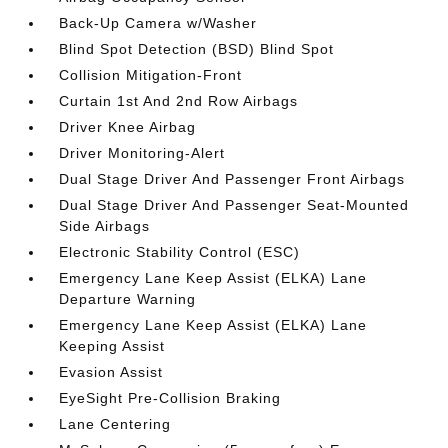
Back-Up Camera w/Washer
Blind Spot Detection (BSD) Blind Spot
Collision Mitigation-Front
Curtain 1st And 2nd Row Airbags
Driver Knee Airbag
Driver Monitoring-Alert
Dual Stage Driver And Passenger Front Airbags
Dual Stage Driver And Passenger Seat-Mounted
Side Airbags
Electronic Stability Control (ESC)
Emergency Lane Keep Assist (ELKA) Lane
Departure Warning
Emergency Lane Keep Assist (ELKA) Lane
Keeping Assist
Evasion Assist
EyeSight Pre-Collision Braking
Lane Centering