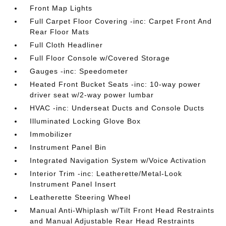
Front Map Lights
Full Carpet Floor Covering -inc: Carpet Front And
Rear Floor Mats
Full Cloth Headliner
Full Floor Console w/Covered Storage
Gauges -inc: Speedometer
Heated Front Bucket Seats -inc: 10-way power
driver seat w/2-way power lumbar
HVAC -inc: Underseat Ducts and Console Ducts
Illuminated Locking Glove Box
Immobilizer
Instrument Panel Bin
Integrated Navigation System w/Voice Activation
Interior Trim -inc: Leatherette/Metal-Look
Instrument Panel Insert
Leatherette Steering Wheel
Manual Anti-Whiplash w/Tilt Front Head Restraints
and Manual Adjustable Rear Head Restraints