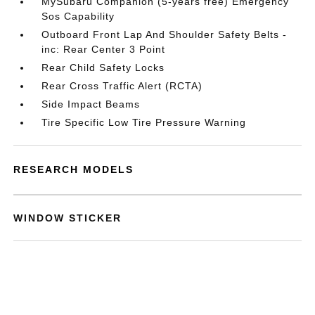
MySubaru Companion (5-years free) Emergency
Sos Capability
Outboard Front Lap And Shoulder Safety Belts -
inc: Rear Center 3 Point
Rear Child Safety Locks
Rear Cross Traffic Alert (RCTA)
Side Impact Beams
Tire Specific Low Tire Pressure Warning
RESEARCH MODELS
WINDOW STICKER