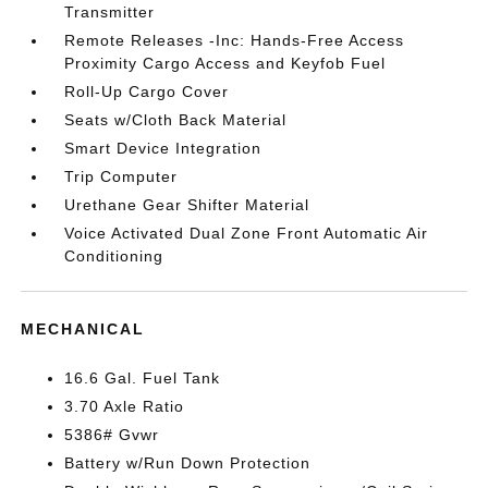
Transmitter
Remote Releases -Inc: Hands-Free Access
Proximity Cargo Access and Keyfob Fuel
Roll-Up Cargo Cover
Seats w/Cloth Back Material
Smart Device Integration
Trip Computer
Urethane Gear Shifter Material
Voice Activated Dual Zone Front Automatic Air
Conditioning
MECHANICAL
16.6 Gal. Fuel Tank
3.70 Axle Ratio
5386# Gvwr
Battery w/Run Down Protection