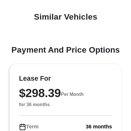
Similar Vehicles
Payment And Price Options
Lease For
$298.39
Per Month
for 36 months
Term
36 months