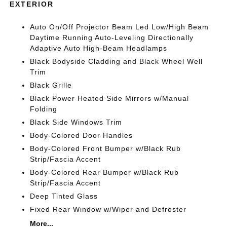
EXTERIOR
Auto On/Off Projector Beam Led Low/High Beam
Daytime Running Auto-Leveling Directionally
Adaptive Auto High-Beam Headlamps
Black Bodyside Cladding and Black Wheel Well
Trim
Black Grille
Black Power Heated Side Mirrors w/Manual
Folding
Black Side Windows Trim
Body-Colored Door Handles
Body-Colored Front Bumper w/Black Rub
Strip/Fascia Accent
Body-Colored Rear Bumper w/Black Rub
Strip/Fascia Accent
Deep Tinted Glass
Fixed Rear Window w/Wiper and Defroster
More...