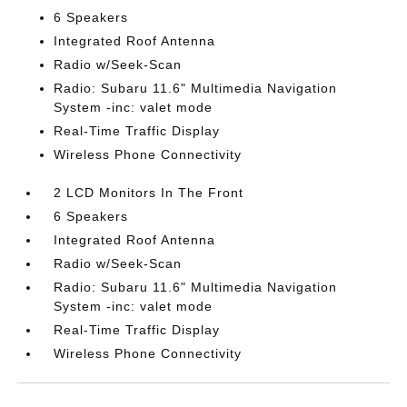
6 Speakers
Integrated Roof Antenna
Radio w/Seek-Scan
Radio: Subaru 11.6" Multimedia Navigation
System -inc: valet mode
Real-Time Traffic Display
Wireless Phone Connectivity
2 LCD Monitors In The Front
6 Speakers
Integrated Roof Antenna
Radio w/Seek-Scan
Radio: Subaru 11.6" Multimedia Navigation
System -inc: valet mode
Real-Time Traffic Display
Wireless Phone Connectivity