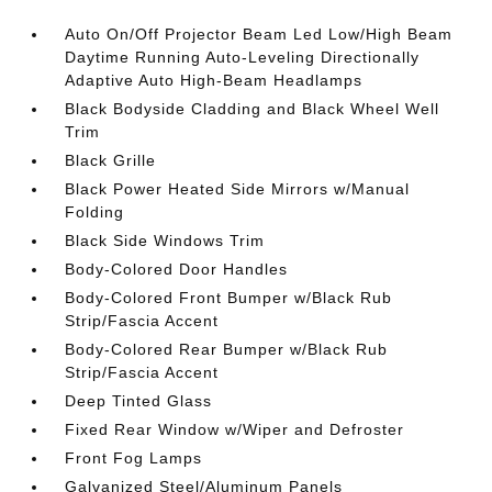
Auto On/Off Projector Beam Led Low/High Beam
Daytime Running Auto-Leveling Directionally
Adaptive Auto High-Beam Headlamps
Black Bodyside Cladding and Black Wheel Well
Trim
Black Grille
Black Power Heated Side Mirrors w/Manual
Folding
Black Side Windows Trim
Body-Colored Door Handles
Body-Colored Front Bumper w/Black Rub
Strip/Fascia Accent
Body-Colored Rear Bumper w/Black Rub
Strip/Fascia Accent
Deep Tinted Glass
Fixed Rear Window w/Wiper and Defroster
Front Fog Lamps
Galvanized Steel/Aluminum Panels