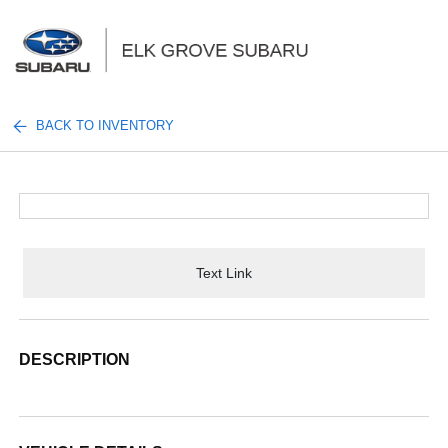
Sign In
BACK TO INVENTORY
Text Link
DESCRIPTION