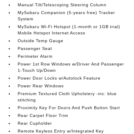
Manual Tilt/Telescoping Steering Column
MySubaru Companion (5-years free) Tracker
System
MySubaru Wi-Fi Hotspot (1-month or 1GB trial)
Mobile Hotspot Internet Access
Outside Temp Gauge
Passenger Seat
Perimeter Alarm
Power 1st Row Windows w/Driver And Passenger
1-Touch Up/Down
Power Door Locks w/Autolock Feature
Power Rear Windows
Premium Textured Cloth Upholstery -inc: blue
stitching
Proximity Key For Doors And Push Button Start
Rear Carpet Floor Trim
Rear Cupholder
Remote Keyless Entry w/Integrated Key