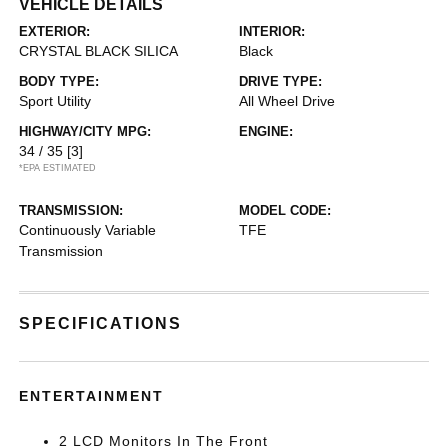
VEHICLE DETAILS
EXTERIOR:
INTERIOR:
CRYSTAL BLACK SILICA
Black
BODY TYPE:
DRIVE TYPE:
Sport Utility
All Wheel Drive
HIGHWAY/CITY MPG:
ENGINE:
34 / 35
[3]
*EPA ESTIMATED
TRANSMISSION:
MODEL CODE:
Continuously Variable
TFE
Transmission
SPECIFICATIONS
ENTERTAINMENT
2 LCD Monitors In The Front