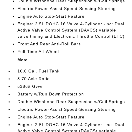
Double Wishbone Rear Suspension w/Coil Springs
Electric Power-Assist Speed-Sensing Steering
Engine Auto Stop-Start Feature
Engine: 2.5L DOHC 16 Valve 4-Cylinder -inc: Dual
Active Valve Control System (DAVCS) variable
valve timing and Electronic Throttle Control (ETC)
Front And Rear Anti-Roll Bars
Full-Time All-Wheel
More...
16.6 Gal. Fuel Tank
3.70 Axle Ratio
5386# Gvwr
Battery w/Run Down Protection
Double Wishbone Rear Suspension w/Coil Springs
Electric Power-Assist Speed-Sensing Steering
Engine Auto Stop-Start Feature
Engine: 2.5L DOHC 16 Valve 4-Cylinder -inc: Dual
Active Valve Control System (DAVCS) variable