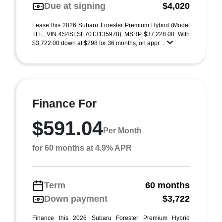
Due at signing
$4,020
Lease this 2026 Subaru Forester Premium Hybrid (Model
TFE; VIN 4S4SLSE70T3135978). MSRP $37,228.00. With
$3,722.00 down at $298 for 36 months, on appr ...
Finance For
$591.04
Per Month
for 60 months at 4.9% APR
Term
60 months
Down payment
$3,722
Finance this 2026 Subaru Forester Premium Hybrid