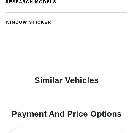
RESEARCH MODELS
WINDOW STICKER
Similar Vehicles
Payment And Price Options