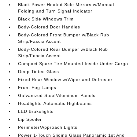
Black Power Heated Side Mirrors w/Manual
Folding and Turn Signal Indicator
Black Side Windows Trim
Body-Colored Door Handles
Body-Colored Front Bumper w/Black Rub
Strip/Fascia Accent
Body-Colored Rear Bumper w/Black Rub
Strip/Fascia Accent
Compact Spare Tire Mounted Inside Under Cargo
Deep Tinted Glass
Fixed Rear Window w/Wiper and Defroster
Front Fog Lamps
Galvanized Steel/Aluminum Panels
Headlights-Automatic Highbeams
LED Brakelights
Lip Spoiler
Perimeter/Approach Lights
Power 1-Touch Sliding Glass Panoramic 1st And