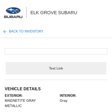
Sign In
BACK TO INVENTORY
Text Link
VEHICLE DETAILS
EXTERIOR:
INTERIOR:
MAGNETITE GRAY
Gray
METALLIC