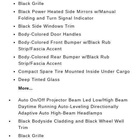
Black Grille
Black Power Heated Side Mirrors w/Manual
Folding and Turn Signal Indicator
Black Side Windows Trim
Body-Colored Door Handles
Body-Colored Front Bumper w/Black Rub
Strip/Fascia Accent
Body-Colored Rear Bumper w/Black Rub
Strip/Fascia Accent
Compact Spare Tire Mounted Inside Under Cargo
Deep Tinted Glass
More...
Auto On/Off Projector Beam Led Low/High Beam
Daytime Running Auto-Leveling Directionally
Adaptive Auto High-Beam Headlamps
Black Bodyside Cladding and Black Wheel Well
Trim
Black Grille