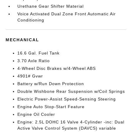
Urethane Gear Shifter Material
Voice Activated Dual Zone Front Automatic Air
Conditioning
MECHANICAL
16.6 Gal. Fuel Tank
3.70 Axle Ratio
4-Wheel Disc Brakes w/4-Wheel ABS
4901# Gvwr
Battery w/Run Down Protection
Double Wishbone Rear Suspension w/Coil Springs
Electric Power-Assist Speed-Sensing Steering
Engine Auto Stop-Start Feature
Engine Oil Cooler
Engine: 2.5L DOHC 16 Valve 4-Cylinder -inc: Dual
Active Valve Control System (DAVCS) variable