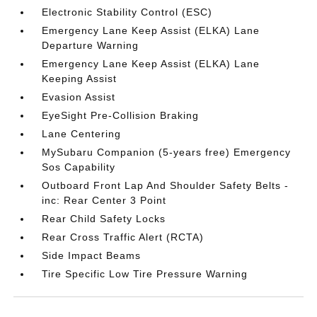
Electronic Stability Control (ESC)
Emergency Lane Keep Assist (ELKA) Lane
Departure Warning
Emergency Lane Keep Assist (ELKA) Lane
Keeping Assist
Evasion Assist
EyeSight Pre-Collision Braking
Lane Centering
MySubaru Companion (5-years free) Emergency
Sos Capability
Outboard Front Lap And Shoulder Safety Belts -
inc: Rear Center 3 Point
Rear Child Safety Locks
Rear Cross Traffic Alert (RCTA)
Side Impact Beams
Tire Specific Low Tire Pressure Warning