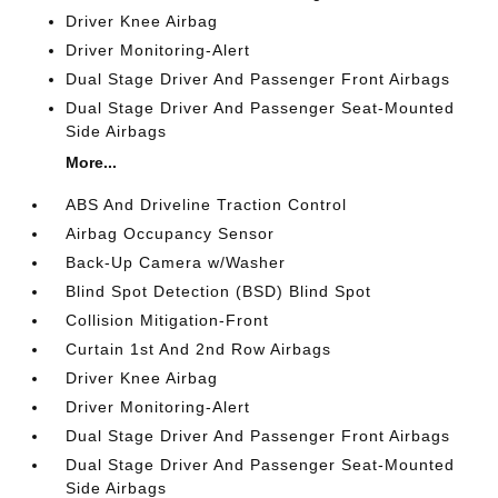
Driver Knee Airbag
Driver Monitoring-Alert
Dual Stage Driver And Passenger Front Airbags
Dual Stage Driver And Passenger Seat-Mounted
Side Airbags
More...
ABS And Driveline Traction Control
Airbag Occupancy Sensor
Back-Up Camera w/Washer
Blind Spot Detection (BSD) Blind Spot
Collision Mitigation-Front
Curtain 1st And 2nd Row Airbags
Driver Knee Airbag
Driver Monitoring-Alert
Dual Stage Driver And Passenger Front Airbags
Dual Stage Driver And Passenger Seat-Mounted
Side Airbags