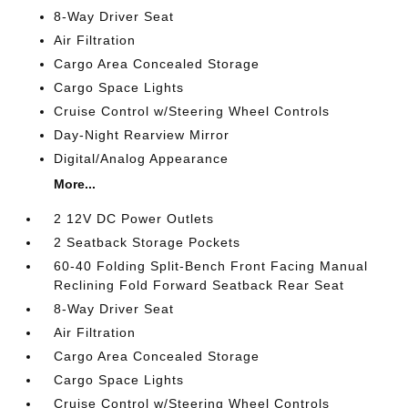
8-Way Driver Seat
Air Filtration
Cargo Area Concealed Storage
Cargo Space Lights
Cruise Control w/Steering Wheel Controls
Day-Night Rearview Mirror
Digital/Analog Appearance
More...
2 12V DC Power Outlets
2 Seatback Storage Pockets
60-40 Folding Split-Bench Front Facing Manual
Reclining Fold Forward Seatback Rear Seat
8-Way Driver Seat
Air Filtration
Cargo Area Concealed Storage
Cargo Space Lights
Cruise Control w/Steering Wheel Controls