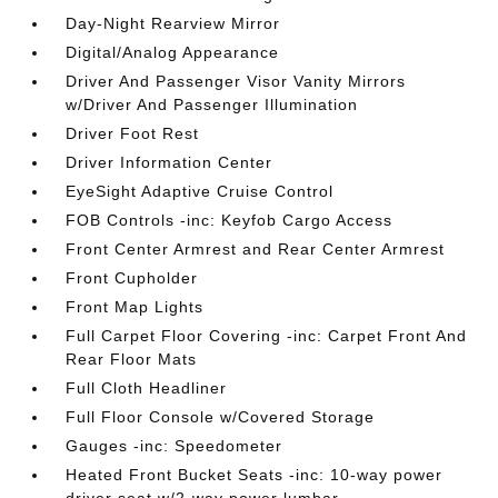
Day-Night Rearview Mirror
Digital/Analog Appearance
Driver And Passenger Visor Vanity Mirrors
w/Driver And Passenger Illumination
Driver Foot Rest
Driver Information Center
EyeSight Adaptive Cruise Control
FOB Controls -inc: Keyfob Cargo Access
Front Center Armrest and Rear Center Armrest
Front Cupholder
Front Map Lights
Full Carpet Floor Covering -inc: Carpet Front And
Rear Floor Mats
Full Cloth Headliner
Full Floor Console w/Covered Storage
Gauges -inc: Speedometer
Heated Front Bucket Seats -inc: 10-way power