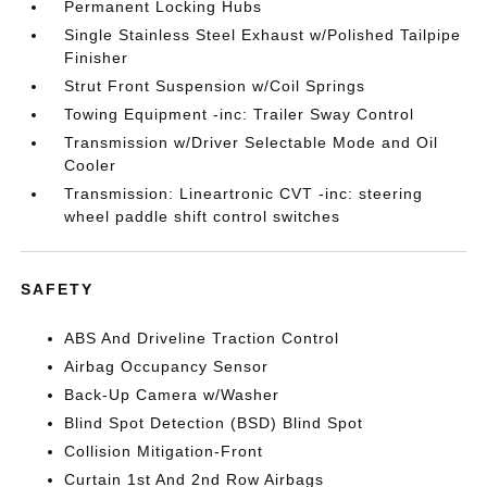
Permanent Locking Hubs
Single Stainless Steel Exhaust w/Polished Tailpipe
Finisher
Strut Front Suspension w/Coil Springs
Towing Equipment -inc: Trailer Sway Control
Transmission w/Driver Selectable Mode and Oil
Cooler
Transmission: Lineartronic CVT -inc: steering
wheel paddle shift control switches
SAFETY
ABS And Driveline Traction Control
Airbag Occupancy Sensor
Back-Up Camera w/Washer
Blind Spot Detection (BSD) Blind Spot
Collision Mitigation-Front
Curtain 1st And 2nd Row Airbags