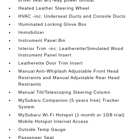
driver seat w/2-way power lumbar
Heated Leather Steering Wheel
HVAC -inc: Underseat Ducts and Console Ducts
Illuminated Locking Glove Box
Immobilizer
Instrument Panel Bin
Interior Trim -inc: Leatherette/Simulated Wood
Instrument Panel Insert
Leatherette Door Trim Insert
Manual Anti-Whiplash Adjustable Front Head
Restraints and Manual Adjustable Rear Head
Restraints
Manual Tilt/Telescoping Steering Column
MySubaru Companion (5-years free) Tracker
System
MySubaru Wi-Fi Hotspot (1-month or 1GB trial)
Mobile Hotspot Internet Access
Outside Temp Gauge
Passenger Seat