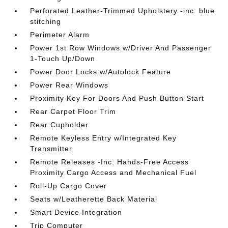
Perforated Leather-Trimmed Upholstery -inc: blue
stitching
Perimeter Alarm
Power 1st Row Windows w/Driver And Passenger
1-Touch Up/Down
Power Door Locks w/Autolock Feature
Power Rear Windows
Proximity Key For Doors And Push Button Start
Rear Carpet Floor Trim
Rear Cupholder
Remote Keyless Entry w/Integrated Key
Transmitter
Remote Releases -Inc: Hands-Free Access
Proximity Cargo Access and Mechanical Fuel
Roll-Up Cargo Cover
Seats w/Leatherette Back Material
Smart Device Integration
Trip Computer