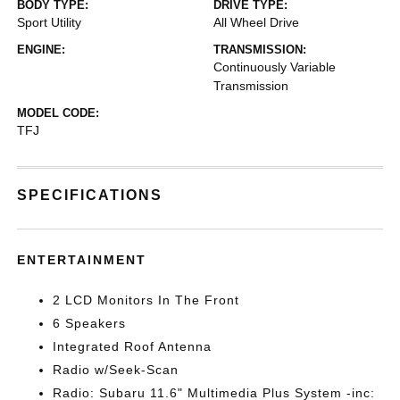
BODY TYPE:
DRIVE TYPE:
Sport Utility
All Wheel Drive
ENGINE:
TRANSMISSION:
Continuously Variable
Transmission
MODEL CODE:
TFJ
SPECIFICATIONS
ENTERTAINMENT
2 LCD Monitors In The Front
6 Speakers
Integrated Roof Antenna
Radio w/Seek-Scan
Radio: Subaru 11.6" Multimedia Plus System -inc: