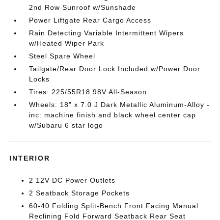
2nd Row Sunroof w/Sunshade
Power Liftgate Rear Cargo Access
Rain Detecting Variable Intermittent Wipers
w/Heated Wiper Park
Steel Spare Wheel
Tailgate/Rear Door Lock Included w/Power Door
Locks
Tires: 225/55R18 98V All-Season
Wheels: 18" x 7.0 J Dark Metallic Aluminum-Alloy -
inc: machine finish and black wheel center cap
w/Subaru 6 star logo
INTERIOR
2 12V DC Power Outlets
2 Seatback Storage Pockets
60-40 Folding Split-Bench Front Facing Manual
Reclining Fold Forward Seatback Rear Seat