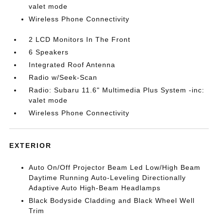
valet mode
Wireless Phone Connectivity
2 LCD Monitors In The Front
6 Speakers
Integrated Roof Antenna
Radio w/Seek-Scan
Radio: Subaru 11.6" Multimedia Plus System -inc:
valet mode
Wireless Phone Connectivity
EXTERIOR
Auto On/Off Projector Beam Led Low/High Beam
Daytime Running Auto-Leveling Directionally
Adaptive Auto High-Beam Headlamps
Black Bodyside Cladding and Black Wheel Well
Trim