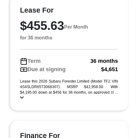
Lease For
$455.63
Per Month
for 36 months
Term
36 months
Due at signing
$4,651
Lease this 2026 Subaru Forester Limited (Model TFJ; VIN
4S4SLDR65T3068307). MSRP $41,958.00. With
$4,195.00 down at $456 for 36 months, on approved cr ...
Finance For