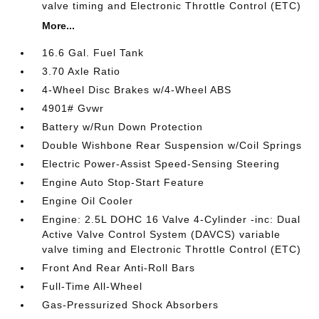
valve timing and Electronic Throttle Control (ETC)
More...
16.6 Gal. Fuel Tank
3.70 Axle Ratio
4-Wheel Disc Brakes w/4-Wheel ABS
4901# Gvwr
Battery w/Run Down Protection
Double Wishbone Rear Suspension w/Coil Springs
Electric Power-Assist Speed-Sensing Steering
Engine Auto Stop-Start Feature
Engine Oil Cooler
Engine: 2.5L DOHC 16 Valve 4-Cylinder -inc: Dual
Active Valve Control System (DAVCS) variable
valve timing and Electronic Throttle Control (ETC)
Front And Rear Anti-Roll Bars
Full-Time All-Wheel
Gas-Pressurized Shock Absorbers