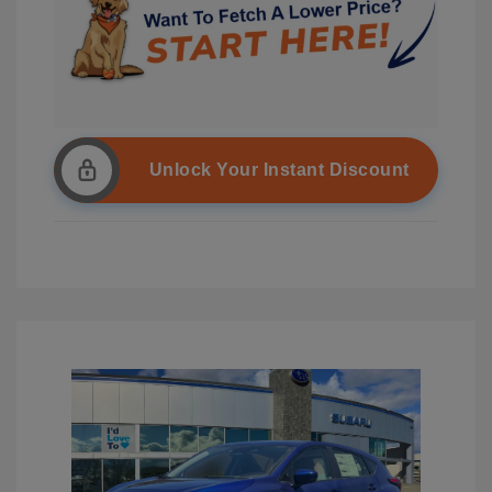
Unlock Your Instant Discount