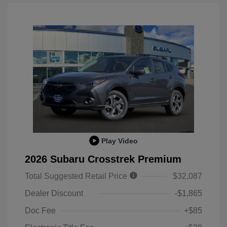
Play Video
2026 Subaru Crosstrek Premium
Total Suggested Retail Price
$32,087
Dealer Discount
-$1,865
Doc Fee
+$85