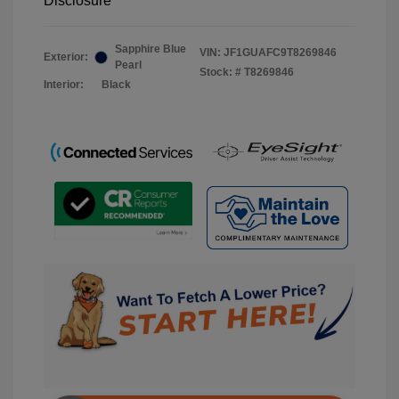
Disclosure
Sapphire Blue
VIN:
JF1GUAFC9T8269846
Exterior:
Pearl
Stock: #
T8269846
Interior:
Black