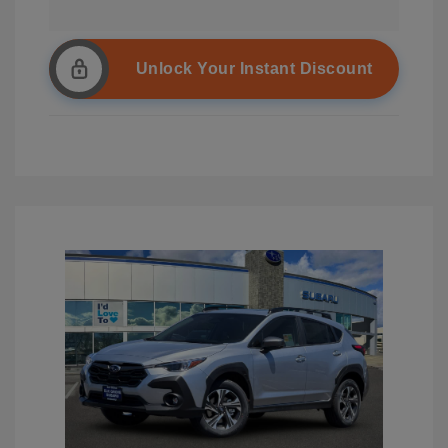
Unlock Your Instant Discount