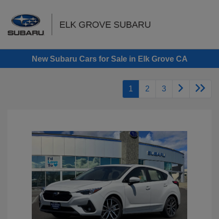
Sign In
New Subaru Cars for Sale in Elk Grove CA
1
2
3