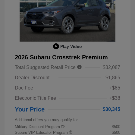
Play Video
2026 Subaru Crosstrek Premium
Total Suggested Retail Price
$32,087
Dealer Discount
-$1,865
Doc Fee
+$85
Electronic Title Fee
+$38
Your Price
$30,345
Additional offers you may qualify for
Military Discount Program
$500
Subaru VIP Educator Program
$500