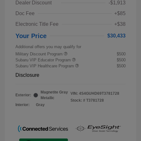
Dealer Discount
-$1,913
Doc Fee
+$85
Electronic Title Fee
+$38
Your Price
$30,433
Additional offers you may qualify for
Military Discount Program
$500
Subaru VIP Educator Program
$500
Subaru VIP Healthcare Program
$500
Disclosure
Magnetite Gray
VIN:
4S4GUHD69T3781728
Exterior:
Metallic
Stock: #
T3781728
Interior:
Gray