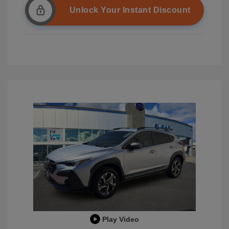
Unlock Your Instant Discount
Play Video