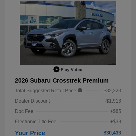
Play Video
2026 Subaru Crosstrek Premium
Total Suggested Retail Price
$32,223
Dealer Discount
-$1,913
Doc Fee
+$85
Electronic Title Fee
+$38
Your Price
$30,433