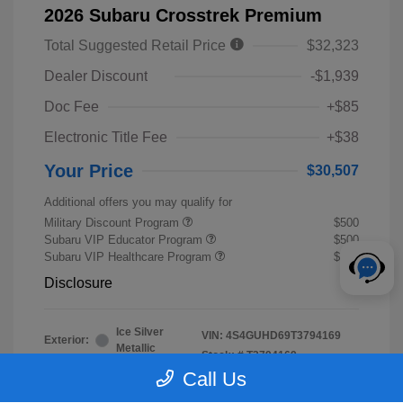
2026 Subaru Crosstrek Premium
Total Suggested Retail Price
$32,323
Dealer Discount
-$1,939
Doc Fee
+$85
Electronic Title Fee
+$38
Your Price
$30,507
Additional offers you may qualify for
Military Discount Program
$500
Subaru VIP Educator Program
$500
Subaru VIP Healthcare Program
$500
Disclosure
Ice Silver
VIN:
4S4GUHD69T3794169
Exterior:
Metallic
Stock: #
T3794169
Interior:
Black
Call Us