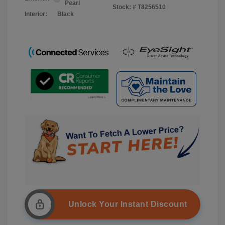
Pearl
Stock: #
T8256510
Interior:
Black
Unlock Your Instant Discount