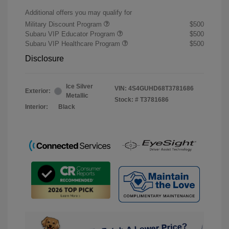
Additional offers you may qualify for
Military Discount Program
$500
Subaru VIP Educator Program
$500
Subaru VIP Healthcare Program
$500
Disclosure
Ice Silver
VIN:
4S4GUHD68T3781686
Exterior:
Metallic
Stock: #
T3781686
Interior:
Black