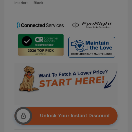
Interior:
Black
Unlock Your Instant Discount