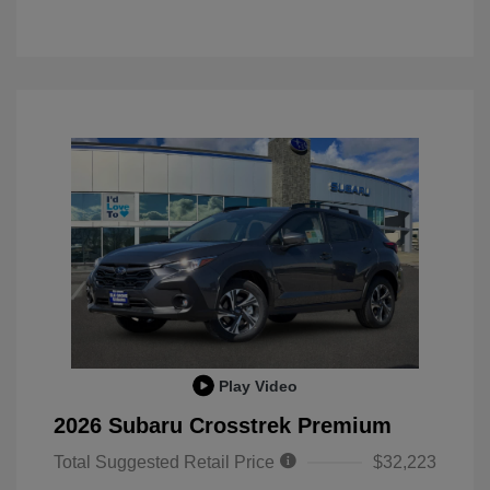
Play Video
2026 Subaru Crosstrek Premium
Total Suggested Retail Price
$32,223