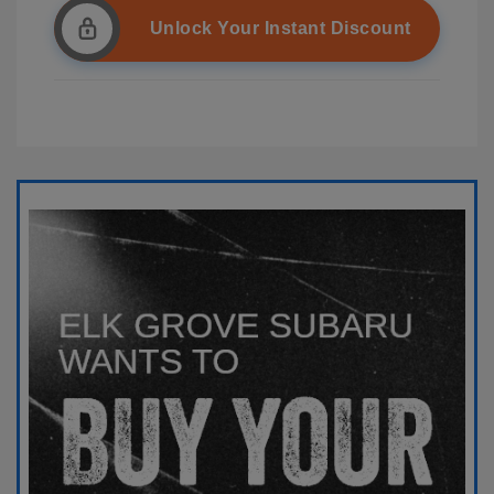
Unlock Your Instant Discount