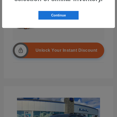
Continue
Unlock Your Instant Discount