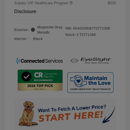
Subaru VIP Healthcare Program
$500
Disclosure
Magnetite Gray
VIN:
4S4GUHD67T3771389
Exterior:
Metallic
Stock: #
T3771389
Interior:
Black