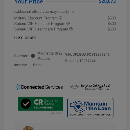
Your Price
$28,673
Additional offers you may qualify for
Military Discount Program
$500
Subaru VIP Educator Program
$500
Subaru VIP Healthcare Program
$500
Disclosure
Magnetite Gray
VIN:
JF1GUAFC8T8267246
Exterior:
Metallic
Stock: #
T8267246
Interior:
Black