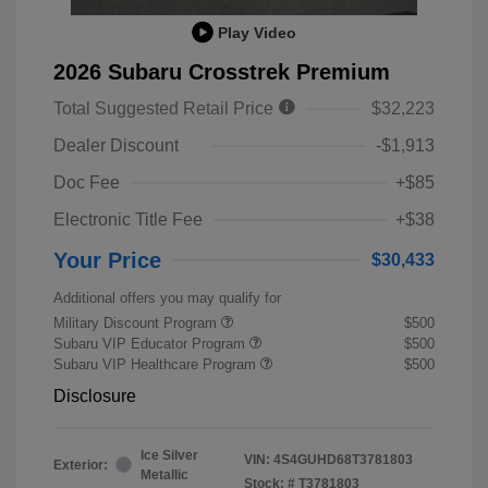
Play Video
2026 Subaru Crosstrek Premium
Total Suggested Retail Price
$32,223
Dealer Discount
-$1,913
Doc Fee
+$85
Electronic Title Fee
+$38
Your Price
$30,433
Additional offers you may qualify for
Military Discount Program
$500
Subaru VIP Educator Program
$500
Subaru VIP Healthcare Program
$500
Disclosure
Ice Silver
VIN:
4S4GUHD68T3781803
Exterior:
Metallic
Stock: #
T3781803