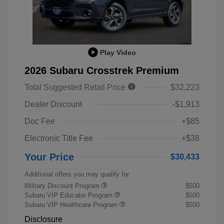
Play Video
2026 Subaru Crosstrek Premium
Total Suggested Retail Price
$32,223
Dealer Discount
-$1,913
Doc Fee
+$85
Electronic Title Fee
+$38
Your Price
$30,433
Additional offers you may qualify for
Military Discount Program
$500
Subaru VIP Educator Program
$500
Subaru VIP Healthcare Program
$500
Disclosure