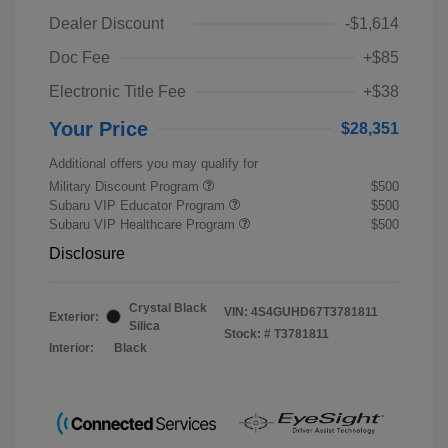
Dealer Discount
-$1,614
Doc Fee
+$85
Electronic Title Fee
+$38
Your Price
$28,351
Additional offers you may qualify for
Military Discount Program
$500
Subaru VIP Educator Program
$500
Subaru VIP Healthcare Program
$500
Disclosure
Crystal Black
VIN:
4S4GUHD67T3781811
Exterior:
Silica
Stock: #
T3781811
Interior:
Black