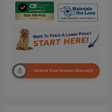
Unlock Your Instant Discount