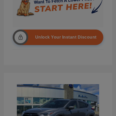
Unlock Your Instant Discount