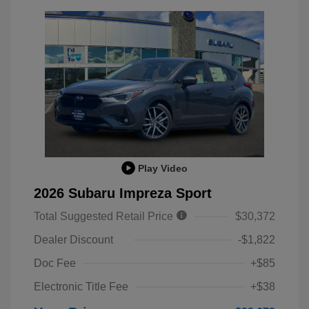
Play Video
2026 Subaru Impreza Sport
Total Suggested Retail Price
$30,372
Dealer Discount
-$1,822
Doc Fee
+$85
Electronic Title Fee
+$38