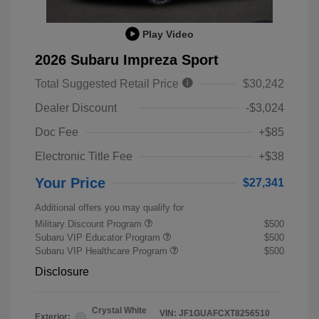
Play Video
2026 Subaru Impreza Sport
Total Suggested Retail Price
$30,242
Dealer Discount
-$3,024
Doc Fee
+$85
Electronic Title Fee
+$38
Your Price
$27,341
Additional offers you may qualify for
Military Discount Program
$500
Subaru VIP Educator Program
$500
Subaru VIP Healthcare Program
$500
Disclosure
Crystal White
VIN:
JF1GUAFCXT8256510
Exterior: