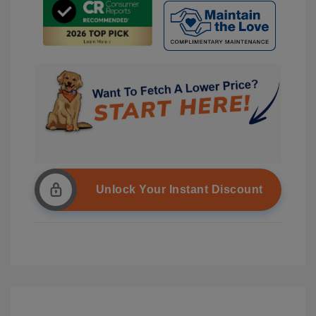
Unlock Your Instant Discount