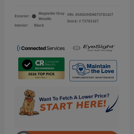
Magnetite Gray
VIN:
4S4GUHD66T3781427
Exterior:
Metallic
Stock: #
T3781427
Interior:
Black