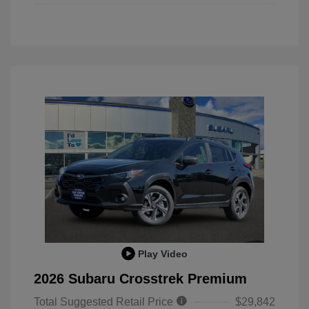
Play Video
2026 Subaru Crosstrek Premium
Total Suggested Retail Price
$29,842