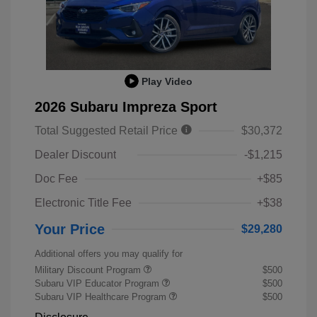
Play Video
2026 Subaru Impreza Sport
Total Suggested Retail Price
$30,372
Dealer Discount
-$1,215
Doc Fee
+$85
Electronic Title Fee
+$38
Your Price
$29,280
Additional offers you may qualify for
Military Discount Program
$500
Subaru VIP Educator Program
$500
Subaru VIP Healthcare Program
$500