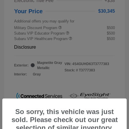
Electronic Title Fee
+$38
Your Price
$30,345
Additional offers you may qualify for
Military Discount Program
$500
Subaru VIP Educator Program
$500
Subaru VIP Healthcare Program
$500
Disclosure
Magnetite Gray
VIN:
4S4GUHD63T3777383
Exterior:
Metallic
Stock: #
T3777383
Interior:
Gray
So sorry, this vehicle was just
sold. Please check out our great
selection of similar inventory.