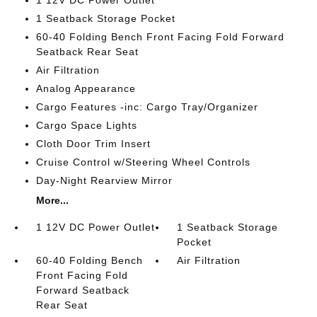
1 12V DC Power Outlet
1 Seatback Storage Pocket
60-40 Folding Bench Front Facing Fold Forward
Seatback Rear Seat
Air Filtration
Analog Appearance
Cargo Features -inc: Cargo Tray/Organizer
Cargo Space Lights
Cloth Door Trim Insert
Cruise Control w/Steering Wheel Controls
Day-Night Rearview Mirror
More...
1 12V DC Power Outlet
1 Seatback Storage
Pocket
60-40 Folding Bench
Air Filtration
Front Facing Fold
Forward Seatback
Rear Seat