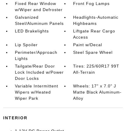
Fixed Rear Window
Front Fog Lamps
w/Wiper and Defroster
Galvanized
Headlights-Automatic
Steel/Aluminum Panels
Highbeams
LED Brakelights
Liftgate Rear Cargo
Access
Lip Spoiler
Paint w/Decal
Perimeter/Approach
Steel Spare Wheel
Lights
Tailgate/Rear Door
Tires: 225/60R17 99T
Lock Included w/Power
All-Terrain
Door Locks
Variable Intermittent
Wheels: 17" x 7.0" J
Wipers w/Heated
Matte Black Aluminum-
Wiper Park
Alloy
INTERIOR