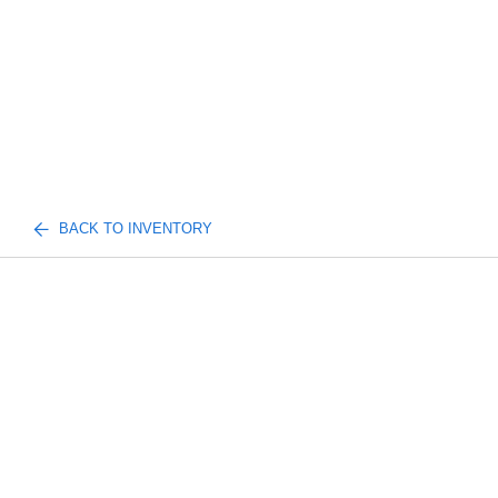
BACK TO INVENTORY