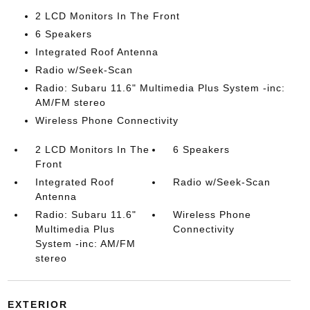
2 LCD Monitors In The Front
6 Speakers
Integrated Roof Antenna
Radio w/Seek-Scan
Radio: Subaru 11.6" Multimedia Plus System -inc:
AM/FM stereo
Wireless Phone Connectivity
2 LCD Monitors In The
6 Speakers
Front
Integrated Roof
Radio w/Seek-Scan
Antenna
Radio: Subaru 11.6"
Wireless Phone
Multimedia Plus
Connectivity
System -inc: AM/FM
stereo
EXTERIOR