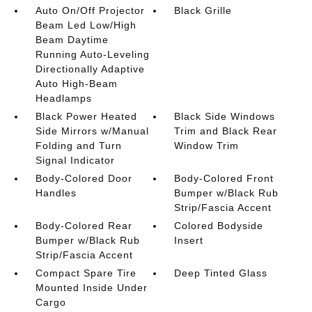
Auto On/Off Projector
Black Grille
Beam Led Low/High
Beam Daytime
Running Auto-Leveling
Directionally Adaptive
Auto High-Beam
Headlamps
Black Power Heated
Black Side Windows
Side Mirrors w/Manual
Trim and Black Rear
Folding and Turn
Window Trim
Signal Indicator
Body-Colored Door
Body-Colored Front
Handles
Bumper w/Black Rub
Strip/Fascia Accent
Body-Colored Rear
Colored Bodyside
Bumper w/Black Rub
Insert
Strip/Fascia Accent
Compact Spare Tire
Deep Tinted Glass
Mounted Inside Under
Cargo