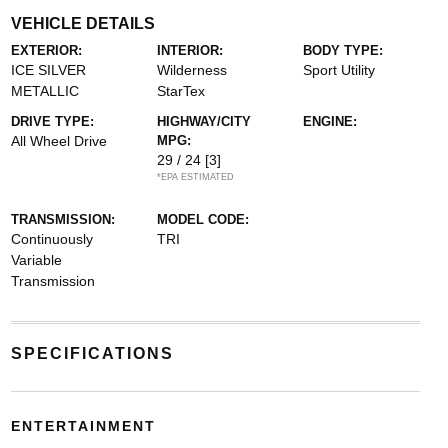
VEHICLE DETAILS
EXTERIOR:
INTERIOR:
BODY TYPE:
ICE SILVER
Wilderness
Sport Utility
METALLIC
StarTex
DRIVE TYPE:
HIGHWAY/CITY
ENGINE:
All Wheel Drive
MPG:
29 / 24
[3]
*EPA ESTIMATED
TRANSMISSION:
MODEL CODE:
Continuously
TRI
Variable
Transmission
SPECIFICATIONS
ENTERTAINMENT