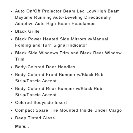
Auto On/Off Projector Beam Led Low/High Beam
Daytime Running Auto-Leveling Directionally
Adaptive Auto High-Beam Headlamps
Black Grille
Black Power Heated Side Mirrors w/Manual
Folding and Turn Signal Indicator
Black Side Windows Trim and Black Rear Window
Trim
Body-Colored Door Handles
Body-Colored Front Bumper w/Black Rub
Strip/Fascia Accent
Body-Colored Rear Bumper w/Black Rub
Strip/Fascia Accent
Colored Bodyside Insert
Compact Spare Tire Mounted Inside Under Cargo
Deep Tinted Glass
More...