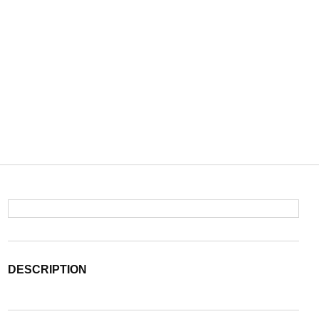
DESCRIPTION