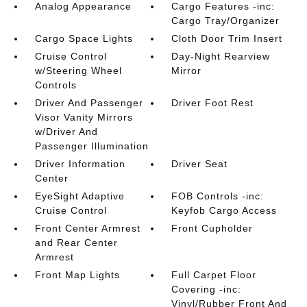
Analog Appearance
Cargo Features -inc:
Cargo Tray/Organizer
Cargo Space Lights
Cloth Door Trim Insert
Cruise Control
Day-Night Rearview
w/Steering Wheel
Mirror
Controls
Driver And Passenger
Driver Foot Rest
Visor Vanity Mirrors
w/Driver And
Passenger Illumination
Driver Information
Driver Seat
Center
EyeSight Adaptive
FOB Controls -inc:
Cruise Control
Keyfob Cargo Access
Front Center Armrest
Front Cupholder
and Rear Center
Armrest
Front Map Lights
Full Carpet Floor
Covering -inc:
Vinyl/Rubber Front And