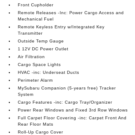
Front Cupholder
Remote Releases -Inc: Power Cargo Access and
Mechanical Fuel
Remote Keyless Entry w/Integrated Key
Transmitter
Outside Temp Gauge
1 12V DC Power Outlet
Air Filtration
Cargo Space Lights
HVAC -inc: Underseat Ducts
Perimeter Alarm
MySubaru Companion (5-years free) Tracker
System
Cargo Features -inc: Cargo Tray/Organizer
Power Rear Windows and Fixed 3rd Row Windows
Full Carpet Floor Covering -inc: Carpet Front And
Rear Floor Mats
Roll-Up Cargo Cover