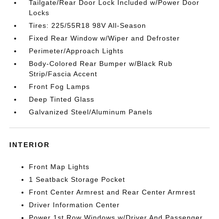
Tailgate/Rear Door Lock Included w/Power Door
Locks
Tires: 225/55R18 98V All-Season
Fixed Rear Window w/Wiper and Defroster
Perimeter/Approach Lights
Body-Colored Rear Bumper w/Black Rub
Strip/Fascia Accent
Front Fog Lamps
Deep Tinted Glass
Galvanized Steel/Aluminum Panels
INTERIOR
Front Map Lights
1 Seatback Storage Pocket
Front Center Armrest and Rear Center Armrest
Driver Information Center
Power 1st Row Windows w/Driver And Passenger