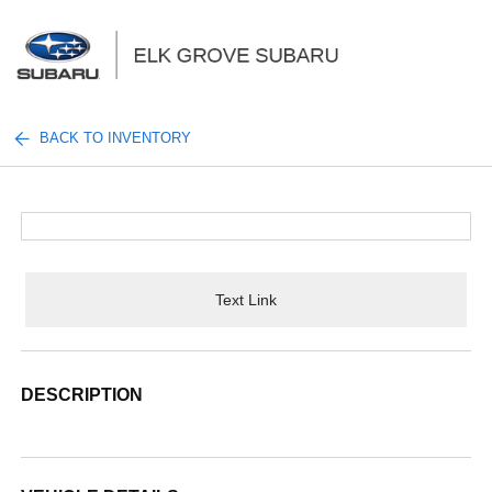
Sign In
BACK TO INVENTORY
Text Link
DESCRIPTION