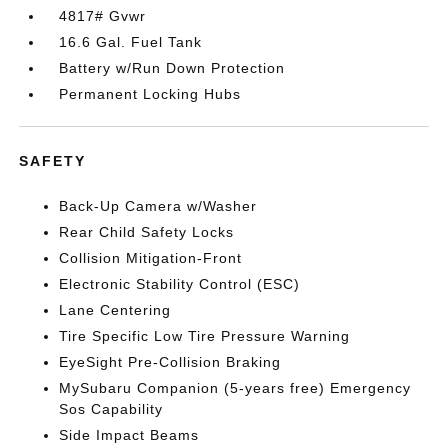
4817# Gvwr
16.6 Gal. Fuel Tank
Battery w/Run Down Protection
Permanent Locking Hubs
SAFETY
Back-Up Camera w/Washer
Rear Child Safety Locks
Collision Mitigation-Front
Electronic Stability Control (ESC)
Lane Centering
Tire Specific Low Tire Pressure Warning
EyeSight Pre-Collision Braking
MySubaru Companion (5-years free) Emergency
Sos Capability
Side Impact Beams