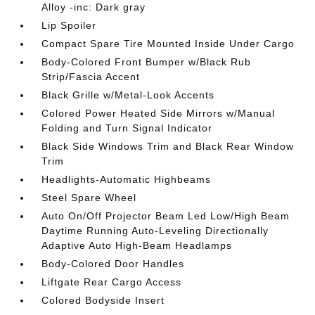
Alloy -inc: Dark gray
Lip Spoiler
Compact Spare Tire Mounted Inside Under Cargo
Body-Colored Front Bumper w/Black Rub
Strip/Fascia Accent
Black Grille w/Metal-Look Accents
Colored Power Heated Side Mirrors w/Manual
Folding and Turn Signal Indicator
Black Side Windows Trim and Black Rear Window
Trim
Headlights-Automatic Highbeams
Steel Spare Wheel
Auto On/Off Projector Beam Led Low/High Beam
Daytime Running Auto-Leveling Directionally
Adaptive Auto High-Beam Headlamps
Body-Colored Door Handles
Liftgate Rear Cargo Access
Colored Bodyside Insert