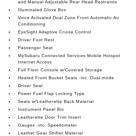
and Manual Adjustable Rear Head Restraints
Illuminated Glove Box
Voice Activated Dual Zone Front Automatic Air
Conditioning
EyeSight Adaptive Cruise Control
Driver Foot Rest
Passenger Seat
MySubaru Connected Services Mobile Hotspot
Internet Access
Full Floor Console w/Covered Storage
Heated Front Bucket Seats -inc: Dual-mode
Driver Seat
Power Fuel Flap Locking Type
Seats w/Leatherette Back Material
Instrument Panel Bin
Leatherette Door Trim Insert
Gauges -inc: Speedometer
Leather Gear Shifter Material