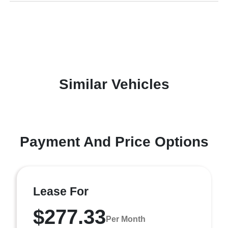
Similar Vehicles
Payment And Price Options
Lease For
$277.33
Per Month