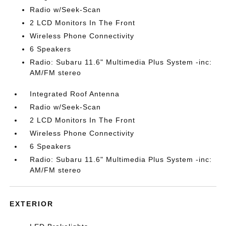
Radio w/Seek-Scan
2 LCD Monitors In The Front
Wireless Phone Connectivity
6 Speakers
Radio: Subaru 11.6" Multimedia Plus System -inc:
AM/FM stereo
Integrated Roof Antenna
Radio w/Seek-Scan
2 LCD Monitors In The Front
Wireless Phone Connectivity
6 Speakers
Radio: Subaru 11.6" Multimedia Plus System -inc:
AM/FM stereo
EXTERIOR