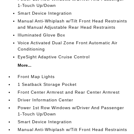
1-Touch Up/Down
Smart Device Integration
Manual Anti-Whiplash w/Tilt Front Head Restraints
and Manual Adjustable Rear Head Restraints
Illuminated Glove Box
Voice Activated Dual Zone Front Automatic Air
Conditioning
EyeSight Adaptive Cruise Control
More...
Front Map Lights
1 Seatback Storage Pocket
Front Center Armrest and Rear Center Armrest
Driver Information Center
Power 1st Row Windows w/Driver And Passenger
1-Touch Up/Down
Smart Device Integration
Manual Anti-Whiplash w/Tilt Front Head Restraints