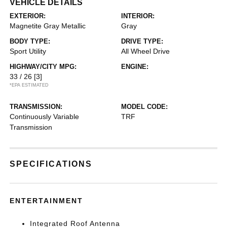
VEHICLE DETAILS
EXTERIOR:
INTERIOR:
Magnetite Gray Metallic
Gray
BODY TYPE:
DRIVE TYPE:
Sport Utility
All Wheel Drive
HIGHWAY/CITY MPG:
ENGINE:
33 / 26
[3]
*EPA ESTIMATED
TRANSMISSION:
MODEL CODE:
Continuously Variable
TRF
Transmission
SPECIFICATIONS
ENTERTAINMENT
Integrated Roof Antenna