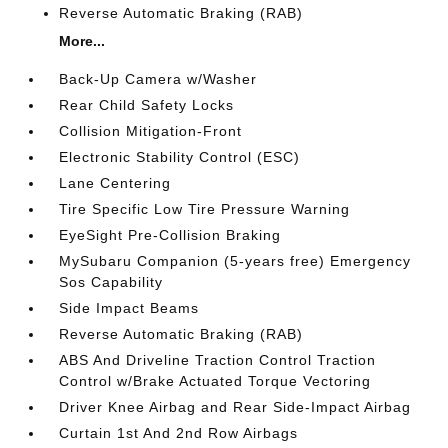
Reverse Automatic Braking (RAB)
More...
Back-Up Camera w/Washer
Rear Child Safety Locks
Collision Mitigation-Front
Electronic Stability Control (ESC)
Lane Centering
Tire Specific Low Tire Pressure Warning
EyeSight Pre-Collision Braking
MySubaru Companion (5-years free) Emergency
Sos Capability
Side Impact Beams
Reverse Automatic Braking (RAB)
ABS And Driveline Traction Control Traction
Control w/Brake Actuated Torque Vectoring
Driver Knee Airbag and Rear Side-Impact Airbag
Curtain 1st And 2nd Row Airbags