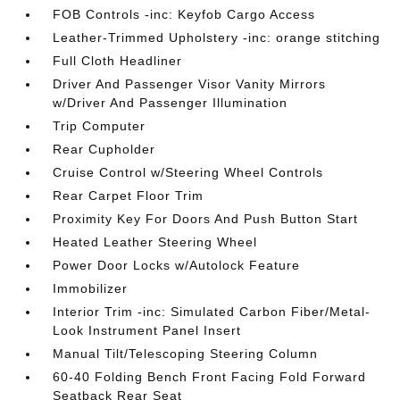
FOB Controls -inc: Keyfob Cargo Access
Leather-Trimmed Upholstery -inc: orange stitching
Full Cloth Headliner
Driver And Passenger Visor Vanity Mirrors
w/Driver And Passenger Illumination
Trip Computer
Rear Cupholder
Cruise Control w/Steering Wheel Controls
Rear Carpet Floor Trim
Proximity Key For Doors And Push Button Start
Heated Leather Steering Wheel
Power Door Locks w/Autolock Feature
Immobilizer
Interior Trim -inc: Simulated Carbon Fiber/Metal-
Look Instrument Panel Insert
Manual Tilt/Telescoping Steering Column
60-40 Folding Bench Front Facing Fold Forward
Seatback Rear Seat