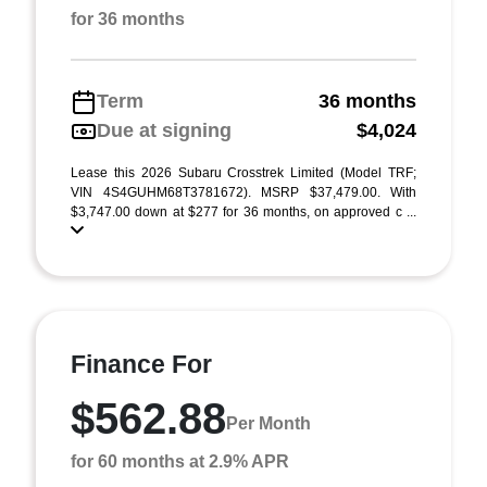
for 36 months
Term
36 months
Due at signing
$4,024
Lease this 2026 Subaru Crosstrek Limited (Model TRF;
VIN 4S4GUHM68T3781672). MSRP $37,479.00. With
$3,747.00 down at $277 for 36 months, on approved c ...
Finance For
$562.88
Per Month
for 60 months at 2.9% APR