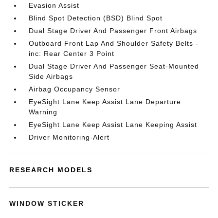
Evasion Assist
Blind Spot Detection (BSD) Blind Spot
Dual Stage Driver And Passenger Front Airbags
Outboard Front Lap And Shoulder Safety Belts -
inc: Rear Center 3 Point
Dual Stage Driver And Passenger Seat-Mounted
Side Airbags
Airbag Occupancy Sensor
EyeSight Lane Keep Assist Lane Departure
Warning
EyeSight Lane Keep Assist Lane Keeping Assist
Driver Monitoring-Alert
RESEARCH MODELS
WINDOW STICKER