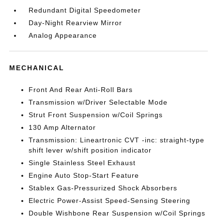
Redundant Digital Speedometer
Day-Night Rearview Mirror
Analog Appearance
MECHANICAL
Front And Rear Anti-Roll Bars
Transmission w/Driver Selectable Mode
Strut Front Suspension w/Coil Springs
130 Amp Alternator
Transmission: Lineartronic CVT -inc: straight-type
shift lever w/shift position indicator
Single Stainless Steel Exhaust
Engine Auto Stop-Start Feature
Stablex Gas-Pressurized Shock Absorbers
Electric Power-Assist Speed-Sensing Steering
Double Wishbone Rear Suspension w/Coil Springs