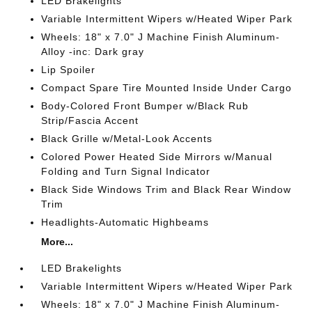
LED Brakelights
Variable Intermittent Wipers w/Heated Wiper Park
Wheels: 18" x 7.0" J Machine Finish Aluminum-
Alloy -inc: Dark gray
Lip Spoiler
Compact Spare Tire Mounted Inside Under Cargo
Body-Colored Front Bumper w/Black Rub
Strip/Fascia Accent
Black Grille w/Metal-Look Accents
Colored Power Heated Side Mirrors w/Manual
Folding and Turn Signal Indicator
Black Side Windows Trim and Black Rear Window
Trim
Headlights-Automatic Highbeams
More...
LED Brakelights
Variable Intermittent Wipers w/Heated Wiper Park
Wheels: 18" x 7.0" J Machine Finish Aluminum-