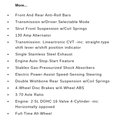
More...
Front And Rear Anti-Roll Bars
Transmission w/Driver Selectable Mode
Strut Front Suspension w/Coil Springs
130 Amp Alternator
Transmission: Lineartronic CVT -inc: straight-type
shift lever w/shift position indicator
Single Stainless Steel Exhaust
Engine Auto Stop-Start Feature
Stablex Gas-Pressurized Shock Absorbers
Electric Power-Assist Speed-Sensing Steering
Double Wishbone Rear Suspension w/Coil Springs
4-Wheel Disc Brakes w/4-Wheel ABS
3.70 Axle Ratio
Engine: 2.5L DOHC 16 Valve 4-Cylinder -inc:
Horizontally opposed
Full-Time All-Wheel