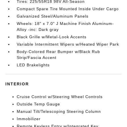
Tires: 225/55R18 98V All-Season
Compact Spare Tire Mounted Inside Under Cargo
Galvanized Steel/Aluminum Panels
Wheels: 18" x 7.0" J Machine Finish Aluminum-
Alloy -inc: Dark gray
Black Grille w/Metal-Look Accents
Variable Intermittent Wipers w/Heated Wiper Park
Body-Colored Rear Bumper w/Black Rub
Strip/Fascia Accent
LED Brakelights
INTERIOR
Cruise Control w/Steering Wheel Controls
Outside Temp Gauge
Manual Tilt/Telescoping Steering Column
Immobilizer
Remote Keyless Entry w/Integrated Key