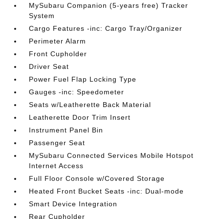
MySubaru Companion (5-years free) Tracker
System
Cargo Features -inc: Cargo Tray/Organizer
Perimeter Alarm
Front Cupholder
Driver Seat
Power Fuel Flap Locking Type
Gauges -inc: Speedometer
Seats w/Leatherette Back Material
Leatherette Door Trim Insert
Instrument Panel Bin
Passenger Seat
MySubaru Connected Services Mobile Hotspot
Internet Access
Full Floor Console w/Covered Storage
Heated Front Bucket Seats -inc: Dual-mode
Smart Device Integration
Rear Cupholder