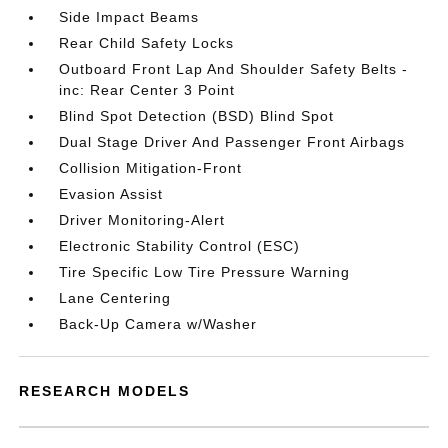
Side Impact Beams
Rear Child Safety Locks
Outboard Front Lap And Shoulder Safety Belts -
inc: Rear Center 3 Point
Blind Spot Detection (BSD) Blind Spot
Dual Stage Driver And Passenger Front Airbags
Collision Mitigation-Front
Evasion Assist
Driver Monitoring-Alert
Electronic Stability Control (ESC)
Tire Specific Low Tire Pressure Warning
Lane Centering
Back-Up Camera w/Washer
RESEARCH MODELS