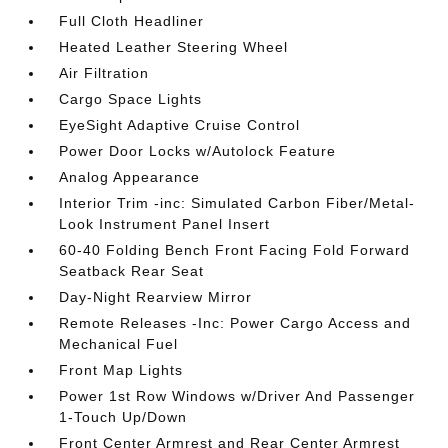
Full Cloth Headliner
Heated Leather Steering Wheel
Air Filtration
Cargo Space Lights
EyeSight Adaptive Cruise Control
Power Door Locks w/Autolock Feature
Analog Appearance
Interior Trim -inc: Simulated Carbon Fiber/Metal-
Look Instrument Panel Insert
60-40 Folding Bench Front Facing Fold Forward
Seatback Rear Seat
Day-Night Rearview Mirror
Remote Releases -Inc: Power Cargo Access and
Mechanical Fuel
Front Map Lights
Power 1st Row Windows w/Driver And Passenger
1-Touch Up/Down
Front Center Armrest and Rear Center Armrest