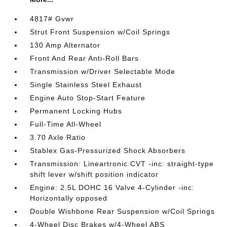
4817# Gvwr
Strut Front Suspension w/Coil Springs
130 Amp Alternator
Front And Rear Anti-Roll Bars
Transmission w/Driver Selectable Mode
Single Stainless Steel Exhaust
Engine Auto Stop-Start Feature
Permanent Locking Hubs
Full-Time All-Wheel
3.70 Axle Ratio
Stablex Gas-Pressurized Shock Absorbers
Transmission: Lineartronic CVT -inc: straight-type
shift lever w/shift position indicator
Engine: 2.5L DOHC 16 Valve 4-Cylinder -inc:
Horizontally opposed
Double Wishbone Rear Suspension w/Coil Springs
4-Wheel Disc Brakes w/4-Wheel ABS