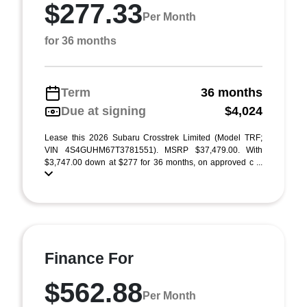
$277.33
Per Month
for 36 months
Term
36 months
Due at signing
$4,024
Lease this 2026 Subaru Crosstrek Limited (Model TRF;
VIN 4S4GUHM67T3781551). MSRP $37,479.00. With
$3,747.00 down at $277 for 36 months, on approved c ...
Finance For
$562.88
Per Month