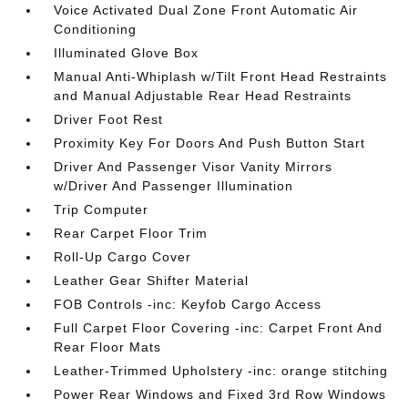
Voice Activated Dual Zone Front Automatic Air
Conditioning
Illuminated Glove Box
Manual Anti-Whiplash w/Tilt Front Head Restraints
and Manual Adjustable Rear Head Restraints
Driver Foot Rest
Proximity Key For Doors And Push Button Start
Driver And Passenger Visor Vanity Mirrors
w/Driver And Passenger Illumination
Trip Computer
Rear Carpet Floor Trim
Roll-Up Cargo Cover
Leather Gear Shifter Material
FOB Controls -inc: Keyfob Cargo Access
Full Carpet Floor Covering -inc: Carpet Front And
Rear Floor Mats
Leather-Trimmed Upholstery -inc: orange stitching
Power Rear Windows and Fixed 3rd Row Windows