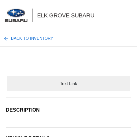
Sign In
BACK TO INVENTORY
Text Link
DESCRIPTION