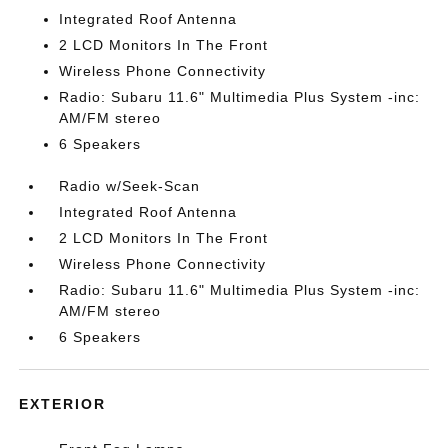
Integrated Roof Antenna
2 LCD Monitors In The Front
Wireless Phone Connectivity
Radio: Subaru 11.6" Multimedia Plus System -inc:
AM/FM stereo
6 Speakers
Radio w/Seek-Scan
Integrated Roof Antenna
2 LCD Monitors In The Front
Wireless Phone Connectivity
Radio: Subaru 11.6" Multimedia Plus System -inc:
AM/FM stereo
6 Speakers
EXTERIOR