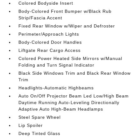
Colored Bodyside Insert
Body-Colored Front Bumper w/Black Rub
Strip/Fascia Accent
Fixed Rear Window w/Wiper and Defroster
Perimeter/Approach Lights
Body-Colored Door Handles
Liftgate Rear Cargo Access
Colored Power Heated Side Mirrors w/Manual
Folding and Turn Signal Indicator
Black Side Windows Trim and Black Rear Window
Trim
Headlights-Automatic Highbeams
Auto On/Off Projector Beam Led Low/High Beam
Daytime Running Auto-Leveling Directionally
Adaptive Auto High-Beam Headlamps
Steel Spare Wheel
Lip Spoiler
Deep Tinted Glass