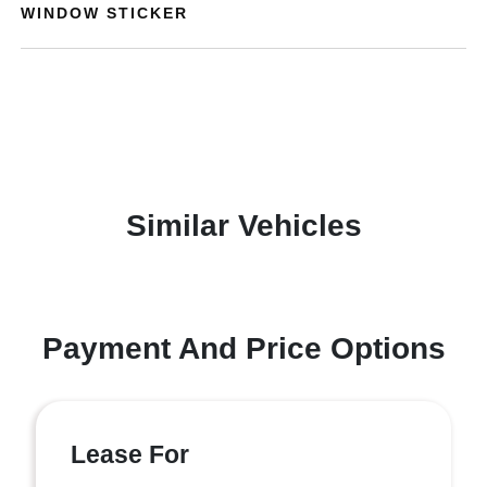
WINDOW STICKER
Similar Vehicles
Payment And Price Options
Lease For