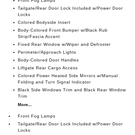
Front Fog Lamps
Tailgate/Rear Door Lock Included w/Power Door
Locks
Colored Bodyside Insert
Body-Colored Front Bumper w/Black Rub
Strip/Fascia Accent
Fixed Rear Window w/Wiper and Defroster
Perimeter/Approach Lights
Body-Colored Door Handles
Liftgate Rear Cargo Access
Colored Power Heated Side Mirrors w/Manual
Folding and Turn Signal Indicator
Black Side Windows Trim and Black Rear Window
Trim
More...
Front Fog Lamps
Tailgate/Rear Door Lock Included w/Power Door
Locks