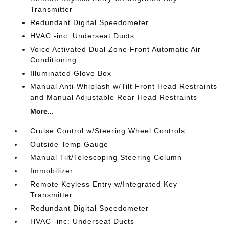
Transmitter
Redundant Digital Speedometer
HVAC -inc: Underseat Ducts
Voice Activated Dual Zone Front Automatic Air
Conditioning
Illuminated Glove Box
Manual Anti-Whiplash w/Tilt Front Head Restraints
and Manual Adjustable Rear Head Restraints
More...
Cruise Control w/Steering Wheel Controls
Outside Temp Gauge
Manual Tilt/Telescoping Steering Column
Immobilizer
Remote Keyless Entry w/Integrated Key
Transmitter
Redundant Digital Speedometer
HVAC -inc: Underseat Ducts