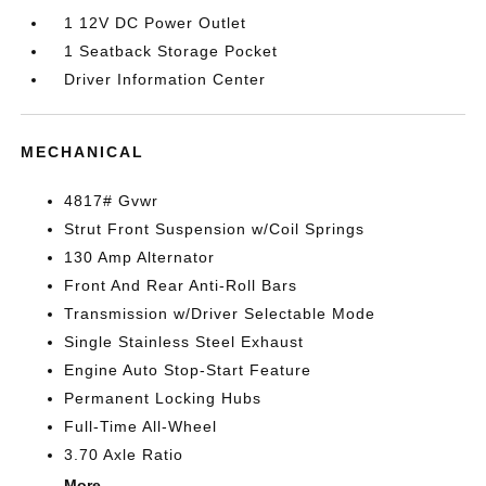
1 12V DC Power Outlet
1 Seatback Storage Pocket
Driver Information Center
MECHANICAL
4817# Gvwr
Strut Front Suspension w/Coil Springs
130 Amp Alternator
Front And Rear Anti-Roll Bars
Transmission w/Driver Selectable Mode
Single Stainless Steel Exhaust
Engine Auto Stop-Start Feature
Permanent Locking Hubs
Full-Time All-Wheel
3.70 Axle Ratio
More...