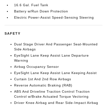
16.6 Gal. Fuel Tank
Battery w/Run Down Protection
Electric Power-Assist Speed-Sensing Steering
SAFETY
Dual Stage Driver And Passenger Seat-Mounted
Side Airbags
EyeSight Lane Keep Assist Lane Departure
Warning
Airbag Occupancy Sensor
EyeSight Lane Keep Assist Lane Keeping Assist
Curtain 1st And 2nd Row Airbags
Reverse Automatic Braking (RAB)
ABS And Driveline Traction Control Traction
Control w/Brake Actuated Torque Vectoring
Driver Knee Airbag and Rear Side-Impact Airbag