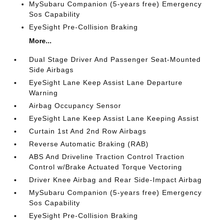
MySubaru Companion (5-years free) Emergency
Sos Capability
EyeSight Pre-Collision Braking
More...
Dual Stage Driver And Passenger Seat-Mounted
Side Airbags
EyeSight Lane Keep Assist Lane Departure
Warning
Airbag Occupancy Sensor
EyeSight Lane Keep Assist Lane Keeping Assist
Curtain 1st And 2nd Row Airbags
Reverse Automatic Braking (RAB)
ABS And Driveline Traction Control Traction
Control w/Brake Actuated Torque Vectoring
Driver Knee Airbag and Rear Side-Impact Airbag
MySubaru Companion (5-years free) Emergency
Sos Capability
EyeSight Pre-Collision Braking