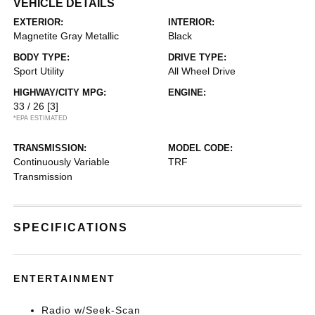
VEHICLE DETAILS
EXTERIOR:
INTERIOR:
Magnetite Gray Metallic
Black
BODY TYPE:
DRIVE TYPE:
Sport Utility
All Wheel Drive
HIGHWAY/CITY MPG:
ENGINE:
33 / 26
[3]
*EPA ESTIMATED
TRANSMISSION:
MODEL CODE:
Continuously Variable
TRF
Transmission
SPECIFICATIONS
ENTERTAINMENT
Radio w/Seek-Scan