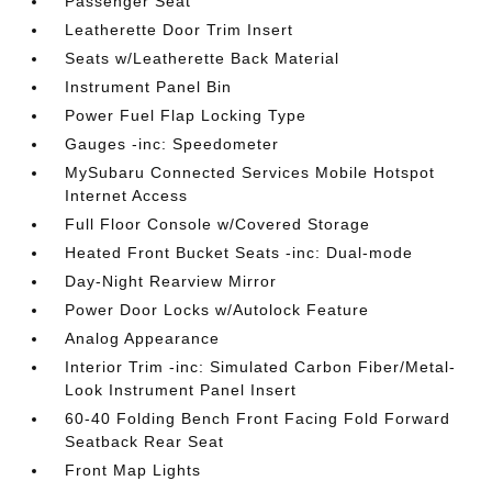
Passenger Seat
Leatherette Door Trim Insert
Seats w/Leatherette Back Material
Instrument Panel Bin
Power Fuel Flap Locking Type
Gauges -inc: Speedometer
MySubaru Connected Services Mobile Hotspot
Internet Access
Full Floor Console w/Covered Storage
Heated Front Bucket Seats -inc: Dual-mode
Day-Night Rearview Mirror
Power Door Locks w/Autolock Feature
Analog Appearance
Interior Trim -inc: Simulated Carbon Fiber/Metal-
Look Instrument Panel Insert
60-40 Folding Bench Front Facing Fold Forward
Seatback Rear Seat
Front Map Lights