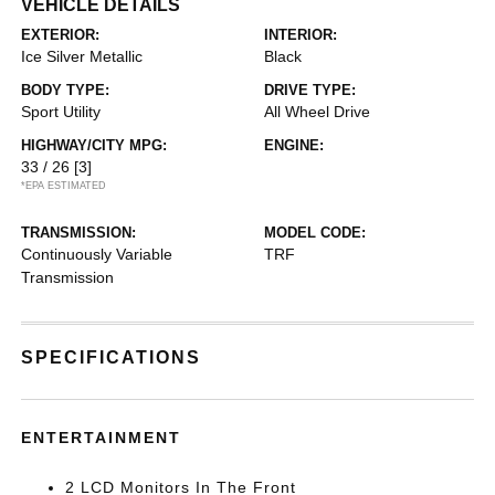
VEHICLE DETAILS
EXTERIOR:
INTERIOR:
Ice Silver Metallic
Black
BODY TYPE:
DRIVE TYPE:
Sport Utility
All Wheel Drive
HIGHWAY/CITY MPG:
ENGINE:
33 / 26
[3]
*EPA ESTIMATED
TRANSMISSION:
MODEL CODE:
Continuously Variable
TRF
Transmission
SPECIFICATIONS
ENTERTAINMENT
2 LCD Monitors In The Front