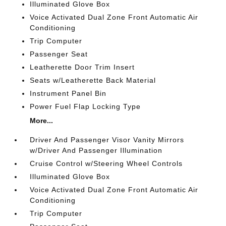
Illuminated Glove Box
Voice Activated Dual Zone Front Automatic Air
Conditioning
Trip Computer
Passenger Seat
Leatherette Door Trim Insert
Seats w/Leatherette Back Material
Instrument Panel Bin
Power Fuel Flap Locking Type
More...
Driver And Passenger Visor Vanity Mirrors
w/Driver And Passenger Illumination
Cruise Control w/Steering Wheel Controls
Illuminated Glove Box
Voice Activated Dual Zone Front Automatic Air
Conditioning
Trip Computer