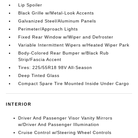
Lip Spoiler
Black Grille w/Metal-Look Accents
Galvanized Steel/Aluminum Panels
Perimeter/Approach Lights
Fixed Rear Window w/Wiper and Defroster
Variable Intermittent Wipers w/Heated Wiper Park
Body-Colored Rear Bumper w/Black Rub
Strip/Fascia Accent
Tires: 225/55R18 98V All-Season
Deep Tinted Glass
Compact Spare Tire Mounted Inside Under Cargo
INTERIOR
Driver And Passenger Visor Vanity Mirrors
w/Driver And Passenger Illumination
Cruise Control w/Steering Wheel Controls