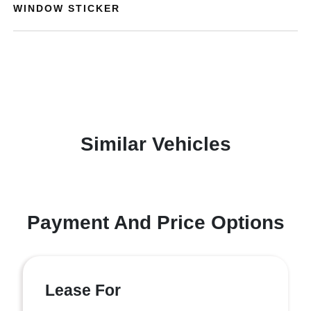
WINDOW STICKER
Similar Vehicles
Payment And Price Options
Lease For