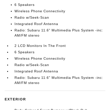
6 Speakers
Wireless Phone Connectivity
Radio w/Seek-Scan
Integrated Roof Antenna
Radio: Subaru 11.6" Multimedia Plus System -inc:
AM/FM stereo
2 LCD Monitors In The Front
6 Speakers
Wireless Phone Connectivity
Radio w/Seek-Scan
Integrated Roof Antenna
Radio: Subaru 11.6" Multimedia Plus System -inc:
AM/FM stereo
EXTERIOR