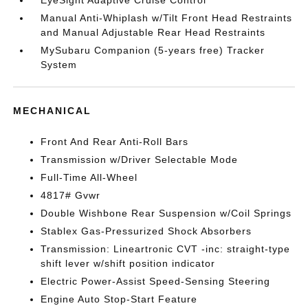
EyeSight Adaptive Cruise Control
Manual Anti-Whiplash w/Tilt Front Head Restraints
and Manual Adjustable Rear Head Restraints
MySubaru Companion (5-years free) Tracker
System
MECHANICAL
Front And Rear Anti-Roll Bars
Transmission w/Driver Selectable Mode
Full-Time All-Wheel
4817# Gvwr
Double Wishbone Rear Suspension w/Coil Springs
Stablex Gas-Pressurized Shock Absorbers
Transmission: Lineartronic CVT -inc: straight-type
shift lever w/shift position indicator
Electric Power-Assist Speed-Sensing Steering
Engine Auto Stop-Start Feature