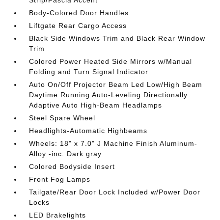
Strip/Fascia Accent
Body-Colored Door Handles
Liftgate Rear Cargo Access
Black Side Windows Trim and Black Rear Window
Trim
Colored Power Heated Side Mirrors w/Manual
Folding and Turn Signal Indicator
Auto On/Off Projector Beam Led Low/High Beam
Daytime Running Auto-Leveling Directionally
Adaptive Auto High-Beam Headlamps
Steel Spare Wheel
Headlights-Automatic Highbeams
Wheels: 18" x 7.0" J Machine Finish Aluminum-
Alloy -inc: Dark gray
Colored Bodyside Insert
Front Fog Lamps
Tailgate/Rear Door Lock Included w/Power Door
Locks
LED Brakelights