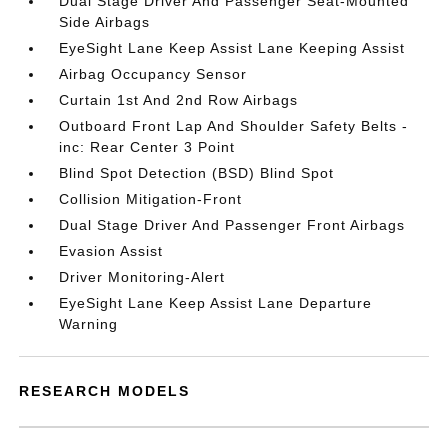
Dual Stage Driver And Passenger Seat-Mounted
Side Airbags
EyeSight Lane Keep Assist Lane Keeping Assist
Airbag Occupancy Sensor
Curtain 1st And 2nd Row Airbags
Outboard Front Lap And Shoulder Safety Belts -
inc: Rear Center 3 Point
Blind Spot Detection (BSD) Blind Spot
Collision Mitigation-Front
Dual Stage Driver And Passenger Front Airbags
Evasion Assist
Driver Monitoring-Alert
EyeSight Lane Keep Assist Lane Departure
Warning
RESEARCH MODELS