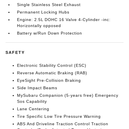
Single Stainless Steel Exhaust
Permanent Locking Hubs
Engine: 2.5L DOHC 16 Valve 4-Cylinder -inc:
Horizontally opposed
Battery w/Run Down Protection
SAFETY
Electronic Stability Control (ESC)
Reverse Automatic Braking (RAB)
EyeSight Pre-Collision Braking
Side Impact Beams
MySubaru Companion (5-years free) Emergency
Sos Capability
Lane Centering
Tire Specific Low Tire Pressure Warning
ABS And Driveline Traction Control Traction