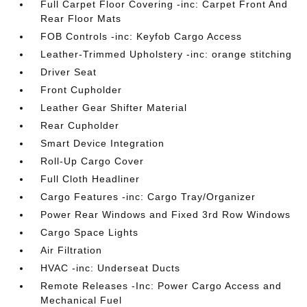
Full Carpet Floor Covering -inc: Carpet Front And
Rear Floor Mats
FOB Controls -inc: Keyfob Cargo Access
Leather-Trimmed Upholstery -inc: orange stitching
Driver Seat
Front Cupholder
Leather Gear Shifter Material
Rear Cupholder
Smart Device Integration
Roll-Up Cargo Cover
Full Cloth Headliner
Cargo Features -inc: Cargo Tray/Organizer
Power Rear Windows and Fixed 3rd Row Windows
Cargo Space Lights
Air Filtration
HVAC -inc: Underseat Ducts
Remote Releases -Inc: Power Cargo Access and
Mechanical Fuel