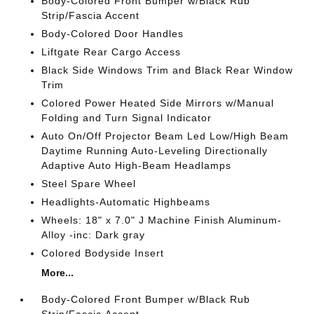
Body-Colored Front Bumper w/Black Rub
Strip/Fascia Accent
Body-Colored Door Handles
Liftgate Rear Cargo Access
Black Side Windows Trim and Black Rear Window
Trim
Colored Power Heated Side Mirrors w/Manual
Folding and Turn Signal Indicator
Auto On/Off Projector Beam Led Low/High Beam
Daytime Running Auto-Leveling Directionally
Adaptive Auto High-Beam Headlamps
Steel Spare Wheel
Headlights-Automatic Highbeams
Wheels: 18" x 7.0" J Machine Finish Aluminum-
Alloy -inc: Dark gray
Colored Bodyside Insert
More...
Body-Colored Front Bumper w/Black Rub