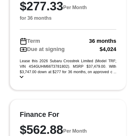
$277.33
Per Month
for 36 months
Term
36 months
Due at signing
$4,024
Lease this 2026 Subaru Crosstrek Limited (Model TRF;
VIN 4S4GUHM66T3781802). MSRP $37,479.00. With
$3,747.00 down at $277 for 36 months, on approved c ...
Finance For
$562.88
Per Month