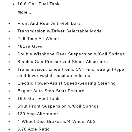
16.6 Gal. Fuel Tank
More...
Front And Rear Anti-Roll Bars
Transmission w/Driver Selectable Mode
Full-Time All-Wheel
4817# Gvwr
Double Wishbone Rear Suspension w/Coil Springs
Stablex Gas-Pressurized Shock Absorbers
Transmission: Lineartronic CVT -inc: straight-type
shift lever w/shift position indicator
Electric Power-Assist Speed-Sensing Steering
Engine Auto Stop-Start Feature
16.6 Gal. Fuel Tank
Strut Front Suspension w/Coil Springs
130 Amp Alternator
4-Wheel Disc Brakes w/4-Wheel ABS
3.70 Axle Ratio