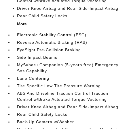
Control w/Brake Actuated Torque Vectoring
Driver Knee Airbag and Rear Side-Impact Airbag
Rear Child Safety Locks
More...
Electronic Stability Control (ESC)
Reverse Automatic Braking (RAB)
EyeSight Pre-Collision Braking
Side Impact Beams
MySubaru Companion (5-years free) Emergency
Sos Capability
Lane Centering
Tire Specific Low Tire Pressure Warning
ABS And Driveline Traction Control Traction
Control w/Brake Actuated Torque Vectoring
Driver Knee Airbag and Rear Side-Impact Airbag
Rear Child Safety Locks
Back-Up Camera w/Washer