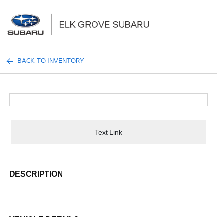
Sign In
BACK TO INVENTORY
Text Link
DESCRIPTION