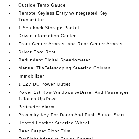
Outside Temp Gauge
Remote Keyless Entry w/Integrated Key
Transmitter
1 Seatback Storage Pocket
Driver Information Center
Front Center Armrest and Rear Center Armrest
Driver Foot Rest
Redundant Digital Speedometer
Manual Tilt/Telescoping Steering Column
Immobilizer
1 12V DC Power Outlet
Power 1st Row Windows w/Driver And Passenger
1-Touch Up/Down
Perimeter Alarm
Proximity Key For Doors And Push Button Start
Heated Leather Steering Wheel
Rear Carpet Floor Trim