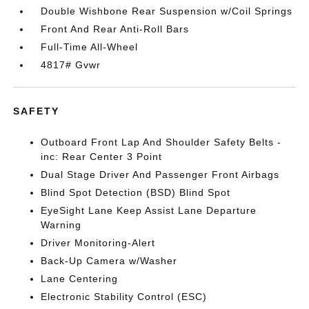
Double Wishbone Rear Suspension w/Coil Springs
Front And Rear Anti-Roll Bars
Full-Time All-Wheel
4817# Gvwr
SAFETY
Outboard Front Lap And Shoulder Safety Belts -
inc: Rear Center 3 Point
Dual Stage Driver And Passenger Front Airbags
Blind Spot Detection (BSD) Blind Spot
EyeSight Lane Keep Assist Lane Departure
Warning
Driver Monitoring-Alert
Back-Up Camera w/Washer
Lane Centering
Electronic Stability Control (ESC)