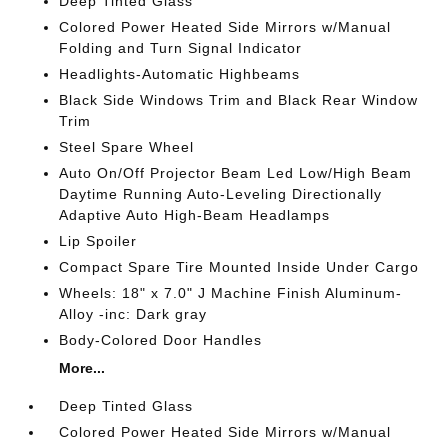
Deep Tinted Glass
Colored Power Heated Side Mirrors w/Manual
Folding and Turn Signal Indicator
Headlights-Automatic Highbeams
Black Side Windows Trim and Black Rear Window
Trim
Steel Spare Wheel
Auto On/Off Projector Beam Led Low/High Beam
Daytime Running Auto-Leveling Directionally
Adaptive Auto High-Beam Headlamps
Lip Spoiler
Compact Spare Tire Mounted Inside Under Cargo
Wheels: 18" x 7.0" J Machine Finish Aluminum-
Alloy -inc: Dark gray
Body-Colored Door Handles
More...
Deep Tinted Glass
Colored Power Heated Side Mirrors w/Manual