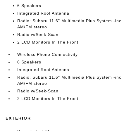
6 Speakers
Integrated Roof Antenna
Radio: Subaru 11.6" Multimedia Plus System -inc:
AM/FM stereo
Radio w/Seek-Scan
2 LCD Monitors In The Front
Wireless Phone Connectivity
6 Speakers
Integrated Roof Antenna
Radio: Subaru 11.6" Multimedia Plus System -inc:
AM/FM stereo
Radio w/Seek-Scan
2 LCD Monitors In The Front
EXTERIOR