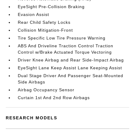
EyeSight Pre-Collision Braking
Evasion Assist
Rear Child Safety Locks
Collision Mitigation-Front
Tire Specific Low Tire Pressure Warning
ABS And Driveline Traction Control Traction
Control w/Brake Actuated Torque Vectoring
Driver Knee Airbag and Rear Side-Impact Airbag
EyeSight Lane Keep Assist Lane Keeping Assist
Dual Stage Driver And Passenger Seat-Mounted
Side Airbags
Airbag Occupancy Sensor
Curtain 1st And 2nd Row Airbags
RESEARCH MODELS