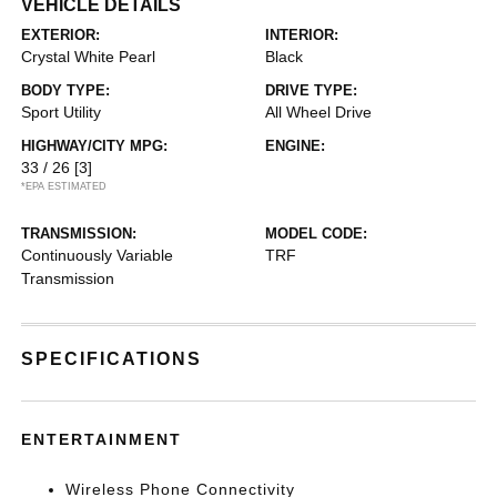
VEHICLE DETAILS
EXTERIOR:
INTERIOR:
Crystal White Pearl
Black
BODY TYPE:
DRIVE TYPE:
Sport Utility
All Wheel Drive
HIGHWAY/CITY MPG:
ENGINE:
33 / 26
[3]
*EPA ESTIMATED
TRANSMISSION:
MODEL CODE:
Continuously Variable
TRF
Transmission
SPECIFICATIONS
ENTERTAINMENT
Wireless Phone Connectivity