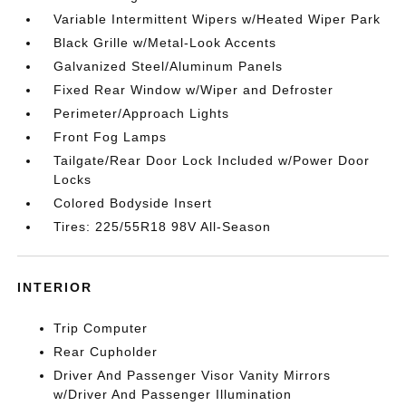
Variable Intermittent Wipers w/Heated Wiper Park
Black Grille w/Metal-Look Accents
Galvanized Steel/Aluminum Panels
Fixed Rear Window w/Wiper and Defroster
Perimeter/Approach Lights
Front Fog Lamps
Tailgate/Rear Door Lock Included w/Power Door
Locks
Colored Bodyside Insert
Tires: 225/55R18 98V All-Season
INTERIOR
Trip Computer
Rear Cupholder
Driver And Passenger Visor Vanity Mirrors
w/Driver And Passenger Illumination