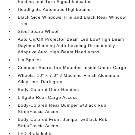
Folding and Turn Signal Indicator
Headlights-Automatic Highbeams
Black Side Windows Trim and Black Rear Window
Trim
Steel Spare Wheel
Auto On/Off Projector Beam Led Low/High Beam
Daytime Running Auto-Leveling Directionally
Adaptive Auto High-Beam Headlamps
Lip Spoiler
Compact Spare Tire Mounted Inside Under Cargo
Wheels: 18" x 7.0" J Machine Finish Aluminum-
Alloy -inc: Dark gray
Body-Colored Door Handles
Liftgate Rear Cargo Access
Body-Colored Rear Bumper w/Black Rub
Strip/Fascia Accent
Body-Colored Front Bumper w/Black Rub
Strip/Fascia Accent
LED Brakelights