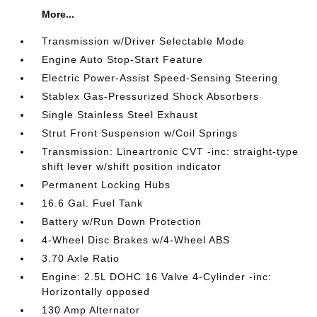
More...
Transmission w/Driver Selectable Mode
Engine Auto Stop-Start Feature
Electric Power-Assist Speed-Sensing Steering
Stablex Gas-Pressurized Shock Absorbers
Single Stainless Steel Exhaust
Strut Front Suspension w/Coil Springs
Transmission: Lineartronic CVT -inc: straight-type
shift lever w/shift position indicator
Permanent Locking Hubs
16.6 Gal. Fuel Tank
Battery w/Run Down Protection
4-Wheel Disc Brakes w/4-Wheel ABS
3.70 Axle Ratio
Engine: 2.5L DOHC 16 Valve 4-Cylinder -inc:
Horizontally opposed
130 Amp Alternator