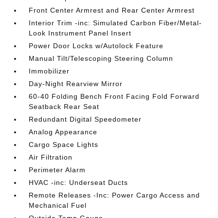
Front Center Armrest and Rear Center Armrest
Interior Trim -inc: Simulated Carbon Fiber/Metal-
Look Instrument Panel Insert
Power Door Locks w/Autolock Feature
Manual Tilt/Telescoping Steering Column
Immobilizer
Day-Night Rearview Mirror
60-40 Folding Bench Front Facing Fold Forward
Seatback Rear Seat
Redundant Digital Speedometer
Analog Appearance
Cargo Space Lights
Air Filtration
Perimeter Alarm
HVAC -inc: Underseat Ducts
Remote Releases -Inc: Power Cargo Access and
Mechanical Fuel