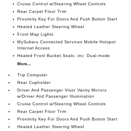
Cruise Control w/Steering Wheel Controls
Rear Carpet Floor Trim
Proximity Key For Doors And Push Button Start
Heated Leather Steering Wheel
Front Map Lights
MySubaru Connected Services Mobile Hotspot
Internet Access
Heated Front Bucket Seats -inc: Dual-mode
More...
Trip Computer
Rear Cupholder
Driver And Passenger Visor Vanity Mirrors
w/Driver And Passenger Illumination
Cruise Control w/Steering Wheel Controls
Rear Carpet Floor Trim
Proximity Key For Doors And Push Button Start
Heated Leather Steering Wheel