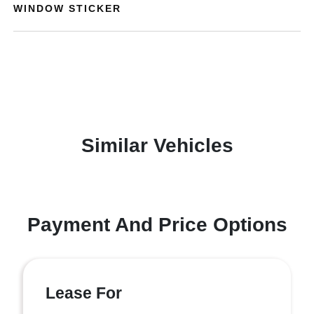
WINDOW STICKER
Similar Vehicles
Payment And Price Options
Lease For