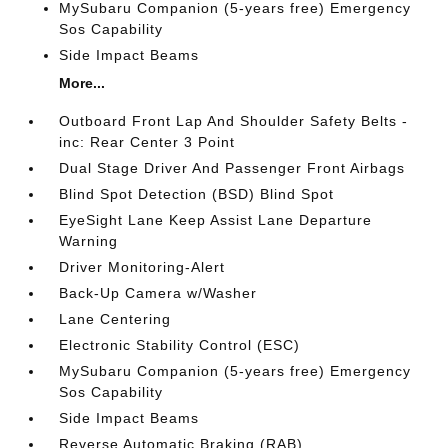
MySubaru Companion (5-years free) Emergency
Sos Capability
Side Impact Beams
More...
Outboard Front Lap And Shoulder Safety Belts -
inc: Rear Center 3 Point
Dual Stage Driver And Passenger Front Airbags
Blind Spot Detection (BSD) Blind Spot
EyeSight Lane Keep Assist Lane Departure
Warning
Driver Monitoring-Alert
Back-Up Camera w/Washer
Lane Centering
Electronic Stability Control (ESC)
MySubaru Companion (5-years free) Emergency
Sos Capability
Side Impact Beams
Reverse Automatic Braking (RAB)