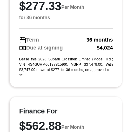
$277.33
Per Month
for 36 months
Term
36 months
Due at signing
$4,024
Lease this 2026 Subaru Crosstrek Limited (Model TRF;
VIN 4S4GUHM66T3781590). MSRP $37,479.00. With
$3,747.00 down at $277 for 36 months, on approved c ...
Finance For
$562.88
Per Month