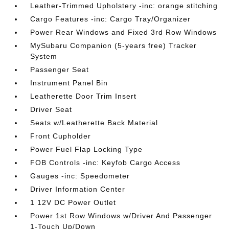
Leather-Trimmed Upholstery -inc: orange stitching
Cargo Features -inc: Cargo Tray/Organizer
Power Rear Windows and Fixed 3rd Row Windows
MySubaru Companion (5-years free) Tracker
System
Passenger Seat
Instrument Panel Bin
Leatherette Door Trim Insert
Driver Seat
Seats w/Leatherette Back Material
Front Cupholder
Power Fuel Flap Locking Type
FOB Controls -inc: Keyfob Cargo Access
Gauges -inc: Speedometer
Driver Information Center
1 12V DC Power Outlet
Power 1st Row Windows w/Driver And Passenger
1-Touch Up/Down