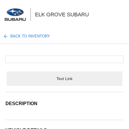
Sign In
BACK TO INVENTORY
Text Link
DESCRIPTION