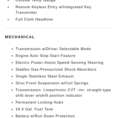
Outside Temp Gauge
Remote Keyless Entry w/Integrated Key
Transmitter
Full Cloth Headliner
MECHANICAL
Transmission w/Driver Selectable Mode
Engine Auto Stop-Start Feature
Electric Power-Assist Speed-Sensing Steering
Stablex Gas-Pressurized Shock Absorbers
Single Stainless Steel Exhaust
Strut Front Suspension w/Coil Springs
Transmission: Lineartronic CVT -inc: straight-type
shift lever w/shift position indicator
Permanent Locking Hubs
16.6 Gal. Fuel Tank
Battery w/Run Down Protection