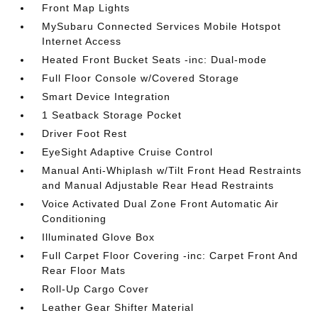
Front Map Lights
MySubaru Connected Services Mobile Hotspot
Internet Access
Heated Front Bucket Seats -inc: Dual-mode
Full Floor Console w/Covered Storage
Smart Device Integration
1 Seatback Storage Pocket
Driver Foot Rest
EyeSight Adaptive Cruise Control
Manual Anti-Whiplash w/Tilt Front Head Restraints
and Manual Adjustable Rear Head Restraints
Voice Activated Dual Zone Front Automatic Air
Conditioning
Illuminated Glove Box
Full Carpet Floor Covering -inc: Carpet Front And
Rear Floor Mats
Roll-Up Cargo Cover
Leather Gear Shifter Material