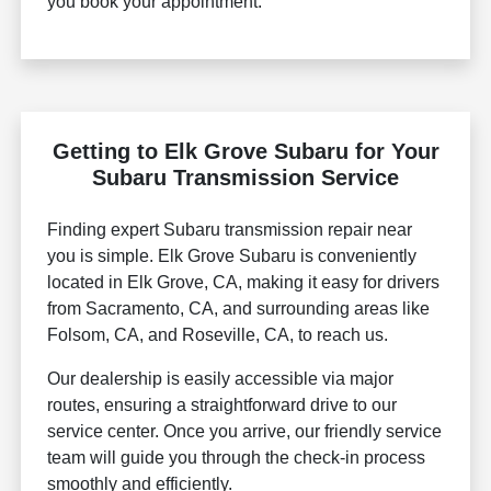
you book your appointment.
Getting to Elk Grove Subaru for Your
Subaru Transmission Service
Finding expert Subaru transmission repair near
you is simple. Elk Grove Subaru is conveniently
located in Elk Grove, CA, making it easy for drivers
from Sacramento, CA, and surrounding areas like
Folsom, CA, and Roseville, CA, to reach us.
Our dealership is easily accessible via major
routes, ensuring a straightforward drive to our
service center. Once you arrive, our friendly service
team will guide you through the check-in process
smoothly and efficiently.