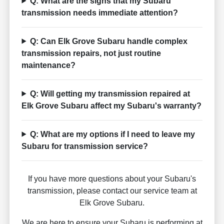
Q: What are the signs that my Subaru
transmission needs immediate attention?
Q: Can Elk Grove Subaru handle complex
transmission repairs, not just routine
maintenance?
Q: Will getting my transmission repaired at
Elk Grove Subaru affect my Subaru's warranty?
Q: What are my options if I need to leave my
Subaru for transmission service?
If you have more questions about your Subaru's
transmission, please contact our service team at
Elk Grove Subaru.
We are here to ensure your Subaru is performing at