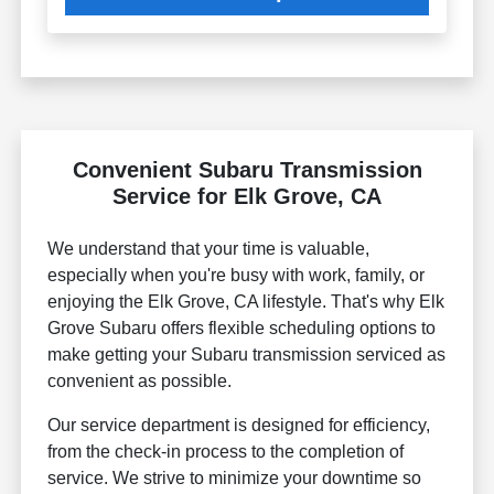
Convenient Subaru Transmission
Service for Elk Grove, CA
We understand that your time is valuable,
especially when you're busy with work, family, or
enjoying the Elk Grove, CA lifestyle. That's why Elk
Grove Subaru offers flexible scheduling options to
make getting your Subaru transmission serviced as
convenient as possible.
Our service department is designed for efficiency,
from the check-in process to the completion of
service. We strive to minimize your downtime so