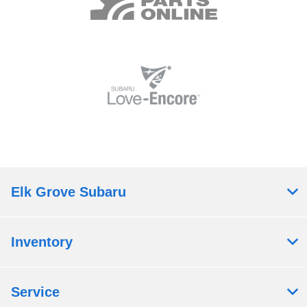
Elk Grove Subaru
Inventory
Service