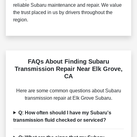
reliable Subaru maintenance and repair. We value
the trust placed in us by drivers throughout the
region.
FAQs About Finding Subaru
Transmission Repair Near Elk Grove,
CA
Here are some common questions about Subaru
transmission repair at Elk Grove Subaru.
Q: How often should I have my Subaru's
transmission fluid checked or serviced?