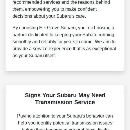
recommended services and the reasons behind
them, empowering you to make confident
decisions about your Subaru's care.
By choosing Elk Grove Subaru, you're choosing a
partner dedicated to keeping your Subaru running
smoothly and reliably for years to come. We aim to
provide a service experience that is as exceptional
as your Subaru itself.
Signs Your Subaru May Need
Transmission Service
Paying attention to your Subaru's behavior can
help you identify potential transmission issues
before they become major problems. Early