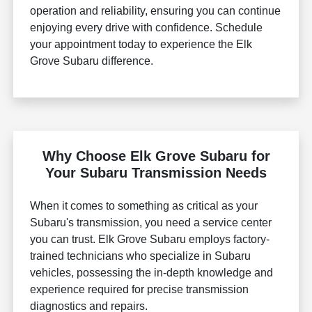
operation and reliability, ensuring you can continue
enjoying every drive with confidence. Schedule
your appointment today to experience the Elk
Grove Subaru difference.
Why Choose Elk Grove Subaru for
Your Subaru Transmission Needs
When it comes to something as critical as your
Subaru's transmission, you need a service center
you can trust. Elk Grove Subaru employs factory-
trained technicians who specialize in Subaru
vehicles, possessing the in-depth knowledge and
experience required for precise transmission
diagnostics and repairs.