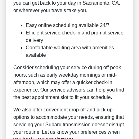
you can get back to your day in Sacramento, CA,
or wherever your travels take you.
Easy online scheduling available 24/7
Efficient service check-in and prompt service
delivery
Comfortable waiting area with amenities
available
Consider scheduling your service during off-peak
hours, such as early weekday mornings or mid-
afternoon, which may offer a quicker check-in
experience. Our service advisors can help you find
the best appointment slot to fit your schedule.
We also offer convenient drop-off and pick-up
options to accommodate your needs, ensuring that
servicing your Subaru transmission doesn't disrupt
your routine. Let us know your preferences when