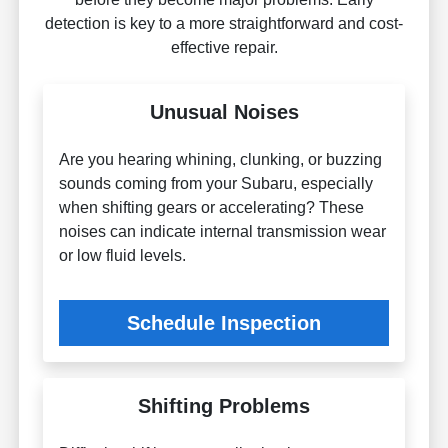
detection is key to a more straightforward and cost-
effective repair.
Unusual Noises
Are you hearing whining, clunking, or buzzing
sounds coming from your Subaru, especially
when shifting gears or accelerating? These
noises can indicate internal transmission wear
or low fluid levels.
Schedule Inspection
Shifting Problems