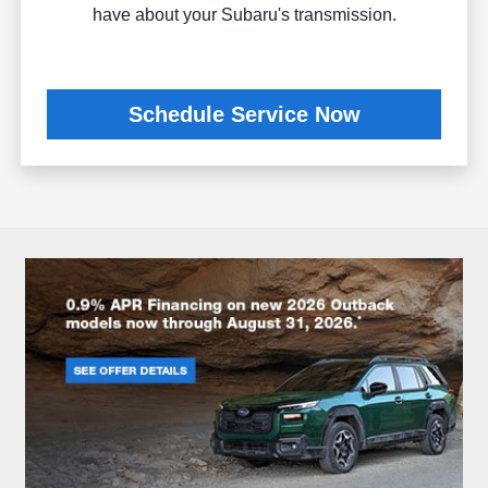
have about your Subaru's transmission.
Schedule Service Now