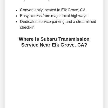
Conveniently located in Elk Grove, CA
Easy access from major local highways
Dedicated service parking and a streamlined
check-in
Where is Subaru Transmission
Service Near Elk Grove, CA?