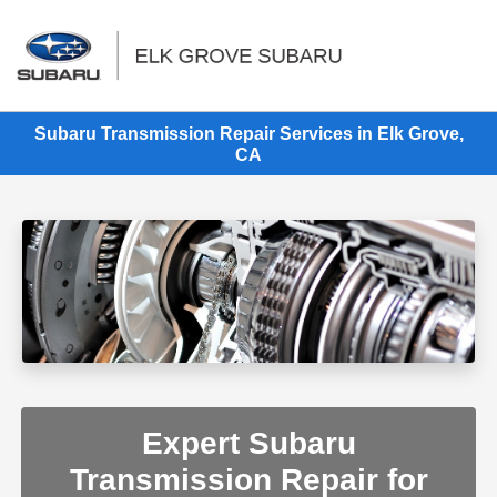
Sign In
Subaru Transmission Repair Services in Elk Grove,
CA
Expert Subaru
Transmission Repair for