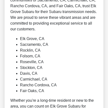
communities of Sacramento, CA, Carmichael, CA,
Rancho Cordova, CA, and Fair Oaks, CA, trust Elk
Grove Subaru for their Subaru transmission needs.
We are proud to serve these vibrant areas and are
committed to providing exceptional service to all
our customers.
Elk Grove, CA
Sacramento, CA
Rocklin, CA
Folsom, CA
Roseville, CA
Stockton, CA
Davis, CA
Carmichael, CA
Rancho Cordova, CA
Fair Oaks, CA
Whether you're a long-time resident or new to the
area, you can count on Elk Grove Subaru for