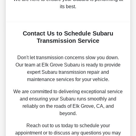
its best.
Contact Us to Schedule Subaru
Transmission Service
Don't let transmission concerns slow you down.
Our team at Elk Grove Subaru is ready to provide
expert Subaru transmission repair and
maintenance services for your vehicle.
We are committed to delivering exceptional service
and ensuring your Subaru runs smoothly and
reliably on the roads of Elk Grove, CA, and
beyond.
Reach out to us today to schedule your
appointment or to discuss any questions you may