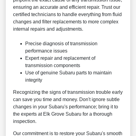
ensuring an accurate and efficient repair. Trust our
certified technicians to handle everything from fluid
changes and filter replacements to more complex
internal repairs and adjustments.
Precise diagnosis of transmission
performance issues
Expert repair and replacement of
transmission components
Use of genuine Subaru parts to maintain
integrity
Recognizing the signs of transmission trouble early
can save you time and money. Don't ignore subtle
changes in your Subaru's performance; bring it to
the experts at Elk Grove Subaru for a thorough
inspection.
Our commitment is to restore your Subaru's smooth