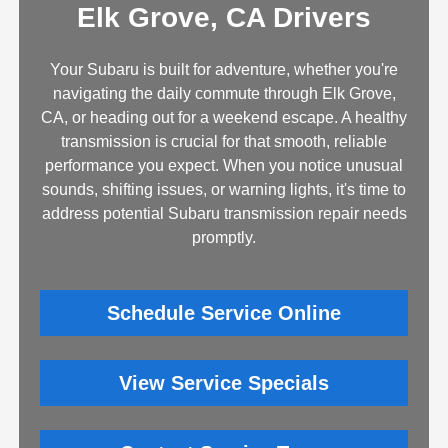
Elk Grove, CA Drivers
Your Subaru is built for adventure, whether you're
navigating the daily commute through Elk Grove,
CA, or heading out for a weekend escape. A healthy
transmission is crucial for that smooth, reliable
performance you expect. When you notice unusual
sounds, shifting issues, or warning lights, it's time to
address potential Subaru transmission repair needs
promptly.
Schedule Service Online
View Service Specials