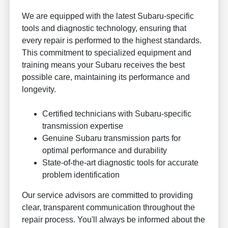
We are equipped with the latest Subaru-specific
tools and diagnostic technology, ensuring that
every repair is performed to the highest standards.
This commitment to specialized equipment and
training means your Subaru receives the best
possible care, maintaining its performance and
longevity.
Certified technicians with Subaru-specific
transmission expertise
Genuine Subaru transmission parts for
optimal performance and durability
State-of-the-art diagnostic tools for accurate
problem identification
Our service advisors are committed to providing
clear, transparent communication throughout the
repair process. You'll always be informed about the