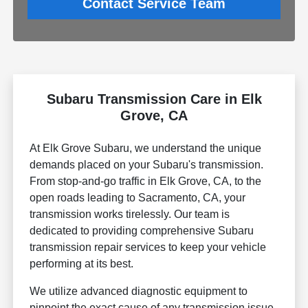
Contact Service Team
Subaru Transmission Care in Elk
Grove, CA
At Elk Grove Subaru, we understand the unique
demands placed on your Subaru's transmission.
From stop-and-go traffic in Elk Grove, CA, to the
open roads leading to Sacramento, CA, your
transmission works tirelessly. Our team is
dedicated to providing comprehensive Subaru
transmission repair services to keep your vehicle
performing at its best.
We utilize advanced diagnostic equipment to
pinpoint the exact cause of any transmission issue,