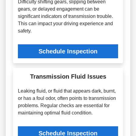
Difficulty shifting gears, slipping between
gears, or delayed engagement can be
significant indicators of transmission trouble.
This can impact your driving experience and
safety.
Schedule Inspection
Transmission Fluid Issues
Leaking fluid, or fluid that appears dark, burnt,
or has a foul odor, often points to transmission
problems. Regular checks are essential for
maintaining optimal fluid condition.
Schedule Inspection