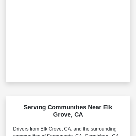
Serving Communities Near Elk
Grove, CA
Drivers from Elk Grove, CA, and the surrounding