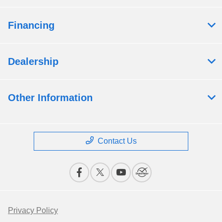
Financing
Dealership
Other Information
Contact Us
Privacy Policy