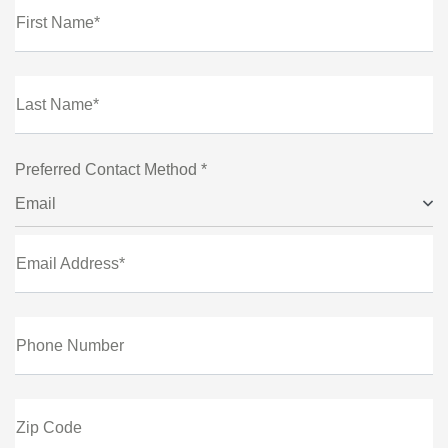
First Name*
Last Name*
Preferred Contact Method *
Email
Email Address*
Phone Number
Zip Code