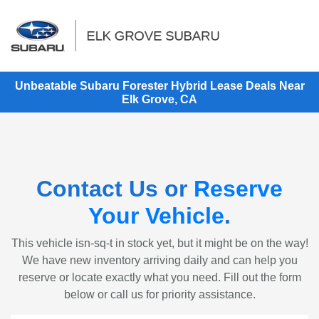
Sign In
Unbeatable Subaru Forester Hybrid Lease Deals Near
Elk Grove, CA
Contact Us or
Reserve
Your Vehicle
.
This vehicle isn-sq-t in stock yet, but it might be on the way!
We have new inventory arriving daily and can help you
reserve or locate exactly what you need. Fill out the form
below or call us for priority assistance.