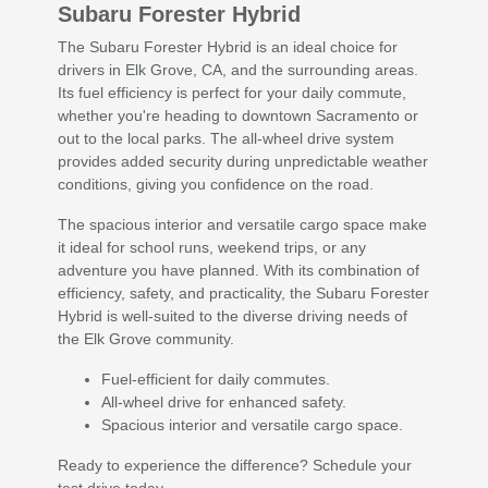
Subaru Forester Hybrid
The Subaru Forester Hybrid is an ideal choice for
drivers in Elk Grove, CA, and the surrounding areas.
Its fuel efficiency is perfect for your daily commute,
whether you're heading to downtown Sacramento or
out to the local parks. The all-wheel drive system
provides added security during unpredictable weather
conditions, giving you confidence on the road.
The spacious interior and versatile cargo space make
it ideal for school runs, weekend trips, or any
adventure you have planned. With its combination of
efficiency, safety, and practicality, the Subaru Forester
Hybrid is well-suited to the diverse driving needs of
the Elk Grove community.
Fuel-efficient for daily commutes.
All-wheel drive for enhanced safety.
Spacious interior and versatile cargo space.
Ready to experience the difference? Schedule your