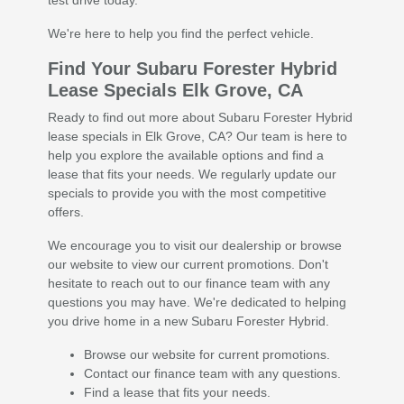
test drive today.
We're here to help you find the perfect vehicle.
Find Your Subaru Forester Hybrid
Lease Specials Elk Grove, CA
Ready to find out more about Subaru Forester Hybrid
lease specials in Elk Grove, CA? Our team is here to
help you explore the available options and find a
lease that fits your needs. We regularly update our
specials to provide you with the most competitive
offers.
We encourage you to visit our dealership or browse
our website to view our current promotions. Don't
hesitate to reach out to our finance team with any
questions you may have. We're dedicated to helping
you drive home in a new Subaru Forester Hybrid.
Browse our website for current promotions.
Contact our finance team with any questions.
Find a lease that fits your needs.