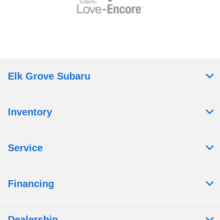
Elk Grove Subaru
Inventory
Service
Financing
Dealership