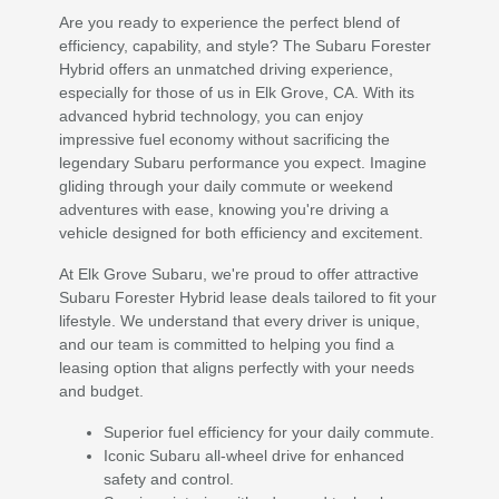
Are you ready to experience the perfect blend of
efficiency, capability, and style? The Subaru Forester
Hybrid offers an unmatched driving experience,
especially for those of us in Elk Grove, CA. With its
advanced hybrid technology, you can enjoy
impressive fuel economy without sacrificing the
legendary Subaru performance you expect. Imagine
gliding through your daily commute or weekend
adventures with ease, knowing you're driving a
vehicle designed for both efficiency and excitement.
At Elk Grove Subaru, we're proud to offer attractive
Subaru Forester Hybrid lease deals tailored to fit your
lifestyle. We understand that every driver is unique,
and our team is committed to helping you find a
leasing option that aligns perfectly with your needs
and budget.
Superior fuel efficiency for your daily commute.
Iconic Subaru all-wheel drive for enhanced
safety and control.