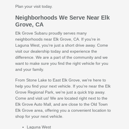
Plan your visit today.
Neighborhoods We Serve Near Elk
Grove, CA
Elk Grove Subaru proudly serves many
neighborhoods near Elk Grove, CA. If you're in
Laguna West, you're just a short drive away. Come
visit our dealership today and experience the
difference. We are a part of the community and we
want to make sure you find the right vehicle for you
and your family.
From Stone Lake to East Elk Grove, we're here to
help you find your next vehicle. If you're near the Elk
Grove Regional Park, we're just a quick trip away.
Come and visit us! We are located right next to the
Elk Grove Auto Mall, and are close to the Old Town
Elk Grove area, offering you a convenient location to
shop for your next vehicle.
Laguna West