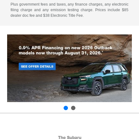
Plus government fees and taxes, any finance charges, any electronic
filing charge and any emission testing charge. Prices include $85
dealer doc fee and $38 Electronic Title Fee.