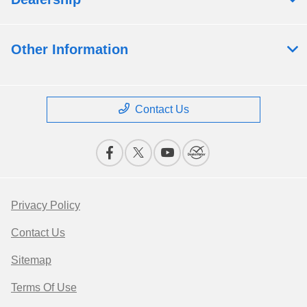
Other Information
Contact Us
Privacy Policy
Contact Us
Sitemap
Terms Of Use