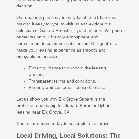
decision.
Our dealership is conveniently located in Elk Grove,
making it easy for you to visit us and explore our
selection of Subaru Forester Hybrid models. We pride
ourselves on our friendly atmosphere and
commitment to customer satisfaction. Our goal is to
make your leasing experience as smooth and
enjoyable as possible.
Expert guidance throughout the leasing
process.
Transparent terms and conditions.
Friendly and customer-focused service.
Let us show you why Elk Grove Subaru is the
preferred dealership for Subaru Forester Hybrid
leasing near Elk Grove, CA.
Contact our team today to schedule a test drive!
Local Driving, Local Solutions: The