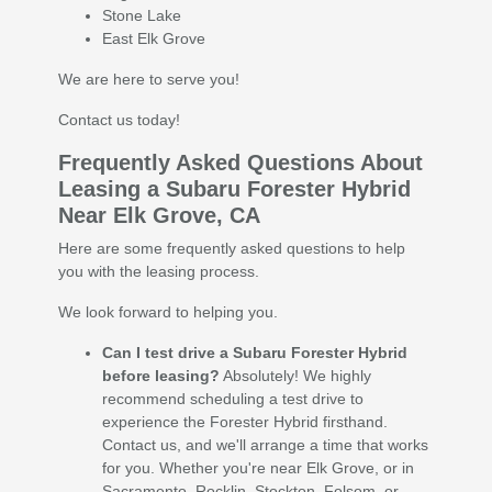
Stone Lake
East Elk Grove
We are here to serve you!
Contact us today!
Frequently Asked Questions About
Leasing a Subaru Forester Hybrid
Near Elk Grove, CA
Here are some frequently asked questions to help
you with the leasing process.
We look forward to helping you.
Can I test drive a Subaru Forester Hybrid
before leasing?
Absolutely! We highly
recommend scheduling a test drive to
experience the Forester Hybrid firsthand.
Contact us, and we'll arrange a time that works
for you. Whether you're near Elk Grove, or in
Sacramento, Rocklin, Stockton, Folsom, or