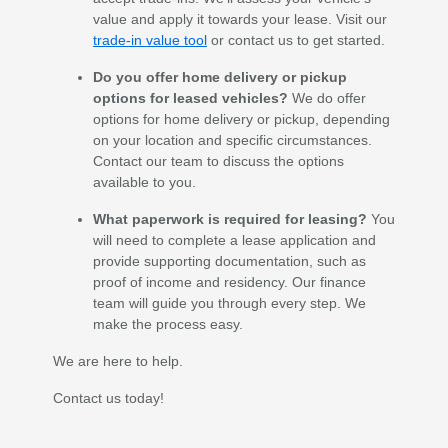
value and apply it towards your lease. Visit our
trade-in value tool
or contact us to get started.
Do you offer home delivery or pickup
options for leased vehicles?
We do offer
options for home delivery or pickup, depending
on your location and specific circumstances.
Contact our team to discuss the options
available to you.
What paperwork is required for leasing?
You
will need to complete a lease application and
provide supporting documentation, such as
proof of income and residency. Our finance
team will guide you through every step. We
make the process easy.
We are here to help.
Contact us today!