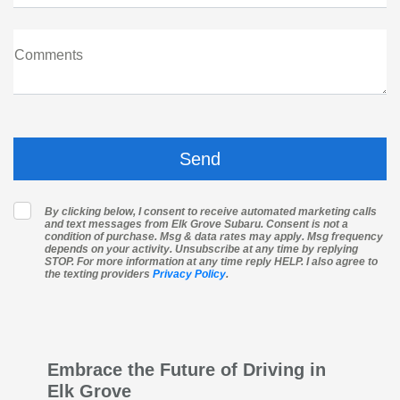
Comments
By clicking below, I consent to receive automated marketing calls
and text messages from Elk Grove Subaru. Consent is not a
condition of purchase. Msg & data rates may apply. Msg frequency
depends on your activity. Unsubscribe at any time by replying
STOP. For more information at any time reply HELP. I also agree to
the texting providers
Privacy Policy
.
Embrace the Future of Driving in
Elk Grove