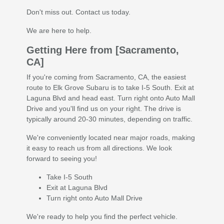
Don't miss out. Contact us today.
We are here to help.
Getting Here from [Sacramento,
CA]
If you're coming from Sacramento, CA, the easiest
route to Elk Grove Subaru is to take I-5 South. Exit at
Laguna Blvd and head east. Turn right onto Auto Mall
Drive and you'll find us on your right. The drive is
typically around 20-30 minutes, depending on traffic.
We're conveniently located near major roads, making
it easy to reach us from all directions. We look
forward to seeing you!
Take I-5 South
Exit at Laguna Blvd
Turn right onto Auto Mall Drive
We're ready to help you find the perfect vehicle.