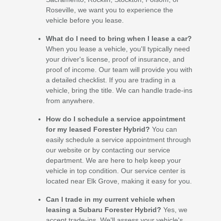
Roseville, we want you to experience the
vehicle before you lease.
What do I need to bring when I lease a car?
When you lease a vehicle, you'll typically need
your driver's license, proof of insurance, and
proof of income. Our team will provide you with
a detailed checklist. If you are trading in a
vehicle, bring the title. We can handle trade-ins
from anywhere.
How do I schedule a service appointment
for my leased Forester Hybrid?
You can
easily schedule a service appointment through
our website or by contacting our service
department. We are here to help keep your
vehicle in top condition. Our service center is
located near Elk Grove, making it easy for you.
Can I trade in my current vehicle when
leasing a Subaru Forester Hybrid?
Yes, we
accept trade-ins. We'll assess your vehicle's