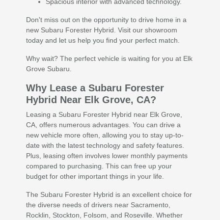
Spacious interior with advanced technology.
Don't miss out on the opportunity to drive home in a
new Subaru Forester Hybrid. Visit our showroom
today and let us help you find your perfect match.
Why wait? The perfect vehicle is waiting for you at Elk
Grove Subaru.
Why Lease a Subaru Forester
Hybrid Near Elk Grove, CA?
Leasing a Subaru Forester Hybrid near Elk Grove,
CA, offers numerous advantages. You can drive a
new vehicle more often, allowing you to stay up-to-
date with the latest technology and safety features.
Plus, leasing often involves lower monthly payments
compared to purchasing. This can free up your
budget for other important things in your life.
The Subaru Forester Hybrid is an excellent choice for
the diverse needs of drivers near Sacramento,
Rocklin, Stockton, Folsom, and Roseville. Whether