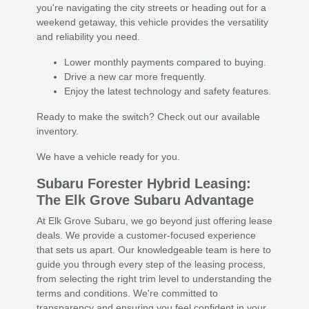
you're navigating the city streets or heading out for a
weekend getaway, this vehicle provides the versatility
and reliability you need.
Lower monthly payments compared to buying.
Drive a new car more frequently.
Enjoy the latest technology and safety features.
Ready to make the switch? Check out our available
inventory.
We have a vehicle ready for you.
Subaru Forester Hybrid Leasing:
The Elk Grove Subaru Advantage
At Elk Grove Subaru, we go beyond just offering lease
deals. We provide a customer-focused experience
that sets us apart. Our knowledgeable team is here to
guide you through every step of the leasing process,
from selecting the right trim level to understanding the
terms and conditions. We're committed to
transparency and ensuring you feel confident in your