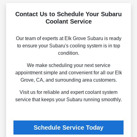
Contact Us to Schedule Your Subaru
Coolant Service
Our team of experts at Elk Grove Subaru is ready
to ensure your Subaru's cooling system is in top
condition.
We make scheduling your next service
appointment simple and convenient for all our Elk
Grove, CA, and surrounding area customers.
Visit us for reliable and expert coolant system
service that keeps your Subaru running smoothly.
Schedule Service Today