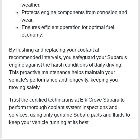
weather.
Protects engine components from corrosion and
wear.
Ensures efficient operation for optimal fuel
economy.
By flushing and replacing your coolant at
recommended intervals, you safeguard your Subaru's
engine against the harsh conditions of daily driving.
This proactive maintenance helps maintain your
vehicle's performance and longevity, keeping you
moving safely.
Trust the certified technicians at Elk Grove Subaru to
perform thorough coolant system inspections and
services, using only genuine Subaru parts and fluids to
keep your vehicle running at its best.