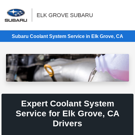
Sign In
Subaru Coolant System Service in Elk Grove, CA
Expert Coolant System
Service for Elk Grove, CA
Drivers