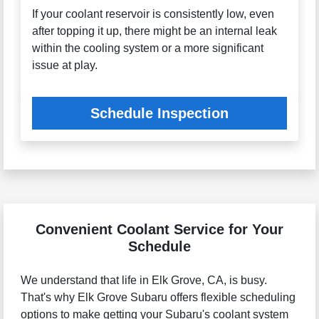
If your coolant reservoir is consistently low, even
after topping it up, there might be an internal leak
within the cooling system or a more significant
issue at play.
Schedule Inspection
Convenient Coolant Service for Your
Schedule
We understand that life in Elk Grove, CA, is busy.
That's why Elk Grove Subaru offers flexible scheduling
options to make getting your Subaru's coolant system