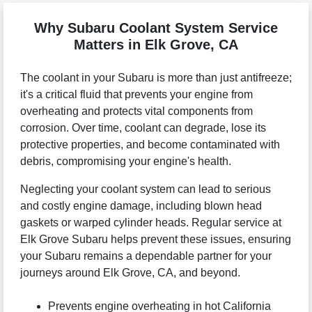
Why Subaru Coolant System Service
Matters in Elk Grove, CA
The coolant in your Subaru is more than just antifreeze;
it's a critical fluid that prevents your engine from
overheating and protects vital components from
corrosion. Over time, coolant can degrade, lose its
protective properties, and become contaminated with
debris, compromising your engine's health.
Neglecting your coolant system can lead to serious
and costly engine damage, including blown head
gaskets or warped cylinder heads. Regular service at
Elk Grove Subaru helps prevent these issues, ensuring
your Subaru remains a dependable partner for your
journeys around Elk Grove, CA, and beyond.
Prevents engine overheating in hot California