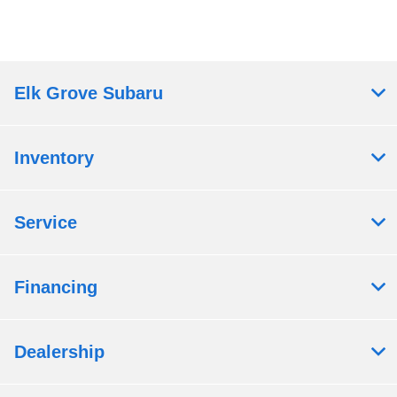
Elk Grove Subaru
Inventory
Service
Financing
Dealership