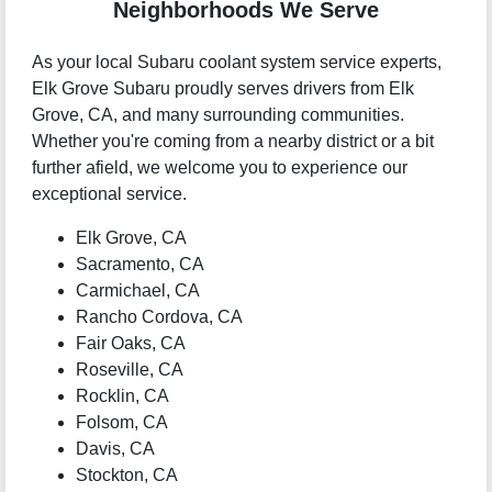
Neighborhoods We Serve
As your local Subaru coolant system service experts,
Elk Grove Subaru proudly serves drivers from Elk
Grove, CA, and many surrounding communities.
Whether you're coming from a nearby district or a bit
further afield, we welcome you to experience our
exceptional service.
Elk Grove, CA
Sacramento, CA
Carmichael, CA
Rancho Cordova, CA
Fair Oaks, CA
Roseville, CA
Rocklin, CA
Folsom, CA
Davis, CA
Stockton, CA