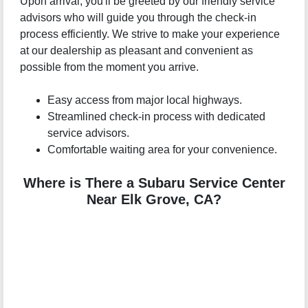
Upon arrival, you'll be greeted by our friendly service
advisors who will guide you through the check-in
process efficiently. We strive to make your experience
at our dealership as pleasant and convenient as
possible from the moment you arrive.
Easy access from major local highways.
Streamlined check-in process with dedicated
service advisors.
Comfortable waiting area for your convenience.
Where is There a Subaru Service Center
Near Elk Grove, CA?