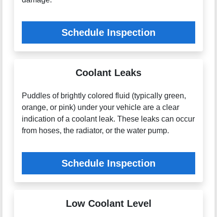
Schedule Inspection
Coolant Leaks
Puddles of brightly colored fluid (typically green,
orange, or pink) under your vehicle are a clear
indication of a coolant leak. These leaks can occur
from hoses, the radiator, or the water pump.
Schedule Inspection
Low Coolant Level