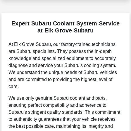
Expert Subaru Coolant System Service
at Elk Grove Subaru
At Elk Grove Subaru, our factory-trained technicians
are Subaru specialists. They possess the in-depth
knowledge and specialized equipment to accurately
diagnose and service your Subaru's cooling system.
We understand the unique needs of Subaru vehicles
and are committed to providing the highest level of
care.
We use only genuine Subaru coolant and parts,
ensuring perfect compatibility and adherence to
Subaru's stringent quality standards. This commitment
to authenticity guarantees that your vehicle receives
the best possible care, maintaining its integrity and