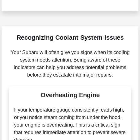
Recognizing Coolant System Issues
Your Subaru will often give you signs when its cooling
system needs attention. Being aware of these
indicators can help you address potential problems
before they escalate into major repairs.
Overheating Engine
If your temperature gauge consistently reads high,
or you notice steam coming from under the hood,
your engine is overheating. This is a critical sign
that requires immediate attention to prevent severe
damage.