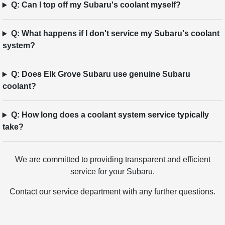
Q: Can I top off my Subaru's coolant myself?
Q: What happens if I don't service my Subaru's coolant
system?
Q: Does Elk Grove Subaru use genuine Subaru
coolant?
Q: How long does a coolant system service typically
take?
We are committed to providing transparent and efficient
service for your Subaru.
Contact our service department with any further questions.