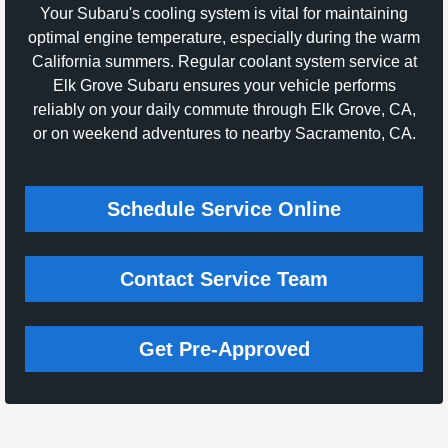
Your Subaru's cooling system is vital for maintaining
optimal engine temperature, especially during the warm
California summers. Regular coolant system service at
Elk Grove Subaru ensures your vehicle performs
reliably on your daily commute through Elk Grove, CA,
or on weekend adventures to nearby Sacramento, CA.
Schedule Service Online
Contact Service Team
Get Pre-Approved