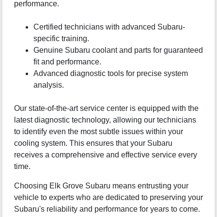
performance.
Certified technicians with advanced Subaru-
specific training.
Genuine Subaru coolant and parts for guaranteed
fit and performance.
Advanced diagnostic tools for precise system
analysis.
Our state-of-the-art service center is equipped with the
latest diagnostic technology, allowing our technicians
to identify even the most subtle issues within your
cooling system. This ensures that your Subaru
receives a comprehensive and effective service every
time.
Choosing Elk Grove Subaru means entrusting your
vehicle to experts who are dedicated to preserving your
Subaru's reliability and performance for years to come.