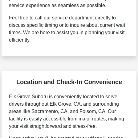
service experience as seamless as possible.
Feel free to call our service department directly to
discuss specific timing or to inquire about current wait
times. We are here to assist you in planning your visit
efficiently.
Location and Check-In Convenience
Elk Grove Subaru is conveniently located to serve
drivers throughout Elk Grove, CA, and surrounding
areas like Sacramento, CA, and Folsom, CA. Our
facility is easily accessible from major routes, making
your visit straightforward and stress-free.