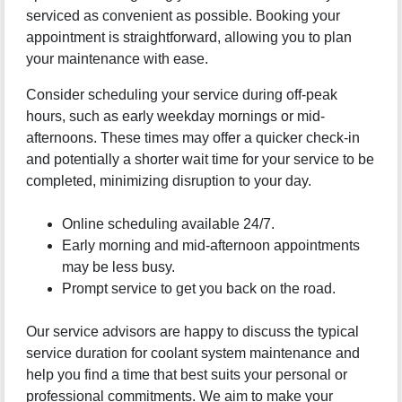
serviced as convenient as possible. Booking your
appointment is straightforward, allowing you to plan
your maintenance with ease.
Consider scheduling your service during off-peak
hours, such as early weekday mornings or mid-
afternoons. These times may offer a quicker check-in
and potentially a shorter wait time for your service to be
completed, minimizing disruption to your day.
Online scheduling available 24/7.
Early morning and mid-afternoon appointments
may be less busy.
Prompt service to get you back on the road.
Our service advisors are happy to discuss the typical
service duration for coolant system maintenance and
help you find a time that best suits your personal or
professional commitments. We aim to make your