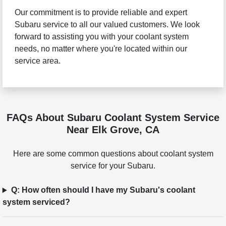
Our commitment is to provide reliable and expert
Subaru service to all our valued customers. We look
forward to assisting you with your coolant system
needs, no matter where you're located within our
service area.
FAQs About Subaru Coolant System Service
Near Elk Grove, CA
Here are some common questions about coolant system
service for your Subaru.
Q: How often should I have my Subaru's coolant
system serviced?