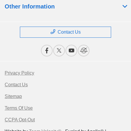
Other Information
Contact Us
Privacy Policy
Contact Us
Sitemap
Terms Of Use
CCPA Opt-Out