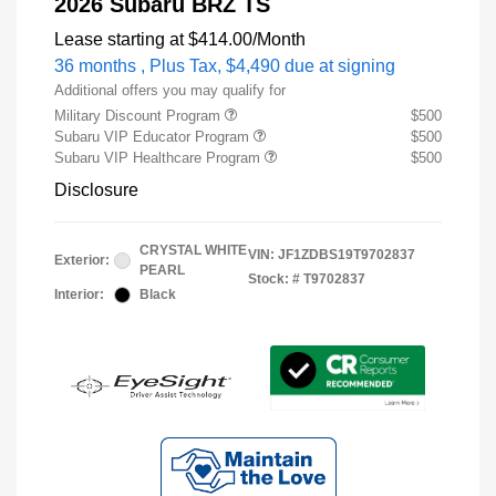
2026 Subaru BRZ TS
Lease starting at
$414.00
/Month
36 months
, Plus Tax, $4,490 due at signing
Additional offers you may qualify for
Military Discount Program
$500
Subaru VIP Educator Program
$500
Subaru VIP Healthcare Program
$500
Disclosure
CRYSTAL WHITE
VIN:
JF1ZDBS19T9702837
Exterior:
PEARL
Stock: #
T9702837
Interior:
Black