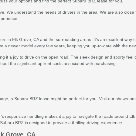
cuss your options and find the perfect Subaru BRZ lease for you.
ove. We understand the needs of drivers in the area. We are also close
xperience.
 in Elk Grove, CA and the surrounding areas. It's an excellent way to 
ive a newer model every few years, keeping you up-to-date with the n
g it a joy to drive on the open road. The sleek design and sporty feel 
thout the significant upfront costs associated with purchasing.
manage, a Subaru BRZ lease might be perfect for you. Visit our showroom
's responsive handling makes it a joy to navigate the roads around Elk
ubaru BRZ is designed to provide a thrilling driving experience.
lk Grove, CA