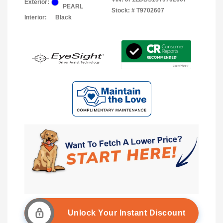
Exterior:
PEARL
Stock: #
T9702607
Interior:
Black
Unlock Your Instant Discount