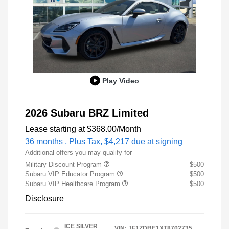
Play Video
2026 Subaru BRZ Limited
Lease starting at
$368.00
/Month
36 months
, Plus Tax, $4,217 due at signing
Additional offers you may qualify for
Military Discount Program
$500
Subaru VIP Educator Program
$500
Subaru VIP Healthcare Program
$500
Disclosure
ICE SILVER
VIN:
JF1ZDBE1XT8702735