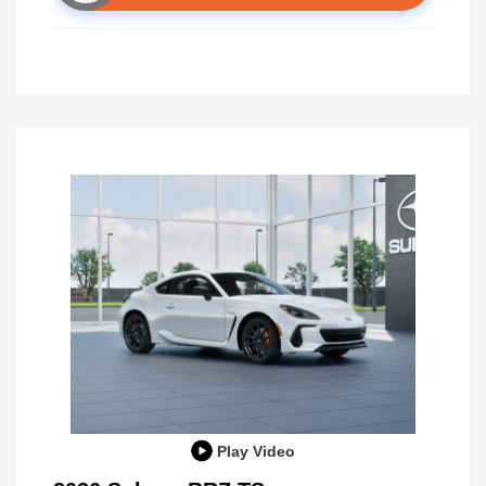
Play Video