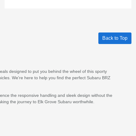
Back to Top
als designed to put you behind the wheel of this sporty
ehicles. We're here to help you find the perfect Subaru BRZ
ience the responsive handling and sleek design without the
king the journey to Elk Grove Subaru worthwhile.