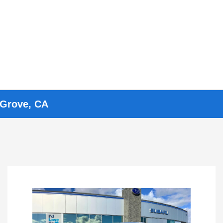
 Grove, CA