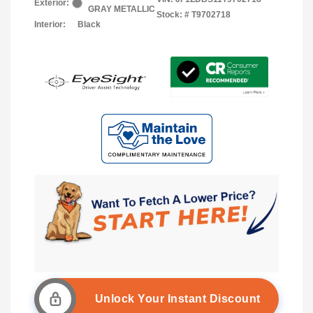
Exterior:
GRAY METALLIC
Stock: #
T9702718
Interior:
Black
Unlock Your Instant Discount