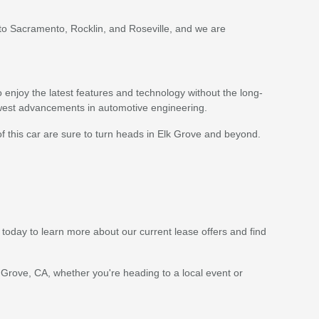
 to Sacramento, Rocklin, and Roseville, and we are
enjoy the latest features and technology without the long-
ewest advancements in automotive engineering.
of this car are sure to turn heads in Elk Grove and beyond.
 today to learn more about our current lease offers and find
 Grove, CA, whether you're heading to a local event or