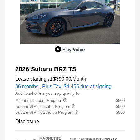
Play Video
2026 Subaru BRZ TS
Lease starting at
$390.00
/Month
36 months
, Plus Tax, $4,455 due at signing
Additional offers you may qualify for
Military Discount Program
$500
Subaru VIP Educator Program
$500
Subaru VIP Healthcare Program
$500
Disclosure
MAGNETITE
VIN:
JF1ZDBS11T9702718