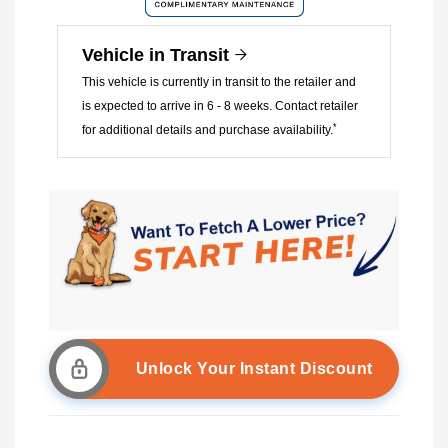
Vehicle in Transit
This vehicle is currently in transit to the retailer and
is expected to arrive in 6 - 8 weeks. Contact retailer
*
for additional details and purchase availability.
Unlock Your Instant Discount