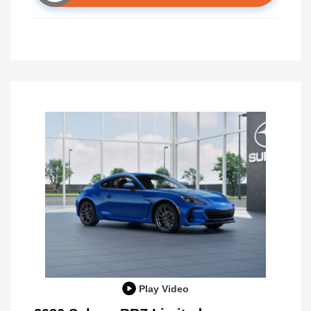
Play Video