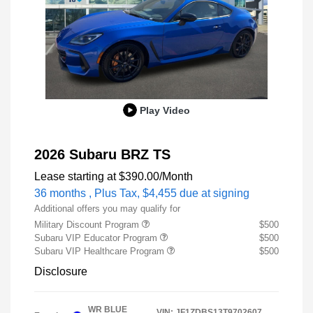
Play Video
2026 Subaru BRZ TS
Lease starting at
$390.00
/Month
36 months
, Plus Tax, $4,455 due at signing
Additional offers you may qualify for
Military Discount Program
$500
Subaru VIP Educator Program
$500
Subaru VIP Healthcare Program
$500
Disclosure
WR BLUE
VIN:
JF1ZDBS13T9702607