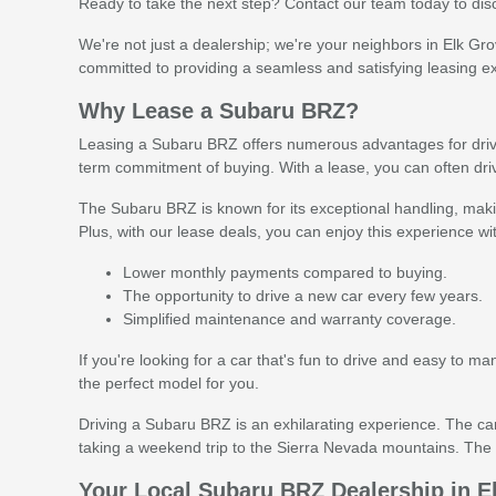
Ready to take the next step? Contact our team today to dis
We're not just a dealership; we're your neighbors in Elk Gr
committed to providing a seamless and satisfying leasing e
Why Lease a Subaru BRZ?
Leasing a Subaru BRZ offers numerous advantages for drivers
term commitment of buying. With a lease, you can often dr
The Subaru BRZ is known for its exceptional handling, makin
Plus, with our lease deals, you can enjoy this experience wi
Lower monthly payments compared to buying.
The opportunity to drive a new car every few years.
Simplified maintenance and warranty coverage.
If you're looking for a car that's fun to drive and easy to 
the perfect model for you.
Driving a Subaru BRZ is an exhilarating experience. The car
taking a weekend trip to the Sierra Nevada mountains. The S
Your Local Subaru BRZ Dealership in E