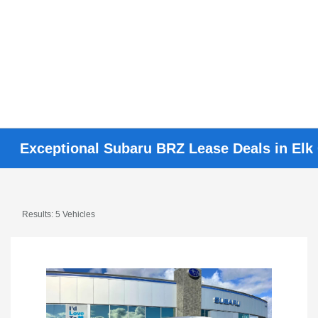
Exceptional Subaru BRZ Lease Deals in Elk
Results: 5 Vehicles