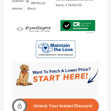
Exterior:
METALLIC
Stock: #
T8702735
Interior:
Black
Unlock Your Instant Discount