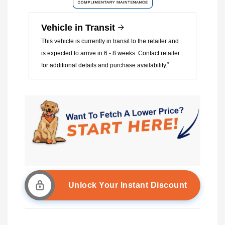
Vehicle in Transit
This vehicle is currently in transit to the retailer and
is expected to arrive in 6 - 8 weeks. Contact retailer
*
for additional details and purchase availability.
Unlock Your Instant Discount