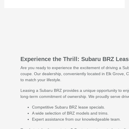
Experience the Thrill: Subaru BRZ Lea
Are you ready to experience the excitement of driving a Su
coupe. Our dealership, conveniently located in Elk Grove, CA
to match your lifestyle.
Leasing a Subaru BRZ provides a unique opportunity to enjo
long-term commitment of ownership. We proudly serve drive
Competitive Subaru BRZ lease specials.
A wide selection of BRZ models and trims.
Expert assistance from our knowledgeable team.