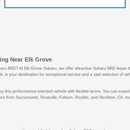
sing Near Elk Grove
baru BRZ? At Elk Grove Subaru, we offer attractive Subaru BRZ lease de
, is your destination for exceptional service and a vast selection of v
y this performance-oriented vehicle with flexible terms. You can exper
rs from Sacramento, Roseville, Folsom, Rocklin, and Stockton, CA, ma