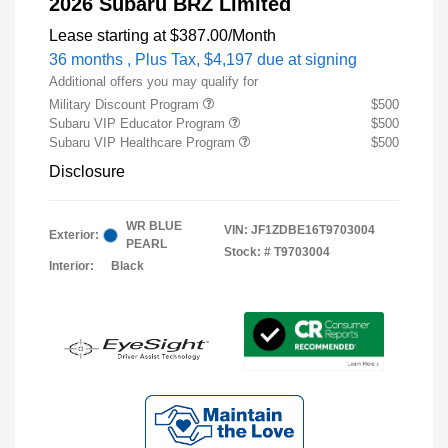
2026 Subaru BRZ Limited
Lease starting at
$387.00
/Month
36 months
, Plus Tax, $4,197 due at signing
Additional offers you may qualify for
Military Discount Program
$500
Subaru VIP Educator Program
$500
Subaru VIP Healthcare Program
$500
Disclosure
WR BLUE
VIN:
JF1ZDBE16T9703004
Exterior:
PEARL
Stock: #
T9703004
Interior:
Black