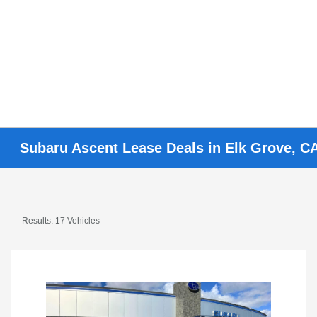
Subaru Ascent Lease Deals in Elk Grove, CA
Results: 17 Vehicles