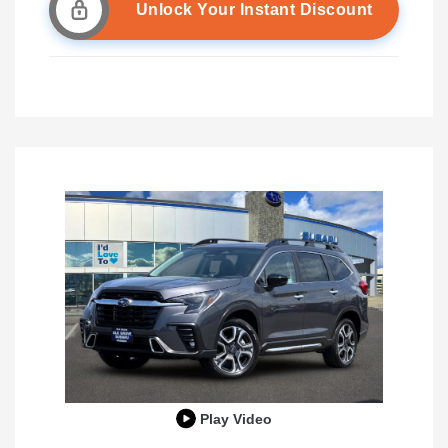
Unlock Your Instant Discount
Play Video