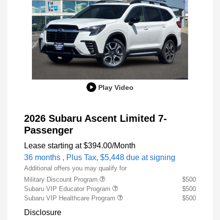
Play Video
2026 Subaru Ascent Limited 7-
Passenger
Lease starting at
$394.00
/Month
36 months
, Plus Tax, $5,448 due at signing
Additional offers you may qualify for
Military Discount Program
$500
Subaru VIP Educator Program
$500
Subaru VIP Healthcare Program
$500
Disclosure