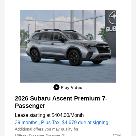
Play Video
2026 Subaru Ascent Premium 7-
Passenger
Lease starting at
$404.00
/Month
39 months
, Plus Tax, $4,679 due at signing
Additional offers you may qualify for