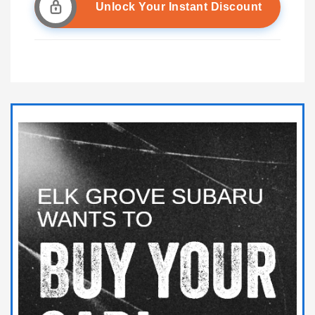
Unlock Your Instant Discount