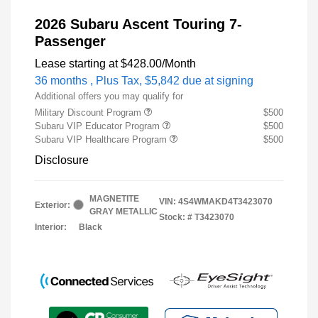
2026 Subaru Ascent Touring 7-
Passenger
Lease starting at
$428.00
/Month
36 months
, Plus Tax, $5,842 due at signing
Additional offers you may qualify for
Military Discount Program
$500
Subaru VIP Educator Program
$500
Subaru VIP Healthcare Program
$500
Disclosure
MAGNETITE
VIN:
4S4WMAKD4T3423070
Exterior:
GRAY METALLIC
Stock: #
T3423070
Interior:
Black