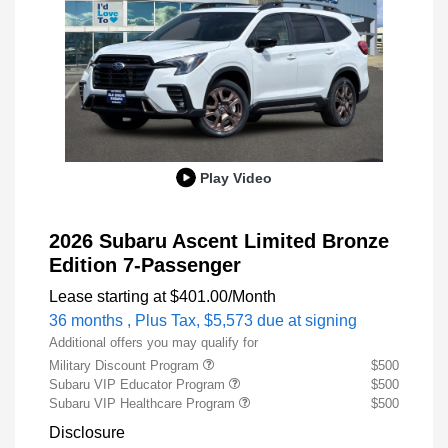
Play Video
2026 Subaru Ascent Limited Bronze
Edition 7-Passenger
Lease starting at
$401.00
/Month
36 months
, Plus Tax, $5,573 due at signing
Additional offers you may qualify for
Military Discount Program
$500
Subaru VIP Educator Program
$500
Subaru VIP Healthcare Program
$500
Disclosure