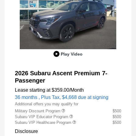
Play Video
2026 Subaru Ascent Premium 7-
Passenger
Lease starting at
$359.00
/Month
36 months
, Plus Tax, $4,668 due at signing
Additional offers you may qualify for
Military Discount Program
$500
Subaru VIP Educator Program
$500
Subaru VIP Healthcare Program
$500
Disclosure