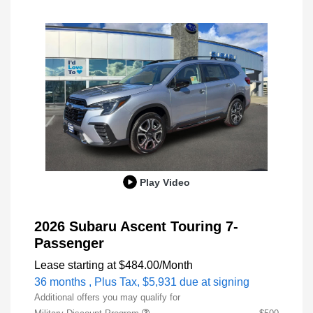
Play Video
2026 Subaru Ascent Touring 7-
Passenger
Lease starting at
$484.00
/Month
36 months
, Plus Tax, $5,931 due at signing
Additional offers you may qualify for