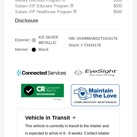
Military Discount Program
$500
Subaru VIP Educator Program
$500
Subaru VIP Healthcare Program
$500
Disclosure
ICE SILVER
VIN:
4S4WMABD2T3434178
Exterior:
METALLIC
Stock: #
T3434178
Interior:
Black
Vehicle in Transit
This vehicle is currently in transit to the retailer and
is expected to arrive in 6 - 8 weeks. Contact retailer