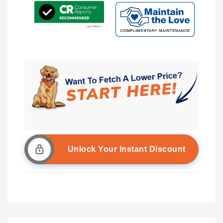
Unlock Your Instant Discount