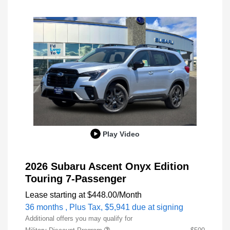
Play Video
2026 Subaru Ascent Onyx Edition
Touring 7-Passenger
Lease starting at
$448.00
/Month
36 months
, Plus Tax, $5,941 due at signing
Additional offers you may qualify for