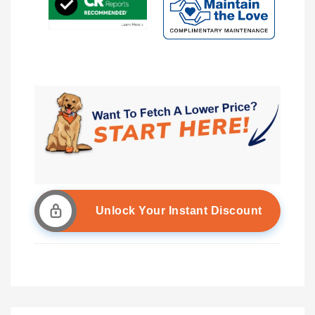
Unlock Your Instant Discount