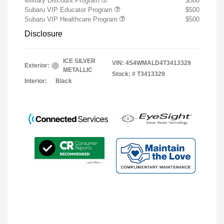
Military Discount Program
$500
Subaru VIP Educator Program
$500
Subaru VIP Healthcare Program
$500
Disclosure
ICE SILVER
VIN:
4S4WMALD4T3413329
Exterior:
METALLIC
Stock: #
T3413329
Interior:
Black