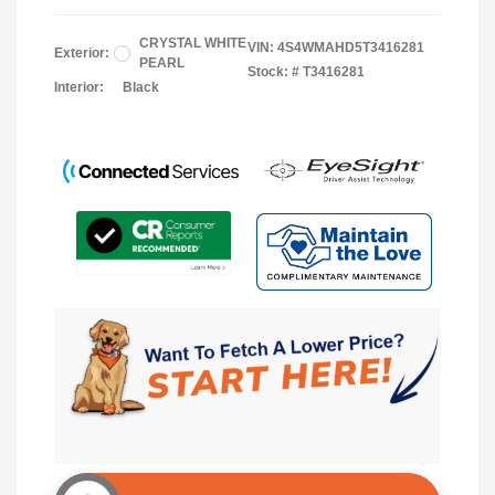
CRYSTAL WHITE
VIN:
4S4WMAHD5T3416281
Exterior:
PEARL
Stock: #
T3416281
Interior:
Black