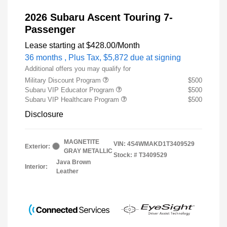
2026 Subaru Ascent Touring 7-
Passenger
Lease starting at
$428.00
/Month
36 months
, Plus Tax, $5,872 due at signing
Additional offers you may qualify for
Military Discount Program
$500
Subaru VIP Educator Program
$500
Subaru VIP Healthcare Program
$500
Disclosure
MAGNETITE
VIN:
4S4WMAKD1T3409529
Exterior:
GRAY METALLIC
Stock: #
T3409529
Java Brown
Interior:
Leather