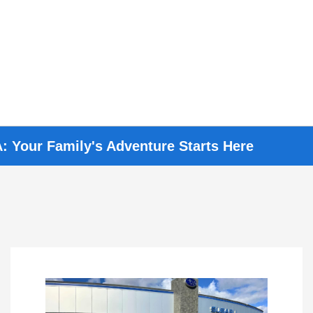
: Your Family's Adventure Starts Here