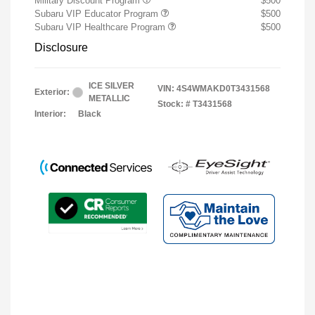
Military Discount Program
$500
Subaru VIP Educator Program
$500
Subaru VIP Healthcare Program
$500
Disclosure
ICE SILVER
VIN:
4S4WMAKD0T3431568
Exterior:
METALLIC
Stock: #
T3431568
Interior:
Black