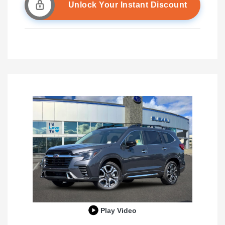
Unlock Your Instant Discount
Play Video