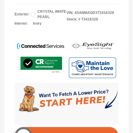
CRYSTAL WHITE
VIN:
4S4WMAGD3T3416328
Exterior:
PEARL
Stock: #
T3416328
Interior:
Ivory