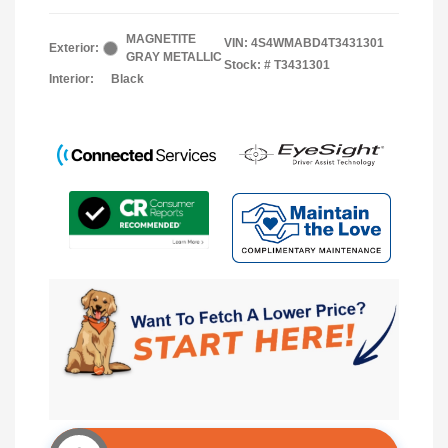
MAGNETITE
VIN:
4S4WMABD4T3431301
Exterior:
GRAY METALLIC
Stock: #
T3431301
Interior:
Black