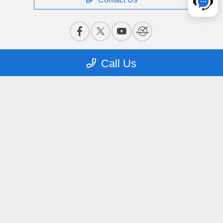
Call Us
Privacy Policy
Contact Us
Sitemap
Terms Of Use
CCPA Opt-Out
Website by
Team Velocity®
- Fueled by Apollo® |
Copyright ©2026