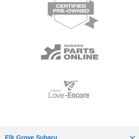
Elk Grove Subaru