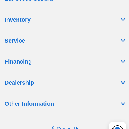
Inventory
Service
Financing
Dealership
Other Information
Contact Us