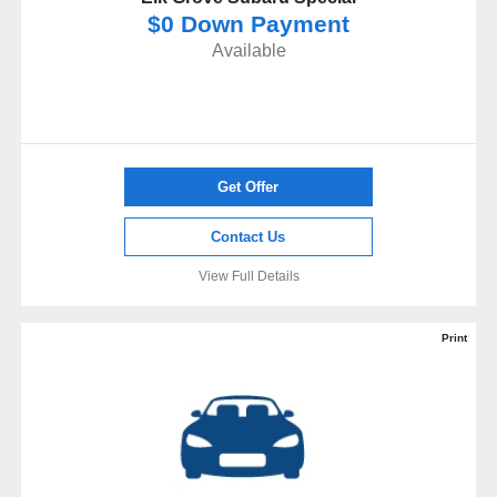
$0 Down Payment
Available
Get Offer
Contact Us
View Full Details
Print