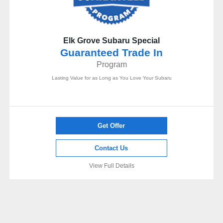
Elk Grove Subaru Special
Guaranteed Trade In
Program
Lasting Value for as Long as You Love Your Subaru
Get Offer
Contact Us
View Full Details