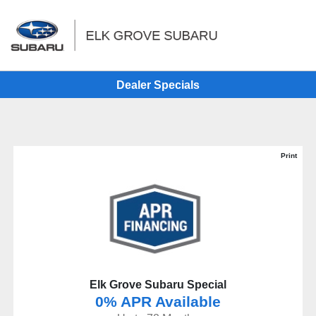
Sign In
Dealer Specials
Print
Elk Grove Subaru Special
0% APR Available