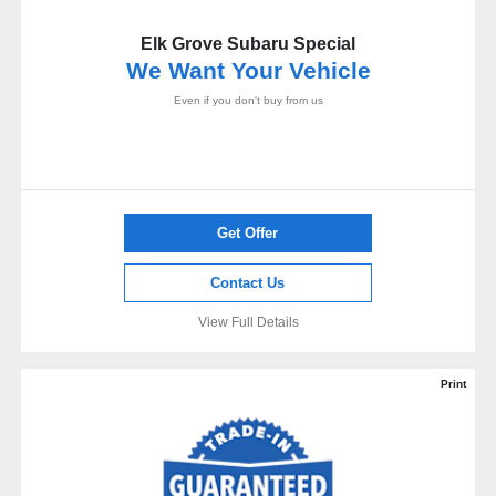
Elk Grove Subaru Special
We Want Your Vehicle
Even if you don't buy from us
Get Offer
Contact Us
View Full Details
Print