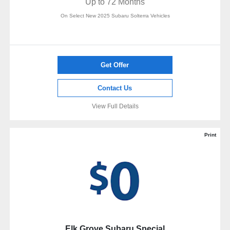
Up to 72 Months
On Select New 2025 Subaru Solterra Vehicles
Get Offer
Contact Us
View Full Details
Print
Elk Grove Subaru Special