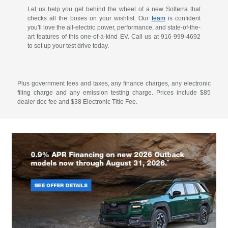
Let us help you get behind the wheel of a new Solterra that
checks all the boxes on your wishlist. Our
team
is confident
you'll love the all-electric power, performance, and state-of-the-
art features of this one-of-a-kind EV. Call us at
916-999-4692
to set up your test drive today.
Plus government fees and taxes, any finance charges, any electronic
filing charge and any emission testing charge. Prices include $85
dealer doc fee and $38 Electronic Title Fee.