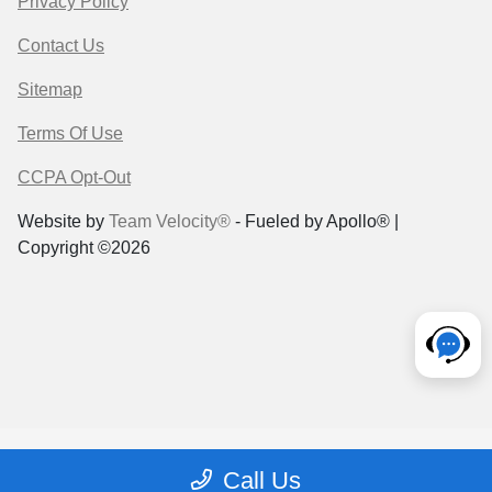
Privacy Policy
Contact Us
Sitemap
Terms Of Use
CCPA Opt-Out
Website by
Team Velocity®
- Fueled by Apollo® |
Copyright ©2026
Call Us