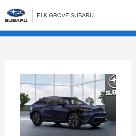
Sign In