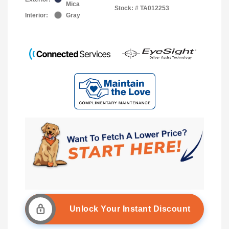
Mica
Stock: #
TA012253
Interior:
Gray
Unlock Your Instant Discount