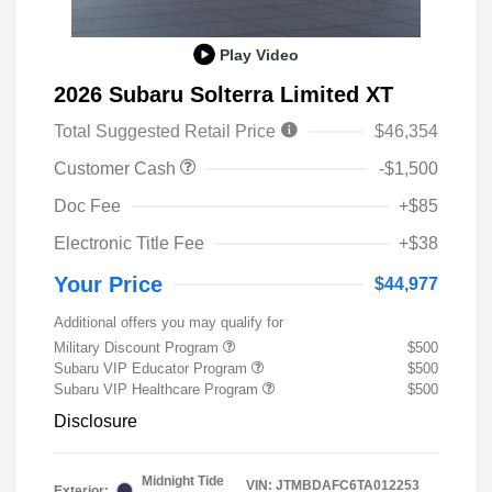
Play Video
2026 Subaru Solterra Limited XT
Total Suggested Retail Price
$46,354
Customer Cash
-$1,500
Doc Fee
+$85
Electronic Title Fee
+$38
Your Price
$44,977
Additional offers you may qualify for
Military Discount Program
$500
Subaru VIP Educator Program
$500
Subaru VIP Healthcare Program
$500
Disclosure
Midnight Tide
VIN:
JTMBDAFC6TA012253
Exterior: