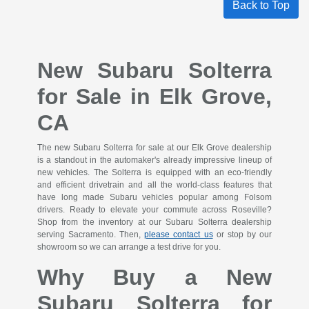
Back to Top
New Subaru Solterra
for Sale in Elk Grove,
CA
The new Subaru Solterra for sale at our Elk Grove dealership
is a standout in the automaker's already impressive lineup of
new vehicles. The Solterra is equipped with an eco-friendly
and efficient drivetrain and all the world-class features that
have long made Subaru vehicles popular among Folsom
drivers. Ready to elevate your commute across Roseville?
Shop from the inventory at our Subaru Solterra dealership
serving Sacramento. Then,
please contact us
or stop by our
showroom so we can arrange a test drive for you.
Why Buy a New
Subaru Solterra for