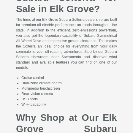
Sale in Elk Grove?
The trims at our Elk Grove Subaru Solterra dealership are built
for premium all-electric performance on roads throughout the
state. In addition to the efficient, zero-emissions powertrain,
you also get the legendary capability of Subaru Symmetrical
All-Wheel Drive and impressive ground clearance. This makes
the Solterra an ideal choice for everything from your daily
commute to your off-roading adventures. Stop by our Subaru
Solterra showroom near Sacramento and discover what
standard and available features you can find on one of our
models:
Cruise control
Dual-zone climate control
Multimedia touchscreen
Rear-vision camera
USB ports
Wi-Fi capability
Why Shop at Our Elk
Grove Subaru