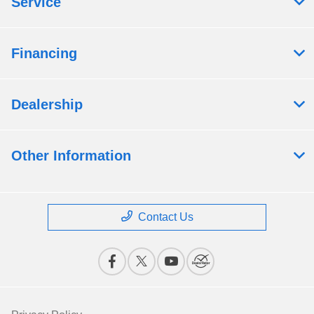
Service
Financing
Dealership
Other Information
Contact Us