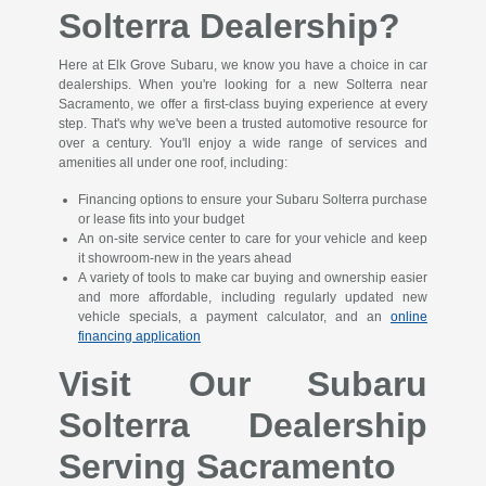
Solterra Dealership?
Here at Elk Grove Subaru, we know you have a choice in car
dealerships. When you're looking for a new Solterra near
Sacramento, we offer a first-class buying experience at every
step. That's why we've been a trusted automotive resource for
over a century. You'll enjoy a wide range of services and
amenities all under one roof, including:
Financing options to ensure your Subaru Solterra purchase
or lease fits into your budget
An on-site service center to care for your vehicle and keep
it showroom-new in the years ahead
A variety of tools to make car buying and ownership easier
and more affordable, including regularly updated new
vehicle specials, a payment calculator, and an
online
financing application
Visit Our Subaru
Solterra Dealership
Serving Sacramento