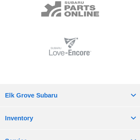
Elk Grove Subaru
Inventory