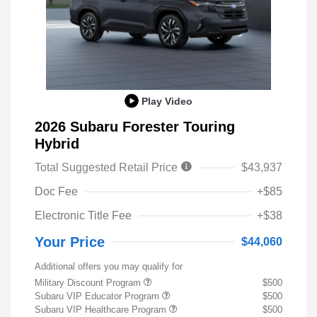
Play Video
2026 Subaru Forester Touring
Hybrid
Total Suggested Retail Price
$43,937
Doc Fee
+$85
Electronic Title Fee
+$38
Your Price
$44,060
Additional offers you may qualify for
Military Discount Program
$500
Subaru VIP Educator Program
$500
Subaru VIP Healthcare Program
$500