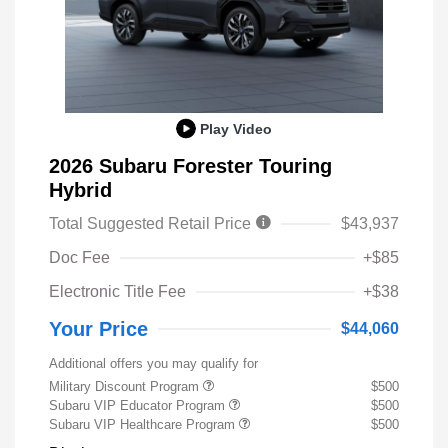
Play Video
2026 Subaru Forester Touring
Hybrid
Total Suggested Retail Price
$43,937
Doc Fee
+$85
Electronic Title Fee
+$38
Your Price
$44,060
Additional offers you may qualify for
Military Discount Program
$500
Subaru VIP Educator Program
$500
Subaru VIP Healthcare Program
$500