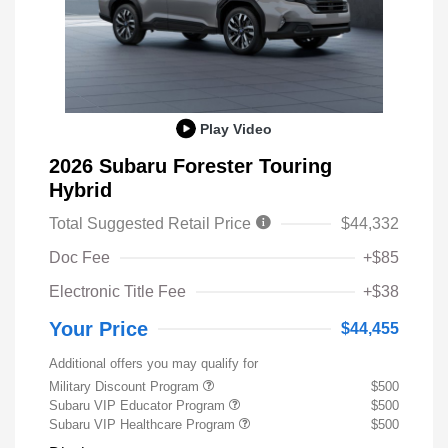
Play Video
2026 Subaru Forester Touring
Hybrid
Total Suggested Retail Price
$44,332
Doc Fee
+$85
Electronic Title Fee
+$38
Your Price
$44,455
Additional offers you may qualify for
Military Discount Program
$500
Subaru VIP Educator Program
$500
Subaru VIP Healthcare Program
$500