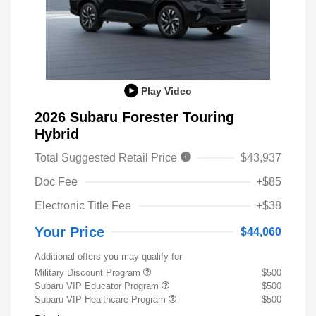
Play Video
2026 Subaru Forester Touring
Hybrid
Total Suggested Retail Price
$43,937
Doc Fee
+$85
Electronic Title Fee
+$38
Your Price
$44,060
Additional offers you may qualify for
Military Discount Program
$500
Subaru VIP Educator Program
$500
Subaru VIP Healthcare Program
$500