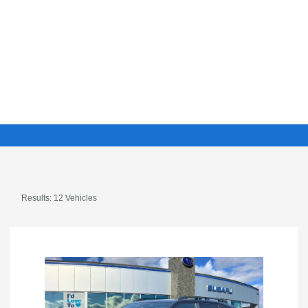
Results: 12 Vehicles