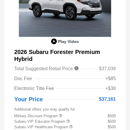
Play Video
2026 Subaru Forester Premium
Hybrid
Total Suggested Retail Price
$37,038
Doc Fee
+$85
Electronic Title Fee
+$38
Your Price
$37,161
Additional offers you may qualify for
Military Discount Program
$500
Subaru VIP Educator Program
$500
Subaru VIP Healthcare Program
$500