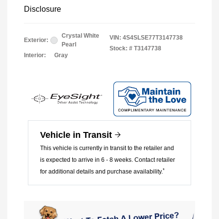
Disclosure
Crystal White
VIN:
4S4SLSE77T3147738
Exterior:
Pearl
Stock: #
T3147738
Interior:
Gray
Vehicle in Transit
This vehicle is currently in transit to the retailer and
is expected to arrive in 6 - 8 weeks. Contact retailer
*
for additional details and purchase availability.