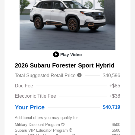
Play Video
2026 Subaru Forester Sport Hybrid
Total Suggested Retail Price
$40,596
Doc Fee
+$85
Electronic Title Fee
+$38
Your Price
$40,719
Additional offers you may qualify for
Military Discount Program
$500
Subaru VIP Educator Program
$500