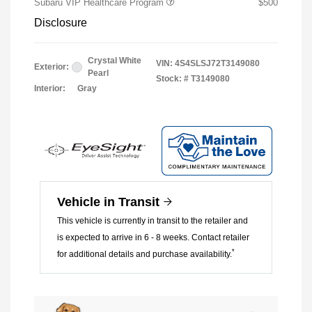
Subaru VIP Healthcare Program
$500
Disclosure
Crystal White
VIN:
4S4SLSJ72T3149080
Exterior:
Pearl
Stock: #
T3149080
Interior:
Gray
Vehicle in Transit
This vehicle is currently in transit to the retailer and
is expected to arrive in 6 - 8 weeks. Contact retailer
*
for additional details and purchase availability.