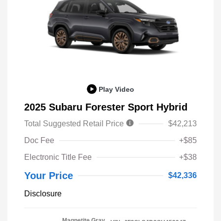
Play Video
2025 Subaru Forester Sport Hybrid
Total Suggested Retail Price
$42,213
Doc Fee
+$85
Electronic Title Fee
+$38
Your Price
$42,336
Disclosure
Magnetite Gray