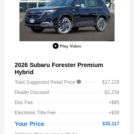
Play Video
2026 Subaru Forester Premium
Hybrid
Total Suggested Retail Price
$37,228
Dealer Discount
-$2,234
Doc Fee
+$85
Electronic Title Fee
+$38
Your Price
$35,117