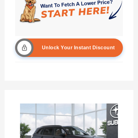
Unlock Your Instant Discount