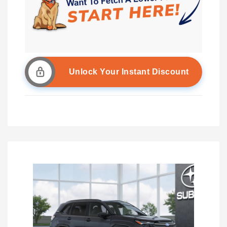
Unlock Your Instant Discount