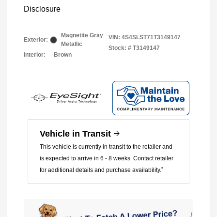
Disclosure
Magnetite Gray
VIN:
4S4SLST71T3149147
Exterior:
Metallic
Stock: #
T3149147
Interior:
Brown
Vehicle in Transit
This vehicle is currently in transit to the retailer and
is expected to arrive in 6 - 8 weeks. Contact retailer
*
for additional details and purchase availability.