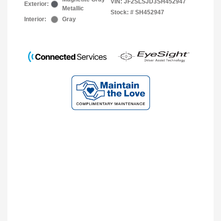
VIN:
JF2SLSJD3SH452947
Exterior:
Metallic
Stock: #
SH452947
Interior:
Gray