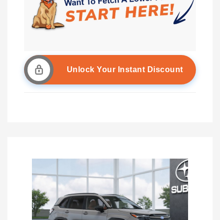
Unlock Your Instant Discount