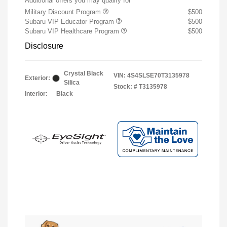
Additional offers you may qualify for
Military Discount Program
$500
Subaru VIP Educator Program
$500
Subaru VIP Healthcare Program
$500
Disclosure
Crystal Black
VIN:
4S4SLSE70T3135978
Exterior:
Silica
Stock: #
T3135978
Interior:
Black