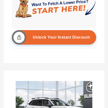
Unlock Your Instant Discount