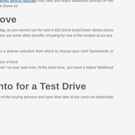
wned vehicle specials
may help you enjoy additional savings on the
k Grove lot.
rove
 tag, as pre-owned cars for sale in Elk Grove boast lower sticker prices
 here are some other benefits of opting for one of the models at our pre-
ans a diverse selection from which to choose your next Sacramento or
ace of mind.
wn" on your auto loan. At the same time, you have a higher likelihood
to for a Test Drive
t on the buying process and save time later at our used car dealership