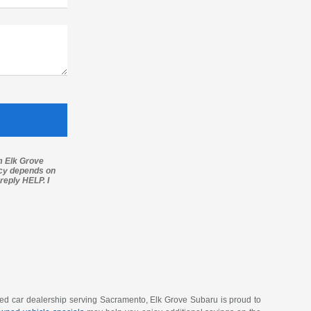
m Elk Grove
ncy depends on
reply HELP. I
wned car dealership serving Sacramento, Elk Grove Subaru is proud to