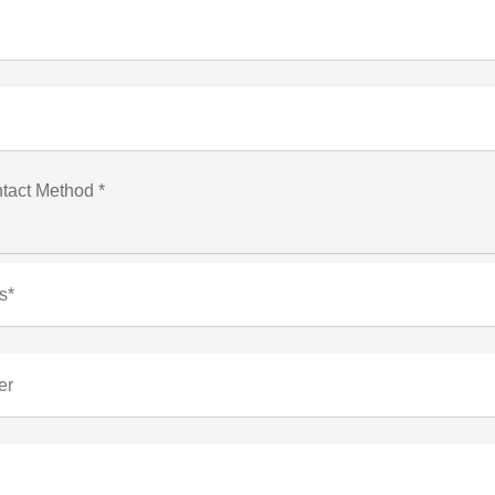
tact Method *
s*
er