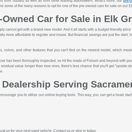
els from Subaru as well as from other leading automakers. What's more, our
pre-o
ore some of the many reasons to opt for one of the pre-owned cars for sale on our El
e-Owned Car for Sale in Elk G
ply cannot get with a brand-new model. And it all starts with a budget-friendly price
lly more affordable to register and insure. But financial savings are just the start;
es, colors, and other features that you can't find on the newest model, which me
Grove has been thoroughly inspected, so hit the roads of Folsom and beyond with pe
esidual value longer than new ones, there's less chance that you'll get "upside-do
re.
 Dealership Serving Sacramen
ncourage you to utilize our online buying tools. This way, you can get a head star
st us for your next used vehicle. Contact us or stop in today.