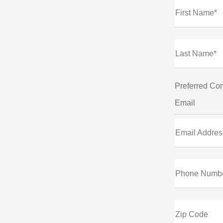
First Name*
Last Name*
Preferred Con
Email
Email Addres
Phone Numb
Zip Code