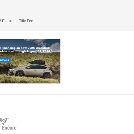
 Electronic Title Fee.