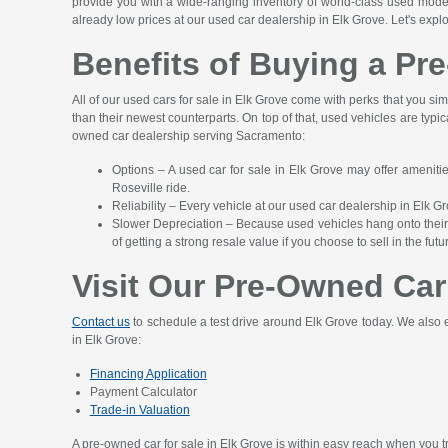
provide you with a wide-ranging inventory of world-class used mod
already low prices at our used car dealership in Elk Grove. Let's expl
Benefits of Buying a Pr
All of our used cars for sale in Elk Grove come with perks that you sim
than their newest counterparts. On top of that, used vehicles are typica
owned car dealership serving Sacramento:
Options – A used car for sale in Elk Grove may offer ameniti
Roseville ride.
Reliability – Every vehicle at our used car dealership in Elk 
Slower Depreciation – Because used vehicles hang onto their r
of getting a strong resale value if you choose to sell in the futu
Visit Our Pre-Owned Car
Contact us
to schedule a test drive around Elk Grove today. We also e
in Elk Grove:
Financing Application
Payment Calculator
Trade-in Valuation
A pre-owned car for sale in Elk Grove is within easy reach when you tru