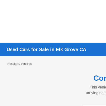
Used Cars for Sale in Elk Grove CA
Results: 0 Vehicles
Con
This vehic
arriving dai