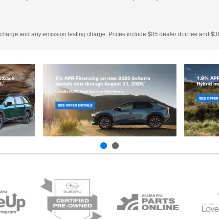
 charge and any emission testing charge. Prices include $85 dealer doc fee and $38