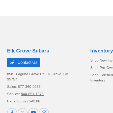
Elk Grove Subaru
Inventory
Shop New Inv
Contact Us
Shop Pre-Own
8581 Laguna Grove Dr,
Elk Grove, CA
Shop Certifie
95757
Inventory
Sales:
877-360-0259
Service:
844-651-1576
Parts:
855-776-0106