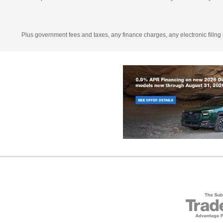
Plus government fees and taxes, any finance charges, any electronic filing