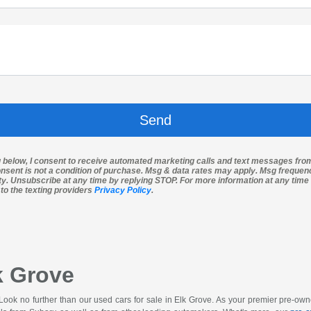
g below, I consent to receive automated marketing calls and text messages fro
nsent is not a condition of purchase. Msg & data rates may apply. Msg freque
ity. Unsubscribe at any time by replying STOP. For more information at any time 
 to the texting providers
Privacy Policy
.
k Grove
 Look no further than our used cars for sale in Elk Grove. As your premier pre-o