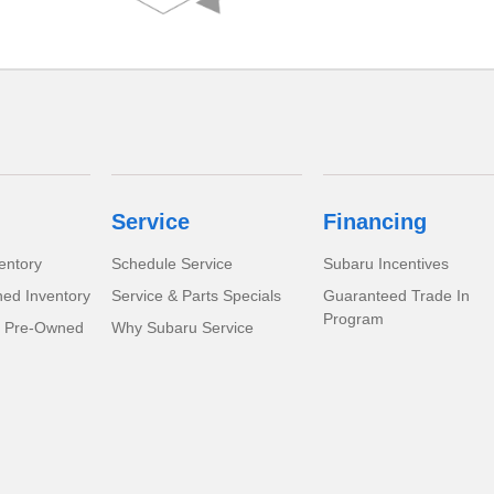
Service
Financing
entory
Schedule Service
Subaru Incentives
ed Inventory
Service & Parts Specials
Guaranteed Trade In
Program
d Pre-Owned
Why Subaru Service