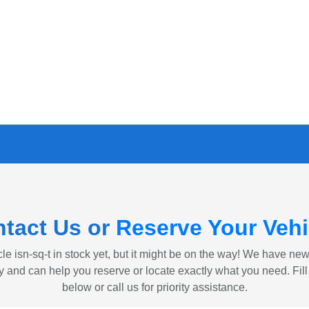
tact Us or
Reserve Your Vehi
le isn-sq-t in stock yet, but it might be on the way! We have ne
ly and can help you reserve or locate exactly what you need. Fill
below or call us for priority assistance.