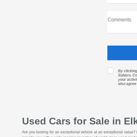
Comments
By clickin
Subaru. Co
your activ
also agree
Used Cars for Sale in El
Are you looking for an exceptional vehicle at an exceptional value?