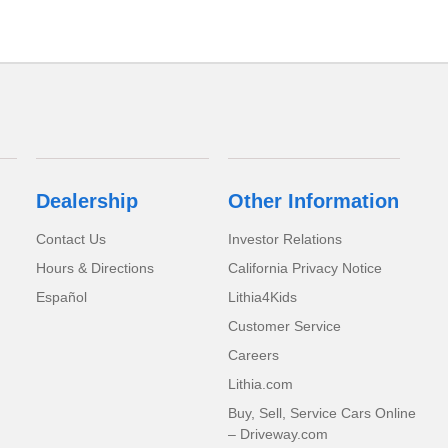
Dealership
Other Information
Contact Us
Investor Relations
Hours & Directions
California Privacy Notice
Español
Lithia4Kids
Customer Service
Careers
Lithia.com
Buy, Sell, Service Cars Online
– Driveway.com