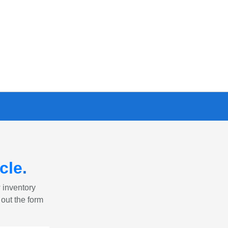
cle
.
w inventory
 out the form