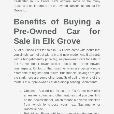
dealership in Elk Grove. Let's explore some of the many
reasons to opt for one of the pre-owned cars for sale on our Elk
Grove lot.
Benefits of Buying a
Pre-Owned Car for
Sale in Elk Grove
All of our used cars for sale in Elk Grove come with perks that
you simply cannot get with a brand-new model. And it all starts
with a budget-friendly price tag, as pre-owned cars for sale in
Elk Grove boast lower sticker prices than their newest
counterparts. On top of that, used vehicles are typically more
affordable to register and insure. But financial savings are just
the start; here are some other benefits of opting for one of the
models at our pre-owned car dealership serving Sacramento:
Options – A used car for sale in Elk Grove may offer
amenities, colors, and other features that you can't find
on the newest model, which means a diverse selection
from which to choose your next Sacramento or
Roseville ride.
Reliability – Every vehicle at our used car dealership in