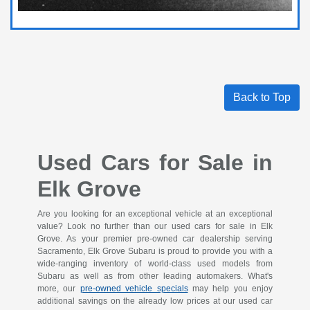
Back to Top
Used Cars for Sale in
Elk Grove
Are you looking for an exceptional vehicle at an exceptional
value? Look no further than our used cars for sale in Elk
Grove. As your premier pre-owned car dealership serving
Sacramento, Elk Grove Subaru is proud to provide you with a
wide-ranging inventory of world-class used models from
Subaru as well as from other leading automakers. What's
more, our
pre-owned vehicle specials
may help you enjoy
additional savings on the already low prices at our used car