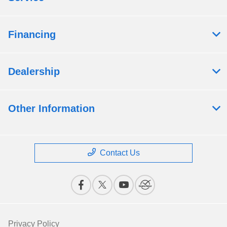
Financing
Dealership
Other Information
Contact Us
Privacy Policy