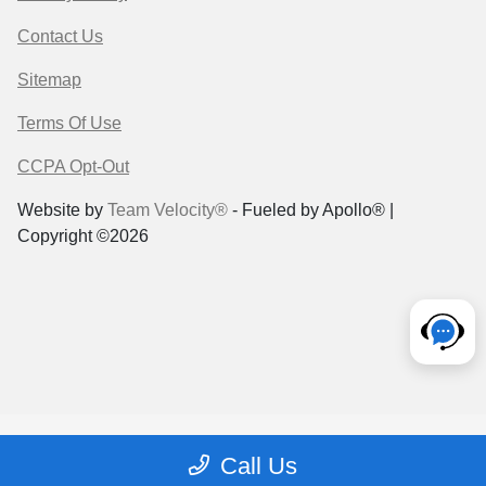
Contact Us
Sitemap
Terms Of Use
CCPA Opt-Out
Website by
Team Velocity®
- Fueled by Apollo® |
Copyright ©2026
Call Us