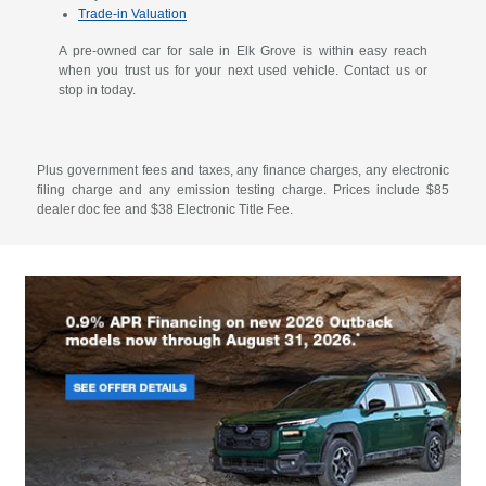
Trade-in Valuation
A pre-owned car for sale in Elk Grove is within easy reach
when you trust us for your next used vehicle. Contact us or
stop in today.
Plus government fees and taxes, any finance charges, any electronic
filing charge and any emission testing charge. Prices include $85
dealer doc fee and $38 Electronic Title Fee.