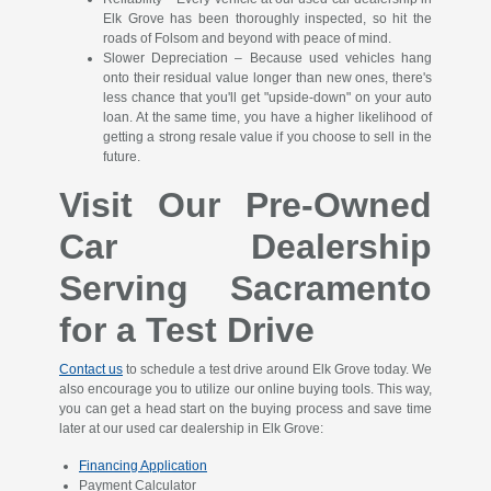
Elk Grove has been thoroughly inspected, so hit the
roads of Folsom and beyond with peace of mind.
Slower Depreciation – Because used vehicles hang
onto their residual value longer than new ones, there's
less chance that you'll get "upside-down" on your auto
loan. At the same time, you have a higher likelihood of
getting a strong resale value if you choose to sell in the
future.
Visit Our Pre-Owned
Car Dealership
Serving Sacramento
for a Test Drive
Contact us
to schedule a test drive around Elk Grove today. We
also encourage you to utilize our online buying tools. This way,
you can get a head start on the buying process and save time
later at our used car dealership in Elk Grove:
Financing Application
Payment Calculator