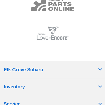
Elk Grove Subaru
Inventory
Service