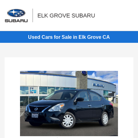
Sign In
Used Cars for Sale in Elk Grove CA