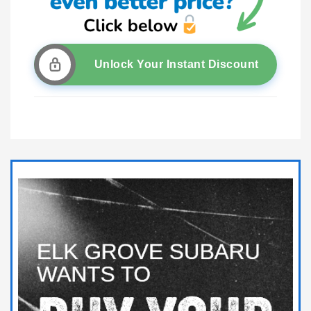
Unlock Your Instant Discount