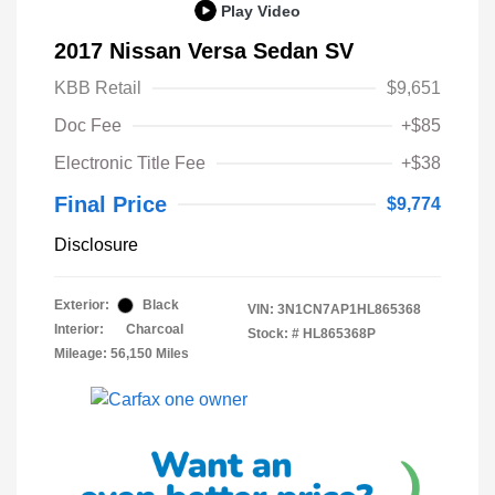
Play Video
2017 Nissan Versa Sedan SV
KBB Retail
$9,651
Doc Fee
+$85
Electronic Title Fee
+$38
Final Price
$9,774
Disclosure
Exterior:
Black
VIN:
3N1CN7AP1HL865368
Interior:
Charcoal
Stock: #
HL865368P
Mileage: 56,150 Miles