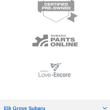
Elk Grove Subaru