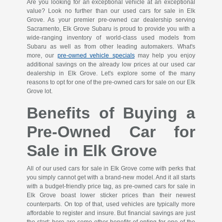
Are you looking for an exceptional vehicle at an exceptional
value? Look no further than our used cars for sale in Elk
Grove. As your premier pre-owned car dealership serving
Sacramento, Elk Grove Subaru is proud to provide you with a
wide-ranging inventory of world-class used models from
Subaru as well as from other leading automakers. What's
more, our
pre-owned vehicle specials
may help you enjoy
additional savings on the already low prices at our used car
dealership in Elk Grove. Let's explore some of the many
reasons to opt for one of the pre-owned cars for sale on our Elk
Grove lot.
Benefits of Buying a
Pre-Owned Car for
Sale in Elk Grove
All of our used cars for sale in Elk Grove come with perks that
you simply cannot get with a brand-new model. And it all starts
with a budget-friendly price tag, as pre-owned cars for sale in
Elk Grove boast lower sticker prices than their newest
counterparts. On top of that, used vehicles are typically more
affordable to register and insure. But financial savings are just