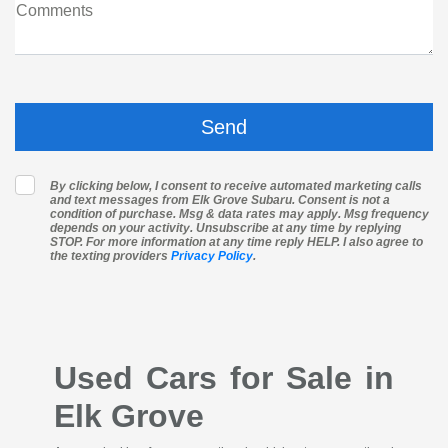
Comments
By clicking below, I consent to receive automated marketing calls
and text messages from Elk Grove Subaru. Consent is not a
condition of purchase. Msg & data rates may apply. Msg frequency
depends on your activity. Unsubscribe at any time by replying
STOP. For more information at any time reply HELP. I also agree to
the texting providers
Privacy Policy
.
Used Cars for Sale in
Elk Grove