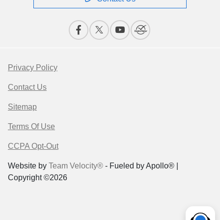
Privacy Policy
Contact Us
Sitemap
Terms Of Use
CCPA Opt-Out
Website by
Team Velocity®
- Fueled by Apollo® |
Copyright ©2026