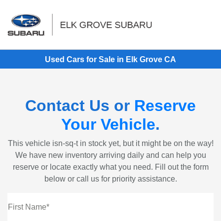
Sign In
Used Cars for Sale in Elk Grove CA
Contact Us or
Reserve
Your Vehicle
.
This vehicle isn-sq-t in stock yet, but it might be on the way!
We have new inventory arriving daily and can help you
reserve or locate exactly what you need. Fill out the form
below or call us for priority assistance.
First Name*