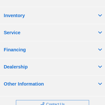
Inventory
Service
Financing
Dealership
Other Information
Contact Us