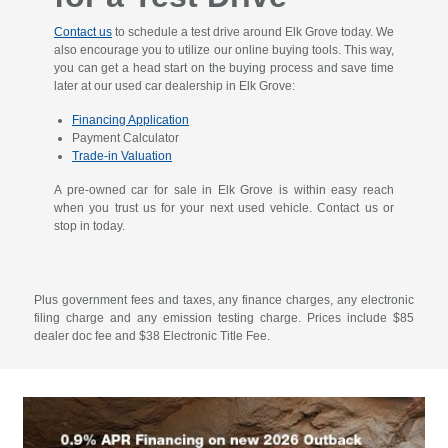
Contact us
to schedule a test drive around Elk Grove today. We
also encourage you to utilize our online buying tools. This way,
you can get a head start on the buying process and save time
later at our used car dealership in Elk Grove:
Financing Application
Payment Calculator
Trade-in Valuation
A pre-owned car for sale in Elk Grove is within easy reach
when you trust us for your next used vehicle. Contact us or
stop in today.
Plus government fees and taxes, any finance charges, any electronic
filing charge and any emission testing charge. Prices include $85
dealer doc fee and $38 Electronic Title Fee.