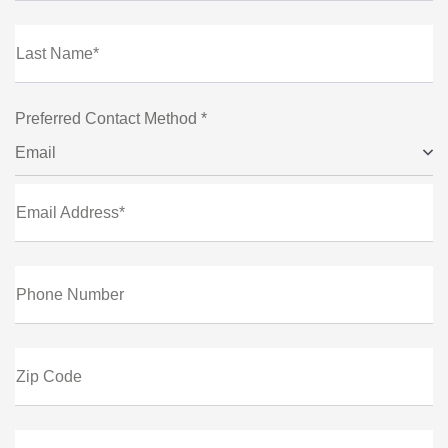
Last Name*
Preferred Contact Method *
Email
Email Address*
Phone Number
Zip Code