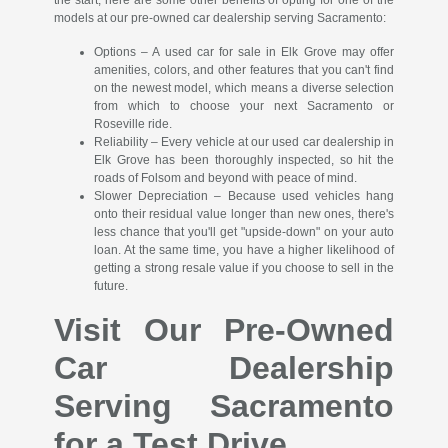
the start; here are some other benefits of opting for one of the
models at our pre-owned car dealership serving Sacramento:
Options – A used car for sale in Elk Grove may offer
amenities, colors, and other features that you can't find
on the newest model, which means a diverse selection
from which to choose your next Sacramento or
Roseville ride.
Reliability – Every vehicle at our used car dealership in
Elk Grove has been thoroughly inspected, so hit the
roads of Folsom and beyond with peace of mind.
Slower Depreciation – Because used vehicles hang
onto their residual value longer than new ones, there's
less chance that you'll get "upside-down" on your auto
loan. At the same time, you have a higher likelihood of
getting a strong resale value if you choose to sell in the
future.
Visit Our Pre-Owned
Car Dealership
Serving Sacramento
for a Test Drive