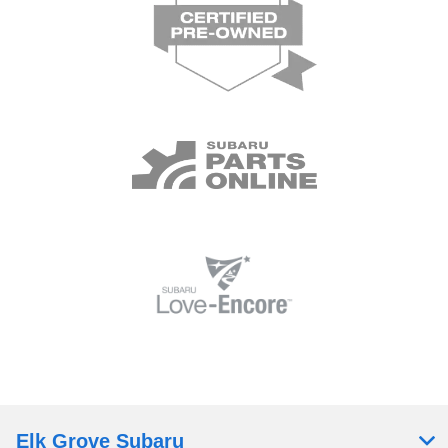
Elk Grove Subaru