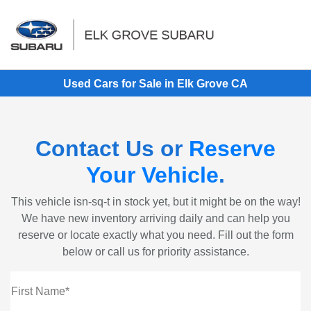
Sign In
Used Cars for Sale in Elk Grove CA
Contact Us or
Reserve
Your Vehicle
.
This vehicle isn-sq-t in stock yet, but it might be on the way!
We have new inventory arriving daily and can help you
reserve or locate exactly what you need. Fill out the form
below or call us for priority assistance.
First Name*