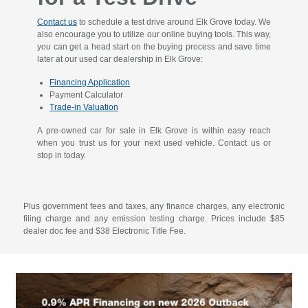
Contact us
to schedule a test drive around Elk Grove today. We
also encourage you to utilize our online buying tools. This way,
you can get a head start on the buying process and save time
later at our used car dealership in Elk Grove:
Financing Application
Payment Calculator
Trade-in Valuation
A pre-owned car for sale in Elk Grove is within easy reach
when you trust us for your next used vehicle. Contact us or
stop in today.
Plus government fees and taxes, any finance charges, any electronic
filing charge and any emission testing charge. Prices include $85
dealer doc fee and $38 Electronic Title Fee.