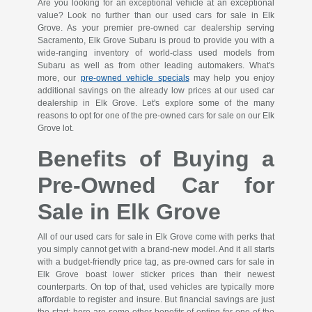
Are you looking for an exceptional vehicle at an exceptional
value? Look no further than our used cars for sale in Elk
Grove. As your premier pre-owned car dealership serving
Sacramento, Elk Grove Subaru is proud to provide you with a
wide-ranging inventory of world-class used models from
Subaru as well as from other leading automakers. What's
more, our
pre-owned vehicle specials
may help you enjoy
additional savings on the already low prices at our used car
dealership in Elk Grove. Let's explore some of the many
reasons to opt for one of the pre-owned cars for sale on our Elk
Grove lot.
Benefits of Buying a
Pre-Owned Car for
Sale in Elk Grove
All of our used cars for sale in Elk Grove come with perks that
you simply cannot get with a brand-new model. And it all starts
with a budget-friendly price tag, as pre-owned cars for sale in
Elk Grove boast lower sticker prices than their newest
counterparts. On top of that, used vehicles are typically more
affordable to register and insure. But financial savings are just