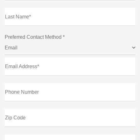
Last Name*
Preferred Contact Method *
Email
Email Address*
Phone Number
Zip Code