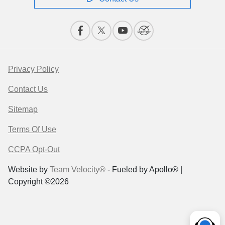
Privacy Policy
Contact Us
Sitemap
Terms Of Use
CCPA Opt-Out
Website by
Team Velocity®
- Fueled by Apollo® |
Copyright ©2026