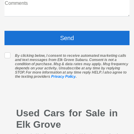
Comments
By clicking below, I consent to receive automated marketing calls
and text messages from Elk Grove Subaru. Consent is not a
condition of purchase. Msg & data rates may apply. Msg frequency
depends on your activity. Unsubscribe at any time by replying
STOP. For more information at any time reply HELP. I also agree to
the texting providers
Privacy Policy
.
Used Cars for Sale in
Elk Grove