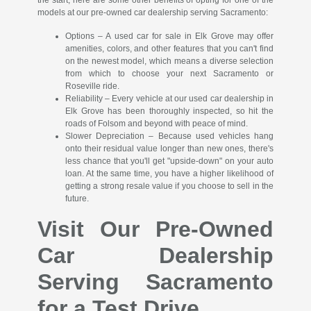
the start; here are some other benefits of opting for one of the
models at our pre-owned car dealership serving Sacramento:
Options – A used car for sale in Elk Grove may offer
amenities, colors, and other features that you can't find
on the newest model, which means a diverse selection
from which to choose your next Sacramento or
Roseville ride.
Reliability – Every vehicle at our used car dealership in
Elk Grove has been thoroughly inspected, so hit the
roads of Folsom and beyond with peace of mind.
Slower Depreciation – Because used vehicles hang
onto their residual value longer than new ones, there's
less chance that you'll get "upside-down" on your auto
loan. At the same time, you have a higher likelihood of
getting a strong resale value if you choose to sell in the
future.
Visit Our Pre-Owned
Car Dealership
Serving Sacramento
for a Test Drive