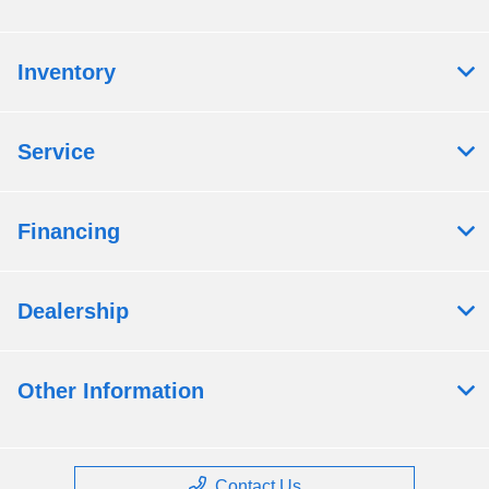
Inventory
Service
Financing
Dealership
Other Information
Contact Us